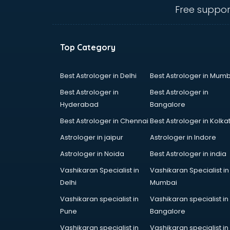
Communication Skills training in
Free suppor
mohali
Corporate training in mohali
Dance training in mohali
Top Category
Data Analytics training in mohali
Data Science training in mohali
Devops training in mohali
Best Astrologer in Delhi
Best Astrologer in Mumb
Digital Marketing training in mohali
Best Astrologer in
Best Astrologer in
Drone training in mohali
Hyderabad
Bangalore
Embedded System training in
Best Astrologer in Chennai
Best Astrologer in Kolka
mohali
English Speaking training in mohali
Astrologer in jaipur
Astrologer in Indore
Ethical Hacking training in mohali
Astrologer in Noida
Best Astrologer in india
Export Import training in mohali
Vashikaran Specialist in
Vashikaran Specialist in
Game Development training in
Delhi
Mumbai
mohali
Google Adwords training in mohali
Vashikaran specialist in
Vashikaran specialist in
GST training in mohali
Pune
Bangalore
Hadoop training in mohali
Vashikaran specialist in
Vashikaran specialist in