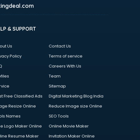
ingdeal.com
ELP & SUPPORT
out Us
Contact Us
vacy Policy
Terms of service
Q
Careers With Us
files
Team
rvice
Sitemap
st Free Classified Ads
Digital Marketing Blog India
age Resize Online
Reduce Image size Online
ols Names
SEO Tools
ee Logo Maker Online
Online Movie Maker
line Resume Maker
Invitation Maker Online