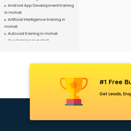
Android App Development training
in mohali
Artificial Intelligence training in
mohali
Autocad training in mohali
Aws training in mohali
Azure training in mohali
Badminton training in mohali
Beauty Parlour training in mohali
Biofloc Fish Farming training in
mohali
#1 Free Bu
Boxing training in mohali
Call center & BPO training in mohali
Get Leads, Enq
CCNA training in mohali
CEH training in mohali
Civil Defence training in mohali
Cloud Computing training in
mohali