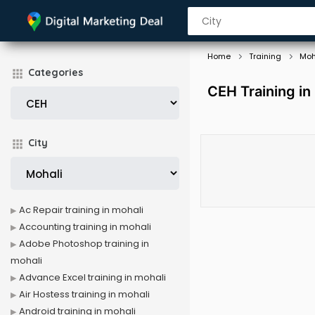
Home
Training
Moh
Categories
CEH Training in
City
Ac Repair training in mohali
Accounting training in mohali
Adobe Photoshop training in
mohali
Advance Excel training in mohali
Air Hostess training in mohali
Android training in mohali