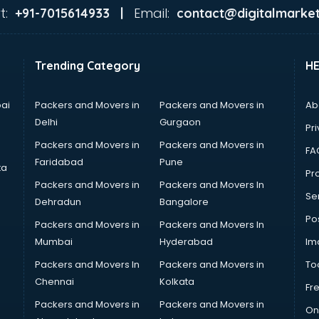
t:
Email:
+91-7015614933 |
contact@digitalmarket
Trending Category
H
ai
Packers and Movers in
Packers and Movers in
Ab
Delhi
Gurgaon
Pri
Packers and Movers in
Packers and Movers in
FA
Faridabad
Pune
ta
Pro
Packers and Movers in
Packers and Movers In
Se
Dehradun
Bangalore
Po
Packers and Movers in
Packers and Movers In
Mumbai
Hyderabad
Im
Packers and Movers In
Packers and Movers in
To
Chennai
Kolkata
Fr
Packers and Movers in
Packers and Movers in
On