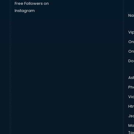
Free Followers on
Instagram
Na
Vi
On
On
Do
As
Ph
Vi
Htm
Js
Mo
To