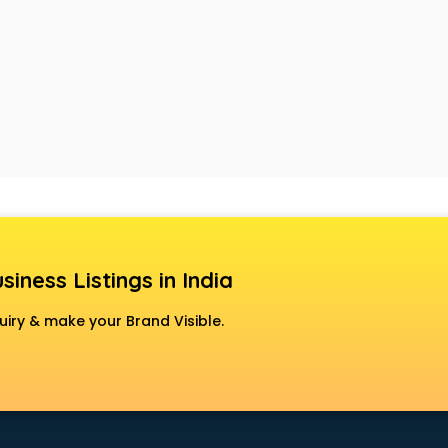
siness Listings in India
uiry & make your Brand Visible.