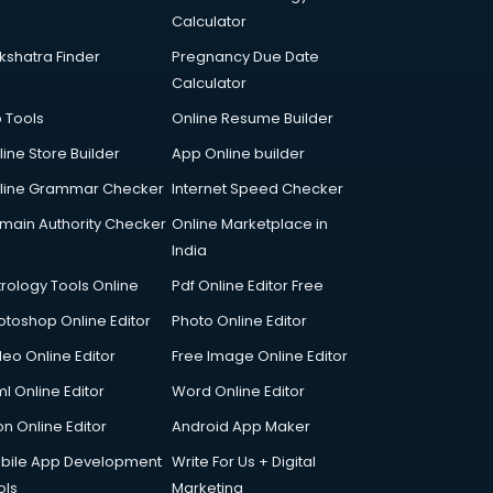
Calculator
kshatra Finder
Pregnancy Due Date
Calculator
p Tools
Online Resume Builder
line Store Builder
App Online builder
line Grammar Checker
Internet Speed Checker
main Authority Checker
Online Marketplace in
India
trology Tools Online
Pdf Online Editor Free
otoshop Online Editor
Photo Online Editor
deo Online Editor
Free Image Online Editor
l Online Editor
Word Online Editor
on Online Editor
Android App Maker
bile App Development
Write For Us + Digital
ols
Marketing