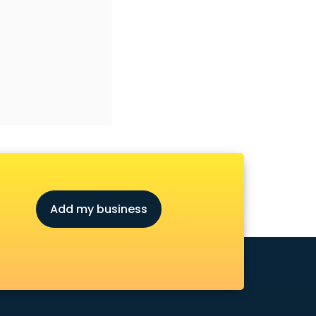
Add my business