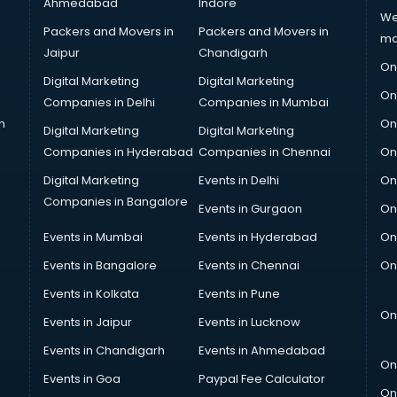
Ahmedabad
Indore
We
Packers and Movers in
Packers and Movers in
ma
Jaipur
Chandigarh
On
Digital Marketing
Digital Marketing
On
Companies in Delhi
Companies in Mumbai
n
On
Digital Marketing
Digital Marketing
Companies in Hyderabad
Companies in Chennai
On
Digital Marketing
Events in Delhi
On
Companies in Bangalore
Events in Gurgaon
On
Events in Mumbai
Events in Hyderabad
On
Events in Bangalore
Events in Chennai
On
Events in Kolkata
Events in Pune
On
Events in Jaipur
Events in Lucknow
Events in Chandigarh
Events in Ahmedabad
On
Events in Goa
Paypal Fee Calculator
On