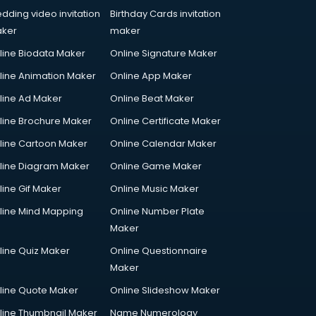
dding video invitation
Birthday Cards invitation
ker
maker
line Biodata Maker
Online Signature Maker
line Animation Maker
Online App Maker
line Ad Maker
Online Beat Maker
line Brochure Maker
Online Certificate Maker
line Cartoon Maker
Online Calendar Maker
line Diagram Maker
Online Game Maker
line Gif Maker
Online Music Maker
line Mind Mapping
Online Number Plate
Maker
line Quiz Maker
Online Questionnaire
Maker
line Quote Maker
Online Slideshow Maker
line Thumbnail Maker
Name Numerology