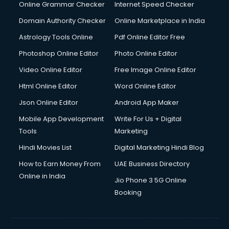
Online Grammar Checker
Internet Speed Checker
Domain Authority Checker
Online Marketplace in India
Astrology Tools Online
Pdf Online Editor Free
Photoshop Online Editor
Photo Online Editor
Video Online Editor
Free Image Online Editor
Html Online Editor
Word Online Editor
Json Online Editor
Android App Maker
Mobile App Development
Write For Us + Digital
Tools
Marketing
Hindi Movies List
Digital Marketing Hindi Blog
How to Earn Money From
UAE Business Directory
Online in India
Jio Phone 3 5G Online
Booking