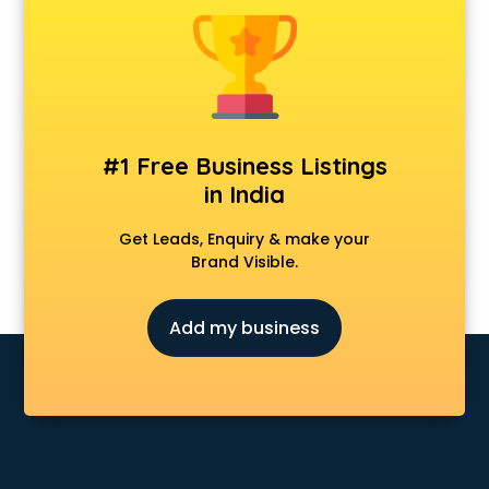
CCNA training in mohali
CEH training in mohali
Civil Defence training in mohali
Cloud Computing training in mohali
Communication Skills training in mohali
Corporate training in mohali
#1 Free Business Listings
Dance training in mohali
in India
Data Analytics training in mohali
Data Science training in mohali
Get Leads, Enquiry & make your
Devops training in mohali
Brand Visible.
Digital Marketing training in mohali
Drone training in mohali
Add my business
Embedded System training in mohali
English Speaking training in mohali
Ethical Hacking training in mohali
Export Import training in mohali
Game Development training in mohali
Google Adwords training in mohali