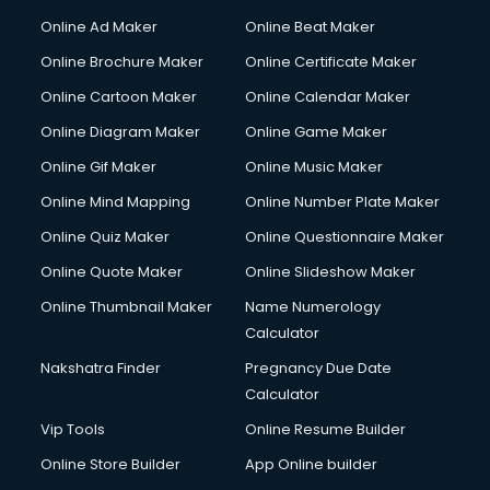
Online Ad Maker
Online Beat Maker
Online Brochure Maker
Online Certificate Maker
Online Cartoon Maker
Online Calendar Maker
Online Diagram Maker
Online Game Maker
Online Gif Maker
Online Music Maker
Online Mind Mapping
Online Number Plate Maker
Online Quiz Maker
Online Questionnaire Maker
Online Quote Maker
Online Slideshow Maker
Online Thumbnail Maker
Name Numerology
Calculator
Nakshatra Finder
Pregnancy Due Date
Calculator
Vip Tools
Online Resume Builder
Online Store Builder
App Online builder