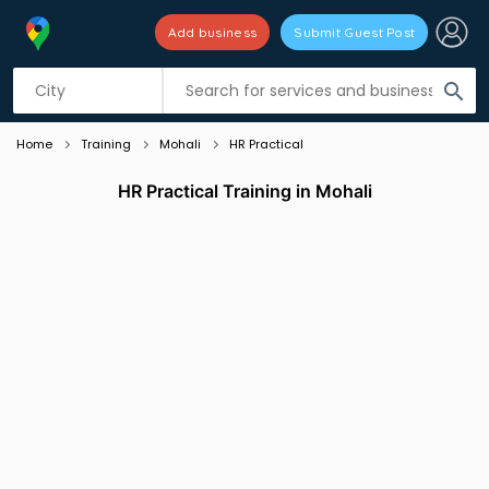
Add business
Submit Guest Post
Listing filters
filter_list
search
Home
Training
Mohali
HR Practical
HR Practical Training in Mohali