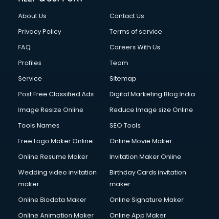
About Us
Contact Us
Privacy Policy
Terms of service
FAQ
Careers With Us
Profiles
Team
Service
Sitemap
Post Free Classified Ads
Digital Marketing Blog India
Image Resize Online
Reduce Image size Online
Tools Names
SEO Tools
Free Logo Maker Online
Online Movie Maker
Online Resume Maker
Invitation Maker Online
Wedding video invitation
Birthday Cards invitation
maker
maker
Online Biodata Maker
Online Signature Maker
Online Animation Maker
Online App Maker