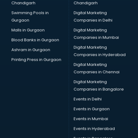
Chandigarh
Chandigarh
Summer training in mohali
Swimming Pools in
Digital Marketing
Taxation training in mohali
Gurgaon
Companies in Delhi
Team Building training in mohali
Time Management training in mohali
Malls in Gurgaon
Digital Marketing
Vmware training in mohali
Companies in Mumbai
Blood Banks in Gurgaon
Voice Over training in mohali
Digital Marketing
Ashram in Gurgaon
Yoga Teacher training in mohali
Companies in Hyderabad
Printing Press in Gurgaon
Digital Marketing
Companies in Chennai
Digital Marketing
Companies in Bangalore
Events in Delhi
Events in Gurgaon
Events in Mumbai
Events in Hyderabad