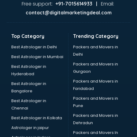
GST training in mohali
Free support:
Email:
+91-7015614933 |
Hadoop training in mohali
contact@digitalmarketingdeal.com
Horse Riding training in mohali
HR training in mohali
Hr Generalist training in mohali
Top Category
Trending Category
HR Practical training in mohali
Hydroponic Farming training in mohali
Best Astrologer in Delhi
Packers and Movers in
Ielts training in mohali
Delhi
Best Astrologer in Mumbai
Industrial training in mohali
Packers and Movers in
Best Astrologer in
IOT training in mohali
Gurgaon
Hyderabad
Java training in mohali
Packers and Movers in
Leadership training in mohali
Best Astrologer in
Faridabad
Linux training in mohali
Bangalore
Machine Learning training in mohali
Packers and Movers in
Best Astrologer in
Martial Arts training in mohali
Pune
Chennai
MIS training in mohali
Packers and Movers in
Best Astrologer in Kolkata
Mma training in mohali
Dehradun
Mushroom Cultivation training in mohali
Astrologer in jaipur
Packers and Movers In
NLP training in mohali