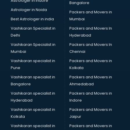
Astrologer in Indore
Bangalore
Personality Development training in mohali
Astrologer in Noida
Photography training in mohali
Packers and Movers in
Photoshop training in mohali
Best Astrologer in india
Mumbai
PHP training in mohali
Vashikaran Specialist in
Packers and Movers In
Pilot training in mohali
Delhi
Hyderabad
Piping training in mohali
Vashikaran Specialist in
Packers and Movers In
PLC training in mohali
Mumbai
Chennai
PLC Scada training in mohali
PMP training in mohali
Vashikaran specialist in
Packers and Movers in
PPC training in mohali
Pune
Kolkata
Python training in mohali
Vashikaran specialist in
Packers and Movers in
Rhce training in mohali
Bangalore
Ahmedabad
Robotics training in mohali
Vashikaran specialist in
Packers and Movers in
Sap training in mohali
Hyderabad
Indore
SAS training in mohali
Self Defence training in mohali
Vashikaran specialist in
Packers and Movers in
SEO training in mohali
Kolkata
Jaipur
Servicenow training in mohali
Vashikaran specialist in
Packers and Movers in
Stress Management training in mohali