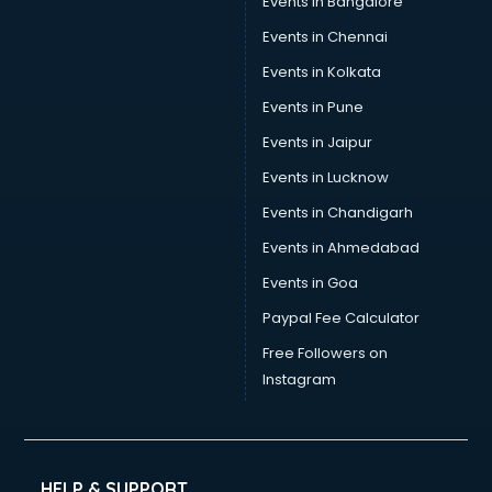
Events in Bangalore
Events in Chennai
Events in Kolkata
Events in Pune
Events in Jaipur
Events in Lucknow
Events in Chandigarh
Events in Ahmedabad
Events in Goa
Paypal Fee Calculator
Free Followers on
Instagram
HELP & SUPPORT