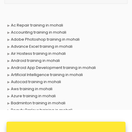
Ac Repair training in mohali
Accounting training in mohali
Adobe Photoshop training in mohali
Advance Excel training in mohali
Air Hostess training in mohali
Android training in mohali
Android App Development training in mohali
Artificial Intelligence training in mohali
Autocad training in mohali
Aws training in mohali
Azure training in mohali
Badminton training in mohali
Beauty Parlour training in mohali
Biofloc Fish Farming training in mohali
Boxing training in mohali
Call center & BPO training in mohali