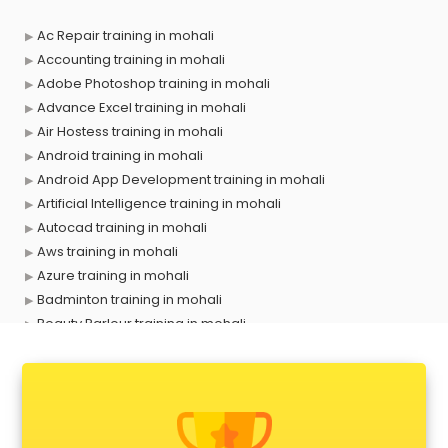
Ac Repair training in mohali
Accounting training in mohali
Adobe Photoshop training in mohali
Advance Excel training in mohali
Air Hostess training in mohali
Android training in mohali
Android App Development training in mohali
Artificial Intelligence training in mohali
Autocad training in mohali
Aws training in mohali
Azure training in mohali
Badminton training in mohali
Beauty Parlour training in mohali
Biofloc Fish Farming training in mohali
Boxing training in mohali
Call center & BPO training in mohali
CCNA training in mohali
CEH training in mohali