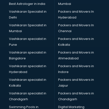
Photoshop training in mohali
Best Astrologer in india
Mumbai
PHP training in mohali
Vashikaran Specialist in
Packers and Movers In
Pilot training in mohali
Delhi
Hyderabad
Piping training in mohali
Vashikaran Specialist in
Packers and Movers In
PLC training in mohali
Mumbai
Chennai
PLC Scada training in mohali
PMP training in mohali
Vashikaran specialist in
Packers and Movers in
PPC training in mohali
Pune
Kolkata
Python training in mohali
Vashikaran specialist in
Packers and Movers in
Rhce training in mohali
Bangalore
Ahmedabad
Robotics training in mohali
Vashikaran specialist in
Packers and Movers in
Sap training in mohali
Hyderabad
Indore
SAS training in mohali
Self Defence training in mohali
Vashikaran specialist in
Packers and Movers in
SEO training in mohali
Kolkata
Jaipur
Servicenow training in mohali
Vashikaran specialist in
Packers and Movers in
Stress Management training in mohali
Chandigarh
Chandigarh
Summer training in mohali
Swimming Pools in
Digital Marketing
Taxation training in mohali