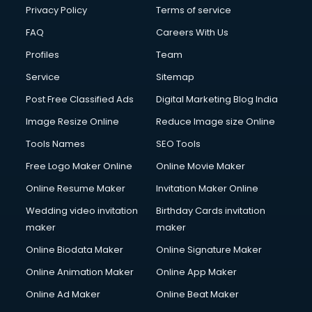
Privacy Policy
Terms of service
FAQ
Careers With Us
Profiles
Team
Service
Sitemap
Post Free Classified Ads
Digital Marketing Blog India
Image Resize Online
Reduce Image size Online
Tools Names
SEO Tools
Free Logo Maker Online
Online Movie Maker
Online Resume Maker
Invitation Maker Online
Wedding video invitation
Birthday Cards invitation
maker
maker
Online Biodata Maker
Online Signature Maker
Online Animation Maker
Online App Maker
Online Ad Maker
Online Beat Maker