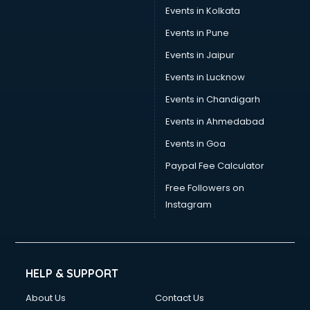
Events in Kolkata
Events in Pune
Events in Jaipur
Events in Lucknow
Events in Chandigarh
Events in Ahmedabad
Events in Goa
Paypal Fee Calculator
Free Followers on
Instagram
HELP & SUPPORT
About Us
Contact Us