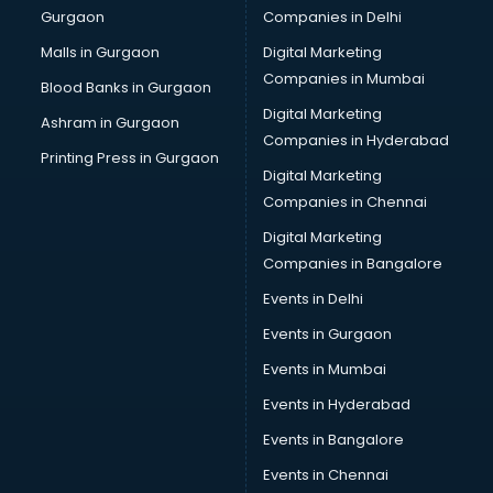
Gurgaon
Companies in Delhi
Team Building training in mohali
Time Management training in mohali
Malls in Gurgaon
Digital Marketing
Vmware training in mohali
Companies in Mumbai
Blood Banks in Gurgaon
Voice Over training in mohali
Digital Marketing
Ashram in Gurgaon
Yoga Teacher training in mohali
Companies in Hyderabad
Printing Press in Gurgaon
Digital Marketing
Companies in Chennai
Digital Marketing
Companies in Bangalore
Events in Delhi
Events in Gurgaon
Events in Mumbai
Events in Hyderabad
Events in Bangalore
Events in Chennai