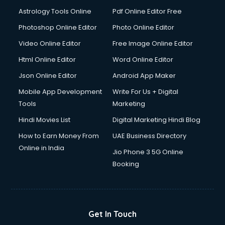
Astrology Tools Online
Pdf Online Editor Free
Photoshop Online Editor
Photo Online Editor
Video Online Editor
Free Image Online Editor
Html Online Editor
Word Online Editor
Json Online Editor
Android App Maker
Mobile App Development
Write For Us + Digital
Tools
Marketing
Hindi Movies List
Digital Marketing Hindi Blog
How to Earn Money From
UAE Business Directory
Online in India
Jio Phone 3 5G Online
Booking
Get In Touch