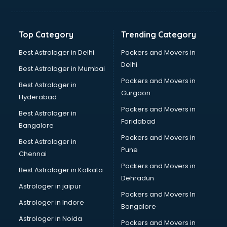
Horse Riding training in mohali
HR training in mohali
Hr Generalist training in mohali
Top Category
Trending Category
HR Practical training in mohali
Hydroponic Farming training in mohali
Best Astrologer in Delhi
Packers and Movers in
Ielts training in mohali
Delhi
Best Astrologer in Mumbai
Industrial training in mohali
Packers and Movers in
Best Astrologer in
IOT training in mohali
Gurgaon
Hyderabad
Java training in mohali
Packers and Movers in
Leadership training in mohali
Best Astrologer in
Faridabad
Linux training in mohali
Bangalore
Machine Learning training in mohali
Packers and Movers in
Best Astrologer in
Martial Arts training in mohali
Pune
Chennai
MIS training in mohali
Packers and Movers in
Best Astrologer in Kolkata
Mma training in mohali
Dehradun
Mushroom Cultivation training in mohali
Astrologer in jaipur
Packers and Movers In
NLP training in mohali
Astrologer in Indore
Bangalore
Personality Development training in mohali
Astrologer in Noida
Photography training in mohali
Packers and Movers in