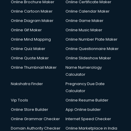
Online Brochure Maker
Online Certificate Maker
Online Cartoon Maker
Online Calendar Maker
Online Diagram Maker
Online Game Maker
Online Gif Maker
Online Music Maker
Online Mind Mapping
Online Number Plate Maker
Online Quiz Maker
Online Questionnaire Maker
Online Quote Maker
Online Slideshow Maker
Online Thumbnail Maker
Name Numerology
Calculator
Nakshatra Finder
Pregnancy Due Date
Calculator
Vip Tools
Online Resume Builder
Online Store Builder
App Online builder
Online Grammar Checker
Internet Speed Checker
Domain Authority Checker
Online Marketplace in India