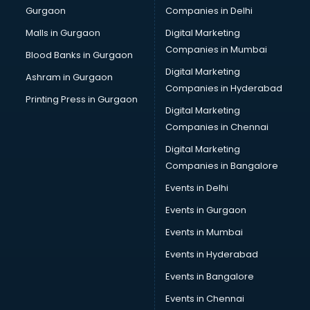
Gurgaon
Companies in Delhi
Malls in Gurgaon
Digital Marketing
Companies in Mumbai
Blood Banks in Gurgaon
Digital Marketing
Ashram in Gurgaon
Companies in Hyderabad
Printing Press in Gurgaon
Digital Marketing
Companies in Chennai
Digital Marketing
Companies in Bangalore
Events in Delhi
Events in Gurgaon
Events in Mumbai
Events in Hyderabad
Events in Bangalore
Events in Chennai