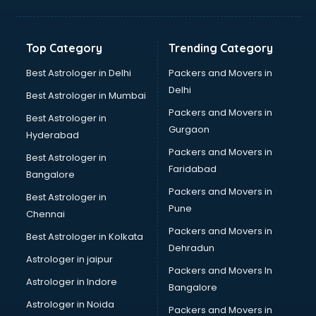
GPS Tracking software in malappuram
Gym Management software in malappuram
Healthcare software in malappuram
Top Category
Trending Category
Hospital Management software in malappuram
Hospitality software in malappuram
Best Astrologer in Delhi
Packers and Movers in
HR software in malappuram
Delhi
Best Astrologer in Mumbai
Human Capital Management software in malappuram
Packers and Movers in
Best Astrologer in
Human Resource Management software in malappuram
Gurgaon
Hyderabad
Insurance software in malappuram
Packers and Movers in
Inventory Management software in malappuram
Best Astrologer in
Faridabad
Job Management software in malappuram
Bangalore
Learning Management software in malappuram
Packers and Movers in
Best Astrologer in
Lease Management software in malappuram
Pune
Chennai
Legal software in malappuram
Packers and Movers in
Best Astrologer in Kolkata
Library Management software in malappuram
Dehradun
Manufacturing software in malappuram
Astrologer in jaipur
Packers and Movers In
Membership Management software in malappuram
Astrologer in Indore
Bangalore
Mlm software in malappuram
Astrologer in Noida
Network Management software in malappuram
Packers and Movers in