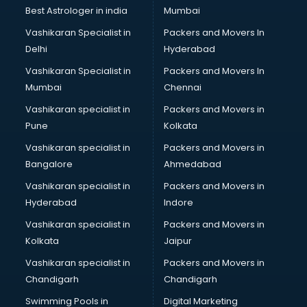
Nonprofit software in malappuram
Best Astrologer in india
Mumbai
Pharmaceuticals software in malappuram
Vashikaran Specialist in
Packers and Movers In
Property Management software in malappuram
Delhi
Hyderabad
Quality Management software in malappuram
Vashikaran Specialist in
Packers and Movers In
Real Estate software in malappuram
Mumbai
Chennai
Rental Property Management software in malappuram
Restaurant Billing software in malappuram
Vashikaran specialist in
Packers and Movers in
Restaurant Management software in malappuram
Pune
Kolkata
Risk Management software in malappuram
Vashikaran specialist in
Packers and Movers in
Sales software in malappuram
Bangalore
Ahmedabad
Service Management software in malappuram
Vashikaran specialist in
Packers and Movers in
Spy software in malappuram
Hyderabad
Indore
Stock Management software in malappuram
Talent Management software in malappuram
Vashikaran specialist in
Packers and Movers in
Transportation software in malappuram
Kolkata
Jaipur
Vendor Management software in malappuram
Vashikaran specialist in
Packers and Movers in
Workforce Management software in malappuram
Chandigarh
Chandigarh
Swimming Pools in
Digital Marketing