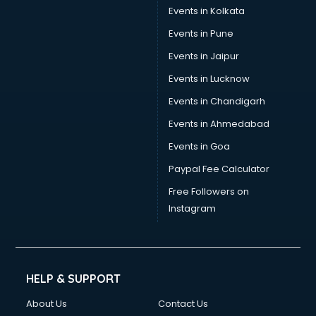
Events in Kolkata
Events in Pune
Events in Jaipur
Events in Lucknow
Events in Chandigarh
Events in Ahmedabad
Events in Goa
Paypal Fee Calculator
Free Followers on
Instagram
HELP & SUPPORT
About Us
Contact Us