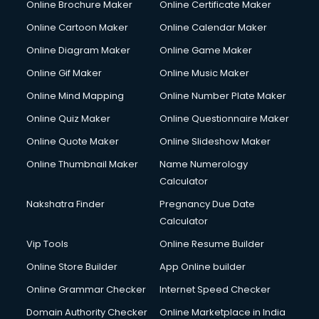
Online Brochure Maker
Online Certificate Maker
Online Cartoon Maker
Online Calendar Maker
Online Diagram Maker
Online Game Maker
Online Gif Maker
Online Music Maker
Online Mind Mapping
Online Number Plate Maker
Online Quiz Maker
Online Questionnaire Maker
Online Quote Maker
Online Slideshow Maker
Online Thumbnail Maker
Name Numerology
Calculator
Nakshatra Finder
Pregnancy Due Date
Calculator
Vip Tools
Online Resume Builder
Online Store Builder
App Online builder
Online Grammar Checker
Internet Speed Checker
Domain Authority Checker
Online Marketplace in India