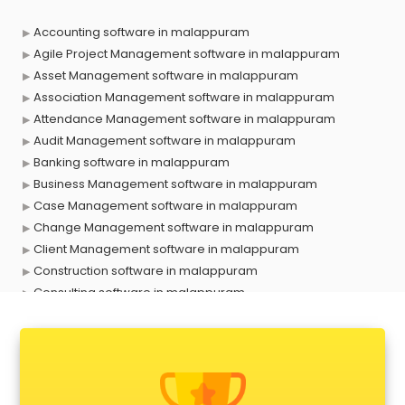
Accounting software in malappuram
Agile Project Management software in malappuram
Asset Management software in malappuram
Association Management software in malappuram
Attendance Management software in malappuram
Audit Management software in malappuram
Banking software in malappuram
Business Management software in malappuram
Case Management software in malappuram
Change Management software in malappuram
Client Management software in malappuram
Construction software in malappuram
Consulting software in malappuram
Contact Management software in malappuram
Contract Management software in malappuram
Database Management software in malappuram
Delivery Management software in malappuram
Digital Asset Management software in malappuram