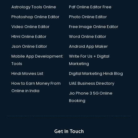
Astrology Tools Online
Pdf Online Editor Free
Photoshop Online Editor
Photo Online Editor
Video Online Editor
Free Image Online Editor
Html Online Editor
Word Online Editor
Json Online Editor
Android App Maker
Mobile App Development
Write For Us + Digital
Tools
Marketing
Hindi Movies List
Digital Marketing Hindi Blog
How to Earn Money From
UAE Business Directory
Online in India
Jio Phone 3 5G Online
Booking
Get In Touch