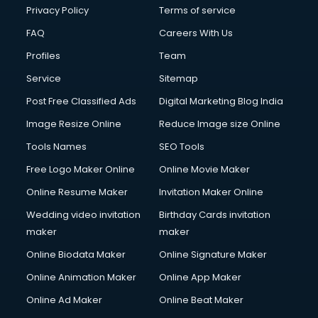
Privacy Policy
Terms of service
FAQ
Careers With Us
Profiles
Team
Service
Sitemap
Post Free Classified Ads
Digital Marketing Blog India
Image Resize Online
Reduce Image size Online
Tools Names
SEO Tools
Free Logo Maker Online
Online Movie Maker
Online Resume Maker
Invitation Maker Online
Wedding video invitation
Birthday Cards invitation
maker
maker
Online Biodata Maker
Online Signature Maker
Online Animation Maker
Online App Maker
Online Ad Maker
Online Beat Maker