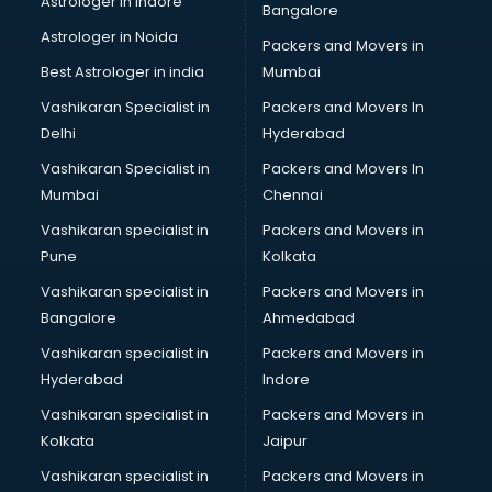
Astrologer in Indore
Bangalore
Mlm software in malappuram
Astrologer in Noida
Network Management software in malappuram
Packers and Movers in
Nonprofit software in malappuram
Best Astrologer in india
Mumbai
Pharmaceuticals software in malappuram
Vashikaran Specialist in
Packers and Movers In
Property Management software in malappuram
Delhi
Hyderabad
Quality Management software in malappuram
Vashikaran Specialist in
Packers and Movers In
Real Estate software in malappuram
Mumbai
Chennai
Rental Property Management software in malappuram
Restaurant Billing software in malappuram
Vashikaran specialist in
Packers and Movers in
Restaurant Management software in malappuram
Pune
Kolkata
Risk Management software in malappuram
Vashikaran specialist in
Packers and Movers in
Sales software in malappuram
Bangalore
Ahmedabad
Service Management software in malappuram
Vashikaran specialist in
Packers and Movers in
Spy software in malappuram
Hyderabad
Indore
Stock Management software in malappuram
Talent Management software in malappuram
Vashikaran specialist in
Packers and Movers in
Transportation software in malappuram
Kolkata
Jaipur
Vendor Management software in malappuram
Vashikaran specialist in
Packers and Movers in
Workforce Management software in malappuram