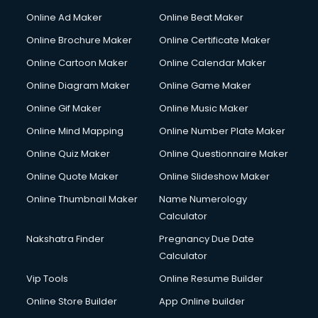
Online Ad Maker
Online Beat Maker
Online Brochure Maker
Online Certificate Maker
Online Cartoon Maker
Online Calendar Maker
Online Diagram Maker
Online Game Maker
Online Gif Maker
Online Music Maker
Online Mind Mapping
Online Number Plate Maker
Online Quiz Maker
Online Questionnaire Maker
Online Quote Maker
Online Slideshow Maker
Online Thumbnail Maker
Name Numerology
Calculator
Nakshatra Finder
Pregnancy Due Date
Calculator
Vip Tools
Online Resume Builder
Online Store Builder
App Online builder