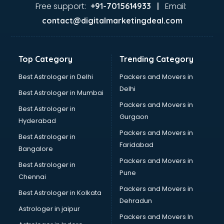
Garage Management software in malappuram
Free support:
Email:
+91-7015614933 |
Garment software in malappuram
contact@digitalmarketingdeal.com
GPS Tracking software in malappuram
Gym Management software in malappuram
Healthcare software in malappuram
Top Category
Trending Category
Hospital Management software in malappuram
Hospitality software in malappuram
Best Astrologer in Delhi
Packers and Movers in
HR software in malappuram
Delhi
Best Astrologer in Mumbai
Human Capital Management software in malappuram
Packers and Movers in
Best Astrologer in
Human Resource Management software in malappuram
Gurgaon
Hyderabad
Insurance software in malappuram
Packers and Movers in
Inventory Management software in malappuram
Best Astrologer in
Faridabad
Job Management software in malappuram
Bangalore
Learning Management software in malappuram
Packers and Movers in
Best Astrologer in
Lease Management software in malappuram
Pune
Chennai
Legal software in malappuram
Packers and Movers in
Best Astrologer in Kolkata
Library Management software in malappuram
Dehradun
Manufacturing software in malappuram
Astrologer in jaipur
Packers and Movers In
Membership Management software in malappuram