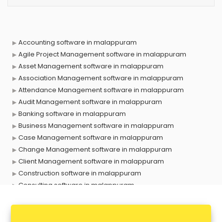
Accounting software in malappuram
Agile Project Management software in malappuram
Asset Management software in malappuram
Association Management software in malappuram
Attendance Management software in malappuram
Audit Management software in malappuram
Banking software in malappuram
Business Management software in malappuram
Case Management software in malappuram
Change Management software in malappuram
Client Management software in malappuram
Construction software in malappuram
Consulting software in malappuram
Contact Management software in malappuram
Contract Management software in malappuram
Database Management software in malappuram