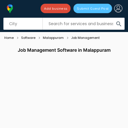
Add business
Submit Guest Post
Listing filters
filter_list
search
Home
Software
Malappuram
Job Management
Job Management Software in Malappuram