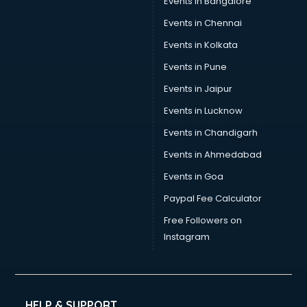
Events in Bangalore
Events in Chennai
Events in Kolkata
Events in Pune
Events in Jaipur
Events in Lucknow
Events in Chandigarh
Events in Ahmedabad
Events in Goa
Paypal Fee Calculator
Free Followers on
Instagram
HELP & SUPPORT