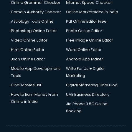
Online Grammar Checker
Internet Speed Checker
Domain Authority Checker
Online Marketplace in India
Astrology Tools Online
Pdf Online Editor Free
Photoshop Online Editor
Photo Online Editor
Video Online Editor
Free Image Online Editor
Html Online Editor
Word Online Editor
Json Online Editor
Android App Maker
Mobile App Development
Write For Us + Digital
Tools
Marketing
Hindi Movies List
Digital Marketing Hindi Blog
How to Earn Money From
UAE Business Directory
Online in India
Jio Phone 3 5G Online
Booking