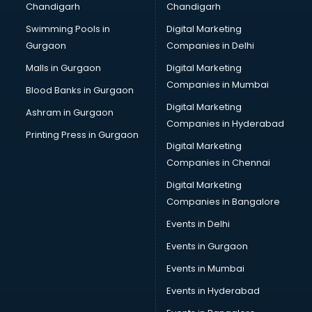
Chandigarh
Chandigarh
Swimming Pools in
Digital Marketing
Gurgaon
Companies in Delhi
Malls in Gurgaon
Digital Marketing
Companies in Mumbai
Blood Banks in Gurgaon
Digital Marketing
Ashram in Gurgaon
Companies in Hyderabad
Printing Press in Gurgaon
Digital Marketing
Companies in Chennai
Digital Marketing
Companies in Bangalore
Events in Delhi
Events in Gurgaon
Events in Mumbai
Events in Hyderabad