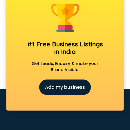
Delivery Management software in malappuram
Digital Asset Management software in malappuram
Digital Rights Management software in malappuram
Document Management software in malappuram
Donor Management software in malappuram
Education software in malappuram
#1 Free Business Listings
Employee Management software in malappuram
in India
Energy Management software in malappuram
Engineering software in malappuram
Get Leads, Enquiry & make your
ERP software in malappuram
Brand Visible.
Event Management software in malappuram
Expense Management software in malappuram
Add my business
Facilities Management software in malappuram
Farming software in malappuram
Financial software in malappuram
Fitness Management software in malappuram
Fleet Management software in malappuram
Food and Beverage software in malappuram