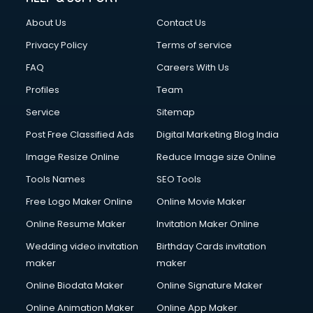
About Us
Contact Us
Privacy Policy
Terms of service
FAQ
Careers With Us
Profiles
Team
Service
Sitemap
Post Free Classified Ads
Digital Marketing Blog India
Image Resize Online
Reduce Image size Online
Tools Names
SEO Tools
Free Logo Maker Online
Online Movie Maker
Online Resume Maker
Invitation Maker Online
Wedding video invitation
Birthday Cards invitation
maker
maker
Online Biodata Maker
Online Signature Maker
Online Animation Maker
Online App Maker