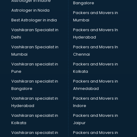
Astrologer in Indore
Bangalore
Mlm software in malappuram
Astrologer in Noida
Network Management software in malappuram
Packers and Movers in
Nonprofit software in malappuram
Best Astrologer in india
Mumbai
Pharmaceuticals software in malappuram
Vashikaran Specialist in
Packers and Movers In
Property Management software in malappuram
Delhi
Hyderabad
Quality Management software in malappuram
Vashikaran Specialist in
Packers and Movers In
Real Estate software in malappuram
Mumbai
Chennai
Rental Property Management software in malappuram
Restaurant Billing software in malappuram
Vashikaran specialist in
Packers and Movers in
Restaurant Management software in malappuram
Pune
Kolkata
Risk Management software in malappuram
Vashikaran specialist in
Packers and Movers in
Sales software in malappuram
Bangalore
Ahmedabad
Service Management software in malappuram
Vashikaran specialist in
Packers and Movers in
Spy software in malappuram
Hyderabad
Indore
Stock Management software in malappuram
Talent Management software in malappuram
Vashikaran specialist in
Packers and Movers in
Transportation software in malappuram
Kolkata
Jaipur
Vendor Management software in malappuram
Vashikaran specialist in
Packers and Movers in
Workforce Management software in malappuram