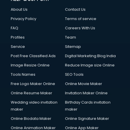
About Us
Contact Us
Privacy Policy
Terms of service
FAQ
Careers With Us
Profiles
Team
Service
Sitemap
Post Free Classified Ads
Digital Marketing Blog India
Image Resize Online
Reduce Image size Online
Tools Names
SEO Tools
Free Logo Maker Online
Online Movie Maker
Online Resume Maker
Invitation Maker Online
Wedding video invitation
Birthday Cards invitation
maker
maker
Online Biodata Maker
Online Signature Maker
Online Animation Maker
Online App Maker