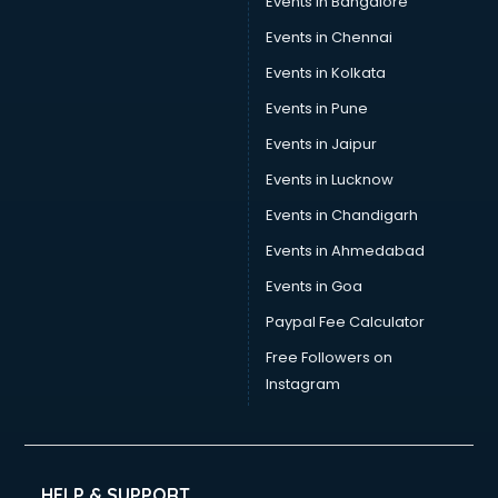
Events in Bangalore
Events in Chennai
Events in Kolkata
Events in Pune
Events in Jaipur
Events in Lucknow
Events in Chandigarh
Events in Ahmedabad
Events in Goa
Paypal Fee Calculator
Free Followers on
Instagram
HELP & SUPPORT