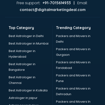
Garage Management software in malappuram
Free support:
Email:
+91-7015614933 |
Garment software in malappuram
contact@digitalmarketingdeal.com
GPS Tracking software in malappuram
Gym Management software in malappuram
Healthcare software in malappuram
Top Category
Trending Category
Hospital Management software in malappuram
Hospitality software in malappuram
Best Astrologer in Delhi
Packers and Movers in
HR software in malappuram
Delhi
Best Astrologer in Mumbai
Human Capital Management software in malappuram
Packers and Movers in
Best Astrologer in
Human Resource Management software in malappuram
Gurgaon
Hyderabad
Insurance software in malappuram
Packers and Movers in
Inventory Management software in malappuram
Best Astrologer in
Faridabad
Job Management software in malappuram
Bangalore
Learning Management software in malappuram
Packers and Movers in
Best Astrologer in
Lease Management software in malappuram
Pune
Chennai
Legal software in malappuram
Packers and Movers in
Best Astrologer in Kolkata
Library Management software in malappuram
Dehradun
Manufacturing software in malappuram
Astrologer in jaipur
Packers and Movers In
Membership Management software in malappuram