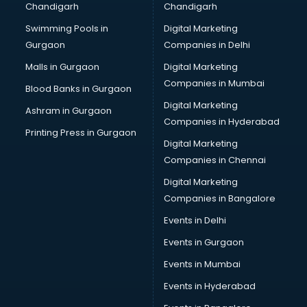
Chandigarh
Chandigarh
Swimming Pools in
Digital Marketing
Gurgaon
Companies in Delhi
Malls in Gurgaon
Digital Marketing
Companies in Mumbai
Blood Banks in Gurgaon
Digital Marketing
Ashram in Gurgaon
Companies in Hyderabad
Printing Press in Gurgaon
Digital Marketing
Companies in Chennai
Digital Marketing
Companies in Bangalore
Events in Delhi
Events in Gurgaon
Events in Mumbai
Events in Hyderabad