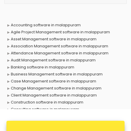
Accounting software in malappuram
Agile Project Management software in malappuram
Asset Management software in malappuram
Association Management software in malappuram
Attendance Management software in malappuram
Audit Management software in malappuram
Banking software in malappuram
Business Management software in malappuram
Case Management software in malappuram
Change Management software in malappuram
Client Management software in malappuram
Construction software in malappuram
Consulting software in malappuram
Contact Management software in malappuram
Contract Management software in malappuram
Database Management software in malappuram