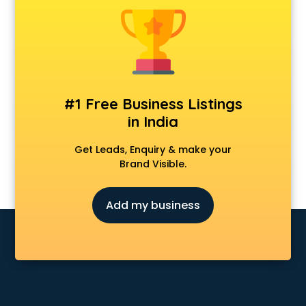
Delivery Management software in malappuram
Digital Asset Management software in malappuram
Digital Rights Management software in malappuram
Document Management software in malappuram
Donor Management software in malappuram
Education software in malappuram
#1 Free Business Listings
Employee Management software in malappuram
in India
Energy Management software in malappuram
Engineering software in malappuram
Get Leads, Enquiry & make your
ERP software in malappuram
Brand Visible.
Event Management software in malappuram
Expense Management software in malappuram
Add my business
Facilities Management software in malappuram
Farming software in malappuram
Financial software in malappuram
Fitness Management software in malappuram
Fleet Management software in malappuram
Food and Beverage software in malappuram