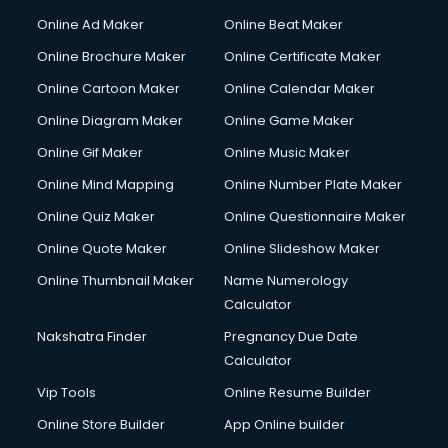
Online Ad Maker
Online Beat Maker
Online Brochure Maker
Online Certificate Maker
Online Cartoon Maker
Online Calendar Maker
Online Diagram Maker
Online Game Maker
Online Gif Maker
Online Music Maker
Online Mind Mapping
Online Number Plate Maker
Online Quiz Maker
Online Questionnaire Maker
Online Quote Maker
Online Slideshow Maker
Online Thumbnail Maker
Name Numerology
Calculator
Nakshatra Finder
Pregnancy Due Date
Calculator
Vip Tools
Online Resume Builder
Online Store Builder
App Online builder