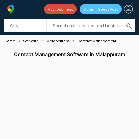
Add business
Submit Guest Post
Listing filters
filter_list
search
Home
Software
Malappuram
Contact Management
Contact Management Software in Malappuram