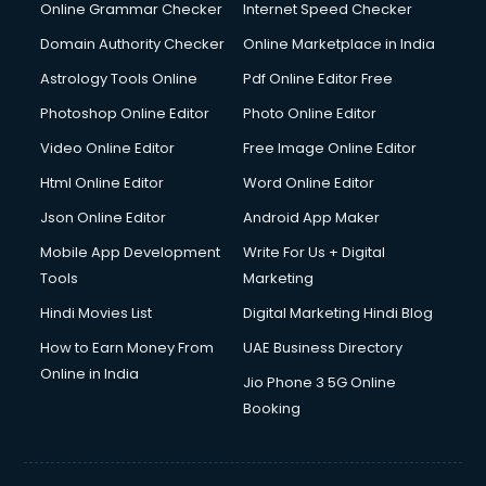
Online Grammar Checker
Internet Speed Checker
Domain Authority Checker
Online Marketplace in India
Astrology Tools Online
Pdf Online Editor Free
Photoshop Online Editor
Photo Online Editor
Video Online Editor
Free Image Online Editor
Html Online Editor
Word Online Editor
Json Online Editor
Android App Maker
Mobile App Development
Write For Us + Digital
Tools
Marketing
Hindi Movies List
Digital Marketing Hindi Blog
How to Earn Money From
UAE Business Directory
Online in India
Jio Phone 3 5G Online
Booking