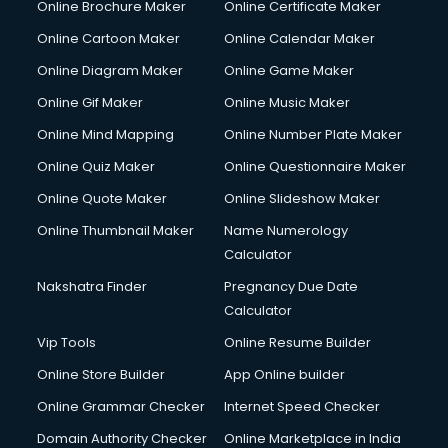
Online Brochure Maker
Online Certificate Maker
Online Cartoon Maker
Online Calendar Maker
Online Diagram Maker
Online Game Maker
Online Gif Maker
Online Music Maker
Online Mind Mapping
Online Number Plate Maker
Online Quiz Maker
Online Questionnaire Maker
Online Quote Maker
Online Slideshow Maker
Online Thumbnail Maker
Name Numerology
Calculator
Nakshatra Finder
Pregnancy Due Date
Calculator
Vip Tools
Online Resume Builder
Online Store Builder
App Online builder
Online Grammar Checker
Internet Speed Checker
Domain Authority Checker
Online Marketplace in India