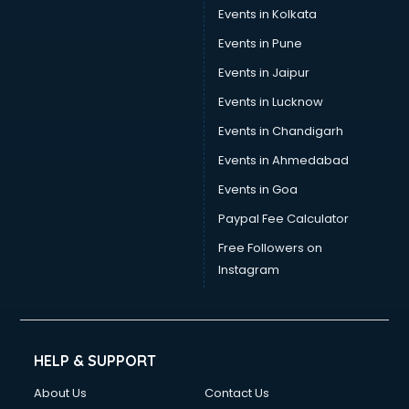
Events in Kolkata
Events in Pune
Events in Jaipur
Events in Lucknow
Events in Chandigarh
Events in Ahmedabad
Events in Goa
Paypal Fee Calculator
Free Followers on
Instagram
HELP & SUPPORT
About Us
Contact Us