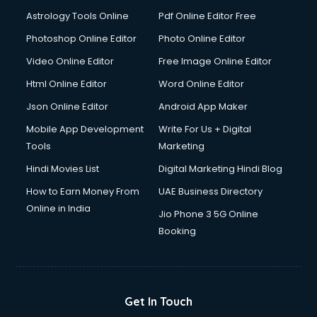
Astrology Tools Online
Pdf Online Editor Free
Photoshop Online Editor
Photo Online Editor
Video Online Editor
Free Image Online Editor
Html Online Editor
Word Online Editor
Json Online Editor
Android App Maker
Mobile App Development
Write For Us + Digital
Tools
Marketing
Hindi Movies List
Digital Marketing Hindi Blog
How to Earn Money From
UAE Business Directory
Online in India
Jio Phone 3 5G Online
Booking
Get In Touch