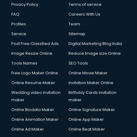
Privacy Policy
Terms of service
FAQ
Careers With Us
Profiles
Team
Service
Sitemap
Post Free Classified Ads
Digital Marketing Blog India
Image Resize Online
Reduce Image size Online
Tools Names
SEO Tools
Free Logo Maker Online
Online Movie Maker
Online Resume Maker
Invitation Maker Online
Wedding video invitation
Birthday Cards invitation
maker
maker
Online Biodata Maker
Online Signature Maker
Online Animation Maker
Online App Maker
Online Ad Maker
Online Beat Maker