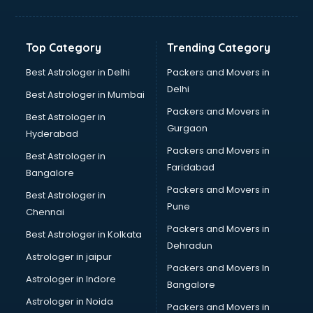
Jewellery Designing institutes in visakhapatnam
Laptop Repairing institutes in visakhapatnam
Machine Learning institutes in visakhapatnam
Top Category
Trending Category
Mass Communication institutes in visakhapatnam
Mis Training institutes in visakhapatnam
Best Astrologer in Delhi
Packers and Movers in
Mobile Repairing institutes in visakhapatnam
Delhi
Best Astrologer in Mumbai
Modeling institutes in visakhapatnam
Packers and Movers in
Best Astrologer in
Nda Coaching institutes in visakhapatnam
Gurgaon
Hyderabad
Nursing Coaching institutes in visakhapatnam
Packers and Movers in
Oracle Training institutes in visakhapatnam
Best Astrologer in
Faridabad
Photography institutes in visakhapatnam
Bangalore
PHP Training institutes in visakhapatnam
Packers and Movers in
Best Astrologer in
Pilot Training institutes in visakhapatnam
Pune
Chennai
Python Training institutes in visakhapatnam
Packers and Movers in
Best Astrologer in Kolkata
Research institutes in visakhapatnam
Dehradun
Safety Course institutes in visakhapatnam
Astrologer in jaipur
Packers and Movers In
Sap institutes in visakhapatnam
Astrologer in Indore
Bangalore
SEO Training institutes in visakhapatnam
Astrologer in Noida
Share Market institutes in visakhapatnam
Packers and Movers in