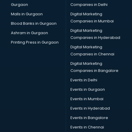
Gurgaon
Companies in Delhi
Malls in Gurgaon
Digital Marketing
Companies in Mumbai
Blood Banks in Gurgaon
Digital Marketing
Ashram in Gurgaon
Companies in Hyderabad
Printing Press in Gurgaon
Digital Marketing
Companies in Chennai
Digital Marketing
Companies in Bangalore
Events in Delhi
Events in Gurgaon
Events in Mumbai
Events in Hyderabad
Events in Bangalore
Events in Chennai