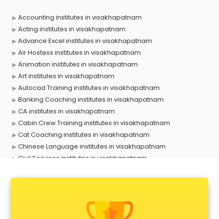
Accounting institutes in visakhapatnam
Acting institutes in visakhapatnam
Advance Excel institutes in visakhapatnam
Air Hostess institutes in visakhapatnam
Animation institutes in visakhapatnam
Art institutes in visakhapatnam
Autocad Training institutes in visakhapatnam
Banking Coaching institutes in visakhapatnam
CA institutes in visakhapatnam
Cabin Crew Training institutes in visakhapatnam
Cat Coaching institutes in visakhapatnam
Chinese Language institutes in visakhapatnam
Civil Services institutes in visakhapatnam
Cloud Computing Training institutes in visakhapatnam
Computer institutes in visakhapatnam
Digital Marketing institutes in visakhapatnam
Dot Net Training institutes in visakhapatnam
Electrician Training institutes in visakhapatnam