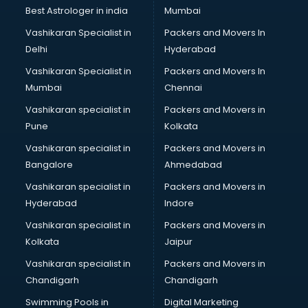
Singing institutes in visakhapatnam
Best Astrologer in india
Mumbai
Soft Skills Training institutes in visakhapatnam
Vashikaran Specialist in
Packers and Movers In
Software Training institutes in visakhapatnam
Delhi
Hyderabad
Spanish Language institutes in visakhapatnam
Vashikaran Specialist in
Packers and Movers In
Spoken English institutes in visakhapatnam
Mumbai
Chennai
SSC Coaching institutes in visakhapatnam
Stenography institutes in visakhapatnam
Vashikaran specialist in
Packers and Movers in
Stock Market institutes in visakhapatnam
Pune
Kolkata
Teacher Training institutes in visakhapatnam
Vashikaran specialist in
Packers and Movers in
video Editing institutes in visakhapatnam
Bangalore
Ahmedabad
Yoga institutes in visakhapatnam
Vashikaran specialist in
Packers and Movers in
Hyderabad
Indore
Vashikaran specialist in
Packers and Movers in
Kolkata
Jaipur
Vashikaran specialist in
Packers and Movers in
Chandigarh
Chandigarh
Swimming Pools in
Digital Marketing