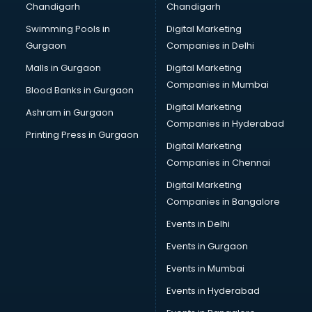
Chandigarh
Chandigarh
Swimming Pools in
Digital Marketing
Gurgaon
Companies in Delhi
Malls in Gurgaon
Digital Marketing
Companies in Mumbai
Blood Banks in Gurgaon
Digital Marketing
Ashram in Gurgaon
Companies in Hyderabad
Printing Press in Gurgaon
Digital Marketing
Companies in Chennai
Digital Marketing
Companies in Bangalore
Events in Delhi
Events in Gurgaon
Events in Mumbai
Events in Hyderabad