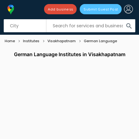
Add business
Submit Guest Post
Listing filters
filter_list
search
Home
Institutes
Visakhapatnam
German Language
German Language Institutes in Visakhapatnam