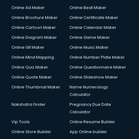
Online Ad Maker
Online Beat Maker
Online Brochure Maker
Online Certificate Maker
Online Cartoon Maker
Online Calendar Maker
Online Diagram Maker
Online Game Maker
Online Gif Maker
Online Music Maker
Online Mind Mapping
Online Number Plate Maker
Online Quiz Maker
Online Questionnaire Maker
Online Quote Maker
Online Slideshow Maker
Online Thumbnail Maker
Name Numerology
Calculator
Nakshatra Finder
Pregnancy Due Date
Calculator
Vip Tools
Online Resume Builder
Online Store Builder
App Online builder