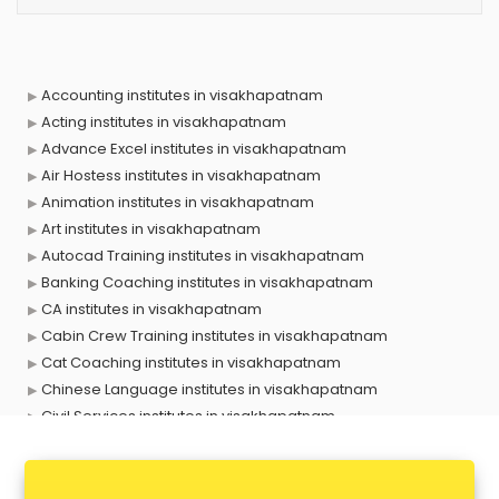
Accounting institutes in visakhapatnam
Acting institutes in visakhapatnam
Advance Excel institutes in visakhapatnam
Air Hostess institutes in visakhapatnam
Animation institutes in visakhapatnam
Art institutes in visakhapatnam
Autocad Training institutes in visakhapatnam
Banking Coaching institutes in visakhapatnam
CA institutes in visakhapatnam
Cabin Crew Training institutes in visakhapatnam
Cat Coaching institutes in visakhapatnam
Chinese Language institutes in visakhapatnam
Civil Services institutes in visakhapatnam
Cloud Computing Training institutes in visakhapatnam
Computer institutes in visakhapatnam
Digital Marketing institutes in visakhapatnam