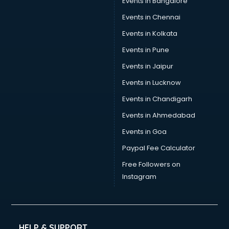
Events in Bangalore
Events in Chennai
Events in Kolkata
Events in Pune
Events in Jaipur
Events in Lucknow
Events in Chandigarh
Events in Ahmedabad
Events in Goa
Paypal Fee Calculator
Free Followers on
Instagram
HELP & SUPPORT