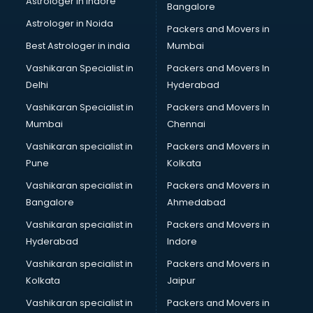
Astrologer in Indore
Bangalore
SEO Training institutes in visakhapatnam
Astrologer in Noida
Share Market institutes in visakhapatnam
Packers and Movers in
Singing institutes in visakhapatnam
Best Astrologer in india
Mumbai
Soft Skills Training institutes in visakhapatnam
Vashikaran Specialist in
Packers and Movers In
Software Training institutes in visakhapatnam
Delhi
Hyderabad
Spanish Language institutes in visakhapatnam
Vashikaran Specialist in
Packers and Movers In
Spoken English institutes in visakhapatnam
Mumbai
Chennai
SSC Coaching institutes in visakhapatnam
Stenography institutes in visakhapatnam
Vashikaran specialist in
Packers and Movers in
Stock Market institutes in visakhapatnam
Pune
Kolkata
Teacher Training institutes in visakhapatnam
Vashikaran specialist in
Packers and Movers in
video Editing institutes in visakhapatnam
Bangalore
Ahmedabad
Yoga institutes in visakhapatnam
Vashikaran specialist in
Packers and Movers in
Hyderabad
Indore
Vashikaran specialist in
Packers and Movers in
Kolkata
Jaipur
Vashikaran specialist in
Packers and Movers in