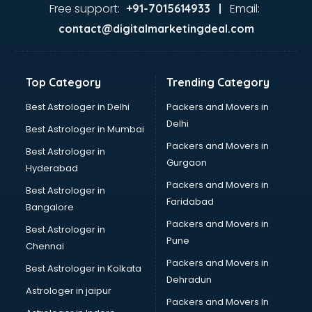
Java Training institutes in visakhapatnam
Free support:
Email:
+91-7015614933 |
Jbt Teacher Training institutes in visakhapatnam
contact@digitalmarketingdeal.com
Jewellery Designing institutes in visakhapatnam
Laptop Repairing institutes in visakhapatnam
Machine Learning institutes in visakhapatnam
Top Category
Trending Category
Mass Communication institutes in visakhapatnam
Mis Training institutes in visakhapatnam
Best Astrologer in Delhi
Packers and Movers in
Mobile Repairing institutes in visakhapatnam
Delhi
Best Astrologer in Mumbai
Modeling institutes in visakhapatnam
Packers and Movers in
Best Astrologer in
Nda Coaching institutes in visakhapatnam
Gurgaon
Hyderabad
Nursing Coaching institutes in visakhapatnam
Packers and Movers in
Oracle Training institutes in visakhapatnam
Best Astrologer in
Faridabad
Photography institutes in visakhapatnam
Bangalore
PHP Training institutes in visakhapatnam
Packers and Movers in
Best Astrologer in
Pilot Training institutes in visakhapatnam
Pune
Chennai
Python Training institutes in visakhapatnam
Packers and Movers in
Best Astrologer in Kolkata
Research institutes in visakhapatnam
Dehradun
Safety Course institutes in visakhapatnam
Astrologer in jaipur
Packers and Movers In
Sap institutes in visakhapatnam