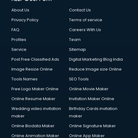
About Us
Contact Us
Privacy Policy
Terms of service
FAQ
Careers With Us
Profiles
Team
Service
Sitemap
Post Free Classified Ads
Digital Marketing Blog India
Image Resize Online
Reduce Image size Online
Tools Names
SEO Tools
Free Logo Maker Online
Online Movie Maker
Online Resume Maker
Invitation Maker Online
Wedding video invitation
Birthday Cards invitation
maker
maker
Online Biodata Maker
Online Signature Maker
Online Animation Maker
Online App Maker