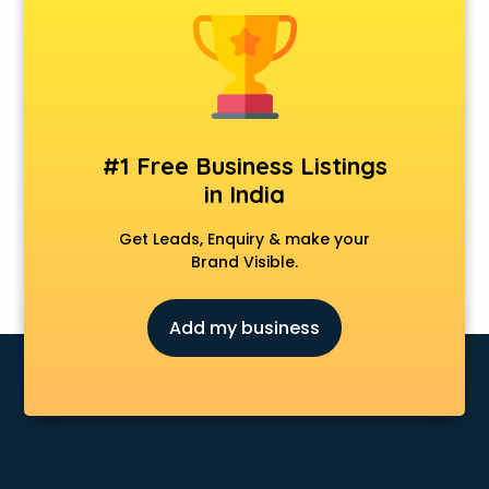
Dot Net Training institutes in visakhapatnam
Electrician Training institutes in visakhapatnam
English Speaking institutes in visakhapatnam
Entrance exam coaching institutes in visakhapatnam
Ethical Hacking Course institutes in visakhapatnam
Event Management institutes in visakhapatnam
#1 Free Business Listings
Fashion Designing institutes in visakhapatnam
in India
Foreign Language institutes in visakhapatnam
French institutes in visakhapatnam
Get Leads, Enquiry & make your
German Language institutes in visakhapatnam
Brand Visible.
Graphic Design institutes in visakhapatnam
Hacking institutes in visakhapatnam
Add my business
Hotel Management institutes in visakhapatnam
Ias institutes in visakhapatnam
Ias Coaching institutes in visakhapatnam
Ielts institutes in visakhapatnam
IIT Coaching institutes in visakhapatnam
Interior Design institutes in visakhapatnam