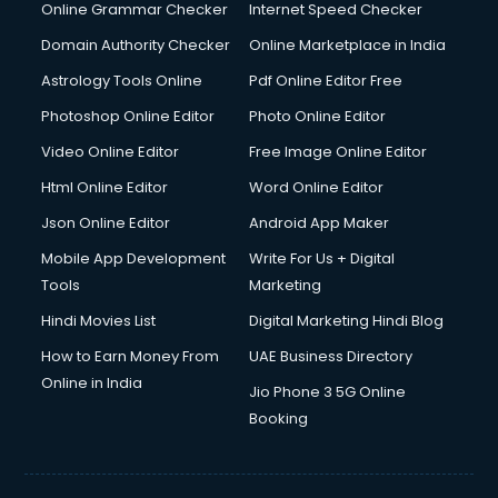
Online Grammar Checker
Internet Speed Checker
Domain Authority Checker
Online Marketplace in India
Astrology Tools Online
Pdf Online Editor Free
Photoshop Online Editor
Photo Online Editor
Video Online Editor
Free Image Online Editor
Html Online Editor
Word Online Editor
Json Online Editor
Android App Maker
Mobile App Development
Write For Us + Digital
Tools
Marketing
Hindi Movies List
Digital Marketing Hindi Blog
How to Earn Money From
UAE Business Directory
Online in India
Jio Phone 3 5G Online
Booking