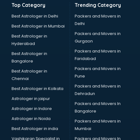
Top Category
Trending Category
Mass Communication institutes in visakhapatnam
Mis Training institutes in visakhapatnam
Best Astrologer in Delhi
Packers and Movers in
Mobile Repairing institutes in visakhapatnam
Delhi
Best Astrologer in Mumbai
Modeling institutes in visakhapatnam
Packers and Movers in
Best Astrologer in
Nda Coaching institutes in visakhapatnam
Gurgaon
Hyderabad
Nursing Coaching institutes in visakhapatnam
Packers and Movers in
Oracle Training institutes in visakhapatnam
Best Astrologer in
Faridabad
Photography institutes in visakhapatnam
Bangalore
PHP Training institutes in visakhapatnam
Packers and Movers in
Best Astrologer in
Pilot Training institutes in visakhapatnam
Pune
Chennai
Python Training institutes in visakhapatnam
Packers and Movers in
Best Astrologer in Kolkata
Research institutes in visakhapatnam
Dehradun
Safety Course institutes in visakhapatnam
Astrologer in jaipur
Packers and Movers In
Sap institutes in visakhapatnam
Astrologer in Indore
Bangalore
SEO Training institutes in visakhapatnam
Astrologer in Noida
Share Market institutes in visakhapatnam
Packers and Movers in
Singing institutes in visakhapatnam
Best Astrologer in india
Mumbai
Soft Skills Training institutes in visakhapatnam
Vashikaran Specialist in
Packers and Movers In