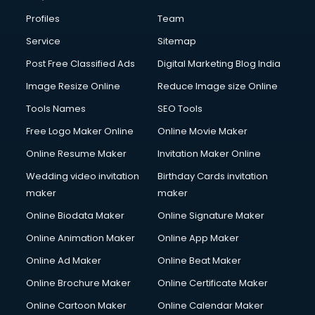
Profiles
Team
Service
Sitemap
Post Free Classified Ads
Digital Marketing Blog India
Image Resize Online
Reduce Image size Online
Tools Names
SEO Tools
Free Logo Maker Online
Online Movie Maker
Online Resume Maker
Invitation Maker Online
Wedding video invitation
Birthday Cards invitation
maker
maker
Online Biodata Maker
Online Signature Maker
Online Animation Maker
Online App Maker
Online Ad Maker
Online Beat Maker
Online Brochure Maker
Online Certificate Maker
Online Cartoon Maker
Online Calendar Maker