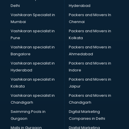
Software Training institutes in visakhapatnam
Delhi
Hyderabad
Spanish Language institutes in visakhapatnam
Vashikaran Specialist in
Packers and Movers In
Spoken English institutes in visakhapatnam
Mumbai
Chennai
SSC Coaching institutes in visakhapatnam
Stenography institutes in visakhapatnam
Vashikaran specialist in
Packers and Movers in
Stock Market institutes in visakhapatnam
Pune
Kolkata
Teacher Training institutes in visakhapatnam
Vashikaran specialist in
Packers and Movers in
video Editing institutes in visakhapatnam
Bangalore
Ahmedabad
Yoga institutes in visakhapatnam
Vashikaran specialist in
Packers and Movers in
Hyderabad
Indore
Vashikaran specialist in
Packers and Movers in
Kolkata
Jaipur
Vashikaran specialist in
Packers and Movers in
Chandigarh
Chandigarh
Swimming Pools in
Digital Marketing
Gurgaon
Companies in Delhi
Malls in Gurgaon
Digital Marketing