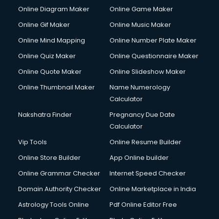
Online Diagram Maker
Online Game Maker
Online Gif Maker
Online Music Maker
Online Mind Mapping
Online Number Plate Maker
Online Quiz Maker
Online Questionnaire Maker
Online Quote Maker
Online Slideshow Maker
Online Thumbnail Maker
Name Numerology
Calculator
Nakshatra Finder
Pregnancy Due Date
Calculator
Vip Tools
Online Resume Builder
Online Store Builder
App Online builder
Online Grammar Checker
Internet Speed Checker
Domain Authority Checker
Online Marketplace in India
Astrology Tools Online
Pdf Online Editor Free