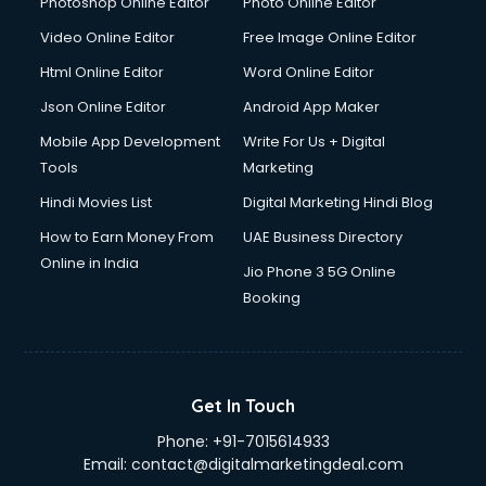
Photoshop Online Editor
Photo Online Editor
Video Online Editor
Free Image Online Editor
Html Online Editor
Word Online Editor
Json Online Editor
Android App Maker
Mobile App Development
Write For Us + Digital
Tools
Marketing
Hindi Movies List
Digital Marketing Hindi Blog
How to Earn Money From
UAE Business Directory
Online in India
Jio Phone 3 5G Online
Booking
Get In Touch
Phone:
+91-7015614933
Email:
contact@digitalmarketingdeal.com