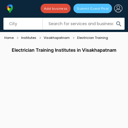
Add business
Submit Guest Post
Listing filters
filter_list
search
Home
Institutes
Visakhapatnam
Electrician Training
Electrician Training Institutes in Visakhapatnam