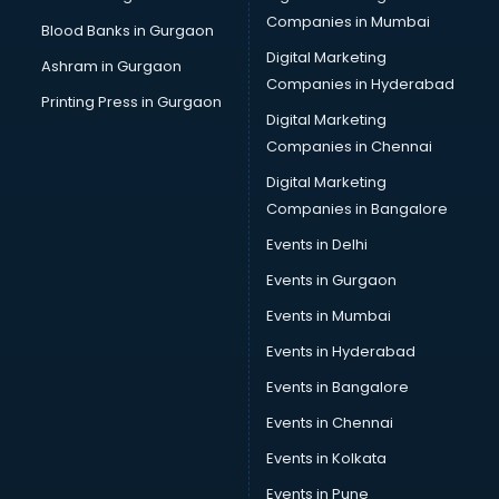
Companies in Mumbai
Blood Banks in Gurgaon
Digital Marketing
Ashram in Gurgaon
Companies in Hyderabad
Printing Press in Gurgaon
Digital Marketing
Companies in Chennai
Digital Marketing
Companies in Bangalore
Events in Delhi
Events in Gurgaon
Events in Mumbai
Events in Hyderabad
Events in Bangalore
Events in Chennai
Events in Kolkata
Events in Pune