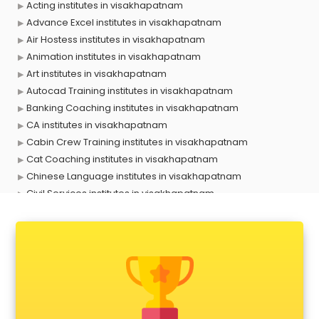
Acting institutes in visakhapatnam
Advance Excel institutes in visakhapatnam
Air Hostess institutes in visakhapatnam
Animation institutes in visakhapatnam
Art institutes in visakhapatnam
Autocad Training institutes in visakhapatnam
Banking Coaching institutes in visakhapatnam
CA institutes in visakhapatnam
Cabin Crew Training institutes in visakhapatnam
Cat Coaching institutes in visakhapatnam
Chinese Language institutes in visakhapatnam
Civil Services institutes in visakhapatnam
Cloud Computing Training institutes in visakhapatnam
Computer institutes in visakhapatnam
Digital Marketing institutes in visakhapatnam
Dot Net Training institutes in visakhapatnam
Electrician Training institutes in visakhapatnam
English Speaking institutes in visakhapatnam
Entrance exam coaching institutes in visakhapatnam