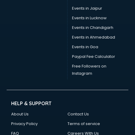
Events in Jaipur
Events in Lucknow
Events in Chandigarh
Events in Ahmedabad
Events in Goa
Paypal Fee Calculator
Free Followers on
Instagram
HELP & SUPPORT
About Us
Contact Us
Privacy Policy
Terms of service
FAQ
Careers With Us