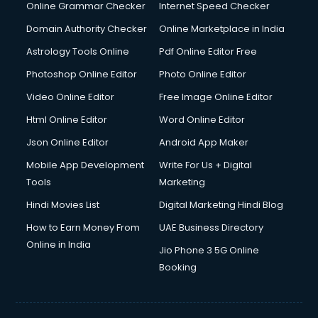
Online Grammar Checker
Internet Speed Checker
Domain Authority Checker
Online Marketplace in India
Astrology Tools Online
Pdf Online Editor Free
Photoshop Online Editor
Photo Online Editor
Video Online Editor
Free Image Online Editor
Html Online Editor
Word Online Editor
Json Online Editor
Android App Maker
Mobile App Development
Write For Us + Digital
Tools
Marketing
Hindi Movies List
Digital Marketing Hindi Blog
How to Earn Money From
UAE Business Directory
Online in India
Jio Phone 3 5G Online
Booking