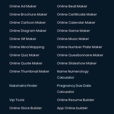
Online Ad Maker
Online Beat Maker
Online Brochure Maker
Online Certificate Maker
Online Cartoon Maker
Online Calendar Maker
Online Diagram Maker
Online Game Maker
Online Gif Maker
Online Music Maker
Online Mind Mapping
Online Number Plate Maker
Online Quiz Maker
Online Questionnaire Maker
Online Quote Maker
Online Slideshow Maker
Online Thumbnail Maker
Name Numerology
Calculator
Nakshatra Finder
Pregnancy Due Date
Calculator
Vip Tools
Online Resume Builder
Online Store Builder
App Online builder