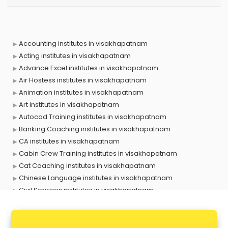
Accounting institutes in visakhapatnam
Acting institutes in visakhapatnam
Advance Excel institutes in visakhapatnam
Air Hostess institutes in visakhapatnam
Animation institutes in visakhapatnam
Art institutes in visakhapatnam
Autocad Training institutes in visakhapatnam
Banking Coaching institutes in visakhapatnam
CA institutes in visakhapatnam
Cabin Crew Training institutes in visakhapatnam
Cat Coaching institutes in visakhapatnam
Chinese Language institutes in visakhapatnam
Civil Services institutes in visakhapatnam
Cloud Computing Training institutes in visakhapatnam
Computer institutes in visakhapatnam
Digital Marketing institutes in visakhapatnam