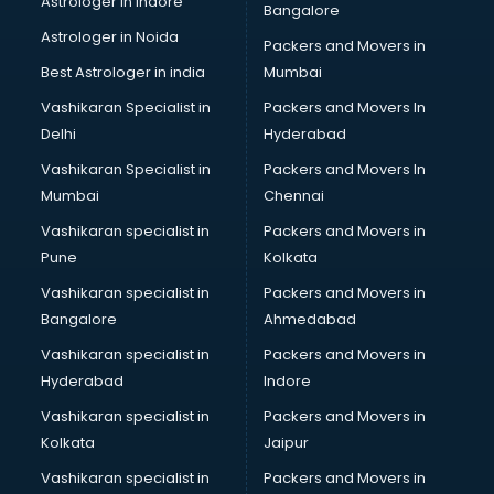
Astrologer in Indore
Bangalore
SEO Training institutes in visakhapatnam
Astrologer in Noida
Share Market institutes in visakhapatnam
Packers and Movers in
Singing institutes in visakhapatnam
Best Astrologer in india
Mumbai
Soft Skills Training institutes in visakhapatnam
Vashikaran Specialist in
Packers and Movers In
Software Training institutes in visakhapatnam
Delhi
Hyderabad
Spanish Language institutes in visakhapatnam
Vashikaran Specialist in
Packers and Movers In
Spoken English institutes in visakhapatnam
Mumbai
Chennai
SSC Coaching institutes in visakhapatnam
Stenography institutes in visakhapatnam
Vashikaran specialist in
Packers and Movers in
Stock Market institutes in visakhapatnam
Pune
Kolkata
Teacher Training institutes in visakhapatnam
Vashikaran specialist in
Packers and Movers in
video Editing institutes in visakhapatnam
Bangalore
Ahmedabad
Yoga institutes in visakhapatnam
Vashikaran specialist in
Packers and Movers in
Hyderabad
Indore
Vashikaran specialist in
Packers and Movers in
Kolkata
Jaipur
Vashikaran specialist in
Packers and Movers in