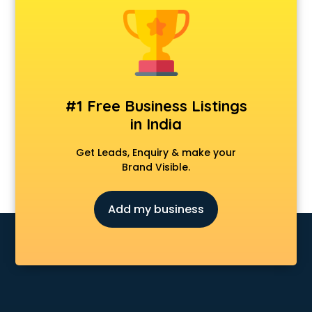
Dot Net Training institutes in visakhapatnam
Electrician Training institutes in visakhapatnam
English Speaking institutes in visakhapatnam
Entrance exam coaching institutes in visakhapatnam
Ethical Hacking Course institutes in visakhapatnam
Event Management institutes in visakhapatnam
#1 Free Business Listings
Fashion Designing institutes in visakhapatnam
in India
Foreign Language institutes in visakhapatnam
French institutes in visakhapatnam
Get Leads, Enquiry & make your
German Language institutes in visakhapatnam
Brand Visible.
Graphic Design institutes in visakhapatnam
Hacking institutes in visakhapatnam
Add my business
Hotel Management institutes in visakhapatnam
Ias institutes in visakhapatnam
Ias Coaching institutes in visakhapatnam
Ielts institutes in visakhapatnam
IIT Coaching institutes in visakhapatnam
Interior Design institutes in visakhapatnam