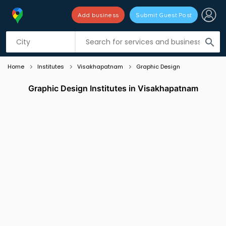
Add business
Submit Guest Post
Listing filters
filter_list
search
Home
Institutes
Visakhapatnam
Graphic Design
Graphic Design Institutes in Visakhapatnam