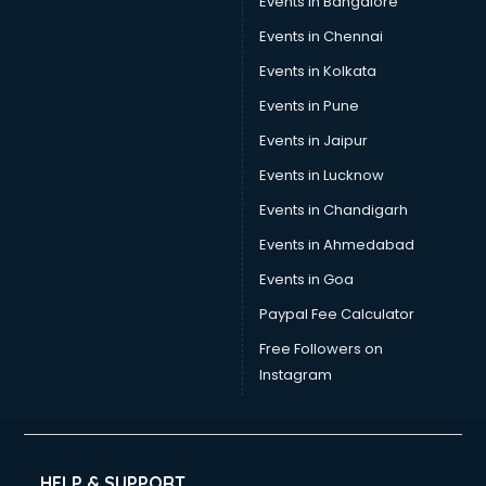
Events in Bangalore
Events in Chennai
Events in Kolkata
Events in Pune
Events in Jaipur
Events in Lucknow
Events in Chandigarh
Events in Ahmedabad
Events in Goa
Paypal Fee Calculator
Free Followers on
Instagram
HELP & SUPPORT