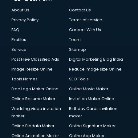
About Us
Contact Us
Privacy Policy
Terms of service
FAQ
Careers With Us
Profiles
Team
Service
Sitemap
Post Free Classified Ads
Digital Marketing Blog India
Image Resize Online
Reduce Image size Online
Tools Names
SEO Tools
Free Logo Maker Online
Online Movie Maker
Online Resume Maker
Invitation Maker Online
Wedding video invitation
Birthday Cards invitation
maker
maker
Online Biodata Maker
Online Signature Maker
Online Animation Maker
Online App Maker