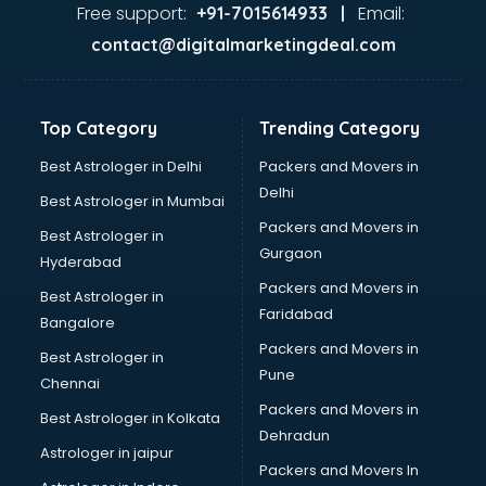
Java Training institutes in visakhapatnam
Free support:
Email:
+91-7015614933 |
Jbt Teacher Training institutes in visakhapatnam
contact@digitalmarketingdeal.com
Jewellery Designing institutes in visakhapatnam
Laptop Repairing institutes in visakhapatnam
Machine Learning institutes in visakhapatnam
Top Category
Trending Category
Mass Communication institutes in visakhapatnam
Mis Training institutes in visakhapatnam
Best Astrologer in Delhi
Packers and Movers in
Mobile Repairing institutes in visakhapatnam
Delhi
Best Astrologer in Mumbai
Modeling institutes in visakhapatnam
Packers and Movers in
Best Astrologer in
Nda Coaching institutes in visakhapatnam
Gurgaon
Hyderabad
Nursing Coaching institutes in visakhapatnam
Packers and Movers in
Oracle Training institutes in visakhapatnam
Best Astrologer in
Faridabad
Photography institutes in visakhapatnam
Bangalore
PHP Training institutes in visakhapatnam
Packers and Movers in
Best Astrologer in
Pilot Training institutes in visakhapatnam
Pune
Chennai
Python Training institutes in visakhapatnam
Packers and Movers in
Best Astrologer in Kolkata
Research institutes in visakhapatnam
Dehradun
Safety Course institutes in visakhapatnam
Astrologer in jaipur
Packers and Movers In
Sap institutes in visakhapatnam