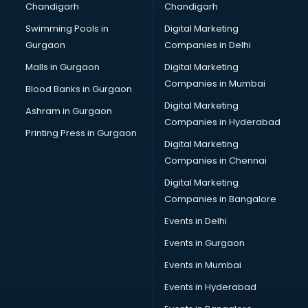
Chandigarh
Chandigarh
Swimming Pools in
Digital Marketing
Gurgaon
Companies in Delhi
Malls in Gurgaon
Digital Marketing
Companies in Mumbai
Blood Banks in Gurgaon
Digital Marketing
Ashram in Gurgaon
Companies in Hyderabad
Printing Press in Gurgaon
Digital Marketing
Companies in Chennai
Digital Marketing
Companies in Bangalore
Events in Delhi
Events in Gurgaon
Events in Mumbai
Events in Hyderabad