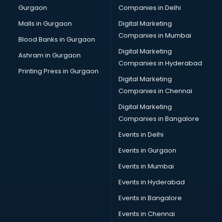
Gurgaon
Companies in Delhi
Malls in Gurgaon
Digital Marketing
Companies in Mumbai
Blood Banks in Gurgaon
Digital Marketing
Ashram in Gurgaon
Companies in Hyderabad
Printing Press in Gurgaon
Digital Marketing
Companies in Chennai
Digital Marketing
Companies in Bangalore
Events in Delhi
Events in Gurgaon
Events in Mumbai
Events in Hyderabad
Events in Bangalore
Events in Chennai