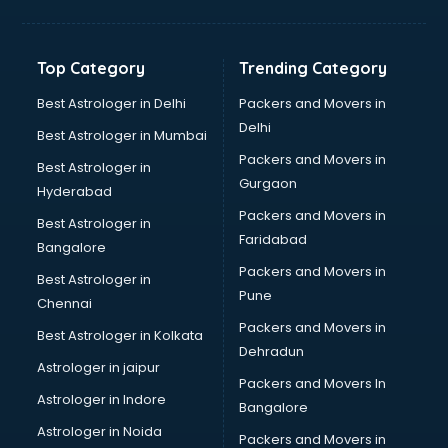
Jewellery Designing institutes in thiruvananthapuram
Laptop Repairing institutes in thiruvananthapuram
Machine Learning institutes in thiruvananthapuram
Top Category
Trending Category
Mass Communication institutes in thiruvananthapuram
Mis Training institutes in thiruvananthapuram
Best Astrologer in Delhi
Packers and Movers in
Mobile Repairing institutes in thiruvananthapuram
Delhi
Best Astrologer in Mumbai
Modeling institutes in thiruvananthapuram
Packers and Movers in
Best Astrologer in
Nda Coaching institutes in thiruvananthapuram
Gurgaon
Hyderabad
Nursing Coaching institutes in thiruvananthapuram
Packers and Movers in
Oracle Training institutes in thiruvananthapuram
Best Astrologer in
Faridabad
Photography institutes in thiruvananthapuram
Bangalore
PHP Training institutes in thiruvananthapuram
Packers and Movers in
Best Astrologer in
Pilot Training institutes in thiruvananthapuram
Pune
Chennai
Python Training institutes in thiruvananthapuram
Packers and Movers in
Best Astrologer in Kolkata
Research institutes in thiruvananthapuram
Dehradun
Safety Course institutes in thiruvananthapuram
Astrologer in jaipur
Packers and Movers In
Sap institutes in thiruvananthapuram
Astrologer in Indore
Bangalore
SEO Training institutes in thiruvananthapuram
Astrologer in Noida
Share Market institutes in thiruvananthapuram
Packers and Movers in