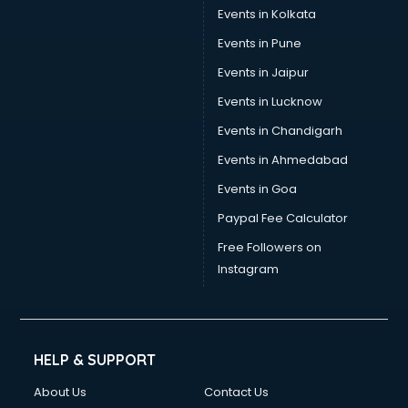
Events in Kolkata
Events in Pune
Events in Jaipur
Events in Lucknow
Events in Chandigarh
Events in Ahmedabad
Events in Goa
Paypal Fee Calculator
Free Followers on
Instagram
HELP & SUPPORT
About Us
Contact Us