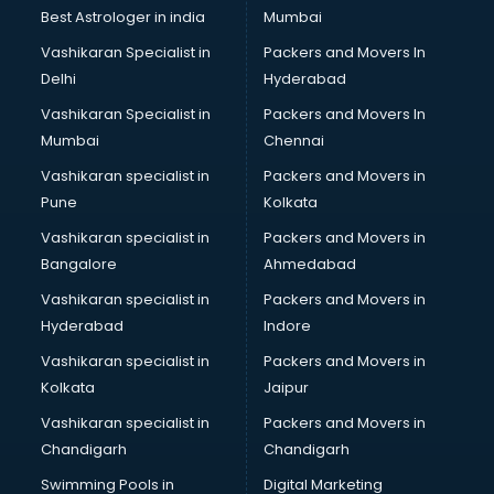
Singing institutes in thiruvananthapuram
Best Astrologer in india
Mumbai
Soft Skills Training institutes in thiruvananthapuram
Vashikaran Specialist in
Packers and Movers In
Software Training institutes in thiruvananthapuram
Delhi
Hyderabad
Spanish Language institutes in thiruvananthapuram
Vashikaran Specialist in
Packers and Movers In
Spoken English institutes in thiruvananthapuram
Mumbai
Chennai
SSC Coaching institutes in thiruvananthapuram
Stenography institutes in thiruvananthapuram
Vashikaran specialist in
Packers and Movers in
Stock Market institutes in thiruvananthapuram
Pune
Kolkata
Teacher Training institutes in thiruvananthapuram
Vashikaran specialist in
Packers and Movers in
video Editing institutes in thiruvananthapuram
Bangalore
Ahmedabad
Yoga institutes in thiruvananthapuram
Vashikaran specialist in
Packers and Movers in
Hyderabad
Indore
Vashikaran specialist in
Packers and Movers in
Kolkata
Jaipur
Vashikaran specialist in
Packers and Movers in
Chandigarh
Chandigarh
Swimming Pools in
Digital Marketing