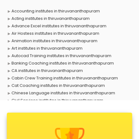
Accounting institutes in thiruvananthapuram
Acting institutes in thiruvananthapuram
Advance Excel institutes in thiruvananthapuram
Air Hostess institutes in thiruvananthapuram
Animation institutes in thiruvananthapuram
Art institutes in thiruvananthapuram
Autocad Training institutes in thiruvananthapuram
Banking Coaching institutes in thiruvananthapuram
CA institutes in thiruvananthapuram
Cabin Crew Training institutes in thiruvananthapuram
Cat Coaching institutes in thiruvananthapuram
Chinese Language institutes in thiruvananthapuram
Civil Services institutes in thiruvananthapuram
Cloud Computing Training institutes in thiruvananthapuram
Computer institutes in thiruvananthapuram
Digital Marketing institutes in thiruvananthapuram
Dot Net Training institutes in thiruvananthapuram
Electrician Training institutes in thiruvananthapuram