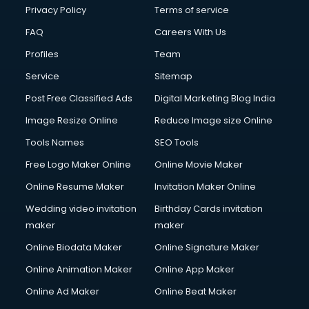
Privacy Policy
Terms of service
FAQ
Careers With Us
Profiles
Team
Service
Sitemap
Post Free Classified Ads
Digital Marketing Blog India
Image Resize Online
Reduce Image size Online
Tools Names
SEO Tools
Free Logo Maker Online
Online Movie Maker
Online Resume Maker
Invitation Maker Online
Wedding video invitation
Birthday Cards invitation
maker
maker
Online Biodata Maker
Online Signature Maker
Online Animation Maker
Online App Maker
Online Ad Maker
Online Beat Maker