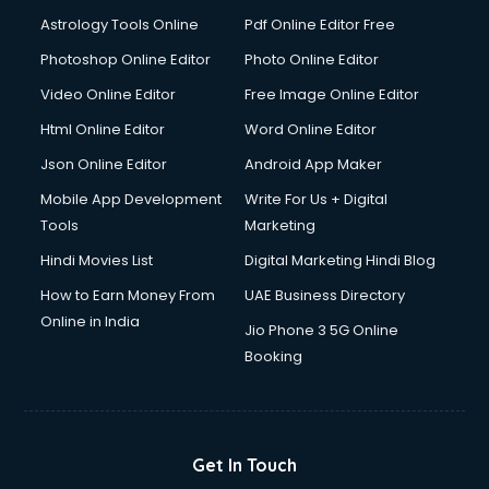
Astrology Tools Online
Pdf Online Editor Free
Photoshop Online Editor
Photo Online Editor
Video Online Editor
Free Image Online Editor
Html Online Editor
Word Online Editor
Json Online Editor
Android App Maker
Mobile App Development
Write For Us + Digital
Tools
Marketing
Hindi Movies List
Digital Marketing Hindi Blog
How to Earn Money From
UAE Business Directory
Online in India
Jio Phone 3 5G Online
Booking
Get In Touch