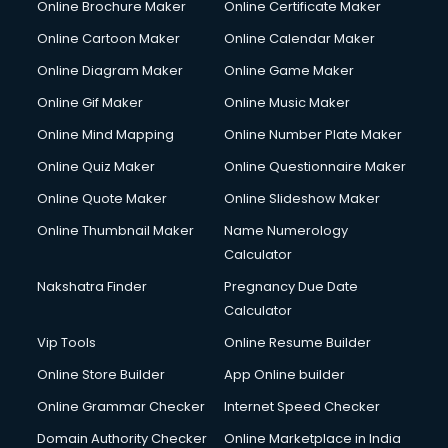
Online Brochure Maker
Online Certificate Maker
Online Cartoon Maker
Online Calendar Maker
Online Diagram Maker
Online Game Maker
Online Gif Maker
Online Music Maker
Online Mind Mapping
Online Number Plate Maker
Online Quiz Maker
Online Questionnaire Maker
Online Quote Maker
Online Slideshow Maker
Online Thumbnail Maker
Name Numerology
Calculator
Nakshatra Finder
Pregnancy Due Date
Calculator
Vip Tools
Online Resume Builder
Online Store Builder
App Online builder
Online Grammar Checker
Internet Speed Checker
Domain Authority Checker
Online Marketplace in India