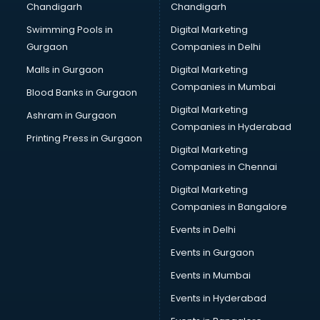
Chandigarh
Chandigarh
Swimming Pools in
Digital Marketing
Gurgaon
Companies in Delhi
Malls in Gurgaon
Digital Marketing
Companies in Mumbai
Blood Banks in Gurgaon
Digital Marketing
Ashram in Gurgaon
Companies in Hyderabad
Printing Press in Gurgaon
Digital Marketing
Companies in Chennai
Digital Marketing
Companies in Bangalore
Events in Delhi
Events in Gurgaon
Events in Mumbai
Events in Hyderabad