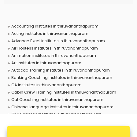
Accounting institutes in thiruvananthapuram
Acting institutes in thiruvananthapuram
Advance Excel institutes in thiruvananthapuram
Air Hostess institutes in thiruvananthapuram
Animation institutes in thiruvananthapuram
Art institutes in thiruvananthapuram
Autocad Training institutes in thiruvananthapuram
Banking Coaching institutes in thiruvananthapuram
CA institutes in thiruvananthapuram
Cabin Crew Training institutes in thiruvananthapuram
Cat Coaching institutes in thiruvananthapuram
Chinese Language institutes in thiruvananthapuram
Civil Services institutes in thiruvananthapuram
Cloud Computing Training institutes in thiruvananthapuram
Computer institutes in thiruvananthapuram
Digital Marketing institutes in thiruvananthapuram