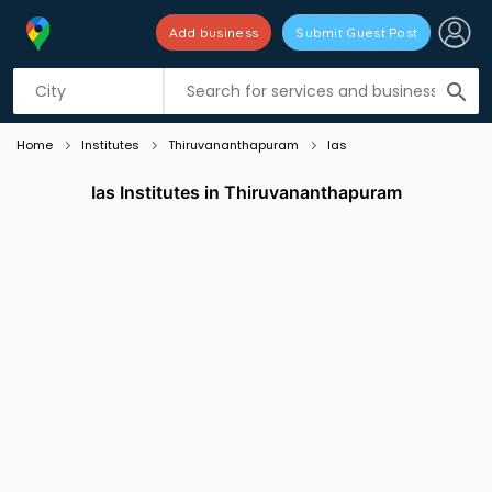
Add business
Submit Guest Post
Listing filters
filter_list
search
Home
Institutes
Thiruvananthapuram
Ias
Ias Institutes in Thiruvananthapuram