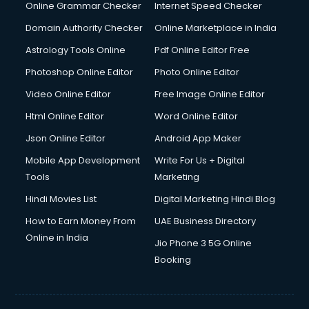
Online Grammar Checker
Internet Speed Checker
Domain Authority Checker
Online Marketplace in India
Astrology Tools Online
Pdf Online Editor Free
Photoshop Online Editor
Photo Online Editor
Video Online Editor
Free Image Online Editor
Html Online Editor
Word Online Editor
Json Online Editor
Android App Maker
Mobile App Development
Write For Us + Digital
Tools
Marketing
Hindi Movies List
Digital Marketing Hindi Blog
How to Earn Money From
UAE Business Directory
Online in India
Jio Phone 3 5G Online
Booking