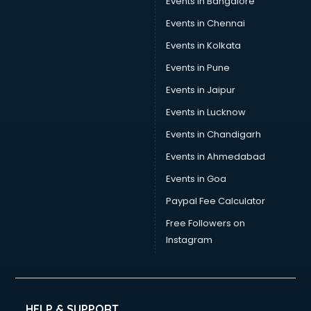
Events in Bangalore
Events in Chennai
Events in Kolkata
Events in Pune
Events in Jaipur
Events in Lucknow
Events in Chandigarh
Events in Ahmedabad
Events in Goa
Paypal Fee Calculator
Free Followers on
Instagram
HELP & SUPPORT