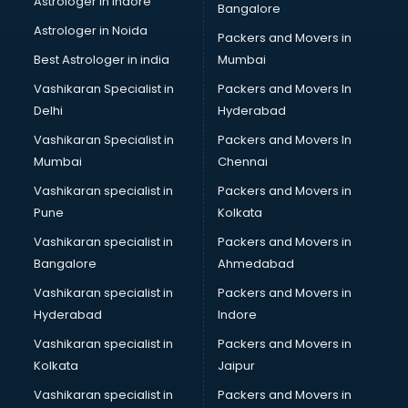
Astrologer in Indore
Bangalore
SEO Training institutes in thiruvananthapuram
Astrologer in Noida
Share Market institutes in thiruvananthapuram
Packers and Movers in
Singing institutes in thiruvananthapuram
Best Astrologer in india
Mumbai
Soft Skills Training institutes in thiruvananthapuram
Vashikaran Specialist in
Packers and Movers In
Software Training institutes in thiruvananthapuram
Delhi
Hyderabad
Spanish Language institutes in thiruvananthapuram
Vashikaran Specialist in
Packers and Movers In
Spoken English institutes in thiruvananthapuram
Mumbai
Chennai
SSC Coaching institutes in thiruvananthapuram
Stenography institutes in thiruvananthapuram
Vashikaran specialist in
Packers and Movers in
Stock Market institutes in thiruvananthapuram
Pune
Kolkata
Teacher Training institutes in thiruvananthapuram
Vashikaran specialist in
Packers and Movers in
video Editing institutes in thiruvananthapuram
Bangalore
Ahmedabad
Yoga institutes in thiruvananthapuram
Vashikaran specialist in
Packers and Movers in
Hyderabad
Indore
Vashikaran specialist in
Packers and Movers in
Kolkata
Jaipur
Vashikaran specialist in
Packers and Movers in