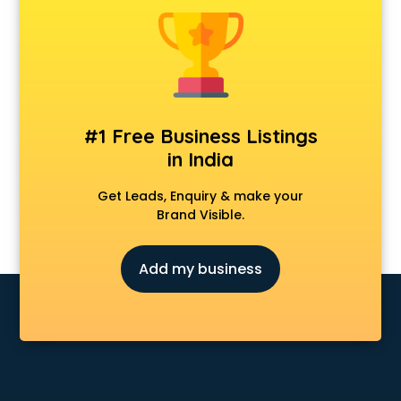
Dot Net Training institutes in thiruvananthapuram
Electrician Training institutes in thiruvananthapuram
English Speaking institutes in thiruvananthapuram
Entrance exam coaching institutes in thiruvananthapuram
Ethical Hacking Course institutes in thiruvananthapuram
Event Management institutes in thiruvananthapuram
#1 Free Business Listings
Fashion Designing institutes in thiruvananthapuram
in India
Foreign Language institutes in thiruvananthapuram
French institutes in thiruvananthapuram
Get Leads, Enquiry & make your
German Language institutes in thiruvananthapuram
Brand Visible.
Graphic Design institutes in thiruvananthapuram
Hacking institutes in thiruvananthapuram
Add my business
Hotel Management institutes in thiruvananthapuram
Ias institutes in thiruvananthapuram
Ias Coaching institutes in thiruvananthapuram
Ielts institutes in thiruvananthapuram
IIT Coaching institutes in thiruvananthapuram
Interior Design institutes in thiruvananthapuram