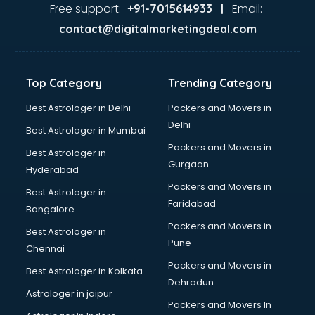
Java Training institutes in thiruvananthapuram
Free support:
Email:
+91-7015614933 |
Jbt Teacher Training institutes in thiruvananthapuram
contact@digitalmarketingdeal.com
Jewellery Designing institutes in thiruvananthapuram
Laptop Repairing institutes in thiruvananthapuram
Machine Learning institutes in thiruvananthapuram
Top Category
Trending Category
Mass Communication institutes in thiruvananthapuram
Mis Training institutes in thiruvananthapuram
Best Astrologer in Delhi
Packers and Movers in
Mobile Repairing institutes in thiruvananthapuram
Delhi
Best Astrologer in Mumbai
Modeling institutes in thiruvananthapuram
Packers and Movers in
Best Astrologer in
Nda Coaching institutes in thiruvananthapuram
Gurgaon
Hyderabad
Nursing Coaching institutes in thiruvananthapuram
Packers and Movers in
Oracle Training institutes in thiruvananthapuram
Best Astrologer in
Faridabad
Photography institutes in thiruvananthapuram
Bangalore
PHP Training institutes in thiruvananthapuram
Packers and Movers in
Best Astrologer in
Pilot Training institutes in thiruvananthapuram
Pune
Chennai
Python Training institutes in thiruvananthapuram
Packers and Movers in
Best Astrologer in Kolkata
Research institutes in thiruvananthapuram
Dehradun
Safety Course institutes in thiruvananthapuram
Astrologer in jaipur
Packers and Movers In
Sap institutes in thiruvananthapuram