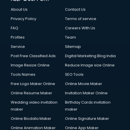
About Us
Contact Us
Privacy Policy
Terms of service
FAQ
Careers With Us
Profiles
Team
Service
Sitemap
Post Free Classified Ads
Digital Marketing Blog India
Image Resize Online
Reduce Image size Online
Tools Names
SEO Tools
Free Logo Maker Online
Online Movie Maker
Online Resume Maker
Invitation Maker Online
Wedding video invitation
Birthday Cards invitation
maker
maker
Online Biodata Maker
Online Signature Maker
Online Animation Maker
Online App Maker