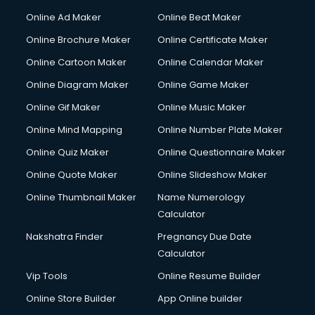
Online Ad Maker
Online Beat Maker
Online Brochure Maker
Online Certificate Maker
Online Cartoon Maker
Online Calendar Maker
Online Diagram Maker
Online Game Maker
Online Gif Maker
Online Music Maker
Online Mind Mapping
Online Number Plate Maker
Online Quiz Maker
Online Questionnaire Maker
Online Quote Maker
Online Slideshow Maker
Online Thumbnail Maker
Name Numerology
Calculator
Nakshatra Finder
Pregnancy Due Date
Calculator
Vip Tools
Online Resume Builder
Online Store Builder
App Online builder