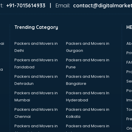
t:
Email:
+91-7015614933 |
contact@digitalmarket
Trending Category
H
ai
Packers and Movers in
Packers and Movers in
Ab
Delhi
Gurgaon
Pri
Packers and Movers in
Packers and Movers in
FA
Faridabad
Pune
ta
Pro
Packers and Movers in
Packers and Movers In
Se
Dehradun
Bangalore
Po
Packers and Movers in
Packers and Movers In
Mumbai
Hyderabad
Im
Packers and Movers In
Packers and Movers in
To
Chennai
Kolkata
Fr
Packers and Movers in
Packers and Movers in
On