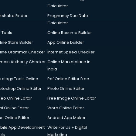
Calculator
kshatra Finder
Pregnancy Due Date
Calculator
p Tools
Online Resume Builder
line Store Builder
App Online builder
line Grammar Checker
Internet Speed Checker
main Authority Checker
Online Marketplace in
India
trology Tools Online
Pdf Online Editor Free
otoshop Online Editor
Photo Online Editor
deo Online Editor
Free Image Online Editor
l Online Editor
Word Online Editor
on Online Editor
Android App Maker
bile App Development
Write For Us + Digital
ols
Marketing