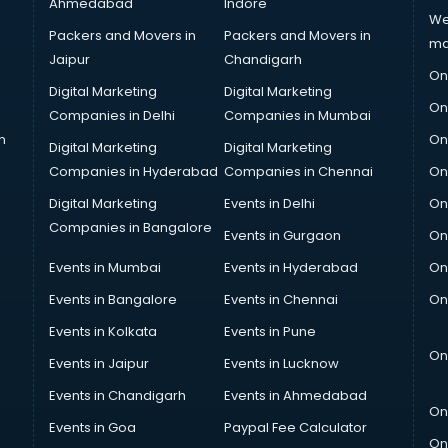
Ahmedabad
Indore
We
Packers and Movers in
Packers and Movers in
ma
Jaipur
Chandigarh
On
Digital Marketing
Digital Marketing
On
Companies in Delhi
Companies in Mumbai
n
On
Digital Marketing
Digital Marketing
Companies in Hyderabad
Companies in Chennai
On
Digital Marketing
Events in Delhi
On
Companies in Bangalore
Events in Gurgaon
On
Events in Mumbai
Events in Hyderabad
On
Events in Bangalore
Events in Chennai
On
Events in Kolkata
Events in Pune
On
Events in Jaipur
Events in Lucknow
Events in Chandigarh
Events in Ahmedabad
On
Events in Goa
Paypal Fee Calculator
On