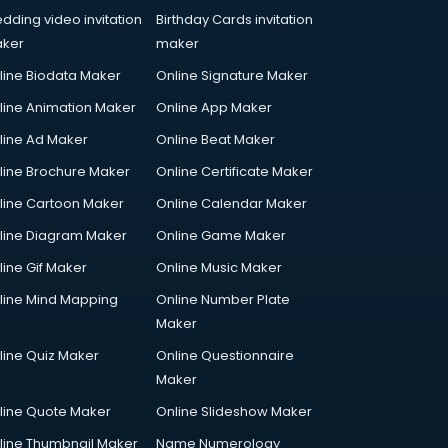
dding video invitation
Birthday Cards invitation
ker
maker
line Biodata Maker
Online Signature Maker
line Animation Maker
Online App Maker
line Ad Maker
Online Beat Maker
line Brochure Maker
Online Certificate Maker
line Cartoon Maker
Online Calendar Maker
line Diagram Maker
Online Game Maker
line Gif Maker
Online Music Maker
line Mind Mapping
Online Number Plate
Maker
line Quiz Maker
Online Questionnaire
Maker
line Quote Maker
Online Slideshow Maker
line Thumbnail Maker
Name Numerology