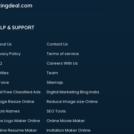
ingdeal.com
ELP & SUPPORT
out Us
Contact Us
vacy Policy
Terms of service
Q
Careers With Us
files
Team
rvice
Sitemap
st Free Classified Ads
Digital Marketing Blog India
age Resize Online
Reduce Image size Online
ols Names
SEO Tools
ee Logo Maker Online
Online Movie Maker
line Resume Maker
Invitation Maker Online