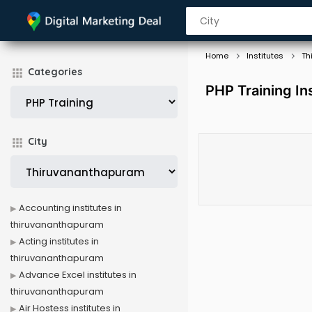
Home
Institutes
Th
Categories
PHP Training In
City
Accounting institutes in
thiruvananthapuram
Acting institutes in
thiruvananthapuram
Advance Excel institutes in
thiruvananthapuram
Air Hostess institutes in