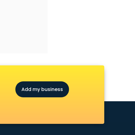
Add my business