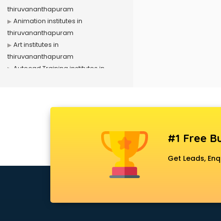
thiruvananthapuram
Animation institutes in
thiruvananthapuram
Art institutes in
thiruvananthapuram
Autocad Training institutes in
thiruvananthapuram
Banking Coaching institutes in
thiruvananthapuram
CA institutes in
thiruvananthapuram
#1 Free Bu
Cabin Crew Training institutes in
thiruvananthapuram
Get Leads, Enq
Cat Coaching institutes in
thiruvananthapuram
Chinese Language institutes in
thiruvananthapuram
Civil Services institutes in