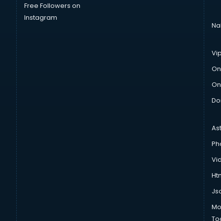
Free Followers on
Instagram
Na
Vi
On
On
Do
As
Ph
Vi
Htm
Js
Mo
To