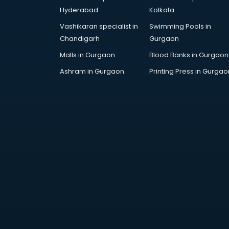
Fashion Designing institutes in
Hyderabad
Kolkata
thiruvananthapuram
Vashikaran specialist in
Swimming Pools in
Foreign Language institutes in
Chandigarh
Gurgaon
thiruvananthapuram
French institutes in
Malls in Gurgaon
Blood Banks in Gurgaon
thiruvananthapuram
Ashram in Gurgaon
Printing Press in Gurgao
German Language institutes in
thiruvananthapuram
Graphic Design institutes in
thiruvananthapuram
Hacking institutes in
thiruvananthapuram
Hotel Management institutes in
thiruvananthapuram
Ias institutes in
thiruvananthapuram
Ias Coaching institutes in
thiruvananthapuram
Ielts institutes in