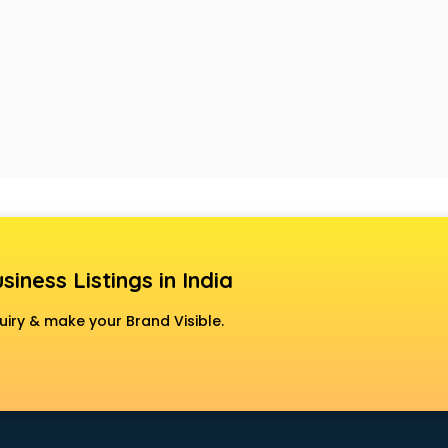
siness Listings in India
uiry & make your Brand Visible.