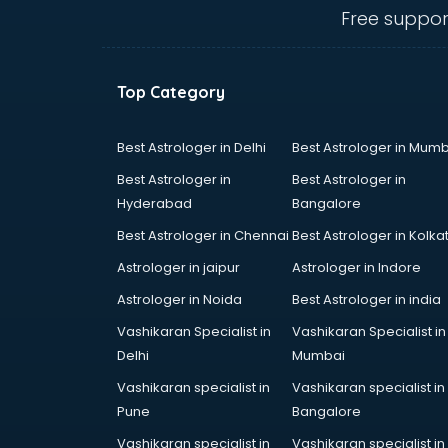
thiruvananthapuram
Free suppor
Cloud Computing Training
institutes in thiruvananthapuram
Computer institutes in
Top Category
thiruvananthapuram
Digital Marketing institutes in
thiruvananthapuram
Best Astrologer in Delhi
Best Astrologer in Mumb
Dot Net Training institutes in
Best Astrologer in
Best Astrologer in
thiruvananthapuram
Hyderabad
Bangalore
Electrician Training institutes in
Best Astrologer in Chennai
Best Astrologer in Kolka
thiruvananthapuram
English Speaking institutes in
Astrologer in jaipur
Astrologer in Indore
thiruvananthapuram
Astrologer in Noida
Best Astrologer in india
Entrance exam coaching institutes
Vashikaran Specialist in
Vashikaran Specialist in
in thiruvananthapuram
Delhi
Mumbai
Ethical Hacking Course institutes in
thiruvananthapuram
Vashikaran specialist in
Vashikaran specialist in
Event Management institutes in
Pune
Bangalore
thiruvananthapuram
Vashikaran specialist in
Vashikaran specialist in