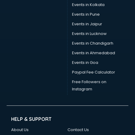
Events in Kolkata
Events in Pune
Events in Jaipur
Events in Lucknow
Events in Chandigarh
Events in Ahmedabad
Events in Goa
Paypal Fee Calculator
Free Followers on
Instagram
HELP & SUPPORT
About Us
Contact Us