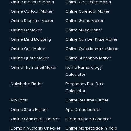
Online Brochure Maker
Online Certificate Maker
Online Cartoon Maker
Online Calendar Maker
Online Diagram Maker
Online Game Maker
Online Gif Maker
Online Music Maker
Online Mind Mapping
Online Number Plate Maker
Online Quiz Maker
Online Questionnaire Maker
Online Quote Maker
Online Slideshow Maker
Online Thumbnail Maker
Name Numerology
Calculator
Nakshatra Finder
Pregnancy Due Date
Calculator
Vip Tools
Online Resume Builder
Online Store Builder
App Online builder
Online Grammar Checker
Internet Speed Checker
Domain Authority Checker
Online Marketplace in India