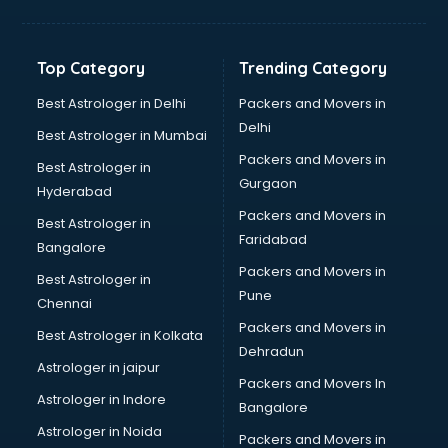
Jewellery Designing institutes in thiruvananthapuram
Laptop Repairing institutes in thiruvananthapuram
Machine Learning institutes in thiruvananthapuram
Top Category
Trending Category
Mass Communication institutes in thiruvananthapuram
Mis Training institutes in thiruvananthapuram
Best Astrologer in Delhi
Packers and Movers in
Mobile Repairing institutes in thiruvananthapuram
Delhi
Best Astrologer in Mumbai
Modeling institutes in thiruvananthapuram
Packers and Movers in
Best Astrologer in
Nda Coaching institutes in thiruvananthapuram
Gurgaon
Hyderabad
Nursing Coaching institutes in thiruvananthapuram
Packers and Movers in
Oracle Training institutes in thiruvananthapuram
Best Astrologer in
Faridabad
Photography institutes in thiruvananthapuram
Bangalore
PHP Training institutes in thiruvananthapuram
Packers and Movers in
Best Astrologer in
Pilot Training institutes in thiruvananthapuram
Pune
Chennai
Python Training institutes in thiruvananthapuram
Packers and Movers in
Best Astrologer in Kolkata
Research institutes in thiruvananthapuram
Dehradun
Safety Course institutes in thiruvananthapuram
Astrologer in jaipur
Packers and Movers In
Sap institutes in thiruvananthapuram
Astrologer in Indore
Bangalore
SEO Training institutes in thiruvananthapuram
Astrologer in Noida
Share Market institutes in thiruvananthapuram
Packers and Movers in