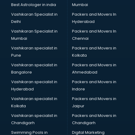
Singing institutes in thiruvananthapuram
Best Astrologer in india
Mumbai
Soft Skills Training institutes in thiruvananthapuram
Vashikaran Specialist in
Packers and Movers In
Software Training institutes in thiruvananthapuram
Delhi
Hyderabad
Spanish Language institutes in thiruvananthapuram
Vashikaran Specialist in
Packers and Movers In
Spoken English institutes in thiruvananthapuram
Mumbai
Chennai
SSC Coaching institutes in thiruvananthapuram
Stenography institutes in thiruvananthapuram
Vashikaran specialist in
Packers and Movers in
Stock Market institutes in thiruvananthapuram
Pune
Kolkata
Teacher Training institutes in thiruvananthapuram
Vashikaran specialist in
Packers and Movers in
video Editing institutes in thiruvananthapuram
Bangalore
Ahmedabad
Yoga institutes in thiruvananthapuram
Vashikaran specialist in
Packers and Movers in
Hyderabad
Indore
Vashikaran specialist in
Packers and Movers in
Kolkata
Jaipur
Vashikaran specialist in
Packers and Movers in
Chandigarh
Chandigarh
Swimming Pools in
Digital Marketing