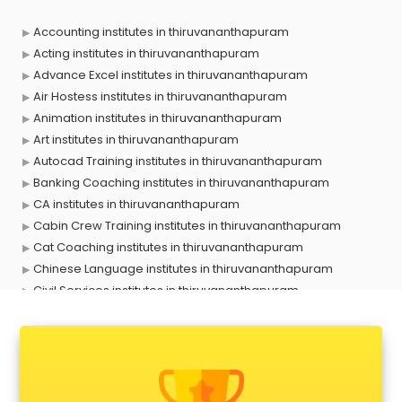
Accounting institutes in thiruvananthapuram
Acting institutes in thiruvananthapuram
Advance Excel institutes in thiruvananthapuram
Air Hostess institutes in thiruvananthapuram
Animation institutes in thiruvananthapuram
Art institutes in thiruvananthapuram
Autocad Training institutes in thiruvananthapuram
Banking Coaching institutes in thiruvananthapuram
CA institutes in thiruvananthapuram
Cabin Crew Training institutes in thiruvananthapuram
Cat Coaching institutes in thiruvananthapuram
Chinese Language institutes in thiruvananthapuram
Civil Services institutes in thiruvananthapuram
Cloud Computing Training institutes in thiruvananthapuram
Computer institutes in thiruvananthapuram
Digital Marketing institutes in thiruvananthapuram
Dot Net Training institutes in thiruvananthapuram
Electrician Training institutes in thiruvananthapuram