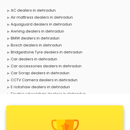
AC dealers in dehradun
Air mattress dealers in dehradun
Aquaguard dealers in dehradun
Awning dealers in dehradun
BMW dealers in dehradun
Bosch dealers in dehradun
Bridgestone Tyre dealers in dehradun
Car dealers in dehradun
Car accessories dealers in dehradun
Car Scrap dealers in dehradun
CCTV Camera dealers in dehradun
E rickshaw dealers in dehradun
Electric wheelchair dealers in dehradun
Exide Battery dealers in dehradun
Ford dealers in dehradun
Foreign exchange dealers in dehradun
Furniture dealers in dehradun
Hearing aid dealers in dehradun