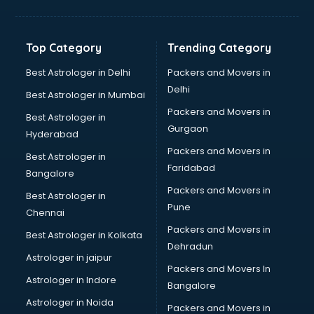
Solar panel dealers in dehradun
Sujata mixer grinder dealers in dehradun
Tata dealers in dehradun
Top Category
Trending Category
Tata Motors dealers in dehradun
Toyota dealers in dehradun
Best Astrologer in Delhi
Packers and Movers in
TVS dealers in dehradun
Delhi
Best Astrologer in Mumbai
USED Car dealers in dehradun
Packers and Movers in
Best Astrologer in
Wallpaper dealers in dehradun
Gurgaon
Hyderabad
Wooden flooring dealers in dehradun
Packers and Movers in
Best Astrologer in
Faridabad
Bangalore
Packers and Movers in
Best Astrologer in
Pune
Chennai
Packers and Movers in
Best Astrologer in Kolkata
Dehradun
Astrologer in jaipur
Packers and Movers In
Astrologer in Indore
Bangalore
Astrologer in Noida
Packers and Movers in