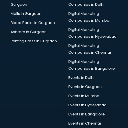
Gurgaon
Companies in Delhi
Malls in Gurgaon
Digital Marketing
Companies in Mumbai
Blood Banks in Gurgaon
Digital Marketing
Ashram in Gurgaon
Companies in Hyderabad
Printing Press in Gurgaon
Digital Marketing
Companies in Chennai
Digital Marketing
Companies in Bangalore
Events in Delhi
Events in Gurgaon
Events in Mumbai
Events in Hyderabad
Events in Bangalore
Events in Chennai