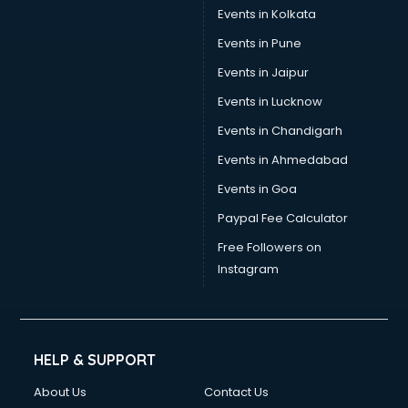
Events in Kolkata
Events in Pune
Events in Jaipur
Events in Lucknow
Events in Chandigarh
Events in Ahmedabad
Events in Goa
Paypal Fee Calculator
Free Followers on
Instagram
HELP & SUPPORT
About Us
Contact Us