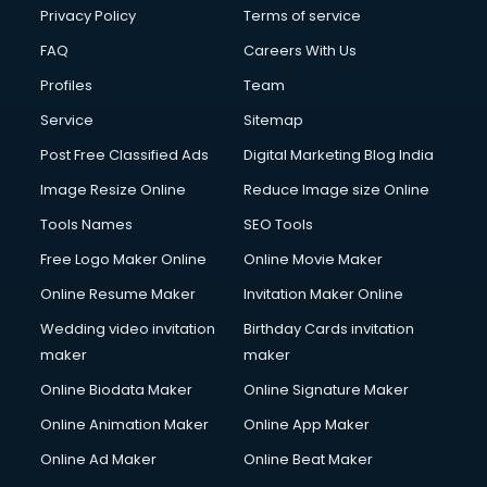
Privacy Policy
Terms of service
FAQ
Careers With Us
Profiles
Team
Service
Sitemap
Post Free Classified Ads
Digital Marketing Blog India
Image Resize Online
Reduce Image size Online
Tools Names
SEO Tools
Free Logo Maker Online
Online Movie Maker
Online Resume Maker
Invitation Maker Online
Wedding video invitation
Birthday Cards invitation
maker
maker
Online Biodata Maker
Online Signature Maker
Online Animation Maker
Online App Maker
Online Ad Maker
Online Beat Maker