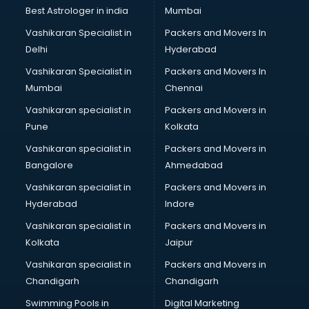
Best Astrologer in india
Mumbai
Vashikaran Specialist in
Packers and Movers In
Delhi
Hyderabad
Vashikaran Specialist in
Packers and Movers In
Mumbai
Chennai
Vashikaran specialist in
Packers and Movers in
Pune
Kolkata
Vashikaran specialist in
Packers and Movers in
Bangalore
Ahmedabad
Vashikaran specialist in
Packers and Movers in
Hyderabad
Indore
Vashikaran specialist in
Packers and Movers in
Kolkata
Jaipur
Vashikaran specialist in
Packers and Movers in
Chandigarh
Chandigarh
Swimming Pools in
Digital Marketing