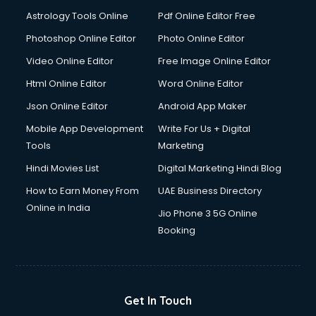
Astrology Tools Online
Pdf Online Editor Free
Photoshop Online Editor
Photo Online Editor
Video Online Editor
Free Image Online Editor
Html Online Editor
Word Online Editor
Json Online Editor
Android App Maker
Mobile App Development
Write For Us + Digital
Tools
Marketing
Hindi Movies List
Digital Marketing Hindi Blog
How to Earn Money From
UAE Business Directory
Online in India
Jio Phone 3 5G Online
Booking
Get In Touch