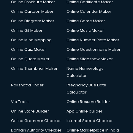
Online Brochure Maker
Online Certificate Maker
Online Cartoon Maker
Online Calendar Maker
Online Diagram Maker
Online Game Maker
Online Gif Maker
Online Music Maker
Online Mind Mapping
Online Number Plate Maker
Online Quiz Maker
Online Questionnaire Maker
Online Quote Maker
Online Slideshow Maker
Online Thumbnail Maker
Name Numerology
Calculator
Nakshatra Finder
Pregnancy Due Date
Calculator
Vip Tools
Online Resume Builder
Online Store Builder
App Online builder
Online Grammar Checker
Internet Speed Checker
Domain Authority Checker
Online Marketplace in India