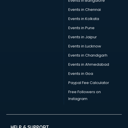
Events in Bangalore
Events in Chennai
Events in Kolkata
Events in Pune
Events in Jaipur
Events in Lucknow
Events in Chandigarh
Events in Ahmedabad
Events in Goa
Paypal Fee Calculator
Free Followers on
Instagram
HELP & SUPPORT