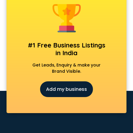
Furniture dealers in dehradun
Hearing aid dealers in dehradun
Honda dealers in dehradun
Hyundai dealers in dehradun
Imported perfumes dealers in dehradun
Industrial Tool dealers in dehradun
#1 Free Business Listings
Invitation cards dealers in dehradun
in India
Kia dealers in dehradun
Kirloskar pump dealers in dehradun
Get Leads, Enquiry & make your
Led tv dealers in dehradun
Brand Visible.
Mahindra dealers in dehradun
Maruti dealers in dehradun
Add my business
Medical equipment dealers in dehradun
Modular Kitchen dealers in dehradun
Paper shredder dealers in dehradun
Projector dealers in dehradun
Property dealers in dehradun
Scrap dealers in dehradun