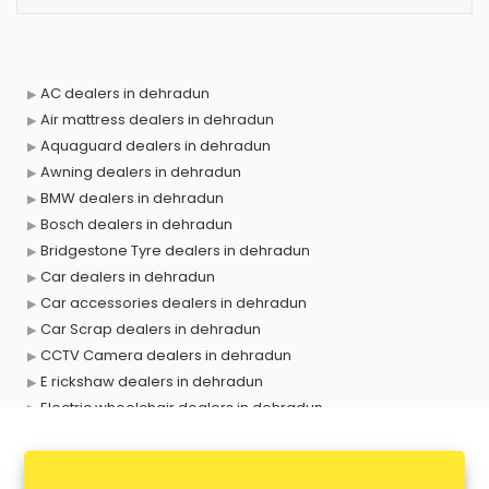
AC dealers in dehradun
Air mattress dealers in dehradun
Aquaguard dealers in dehradun
Awning dealers in dehradun
BMW dealers in dehradun
Bosch dealers in dehradun
Bridgestone Tyre dealers in dehradun
Car dealers in dehradun
Car accessories dealers in dehradun
Car Scrap dealers in dehradun
CCTV Camera dealers in dehradun
E rickshaw dealers in dehradun
Electric wheelchair dealers in dehradun
Exide Battery dealers in dehradun
Ford dealers in dehradun
Foreign exchange dealers in dehradun