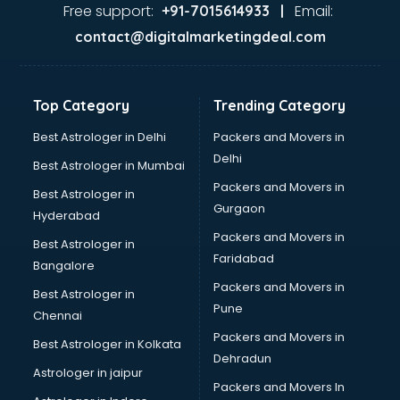
Second Hand car dealers in dehradun
Free support:
Email:
+91-7015614933 |
Skoda dealers in dehradun
contact@digitalmarketingdeal.com
Solar panel dealers in dehradun
Sujata mixer grinder dealers in dehradun
Tata dealers in dehradun
Top Category
Trending Category
Tata Motors dealers in dehradun
Toyota dealers in dehradun
Best Astrologer in Delhi
Packers and Movers in
TVS dealers in dehradun
Delhi
Best Astrologer in Mumbai
USED Car dealers in dehradun
Packers and Movers in
Best Astrologer in
Wallpaper dealers in dehradun
Gurgaon
Hyderabad
Wooden flooring dealers in dehradun
Packers and Movers in
Best Astrologer in
Faridabad
Bangalore
Packers and Movers in
Best Astrologer in
Pune
Chennai
Packers and Movers in
Best Astrologer in Kolkata
Dehradun
Astrologer in jaipur
Packers and Movers In