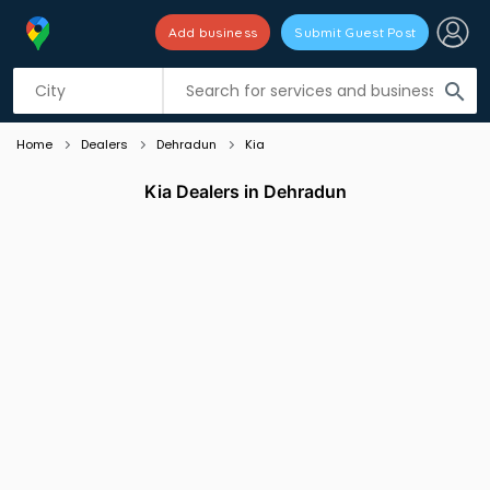
Add business
Submit Guest Post
Listing filters
filter_list
search
Home
Dealers
Dehradun
Kia
Kia Dealers in Dehradun