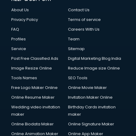
About Us
Contact Us
Privacy Policy
Terms of service
FAQ
Careers With Us
Profiles
Team
Service
Sitemap
Post Free Classified Ads
Digital Marketing Blog India
Image Resize Online
Reduce Image size Online
Tools Names
SEO Tools
Free Logo Maker Online
Online Movie Maker
Online Resume Maker
Invitation Maker Online
Wedding video invitation
Birthday Cards invitation
maker
maker
Online Biodata Maker
Online Signature Maker
Online Animation Maker
Online App Maker