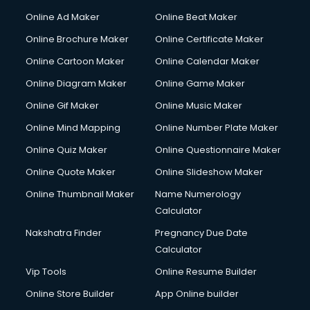
Online Ad Maker
Online Beat Maker
Online Brochure Maker
Online Certificate Maker
Online Cartoon Maker
Online Calendar Maker
Online Diagram Maker
Online Game Maker
Online Gif Maker
Online Music Maker
Online Mind Mapping
Online Number Plate Maker
Online Quiz Maker
Online Questionnaire Maker
Online Quote Maker
Online Slideshow Maker
Online Thumbnail Maker
Name Numerology
Calculator
Nakshatra Finder
Pregnancy Due Date
Calculator
Vip Tools
Online Resume Builder
Online Store Builder
App Online builder