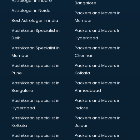
Astrologer in Indore
Bangalore
Astrologer in Noida
Packers and Movers in
Best Astrologer in india
Mumbai
Vashikaran Specialist in
Packers and Movers In
Delhi
Hyderabad
Vashikaran Specialist in
Packers and Movers In
Mumbai
Chennai
Vashikaran specialist in
Packers and Movers in
Pune
Kolkata
Vashikaran specialist in
Packers and Movers in
Bangalore
Ahmedabad
Vashikaran specialist in
Packers and Movers in
Hyderabad
Indore
Vashikaran specialist in
Packers and Movers in
Kolkata
Jaipur
Vashikaran specialist in
Packers and Movers in