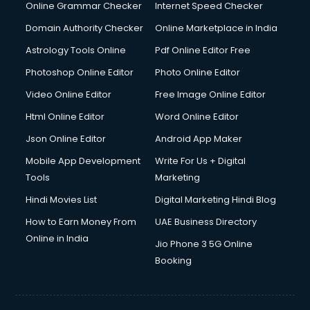
Online Grammar Checker
Internet Speed Checker
Domain Authority Checker
Online Marketplace in India
Astrology Tools Online
Pdf Online Editor Free
Photoshop Online Editor
Photo Online Editor
Video Online Editor
Free Image Online Editor
Html Online Editor
Word Online Editor
Json Online Editor
Android App Maker
Mobile App Development
Write For Us + Digital
Tools
Marketing
Hindi Movies List
Digital Marketing Hindi Blog
How to Earn Money From
UAE Business Directory
Online in India
Jio Phone 3 5G Online
Booking