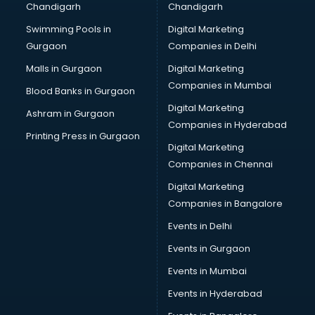
Chandigarh
Chandigarh
Swimming Pools in
Digital Marketing
Gurgaon
Companies in Delhi
Malls in Gurgaon
Digital Marketing
Companies in Mumbai
Blood Banks in Gurgaon
Digital Marketing
Ashram in Gurgaon
Companies in Hyderabad
Printing Press in Gurgaon
Digital Marketing
Companies in Chennai
Digital Marketing
Companies in Bangalore
Events in Delhi
Events in Gurgaon
Events in Mumbai
Events in Hyderabad