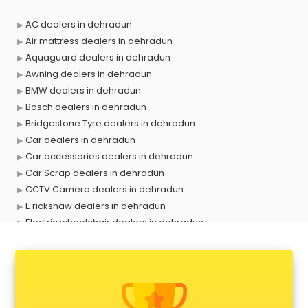
AC dealers in dehradun
Air mattress dealers in dehradun
Aquaguard dealers in dehradun
Awning dealers in dehradun
BMW dealers in dehradun
Bosch dealers in dehradun
Bridgestone Tyre dealers in dehradun
Car dealers in dehradun
Car accessories dealers in dehradun
Car Scrap dealers in dehradun
CCTV Camera dealers in dehradun
E rickshaw dealers in dehradun
Electric wheelchair dealers in dehradun
Exide Battery dealers in dehradun
Ford dealers in dehradun
Foreign exchange dealers in dehradun
Furniture dealers in dehradun
Hearing aid dealers in dehradun