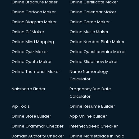
Online Brochure Maker
Online Certificate Maker
Online Cartoon Maker
Online Calendar Maker
Online Diagram Maker
Online Game Maker
Online Gif Maker
Online Music Maker
Online Mind Mapping
Online Number Plate Maker
Online Quiz Maker
Online Questionnaire Maker
Online Quote Maker
Online Slideshow Maker
Online Thumbnail Maker
Name Numerology
Calculator
Nakshatra Finder
Pregnancy Due Date
Calculator
Vip Tools
Online Resume Builder
Online Store Builder
App Online builder
Online Grammar Checker
Internet Speed Checker
Domain Authority Checker
Online Marketplace in India