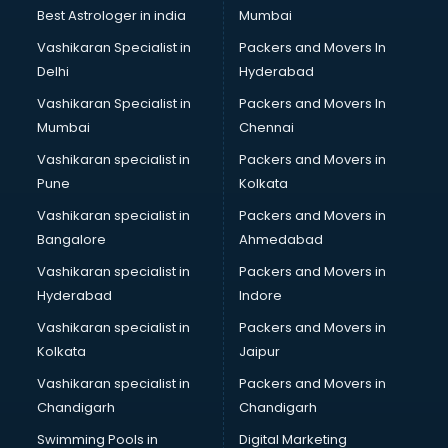
Best Astrologer in india
Mumbai
Vashikaran Specialist in
Packers and Movers In
Delhi
Hyderabad
Vashikaran Specialist in
Packers and Movers In
Mumbai
Chennai
Vashikaran specialist in
Packers and Movers in
Pune
Kolkata
Vashikaran specialist in
Packers and Movers in
Bangalore
Ahmedabad
Vashikaran specialist in
Packers and Movers in
Hyderabad
Indore
Vashikaran specialist in
Packers and Movers in
Kolkata
Jaipur
Vashikaran specialist in
Packers and Movers in
Chandigarh
Chandigarh
Swimming Pools in
Digital Marketing