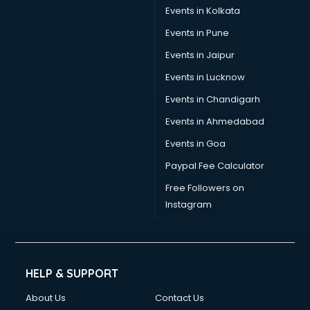
Events in Kolkata
Events in Pune
Events in Jaipur
Events in Lucknow
Events in Chandigarh
Events in Ahmedabad
Events in Goa
Paypal Fee Calculator
Free Followers on
Instagram
HELP & SUPPORT
About Us
Contact Us