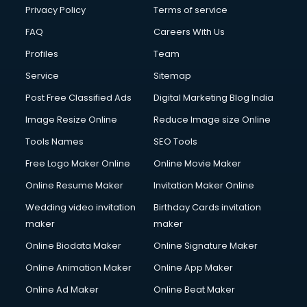
Privacy Policy
Terms of service
FAQ
Careers With Us
Profiles
Team
Service
Sitemap
Post Free Classified Ads
Digital Marketing Blog India
Image Resize Online
Reduce Image size Online
Tools Names
SEO Tools
Free Logo Maker Online
Online Movie Maker
Online Resume Maker
Invitation Maker Online
Wedding video invitation
Birthday Cards invitation
maker
maker
Online Biodata Maker
Online Signature Maker
Online Animation Maker
Online App Maker
Online Ad Maker
Online Beat Maker