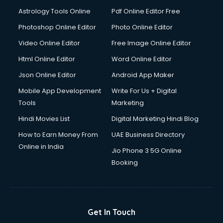
Astrology Tools Online
Pdf Online Editor Free
Photoshop Online Editor
Photo Online Editor
Video Online Editor
Free Image Online Editor
Html Online Editor
Word Online Editor
Json Online Editor
Android App Maker
Mobile App Development
Write For Us + Digital
Tools
Marketing
Hindi Movies List
Digital Marketing Hindi Blog
How to Earn Money From
UAE Business Directory
Online in India
Jio Phone 3 5G Online
Booking
Get In Touch