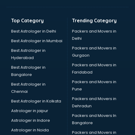
Solar panel dealers in dehradun
Sujata mixer grinder dealers in dehradun
Tata dealers in dehradun
Top Category
Trending Category
Tata Motors dealers in dehradun
Toyota dealers in dehradun
Best Astrologer in Delhi
Packers and Movers in
TVS dealers in dehradun
Delhi
Best Astrologer in Mumbai
USED Car dealers in dehradun
Packers and Movers in
Best Astrologer in
Wallpaper dealers in dehradun
Gurgaon
Hyderabad
Wooden flooring dealers in dehradun
Packers and Movers in
Best Astrologer in
Faridabad
Bangalore
Packers and Movers in
Best Astrologer in
Pune
Chennai
Packers and Movers in
Best Astrologer in Kolkata
Dehradun
Astrologer in jaipur
Packers and Movers In
Astrologer in Indore
Bangalore
Astrologer in Noida
Packers and Movers in