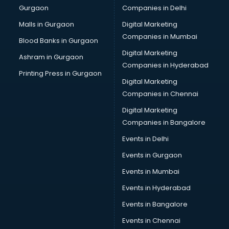
Gurgaon
Companies in Delhi
Malls in Gurgaon
Digital Marketing
Companies in Mumbai
Blood Banks in Gurgaon
Digital Marketing
Ashram in Gurgaon
Companies in Hyderabad
Printing Press in Gurgaon
Digital Marketing
Companies in Chennai
Digital Marketing
Companies in Bangalore
Events in Delhi
Events in Gurgaon
Events in Mumbai
Events in Hyderabad
Events in Bangalore
Events in Chennai