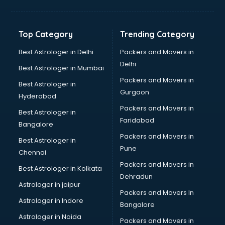
Hvac companies in ongole
Immigration companies in ongole
Interior Design companies in ongole
Top Category
Trending Category
Lead Generation companies in ongole
Logistics companies in ongole
Best Astrologer in Delhi
Packers and Movers in
Media companies in ongole
Delhi
Best Astrologer in Mumbai
Medical Tourism companies in ongole
Packers and Movers in
Best Astrologer in
MNC companies in ongole
Gurgaon
Hyderabad
Multinational companies in ongole
Packers and Movers in
Nbfc companies in ongole
Best Astrologer in
Faridabad
Networking companies in ongole
Bangalore
Oil and Gas companies in ongole
Packers and Movers in
Best Astrologer in
Paint companies in ongole
Pune
Chennai
Pesticides companies in ongole
Packers and Movers in
Best Astrologer in Kolkata
Pharma Manufacturing companies in ongole
Dehradun
Pharmaceutical companies in ongole
Astrologer in jaipur
Packers and Movers In
Pharmaceutical Manufacturing companies in ongole
Astrologer in Indore
Bangalore
Plastic companies in ongole
Astrologer in Noida
Printing companies in ongole
Packers and Movers in