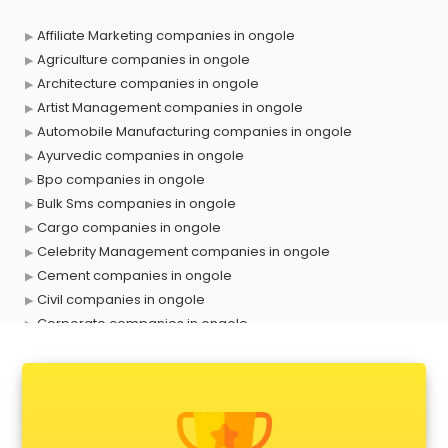
Affiliate Marketing companies in ongole
Agriculture companies in ongole
Architecture companies in ongole
Artist Management companies in ongole
Automobile Manufacturing companies in ongole
Ayurvedic companies in ongole
Bpo companies in ongole
Bulk Sms companies in ongole
Cargo companies in ongole
Celebrity Management companies in ongole
Cement companies in ongole
Civil companies in ongole
Corporate companies in ongole
Corporate Gifting companies in ongole
Cosmetic companies in ongole
Courier companies in ongole
Data Entry companies in ongole
Digital Marketing companies in ongole