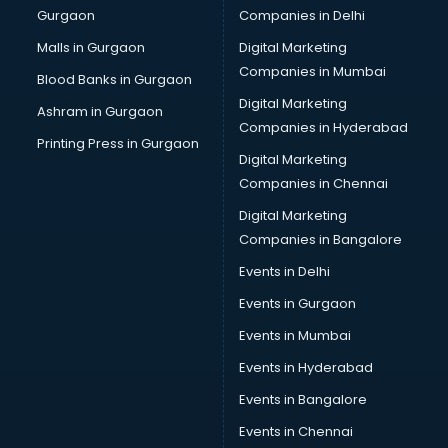
Gurgaon
Companies in Delhi
Malls in Gurgaon
Digital Marketing
Companies in Mumbai
Blood Banks in Gurgaon
Digital Marketing
Ashram in Gurgaon
Companies in Hyderabad
Printing Press in Gurgaon
Digital Marketing
Companies in Chennai
Digital Marketing
Companies in Bangalore
Events in Delhi
Events in Gurgaon
Events in Mumbai
Events in Hyderabad
Events in Bangalore
Events in Chennai