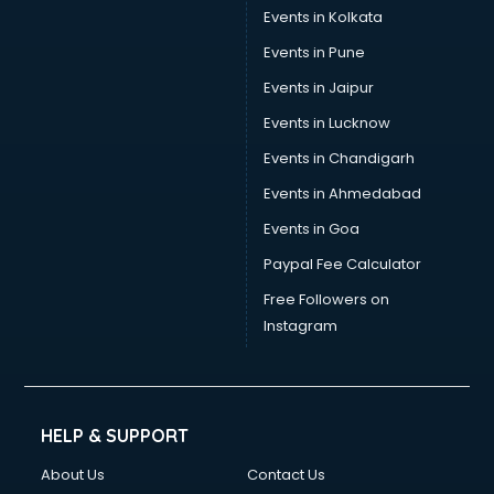
Events in Kolkata
Events in Pune
Events in Jaipur
Events in Lucknow
Events in Chandigarh
Events in Ahmedabad
Events in Goa
Paypal Fee Calculator
Free Followers on
Instagram
HELP & SUPPORT
About Us
Contact Us