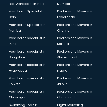
Private Finance companies in ongole
Best Astrologer in india
Mumbai
Real Estate companies in ongole
Vashikaran Specialist in
Packers and Movers In
Recruitment companies in ongole
Delhi
Hyderabad
Security companies in ongole
Vashikaran Specialist in
Packers and Movers In
Shipping companies in ongole
Mumbai
Chennai
Software companies in ongole
Startup companies in ongole
Vashikaran specialist in
Packers and Movers in
Steel companies in ongole
Pune
Kolkata
Translation companies in ongole
Vashikaran specialist in
Packers and Movers in
Transport companies in ongole
Bangalore
Ahmedabad
Travel companies in ongole
Vashikaran specialist in
Packers and Movers in
Video Production companies in ongole
Hyderabad
Indore
Wordpress Development companies in ongole
Vashikaran specialist in
Packers and Movers in
Kolkata
Jaipur
Vashikaran specialist in
Packers and Movers in
Chandigarh
Chandigarh
Swimming Pools in
Digital Marketing