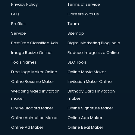
Privacy Policy
Terms of service
FAQ
Careers With Us
Profiles
Team
Service
Sitemap
Post Free Classified Ads
Digital Marketing Blog India
Image Resize Online
Reduce Image size Online
Tools Names
SEO Tools
Free Logo Maker Online
Online Movie Maker
Online Resume Maker
Invitation Maker Online
Wedding video invitation
Birthday Cards invitation
maker
maker
Online Biodata Maker
Online Signature Maker
Online Animation Maker
Online App Maker
Online Ad Maker
Online Beat Maker