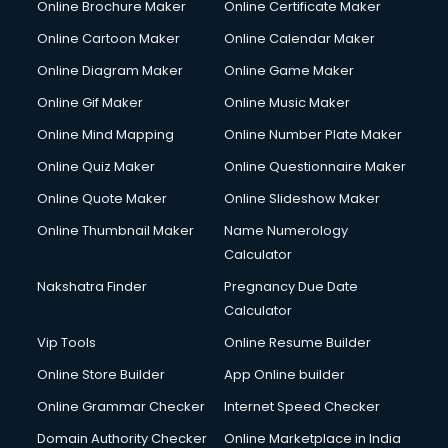
Online Brochure Maker
Online Certificate Maker
Online Cartoon Maker
Online Calendar Maker
Online Diagram Maker
Online Game Maker
Online Gif Maker
Online Music Maker
Online Mind Mapping
Online Number Plate Maker
Online Quiz Maker
Online Questionnaire Maker
Online Quote Maker
Online Slideshow Maker
Online Thumbnail Maker
Name Numerology
Calculator
Nakshatra Finder
Pregnancy Due Date
Calculator
Vip Tools
Online Resume Builder
Online Store Builder
App Online builder
Online Grammar Checker
Internet Speed Checker
Domain Authority Checker
Online Marketplace in India