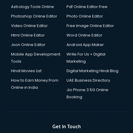
Astrology Tools Online
Pdf Online Editor Free
Photoshop Online Editor
Photo Online Editor
Video Online Editor
Free Image Online Editor
Html Online Editor
Word Online Editor
Json Online Editor
Android App Maker
Mobile App Development
Write For Us + Digital
Tools
Marketing
Hindi Movies List
Digital Marketing Hindi Blog
How to Earn Money From
UAE Business Directory
Online in India
Jio Phone 3 5G Online
Booking
Get In Touch