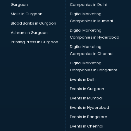
Gurgaon
Companies in Delhi
Malls in Gurgaon
Digital Marketing
Companies in Mumbai
Blood Banks in Gurgaon
Digital Marketing
Ashram in Gurgaon
Companies in Hyderabad
Printing Press in Gurgaon
Digital Marketing
Companies in Chennai
Digital Marketing
Companies in Bangalore
Events in Delhi
Events in Gurgaon
Events in Mumbai
Events in Hyderabad
Events in Bangalore
Events in Chennai