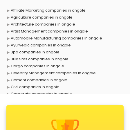
Affiliate Marketing companies in ongole
Agriculture companies in ongole
Architecture companies in ongole
Artist Management companies in ongole
Automobile Manufacturing companies in ongole
Ayurvedic companies in ongole
Bpo companies in ongole
Bulk Sms companies in ongole
Cargo companies in ongole
Celebrity Management companies in ongole
Cement companies in ongole
Civil companies in ongole
Corporate companies in ongole
Corporate Gifting companies in ongole
Cosmetic companies in ongole
Courier companies in ongole
Data Entry companies in ongole
Digital Marketing companies in ongole