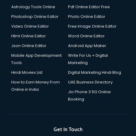
Astrology Tools Online
Pdf Online Editor Free
Photoshop Online Editor
Photo Online Editor
Video Online Editor
Free Image Online Editor
Html Online Editor
Word Online Editor
Json Online Editor
Android App Maker
Mobile App Development
Write For Us + Digital
Tools
Marketing
Hindi Movies List
Digital Marketing Hindi Blog
How to Earn Money From
UAE Business Directory
Online in India
Jio Phone 3 5G Online
Booking
Get In Touch