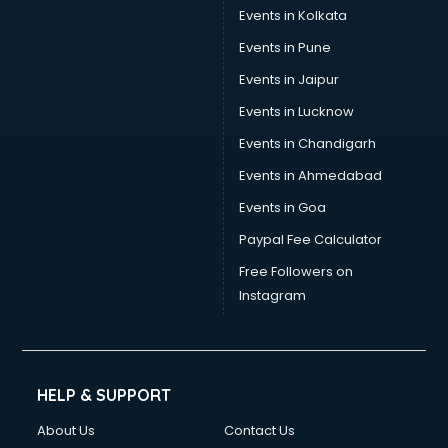
Events in Kolkata
Events in Pune
Events in Jaipur
Events in Lucknow
Events in Chandigarh
Events in Ahmedabad
Events in Goa
Paypal Fee Calculator
Free Followers on
Instagram
HELP & SUPPORT
About Us
Contact Us