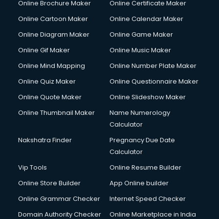
Online Brochure Maker
Online Certificate Maker
Online Cartoon Maker
Online Calendar Maker
Online Diagram Maker
Online Game Maker
Online Gif Maker
Online Music Maker
Online Mind Mapping
Online Number Plate Maker
Online Quiz Maker
Online Questionnaire Maker
Online Quote Maker
Online Slideshow Maker
Online Thumbnail Maker
Name Numerology
Calculator
Nakshatra Finder
Pregnancy Due Date
Calculator
Vip Tools
Online Resume Builder
Online Store Builder
App Online builder
Online Grammar Checker
Internet Speed Checker
Domain Authority Checker
Online Marketplace in India