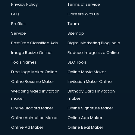
Privacy Policy
Terms of service
FAQ
Careers With Us
Profiles
Team
Service
Sitemap
Post Free Classified Ads
Digital Marketing Blog India
Image Resize Online
Reduce Image size Online
Tools Names
SEO Tools
Free Logo Maker Online
Online Movie Maker
Online Resume Maker
Invitation Maker Online
Wedding video invitation
Birthday Cards invitation
maker
maker
Online Biodata Maker
Online Signature Maker
Online Animation Maker
Online App Maker
Online Ad Maker
Online Beat Maker