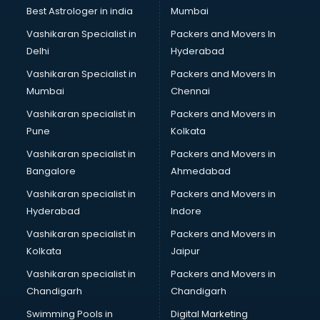
Private Finance companies in ongole
Best Astrologer in india
Mumbai
Real Estate companies in ongole
Vashikaran Specialist in
Packers and Movers In
Recruitment companies in ongole
Delhi
Hyderabad
Security companies in ongole
Vashikaran Specialist in
Packers and Movers In
Shipping companies in ongole
Mumbai
Chennai
Software companies in ongole
Startup companies in ongole
Vashikaran specialist in
Packers and Movers in
Steel companies in ongole
Pune
Kolkata
Translation companies in ongole
Vashikaran specialist in
Packers and Movers in
Transport companies in ongole
Bangalore
Ahmedabad
Travel companies in ongole
Vashikaran specialist in
Packers and Movers in
Video Production companies in ongole
Hyderabad
Indore
Wordpress Development companies in ongole
Vashikaran specialist in
Packers and Movers in
Kolkata
Jaipur
Vashikaran specialist in
Packers and Movers in
Chandigarh
Chandigarh
Swimming Pools in
Digital Marketing