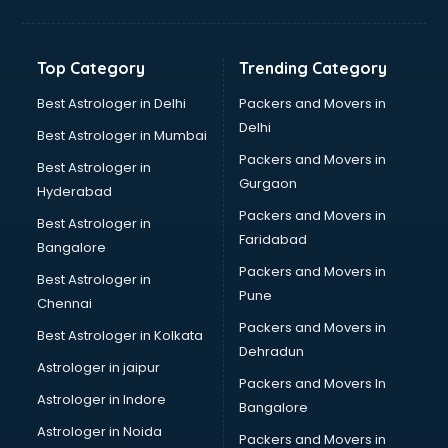
Hvac companies in ongole
Immigration companies in ongole
Interior Design companies in ongole
Top Category
Trending Category
Lead Generation companies in ongole
Logistics companies in ongole
Best Astrologer in Delhi
Packers and Movers in
Media companies in ongole
Delhi
Best Astrologer in Mumbai
Medical Tourism companies in ongole
Packers and Movers in
Best Astrologer in
MNC companies in ongole
Gurgaon
Hyderabad
Multinational companies in ongole
Packers and Movers in
Nbfc companies in ongole
Best Astrologer in
Faridabad
Networking companies in ongole
Bangalore
Oil and Gas companies in ongole
Packers and Movers in
Best Astrologer in
Paint companies in ongole
Pune
Chennai
Pesticides companies in ongole
Packers and Movers in
Best Astrologer in Kolkata
Pharma Manufacturing companies in ongole
Dehradun
Pharmaceutical companies in ongole
Astrologer in jaipur
Packers and Movers In
Pharmaceutical Manufacturing companies in ongole
Astrologer in Indore
Bangalore
Plastic companies in ongole
Astrologer in Noida
Printing companies in ongole
Packers and Movers in