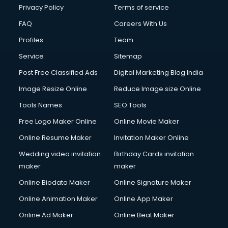
Privacy Policy
Terms of service
FAQ
Careers With Us
Profiles
Team
Service
Sitemap
Post Free Classified Ads
Digital Marketing Blog India
Image Resize Online
Reduce Image size Online
Tools Names
SEO Tools
Free Logo Maker Online
Online Movie Maker
Online Resume Maker
Invitation Maker Online
Wedding video invitation
Birthday Cards invitation
maker
maker
Online Biodata Maker
Online Signature Maker
Online Animation Maker
Online App Maker
Online Ad Maker
Online Beat Maker