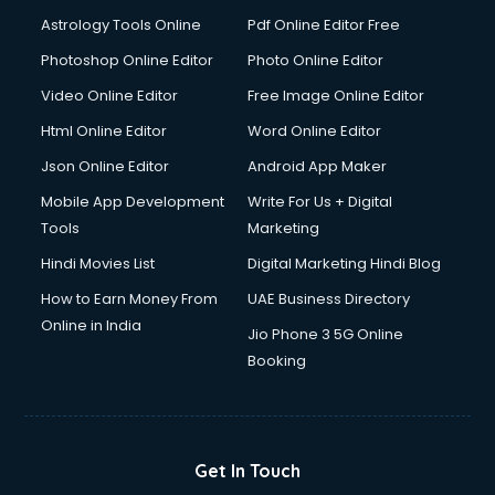
Astrology Tools Online
Pdf Online Editor Free
Photoshop Online Editor
Photo Online Editor
Video Online Editor
Free Image Online Editor
Html Online Editor
Word Online Editor
Json Online Editor
Android App Maker
Mobile App Development
Write For Us + Digital
Tools
Marketing
Hindi Movies List
Digital Marketing Hindi Blog
How to Earn Money From
UAE Business Directory
Online in India
Jio Phone 3 5G Online
Booking
Get In Touch