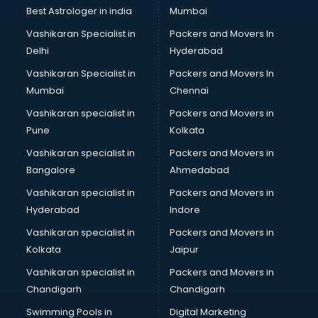
Private Finance companies in ongole
Best Astrologer in india
Mumbai
Real Estate companies in ongole
Vashikaran Specialist in
Packers and Movers In
Recruitment companies in ongole
Delhi
Hyderabad
Security companies in ongole
Vashikaran Specialist in
Packers and Movers In
Shipping companies in ongole
Mumbai
Chennai
Software companies in ongole
Startup companies in ongole
Vashikaran specialist in
Packers and Movers in
Steel companies in ongole
Pune
Kolkata
Translation companies in ongole
Vashikaran specialist in
Packers and Movers in
Transport companies in ongole
Bangalore
Ahmedabad
Travel companies in ongole
Vashikaran specialist in
Packers and Movers in
Video Production companies in ongole
Hyderabad
Indore
Wordpress Development companies in ongole
Vashikaran specialist in
Packers and Movers in
Kolkata
Jaipur
Vashikaran specialist in
Packers and Movers in
Chandigarh
Chandigarh
Swimming Pools in
Digital Marketing