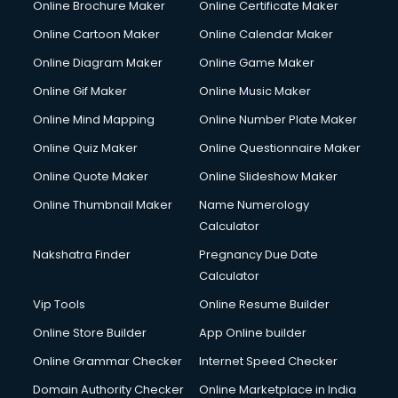
Online Brochure Maker
Online Certificate Maker
Online Cartoon Maker
Online Calendar Maker
Online Diagram Maker
Online Game Maker
Online Gif Maker
Online Music Maker
Online Mind Mapping
Online Number Plate Maker
Online Quiz Maker
Online Questionnaire Maker
Online Quote Maker
Online Slideshow Maker
Online Thumbnail Maker
Name Numerology
Calculator
Nakshatra Finder
Pregnancy Due Date
Calculator
Vip Tools
Online Resume Builder
Online Store Builder
App Online builder
Online Grammar Checker
Internet Speed Checker
Domain Authority Checker
Online Marketplace in India