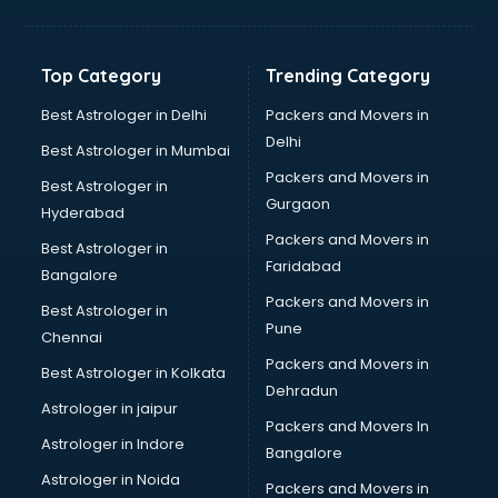
Hvac companies in ongole
Immigration companies in ongole
Interior Design companies in ongole
Top Category
Trending Category
Lead Generation companies in ongole
Logistics companies in ongole
Best Astrologer in Delhi
Packers and Movers in
Media companies in ongole
Delhi
Best Astrologer in Mumbai
Medical Tourism companies in ongole
Packers and Movers in
Best Astrologer in
MNC companies in ongole
Gurgaon
Hyderabad
Multinational companies in ongole
Packers and Movers in
Nbfc companies in ongole
Best Astrologer in
Faridabad
Networking companies in ongole
Bangalore
Oil and Gas companies in ongole
Packers and Movers in
Best Astrologer in
Paint companies in ongole
Pune
Chennai
Pesticides companies in ongole
Packers and Movers in
Best Astrologer in Kolkata
Pharma Manufacturing companies in ongole
Dehradun
Pharmaceutical companies in ongole
Astrologer in jaipur
Packers and Movers In
Pharmaceutical Manufacturing companies in ongole
Astrologer in Indore
Bangalore
Plastic companies in ongole
Astrologer in Noida
Printing companies in ongole
Packers and Movers in