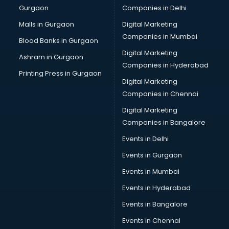
Gurgaon
Companies in Delhi
Malls in Gurgaon
Digital Marketing
Companies in Mumbai
Blood Banks in Gurgaon
Digital Marketing
Ashram in Gurgaon
Companies in Hyderabad
Printing Press in Gurgaon
Digital Marketing
Companies in Chennai
Digital Marketing
Companies in Bangalore
Events in Delhi
Events in Gurgaon
Events in Mumbai
Events in Hyderabad
Events in Bangalore
Events in Chennai