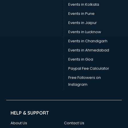
Events in Kolkata
Events in Pune
Events in Jaipur
Events in Lucknow
Events in Chandigarh
Events in Ahmedabad
Events in Goa
Paypal Fee Calculator
Free Followers on
Instagram
HELP & SUPPORT
About Us
Contact Us