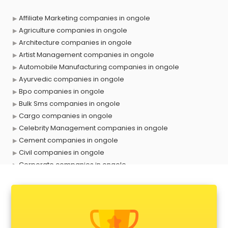
Affiliate Marketing companies in ongole
Agriculture companies in ongole
Architecture companies in ongole
Artist Management companies in ongole
Automobile Manufacturing companies in ongole
Ayurvedic companies in ongole
Bpo companies in ongole
Bulk Sms companies in ongole
Cargo companies in ongole
Celebrity Management companies in ongole
Cement companies in ongole
Civil companies in ongole
Corporate companies in ongole
Corporate Gifting companies in ongole
Cosmetic companies in ongole
Courier companies in ongole
Data Entry companies in ongole
Digital Marketing companies in ongole