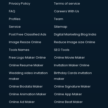
Privacy Policy
Terms of service
FAQ
Careers With Us
Profiles
Team
Service
Sitemap
Post Free Classified Ads
Digital Marketing Blog India
Image Resize Online
Reduce Image size Online
Tools Names
SEO Tools
Free Logo Maker Online
Online Movie Maker
Online Resume Maker
Invitation Maker Online
Wedding video invitation
Birthday Cards invitation
maker
maker
Online Biodata Maker
Online Signature Maker
Online Animation Maker
Online App Maker
Online Ad Maker
Online Beat Maker