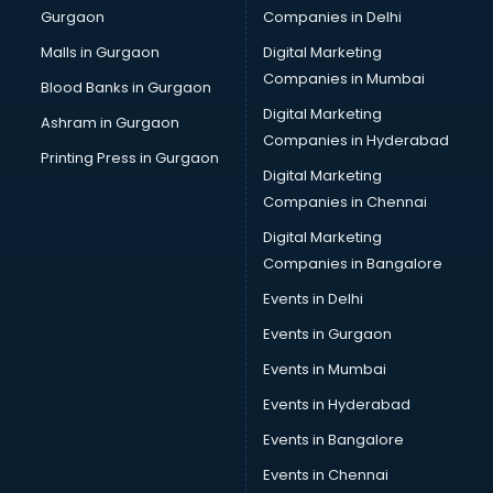
Gurgaon
Companies in Delhi
Malls in Gurgaon
Digital Marketing
Companies in Mumbai
Blood Banks in Gurgaon
Digital Marketing
Ashram in Gurgaon
Companies in Hyderabad
Printing Press in Gurgaon
Digital Marketing
Companies in Chennai
Digital Marketing
Companies in Bangalore
Events in Delhi
Events in Gurgaon
Events in Mumbai
Events in Hyderabad
Events in Bangalore
Events in Chennai