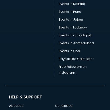
Events in Kolkata
Events in Pune
Events in Jaipur
Events in Lucknow
Events in Chandigarh
Events in Ahmedabad
Events in Goa
Paypal Fee Calculator
Free Followers on
Instagram
HELP & SUPPORT
About Us
Contact Us