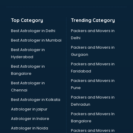
Hvac companies in ongole
Immigration companies in ongole
Interior Design companies in ongole
Top Category
Trending Category
Lead Generation companies in ongole
Logistics companies in ongole
Best Astrologer in Delhi
Packers and Movers in
Media companies in ongole
Delhi
Best Astrologer in Mumbai
Medical Tourism companies in ongole
Packers and Movers in
Best Astrologer in
MNC companies in ongole
Gurgaon
Hyderabad
Multinational companies in ongole
Packers and Movers in
Nbfc companies in ongole
Best Astrologer in
Faridabad
Networking companies in ongole
Bangalore
Oil and Gas companies in ongole
Packers and Movers in
Best Astrologer in
Paint companies in ongole
Pune
Chennai
Pesticides companies in ongole
Packers and Movers in
Best Astrologer in Kolkata
Pharma Manufacturing companies in ongole
Dehradun
Pharmaceutical companies in ongole
Astrologer in jaipur
Packers and Movers In
Pharmaceutical Manufacturing companies in ongole
Astrologer in Indore
Bangalore
Plastic companies in ongole
Astrologer in Noida
Printing companies in ongole
Packers and Movers in