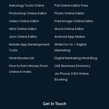
Astrology Tools Online
Pdf Online Editor Free
Photoshop Online Editor
Photo Online Editor
Video Online Editor
Free Image Online Editor
Html Online Editor
Word Online Editor
Json Online Editor
Android App Maker
Mobile App Development
Write For Us + Digital
Tools
Marketing
Hindi Movies List
Digital Marketing Hindi Blog
How to Earn Money From
UAE Business Directory
Online in India
Jio Phone 3 5G Online
Booking
Get In Touch