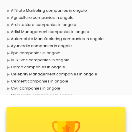
Affiliate Marketing companies in ongole
Agriculture companies in ongole
Architecture companies in ongole
Artist Management companies in ongole
Automobile Manufacturing companies in ongole
Ayurvedic companies in ongole
Bpo companies in ongole
Bulk Sms companies in ongole
Cargo companies in ongole
Celebrity Management companies in ongole
Cement companies in ongole
Civil companies in ongole
Corporate companies in ongole
Corporate Gifting companies in ongole
Cosmetic companies in ongole
Courier companies in ongole
Data Entry companies in ongole
Digital Marketing companies in ongole