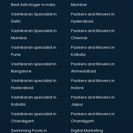
Private Finance companies in ongole
Best Astrologer in india
Mumbai
Real Estate companies in ongole
Vashikaran Specialist in
Packers and Movers In
Recruitment companies in ongole
Delhi
Hyderabad
Security companies in ongole
Vashikaran Specialist in
Packers and Movers In
Shipping companies in ongole
Mumbai
Chennai
Software companies in ongole
Startup companies in ongole
Vashikaran specialist in
Packers and Movers in
Steel companies in ongole
Pune
Kolkata
Translation companies in ongole
Vashikaran specialist in
Packers and Movers in
Transport companies in ongole
Bangalore
Ahmedabad
Travel companies in ongole
Vashikaran specialist in
Packers and Movers in
Video Production companies in ongole
Hyderabad
Indore
Wordpress Development companies in ongole
Vashikaran specialist in
Packers and Movers in
Kolkata
Jaipur
Vashikaran specialist in
Packers and Movers in
Chandigarh
Chandigarh
Swimming Pools in
Digital Marketing