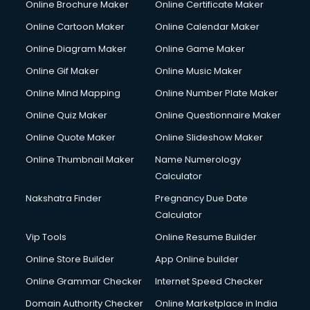
Online Brochure Maker
Online Certificate Maker
Online Cartoon Maker
Online Calendar Maker
Online Diagram Maker
Online Game Maker
Online Gif Maker
Online Music Maker
Online Mind Mapping
Online Number Plate Maker
Online Quiz Maker
Online Questionnaire Maker
Online Quote Maker
Online Slideshow Maker
Online Thumbnail Maker
Name Numerology
Calculator
Nakshatra Finder
Pregnancy Due Date
Calculator
Vip Tools
Online Resume Builder
Online Store Builder
App Online builder
Online Grammar Checker
Internet Speed Checker
Domain Authority Checker
Online Marketplace in India