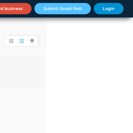
d business
Submit Guest Post
Login
apps
format_list_bulleted
layers