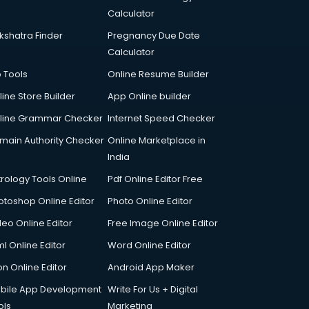
Calculator
kshatra Finder
Pregnancy Due Date
Calculator
p Tools
Online Resume Builder
line Store Builder
App Online builder
line Grammar Checker
Internet Speed Checker
main Authority Checker
Online Marketplace in
India
trology Tools Online
Pdf Online Editor Free
otoshop Online Editor
Photo Online Editor
deo Online Editor
Free Image Online Editor
l Online Editor
Word Online Editor
on Online Editor
Android App Maker
bile App Development
Write For Us + Digital
ols
Marketing