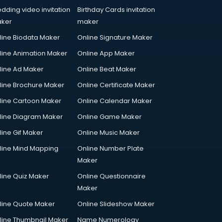
dding video invitation
Birthday Cards invitation
ker
maker
line Biodata Maker
Online Signature Maker
line Animation Maker
Online App Maker
line Ad Maker
Online Beat Maker
line Brochure Maker
Online Certificate Maker
line Cartoon Maker
Online Calendar Maker
line Diagram Maker
Online Game Maker
line Gif Maker
Online Music Maker
line Mind Mapping
Online Number Plate
Maker
line Quiz Maker
Online Questionnaire
Maker
line Quote Maker
Online Slideshow Maker
line Thumbnail Maker
Name Numerology