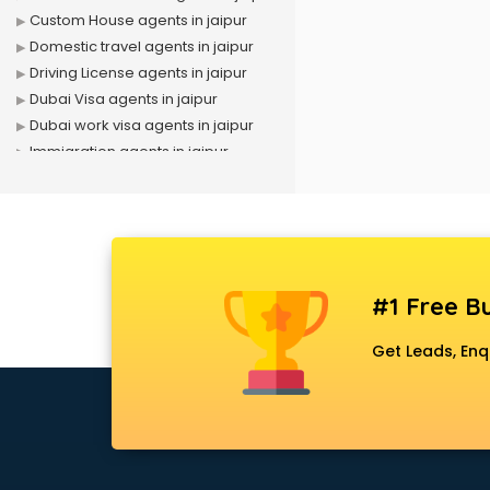
Custom House agents in jaipur
Domestic travel agents in jaipur
Driving License agents in jaipur
Dubai Visa agents in jaipur
Dubai work visa agents in jaipur
Immigration agents in jaipur
LIC agents in jaipur
Loan agents in jaipur
Mara agents in jaipur
Passport agents in jaipur
Personal Loan agents in jaipur
#1 Free Bu
Raliway Ticket agents in jaipur
Real Estate agents in jaipur
Get Leads, Enq
Russia Visa agents in jaipur
Schengen visa agents in jaipur
Singapore Visa agents in jaipur
Study visa agents in jaipur
Travel agents in jaipur