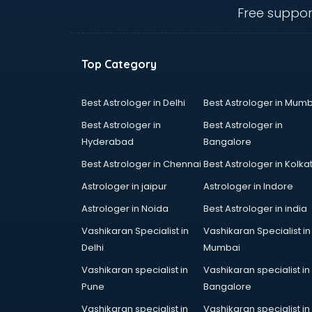
Uk tourist visa agents in jaipur
Free suppor
USA Tourist Visa agents in jaipur
Visa agents in jaipur
Top Category
Best Astrologer in Delhi
Best Astrologer in Mumb
Best Astrologer in
Best Astrologer in
Hyderabad
Bangalore
Best Astrologer in Chennai
Best Astrologer in Kolka
Astrologer in jaipur
Astrologer in Indore
Astrologer in Noida
Best Astrologer in india
Vashikaran Specialist in
Vashikaran Specialist in
Delhi
Mumbai
Vashikaran specialist in
Vashikaran specialist in
Pune
Bangalore
Vashikaran specialist in
Vashikaran specialist in