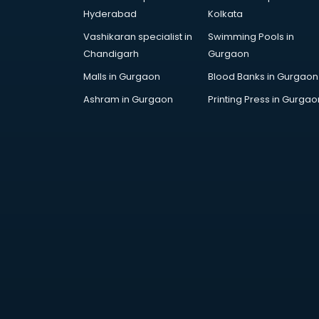
Hyderabad
Kolkata
Vashikaran specialist in
Swimming Pools in
Chandigarh
Gurgaon
Malls in Gurgaon
Blood Banks in Gurgaon
Ashram in Gurgaon
Printing Press in Gurgao