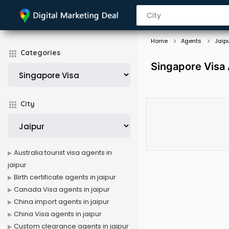
Home
Agents
Jaip
Categories
Singapore Visa 
City
Australia tourist visa agents in
jaipur
Birth certificate agents in jaipur
Canada Visa agents in jaipur
China import agents in jaipur
China Visa agents in jaipur
Custom clearance agents in jaipur