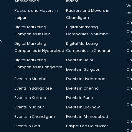
Ahmedabad
Indore
We
Packers and Movers in
Packers and Movers in
ma
Jaipur
Chandigarh
On
Digital Marketing
Digital Marketing
On
Companies in Delhi
Companies in Mumbai
n
On
Digital Marketing
Digital Marketing
Companies in Hyderabad
Companies in Chennai
On
Digital Marketing
Events in Delhi
On
Companies in Bangalore
Events in Gurgaon
On
Events in Mumbai
Events in Hyderabad
On
Events in Bangalore
Events in Chennai
On
Events in Kolkata
Events in Pune
On
Events in Jaipur
Events in Lucknow
Events in Chandigarh
Events in Ahmedabad
On
Events in Goa
Paypal Fee Calculator
On