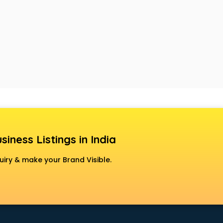
siness Listings in India
uiry & make your Brand Visible.