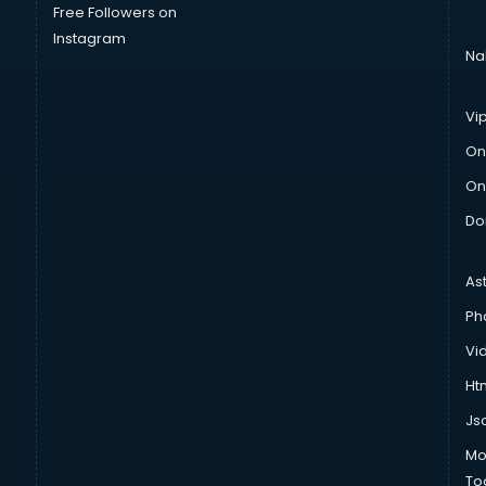
Free Followers on
Instagram
Na
Vi
On
On
Do
As
Ph
Vi
Htm
Js
Mo
To