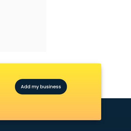
Add my business