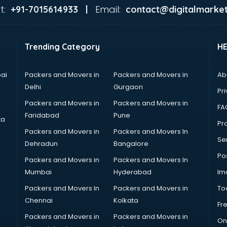
t:
Email:
+91-7015614933 |
contact@digitalmarket
Trending Category
H
ai
Packers and Movers in
Packers and Movers in
Ab
Delhi
Gurgaon
Pri
Packers and Movers in
Packers and Movers in
FA
Faridabad
Pune
ta
Pro
Packers and Movers in
Packers and Movers In
Se
Dehradun
Bangalore
Po
Packers and Movers in
Packers and Movers In
Mumbai
Hyderabad
Im
Packers and Movers In
Packers and Movers in
To
Chennai
Kolkata
Fr
Packers and Movers in
Packers and Movers in
On