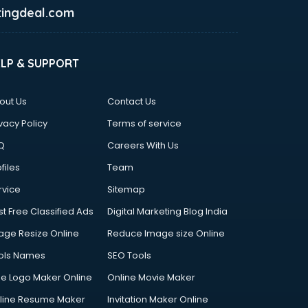
ingdeal.com
ELP & SUPPORT
out Us
Contact Us
vacy Policy
Terms of service
Q
Careers With Us
files
Team
rvice
Sitemap
st Free Classified Ads
Digital Marketing Blog India
age Resize Online
Reduce Image size Online
ols Names
SEO Tools
ee Logo Maker Online
Online Movie Maker
line Resume Maker
Invitation Maker Online