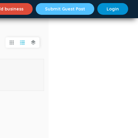
d business
Submit Guest Post
Login
apps
format_list_bulleted
layers