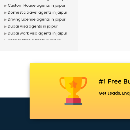
Custom House agents in jaipur
Domestic travel agents in jaipur
Driving License agents in jaipur
Dubai Visa agents in jaipur
Dubai work visa agents in jaipur
Immigration agents in jaipur
LIC agents in jaipur
Loan agents in jaipur
Mara agents in jaipur
Passport agents in jaipur
Personal Loan agents in jaipur
#1 Free Bu
Raliway Ticket agents in jaipur
Real Estate agents in jaipur
Get Leads, Enq
Russia Visa agents in jaipur
Schengen visa agents in jaipur
Singapore Visa agents in jaipur
Study visa agents in jaipur
Travel agents in jaipur