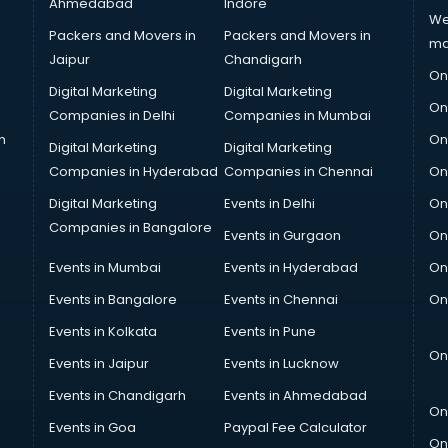
Ahmedabad
Indore
We
Packers and Movers in
Packers and Movers in
ma
Jaipur
Chandigarh
On
Digital Marketing
Digital Marketing
On
Companies in Delhi
Companies in Mumbai
n
On
Digital Marketing
Digital Marketing
Companies in Hyderabad
Companies in Chennai
On
Digital Marketing
Events in Delhi
On
Companies in Bangalore
Events in Gurgaon
On
Events in Mumbai
Events in Hyderabad
On
Events in Bangalore
Events in Chennai
On
Events in Kolkata
Events in Pune
On
Events in Jaipur
Events in Lucknow
Events in Chandigarh
Events in Ahmedabad
On
Events in Goa
Paypal Fee Calculator
On