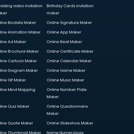
dding video invitation
Birthday Cards invitation
ker
maker
line Biodata Maker
Online Signature Maker
line Animation Maker
Online App Maker
line Ad Maker
Online Beat Maker
line Brochure Maker
Online Certificate Maker
line Cartoon Maker
Online Calendar Maker
line Diagram Maker
Online Game Maker
line Gif Maker
Online Music Maker
line Mind Mapping
Online Number Plate
Maker
line Quiz Maker
Online Questionnaire
Maker
line Quote Maker
Online Slideshow Maker
line Thumbnail Maker
Name Numerology