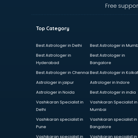
Uk tourist visa agents in jaipur
Free suppor
USA Tourist Visa agents in jaipur
Visa agents in jaipur
Top Category
Best Astrologer in Delhi
Best Astrologer in Mumb
Best Astrologer in
Best Astrologer in
Hyderabad
Bangalore
Best Astrologer in Chennai
Best Astrologer in Kolka
Astrologer in jaipur
Astrologer in Indore
Astrologer in Noida
Best Astrologer in india
Vashikaran Specialist in
Vashikaran Specialist in
Delhi
Mumbai
Vashikaran specialist in
Vashikaran specialist in
Pune
Bangalore
Vashikaran specialist in
Vashikaran specialist in