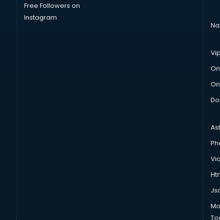
Free Followers on
Instagram
Na
Vi
On
On
Do
As
Ph
Vi
Htm
Js
Mo
To