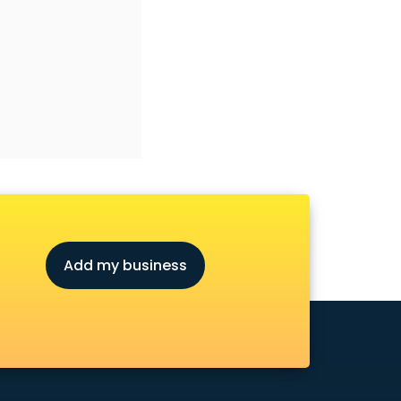
Add my business