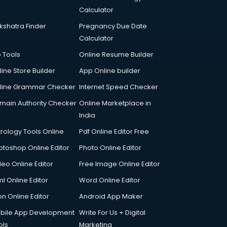
Calculator
kshatra Finder
Pregnancy Due Date
Calculator
p Tools
Online Resume Builder
line Store Builder
App Online builder
line Grammar Checker
Internet Speed Checker
main Authority Checker
Online Marketplace in
India
trology Tools Online
Pdf Online Editor Free
otoshop Online Editor
Photo Online Editor
deo Online Editor
Free Image Online Editor
l Online Editor
Word Online Editor
on Online Editor
Android App Maker
bile App Development
Write For Us + Digital
ols
Marketing