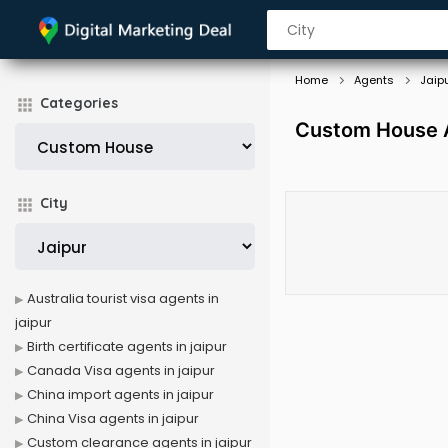
Home
Agents
Jaip
Categories
Custom House A
City
Australia tourist visa agents in
jaipur
Birth certificate agents in jaipur
Canada Visa agents in jaipur
China import agents in jaipur
China Visa agents in jaipur
Custom clearance agents in jaipur