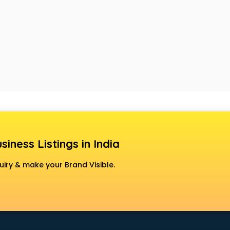
siness Listings in India
uiry & make your Brand Visible.