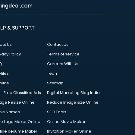
ingdeal.com
ELP & SUPPORT
out Us
Contact Us
vacy Policy
Terms of service
Q
Careers With Us
files
Team
rvice
Sitemap
st Free Classified Ads
Digital Marketing Blog India
age Resize Online
Reduce Image size Online
ols Names
SEO Tools
ee Logo Maker Online
Online Movie Maker
line Resume Maker
Invitation Maker Online