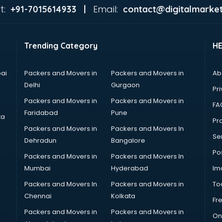
t:
Email:
+91-7015614933 |
contact@digitalmarket
Trending Category
H
ai
Packers and Movers in
Packers and Movers in
Ab
Delhi
Gurgaon
Pri
Packers and Movers in
Packers and Movers in
FA
Faridabad
Pune
ta
Pro
Packers and Movers in
Packers and Movers In
Se
Dehradun
Bangalore
Po
Packers and Movers in
Packers and Movers In
Mumbai
Hyderabad
Im
Packers and Movers In
Packers and Movers in
To
Chennai
Kolkata
Fr
Packers and Movers in
Packers and Movers in
On