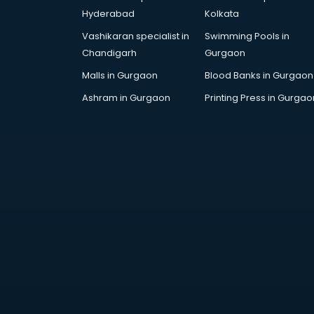
Hyderabad
Kolkata
Vashikaran specialist in
Swimming Pools in
Chandigarh
Gurgaon
Malls in Gurgaon
Blood Banks in Gurgaon
Ashram in Gurgaon
Printing Press in Gurgao