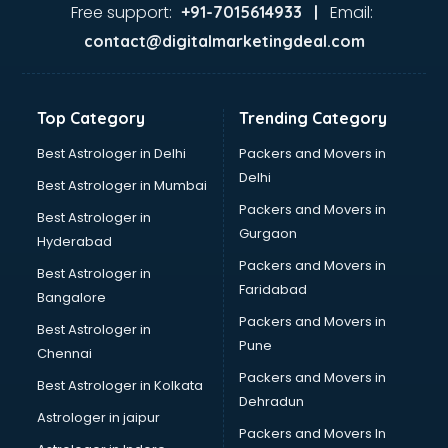
Free support:
Email:
+91-7015614933 |
contact@digitalmarketingdeal.com
Top Category
Trending Category
Best Astrologer in Delhi
Packers and Movers in
Delhi
Best Astrologer in Mumbai
Packers and Movers in
Best Astrologer in
Gurgaon
Hyderabad
Packers and Movers in
Best Astrologer in
Faridabad
Bangalore
Packers and Movers in
Best Astrologer in
Pune
Chennai
Packers and Movers in
Best Astrologer in Kolkata
Dehradun
Astrologer in jaipur
Packers and Movers In