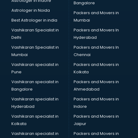
Astrologer in Indore
Bangalore
Astrologer in Noida
Packers and Movers in
Best Astrologer in india
Mumbai
Vashikaran Specialist in
Packers and Movers In
Delhi
Hyderabad
Vashikaran Specialist in
Packers and Movers In
Mumbai
Chennai
Vashikaran specialist in
Packers and Movers in
Pune
Kolkata
Vashikaran specialist in
Packers and Movers in
Bangalore
Ahmedabad
Vashikaran specialist in
Packers and Movers in
Hyderabad
Indore
Vashikaran specialist in
Packers and Movers in
Kolkata
Jaipur
Vashikaran specialist in
Packers and Movers in