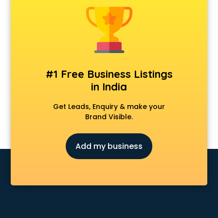
Personal Loan agents in jaipur
Raliway Ticket agents in jaipur
Real Estate agents in jaipur
Russia Visa agents in jaipur
Schengen visa agents in jaipur
Singapore Visa agents in jaipur
#1 Free Business Listings
Study visa agents in jaipur
in India
Travel agents in jaipur
Uk tourist visa agents in jaipur
Get Leads, Enquiry & make your
USA Tourist Visa agents in jaipur
Brand Visible.
Visa agents in jaipur
Add my business