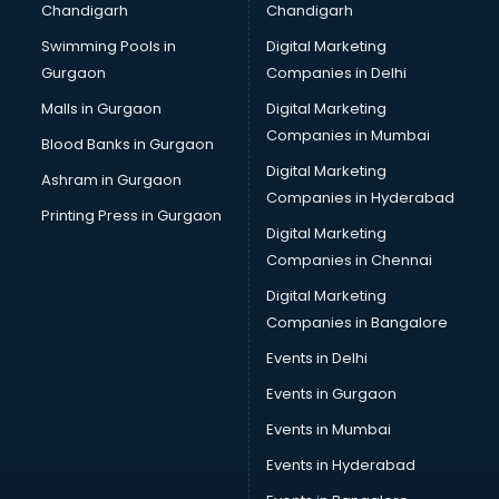
Chandigarh
Chandigarh
Swimming Pools in
Digital Marketing
Gurgaon
Companies in Delhi
Malls in Gurgaon
Digital Marketing
Companies in Mumbai
Blood Banks in Gurgaon
Digital Marketing
Ashram in Gurgaon
Companies in Hyderabad
Printing Press in Gurgaon
Digital Marketing
Companies in Chennai
Digital Marketing
Companies in Bangalore
Events in Delhi
Events in Gurgaon
Events in Mumbai
Events in Hyderabad