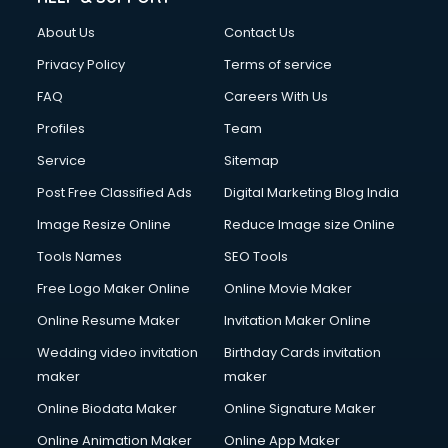
About Us
Contact Us
Privacy Policy
Terms of service
FAQ
Careers With Us
Profiles
Team
Service
Sitemap
Post Free Classified Ads
Digital Marketing Blog India
Image Resize Online
Reduce Image size Online
Tools Names
SEO Tools
Free Logo Maker Online
Online Movie Maker
Online Resume Maker
Invitation Maker Online
Wedding video invitation
Birthday Cards invitation
maker
maker
Online Biodata Maker
Online Signature Maker
Online Animation Maker
Online App Maker