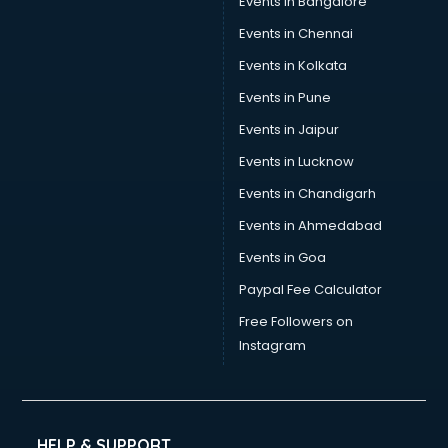
Events in Bangalore
Events in Chennai
Events in Kolkata
Events in Pune
Events in Jaipur
Events in Lucknow
Events in Chandigarh
Events in Ahmedabad
Events in Goa
Paypal Fee Calculator
Free Followers on
Instagram
HELP & SUPPORT