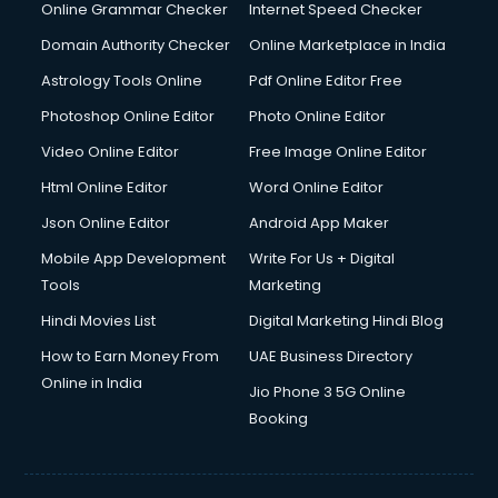
Online Grammar Checker
Internet Speed Checker
Domain Authority Checker
Online Marketplace in India
Astrology Tools Online
Pdf Online Editor Free
Photoshop Online Editor
Photo Online Editor
Video Online Editor
Free Image Online Editor
Html Online Editor
Word Online Editor
Json Online Editor
Android App Maker
Mobile App Development
Write For Us + Digital
Tools
Marketing
Hindi Movies List
Digital Marketing Hindi Blog
How to Earn Money From
UAE Business Directory
Online in India
Jio Phone 3 5G Online
Booking