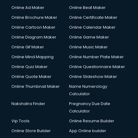
Online Ad Maker
Online Beat Maker
Online Brochure Maker
Online Certificate Maker
Online Cartoon Maker
Online Calendar Maker
Online Diagram Maker
Online Game Maker
Online Gif Maker
Online Music Maker
Online Mind Mapping
Online Number Plate Maker
Online Quiz Maker
Online Questionnaire Maker
Online Quote Maker
Online Slideshow Maker
Online Thumbnail Maker
Name Numerology
Calculator
Nakshatra Finder
Pregnancy Due Date
Calculator
Vip Tools
Online Resume Builder
Online Store Builder
App Online builder