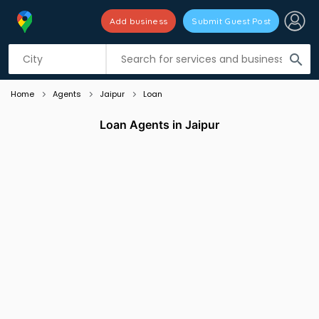
Add business
Submit Guest Post
Listing filters
filter_list
search
Home
Agents
Jaipur
Loan
Loan Agents in Jaipur