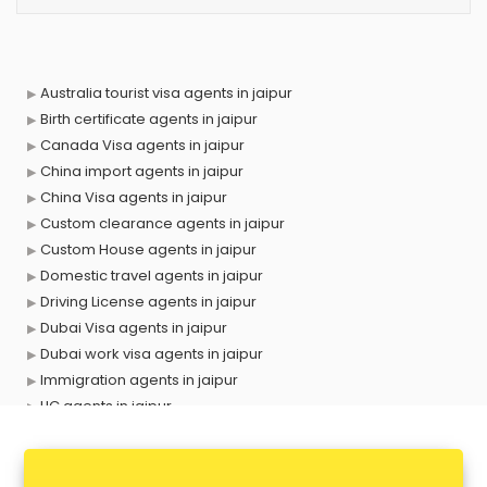
Australia tourist visa agents in jaipur
Birth certificate agents in jaipur
Canada Visa agents in jaipur
China import agents in jaipur
China Visa agents in jaipur
Custom clearance agents in jaipur
Custom House agents in jaipur
Domestic travel agents in jaipur
Driving License agents in jaipur
Dubai Visa agents in jaipur
Dubai work visa agents in jaipur
Immigration agents in jaipur
LIC agents in jaipur
Loan agents in jaipur
Mara agents in jaipur
Passport agents in jaipur