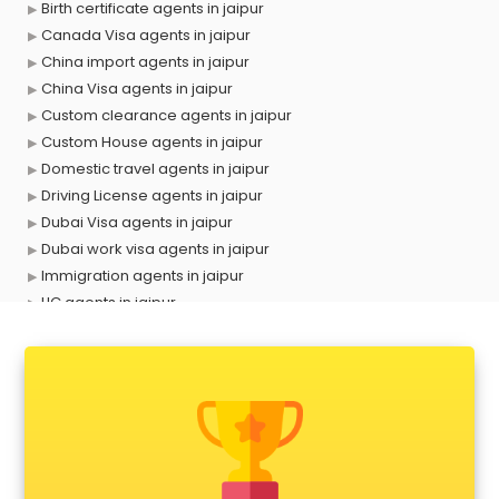
Birth certificate agents in jaipur
Canada Visa agents in jaipur
China import agents in jaipur
China Visa agents in jaipur
Custom clearance agents in jaipur
Custom House agents in jaipur
Domestic travel agents in jaipur
Driving License agents in jaipur
Dubai Visa agents in jaipur
Dubai work visa agents in jaipur
Immigration agents in jaipur
LIC agents in jaipur
Loan agents in jaipur
Mara agents in jaipur
Passport agents in jaipur
Personal Loan agents in jaipur
Raliway Ticket agents in jaipur
Real Estate agents in jaipur
Russia Visa agents in jaipur