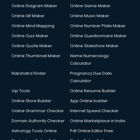
Online Diagram Maker
Online Game Maker
Online Gif Maker
Online Music Maker
Online Mind Mapping
Online Number Plate Maker
Online Quiz Maker
Online Questionnaire Maker
Online Quote Maker
Online Slideshow Maker
Online Thumbnail Maker
Name Numerology
Calculator
Nakshatra Finder
Pregnancy Due Date
Calculator
Vip Tools
Online Resume Builder
Online Store Builder
App Online builder
Online Grammar Checker
Internet Speed Checker
Domain Authority Checker
Online Marketplace in India
Astrology Tools Online
Pdf Online Editor Free