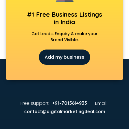
Schengen visa agents in jaipur
Singapore Visa agents in jaipur
#1 Free Business Listings
Study visa agents in jaipur
in India
Travel agents in jaipur
Uk tourist visa agents in jaipur
Get Leads, Enquiry & make your
USA Tourist Visa agents in jaipur
Brand Visible.
Visa agents in jaipur
Add my business
Free support:
Email:
+91-7015614933 |
contact@digitalmarketingdeal.com