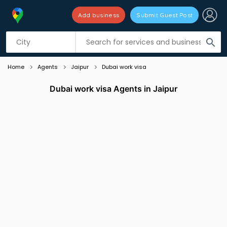
Add business
Submit Guest Post
Listing filters
filter_list
search
Home
Agents
Jaipur
Dubai work visa
Dubai work visa Agents in Jaipur