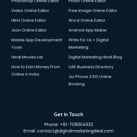
Photoshop Online Editor
Photo Online Editor
Video Online Editor
Free Image Online Editor
Html Online Editor
Word Online Editor
Json Online Editor
Android App Maker
Mobile App Development
Write For Us + Digital
Tools
Marketing
Hindi Movies List
Digital Marketing Hindi Blog
How to Earn Money From
UAE Business Directory
Online in India
Jio Phone 3 5G Online
Booking
Get In Touch
Phone:
+91-7015614933
Email:
contact@digitalmarketingdeal.com