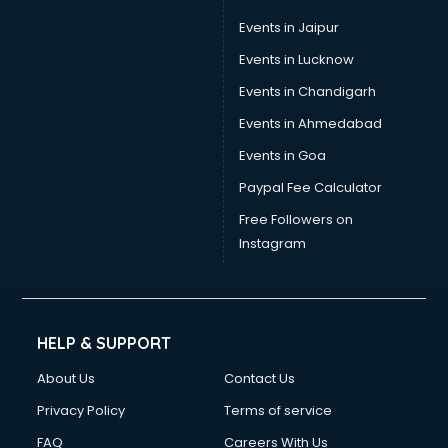
Events in Jaipur
Events in Lucknow
Events in Chandigarh
Events in Ahmedabad
Events in Goa
Paypal Fee Calculator
Free Followers on
Instagram
HELP & SUPPORT
About Us
Contact Us
Privacy Policy
Terms of service
FAQ
Careers With Us