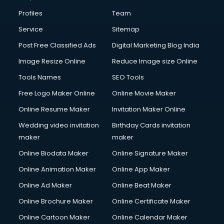
Profiles
Team
Service
Sitemap
Post Free Classified Ads
Digital Marketing Blog India
Image Resize Online
Reduce Image size Online
Tools Names
SEO Tools
Free Logo Maker Online
Online Movie Maker
Online Resume Maker
Invitation Maker Online
Wedding video invitation
Birthday Cards invitation
maker
maker
Online Biodata Maker
Online Signature Maker
Online Animation Maker
Online App Maker
Online Ad Maker
Online Beat Maker
Online Brochure Maker
Online Certificate Maker
Online Cartoon Maker
Online Calendar Maker