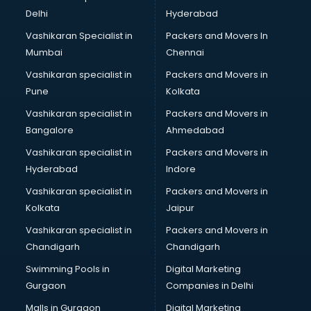
Delhi
Hyderabad
Vashikaran Specialist in
Packers and Movers In
Mumbai
Chennai
Vashikaran specialist in
Packers and Movers in
Pune
Kolkata
Vashikaran specialist in
Packers and Movers in
Bangalore
Ahmedabad
Vashikaran specialist in
Packers and Movers in
Hyderabad
Indore
Vashikaran specialist in
Packers and Movers in
Kolkata
Jaipur
Vashikaran specialist in
Packers and Movers in
Chandigarh
Chandigarh
Swimming Pools in
Digital Marketing
Gurgaon
Companies in Delhi
Malls in Gurgaon
Digital Marketing