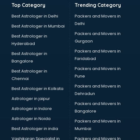
Top Category
Trending Category
Best Astrologer in Delhi
Packers and Movers in
Delhi
Best Astrologer in Mumbai
Packers and Movers in
Best Astrologer in
Gurgaon
Hyderabad
Packers and Movers in
Best Astrologer in
Faridabad
Bangalore
Packers and Movers in
Best Astrologer in
Pune
Chennai
Packers and Movers in
Best Astrologer in Kolkata
Dehradun
Astrologer in jaipur
Packers and Movers In
Astrologer in Indore
Bangalore
Astrologer in Noida
Packers and Movers in
Best Astrologer in india
Mumbai
Vashikaran Specialist in
Packers and Movers In