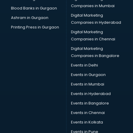
Companies in Mumbai
Blood Banks in Gurgaon
Digital Marketing
Ashram in Gurgaon
Companies in Hyderabad
Printing Press in Gurgaon
Digital Marketing
Companies in Chennai
Digital Marketing
Companies in Bangalore
Events in Delhi
Events in Gurgaon
Events in Mumbai
Events in Hyderabad
Events in Bangalore
Events in Chennai
Events in Kolkata
Events in Pune