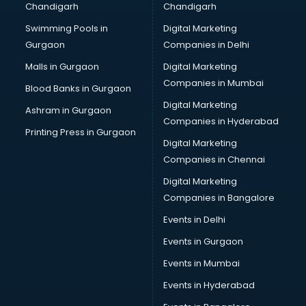
Chandigarh
Chandigarh
Services in kottayam
Swimming Pools in
Digital Marketing
Shops in kottayam
Gurgaon
Companies in Delhi
Showroom in kottayam
Software in kottayam
Malls in Gurgaon
Digital Marketing
Store in kottayam
Companies in Mumbai
Blood Banks in Gurgaon
Street Food in kottayam
Digital Marketing
Ashram in Gurgaon
Supermarkets in kottayam
Companies in Hyderabad
Suppliers in kottayam
Printing Press in Gurgaon
Digital Marketing
Swimming Pools in kottayam
Companies in Chennai
Temples in kottayam
Tourist attractions in kottayam
Digital Marketing
Training in kottayam
Companies in Bangalore
Wedding Lawns in kottayam
Events in Delhi
wedding Venues in kottayam
Events in Gurgaon
Wholesaler in kottayam
Events in Mumbai
Events in Hyderabad