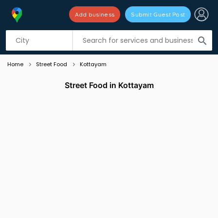
Add business
Submit Guest Post
Listing filters
filter_list
search
Home
Street Food
Kottayam
Street Food in Kottayam