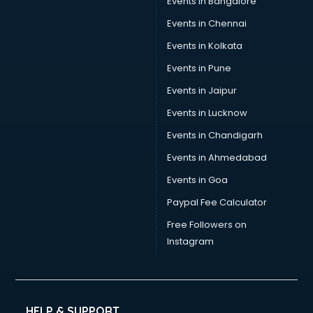
Events in Bangalore
Events in Chennai
Events in Kolkata
Events in Pune
Events in Jaipur
Events in Lucknow
Events in Chandigarh
Events in Ahmedabad
Events in Goa
Paypal Fee Calculator
Free Followers on
Instagram
HELP & SUPPORT