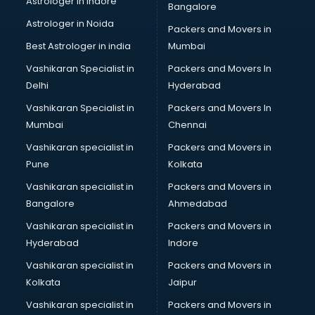
Astrologer in Indore
Bangalore
NGO in kottayam
Astrologer in Noida
Office in kottayam
Packers and Movers in
Opticians in kottayam
Best Astrologer in india
Mumbai
Orphanage in kottayam
Vashikaran Specialist in
Packers and Movers In
Outlets in kottayam
Delhi
Hyderabad
Packers and Movers in kottayam
Vashikaran Specialist in
Packers and Movers In
Party Lawns in kottayam
Mumbai
Chennai
Police Station in kottayam
Printing Press in kottayam
Vashikaran specialist in
Packers and Movers in
Procedure in kottayam
Pune
Kolkata
Production Houses in kottayam
Vashikaran specialist in
Packers and Movers in
Public parks in kottayam
Bangalore
Ahmedabad
Pubs in kottayam
Vashikaran specialist in
Packers and Movers in
Resorts in kottayam
Hyderabad
Indore
Restaurants in kottayam
ROC Compliance in kottayam
Vashikaran specialist in
Packers and Movers in
Salon in kottayam
Kolkata
Jaipur
Saree on Rent in kottayam
Vashikaran specialist in
Packers and Movers in
Schools in kottayam