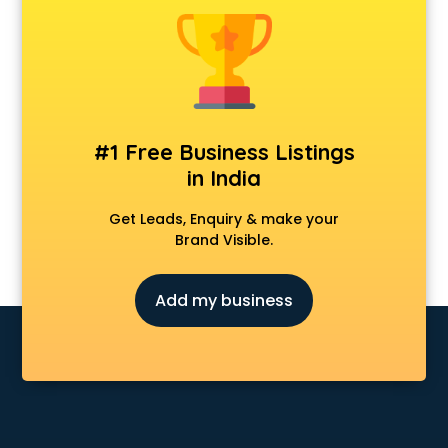
Clinics in kottayam
Clubs in kottayam
Coaching in kottayam
Colleges in kottayam
Companies in kottayam
Consultant in kottayam
#1 Free Business Listings
Contractors in kottayam
in India
Courses in kottayam
Court in kottayam
Get Leads, Enquiry & make your
Coworking Spaces in kottayam
Brand Visible.
Dealers in kottayam
Delivery in kottayam
Add my business
Detective in kottayam
Developers in kottayam
Dhabas in kottayam
Distributors in kottayam
Doctors in kottayam
Expert in kottayam