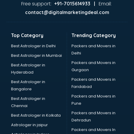
Firms in kottayam
Free support:
Email:
+91-7015614933 |
Florists For Corporate in kottayam
contact@digitalmarketingdeal.com
Freelancer in kottayam
GYMS in kottayam
Hospitals in kottayam
Top Category
Trending Category
Hotels in kottayam
Industries in kottayam
Best Astrologer in Delhi
Packers and Movers in
Institutes in kottayam
Delhi
Best Astrologer in Mumbai
Interior Designers in kottayam
Packers and Movers in
Best Astrologer in
Investment Banks in kottayam
Gurgaon
Hyderabad
Jobs in kottayam
Packers and Movers in
Lawyers in kottayam
Best Astrologer in
Faridabad
Libraries in kottayam
Bangalore
Loans in kottayam
Packers and Movers in
Best Astrologer in
Malls in kottayam
Pune
Chennai
Manufacturers in kottayam
Packers and Movers in
Best Astrologer in Kolkata
Market in kottayam
Dehradun
Movie theatres in kottayam
Astrologer in jaipur
Packers and Movers In
Museums in kottayam