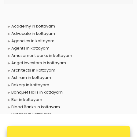
Academy in kottayam
Advocate in kottayam
Agencies in kottayam
Agents in kottayam
Amusement parks in kottayam
Angel investors in kottayam
Architects in kottayam
Ashram in kottayam
Bakery in kottayam
Banquet Halls in kottayam
Bar in kottayam
Blood Banks in kottayam
Builders in kottayam
Cafes in kottayam
Chartered Accountant in kottayam
Classes in kottayam