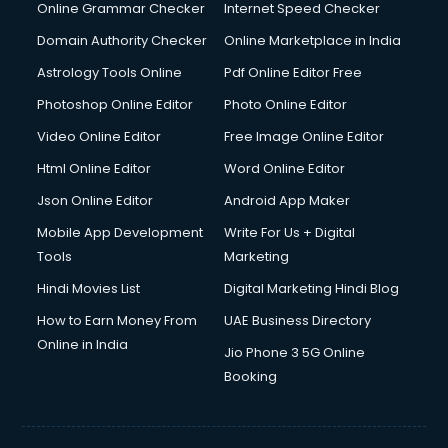
Online Grammar Checker
Internet Speed Checker
Domain Authority Checker
Online Marketplace in India
Astrology Tools Online
Pdf Online Editor Free
Photoshop Online Editor
Photo Online Editor
Video Online Editor
Free Image Online Editor
Html Online Editor
Word Online Editor
Json Online Editor
Android App Maker
Mobile App Development
Write For Us + Digital
Tools
Marketing
Hindi Movies List
Digital Marketing Hindi Blog
How to Earn Money From
UAE Business Directory
Online in India
Jio Phone 3 5G Online
Booking