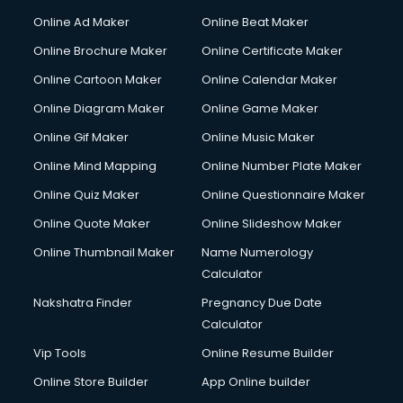
Online Ad Maker
Online Beat Maker
Online Brochure Maker
Online Certificate Maker
Online Cartoon Maker
Online Calendar Maker
Online Diagram Maker
Online Game Maker
Online Gif Maker
Online Music Maker
Online Mind Mapping
Online Number Plate Maker
Online Quiz Maker
Online Questionnaire Maker
Online Quote Maker
Online Slideshow Maker
Online Thumbnail Maker
Name Numerology
Calculator
Nakshatra Finder
Pregnancy Due Date
Calculator
Vip Tools
Online Resume Builder
Online Store Builder
App Online builder