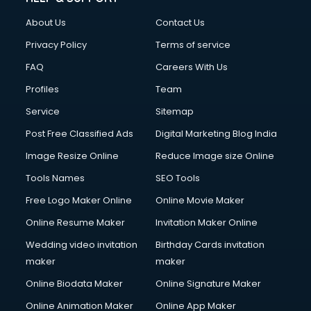
About Us
Contact Us
Privacy Policy
Terms of service
FAQ
Careers With Us
Profiles
Team
Service
Sitemap
Post Free Classified Ads
Digital Marketing Blog India
Image Resize Online
Reduce Image size Online
Tools Names
SEO Tools
Free Logo Maker Online
Online Movie Maker
Online Resume Maker
Invitation Maker Online
Wedding video invitation
Birthday Cards invitation
maker
maker
Online Biodata Maker
Online Signature Maker
Online Animation Maker
Online App Maker