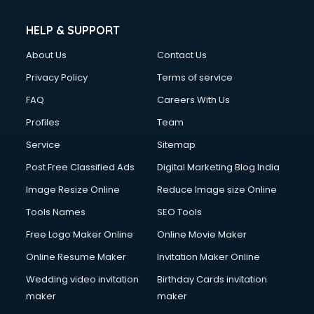
HELP & SUPPORT
About Us
Contact Us
Privacy Policy
Terms of service
FAQ
Careers With Us
Profiles
Team
Service
Sitemap
Post Free Classified Ads
Digital Marketing Blog India
Image Resize Online
Reduce Image size Online
Tools Names
SEO Tools
Free Logo Maker Online
Online Movie Maker
Online Resume Maker
Invitation Maker Online
Wedding video invitation
Birthday Cards invitation
maker
maker