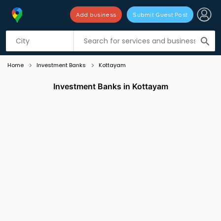
Add business
Submit Guest Post
Listing filters
filter_list
search
Home
Investment Banks
Kottayam
Investment Banks in Kottayam