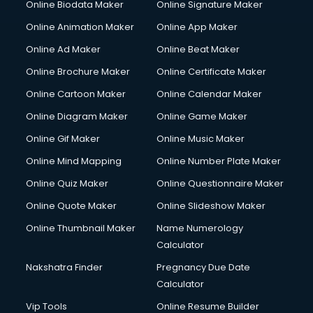
Online Biodata Maker
Online Signature Maker
Online Animation Maker
Online App Maker
Online Ad Maker
Online Beat Maker
Online Brochure Maker
Online Certificate Maker
Online Cartoon Maker
Online Calendar Maker
Online Diagram Maker
Online Game Maker
Online Gif Maker
Online Music Maker
Online Mind Mapping
Online Number Plate Maker
Online Quiz Maker
Online Questionnaire Maker
Online Quote Maker
Online Slideshow Maker
Online Thumbnail Maker
Name Numerology
Calculator
Nakshatra Finder
Pregnancy Due Date
Calculator
Vip Tools
Online Resume Builder