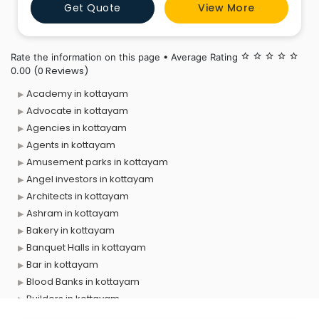
Get Quote
View More
communities in Pala. We offer flexible investment
options and competitive returns personalized to meet
your financial lon
Rate the information on this page • Average Rating
star_border
star_border
star_border
star_border
star_border
(0 Reviews)
0.00
Academy in kottayam
Advocate in kottayam
Agencies in kottayam
Agents in kottayam
Amusement parks in kottayam
Angel investors in kottayam
Architects in kottayam
Ashram in kottayam
Bakery in kottayam
Banquet Halls in kottayam
Bar in kottayam
Blood Banks in kottayam
Builders in kottayam
Cafes in kottayam