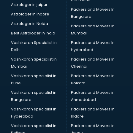
Movie theatres in kottayam
Astrologer in jaipur
Packers and Movers In
Museums in kottayam
Astrologer in Indore
Bangalore
NGO in kottayam
Astrologer in Noida
Office in kottayam
Packers and Movers in
Opticians in kottayam
Best Astrologer in india
Mumbai
Orphanage in kottayam
Vashikaran Specialist in
Packers and Movers In
Outlets in kottayam
Delhi
Hyderabad
Packers and Movers in kottayam
Vashikaran Specialist in
Packers and Movers In
Party Lawns in kottayam
Mumbai
Chennai
Police Station in kottayam
Printing Press in kottayam
Vashikaran specialist in
Packers and Movers in
Procedure in kottayam
Pune
Kolkata
Production Houses in kottayam
Vashikaran specialist in
Packers and Movers in
Public parks in kottayam
Bangalore
Ahmedabad
Pubs in kottayam
Vashikaran specialist in
Packers and Movers in
Resorts in kottayam
Hyderabad
Indore
Restaurants in kottayam
ROC Compliance in kottayam
Vashikaran specialist in
Packers and Movers in
Salon in kottayam
Kolkata
Jaipur