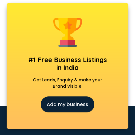
Chartered Accountant in kottayam
Classes in kottayam
Clinics in kottayam
Clubs in kottayam
Coaching in kottayam
Colleges in kottayam
Companies in kottayam
Consultant in kottayam
#1 Free Business Listings
Contractors in kottayam
in India
Courses in kottayam
Court in kottayam
Get Leads, Enquiry & make your
Coworking Spaces in kottayam
Brand Visible.
Dealers in kottayam
Delivery in kottayam
Add my business
Detective in kottayam
Developers in kottayam
Dhabas in kottayam
Distributors in kottayam