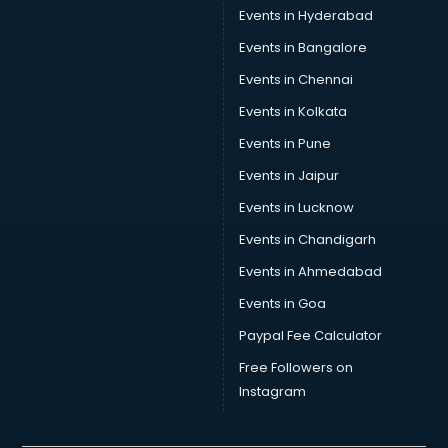
Events in Hyderabad
Events in Bangalore
Events in Chennai
Events in Kolkata
Events in Pune
Events in Jaipur
Events in Lucknow
Events in Chandigarh
Events in Ahmedabad
Events in Goa
Paypal Fee Calculator
Free Followers on
Instagram