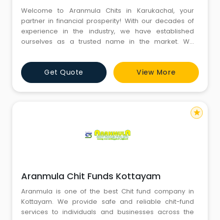
Welcome to Aranmula Chits in Karukachal, your
partner in financial prosperity! With our decades of
experience in the industry, we have established
ourselves as a trusted name in the market. We
provide safe and reliable chit-fund services to
individuals and businesses across the state with our
Get Quote
View More
transparent and customer-friendly approach. We
offer flexible investment options and competitive
returns personalized to meet
star
Aranmula Chit Funds Kottayam
Aranmula is one of the best Chit fund company in
Kottayam. We provide safe and reliable chit-fund
services to individuals and businesses across the