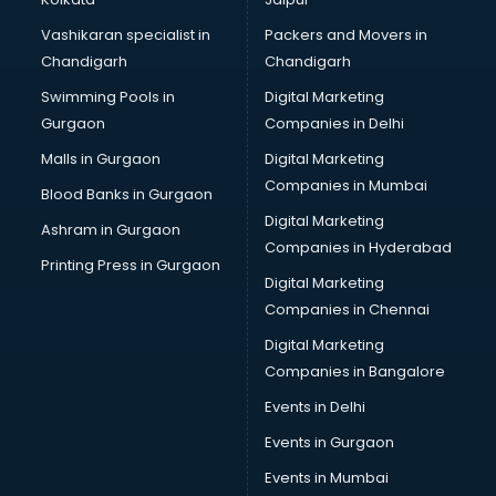
Saree on Rent in kottayam
Vashikaran specialist in
Packers and Movers in
Schools in kottayam
Chandigarh
Chandigarh
Services in kottayam
Swimming Pools in
Digital Marketing
Shops in kottayam
Gurgaon
Companies in Delhi
Showroom in kottayam
Software in kottayam
Malls in Gurgaon
Digital Marketing
Store in kottayam
Companies in Mumbai
Blood Banks in Gurgaon
Street Food in kottayam
Digital Marketing
Ashram in Gurgaon
Supermarkets in kottayam
Companies in Hyderabad
Suppliers in kottayam
Printing Press in Gurgaon
Digital Marketing
Swimming Pools in kottayam
Companies in Chennai
Temples in kottayam
Tourist attractions in kottayam
Digital Marketing
Training in kottayam
Companies in Bangalore
Wedding Lawns in kottayam
Events in Delhi
wedding Venues in kottayam
Events in Gurgaon
Wholesaler in kottayam
Events in Mumbai