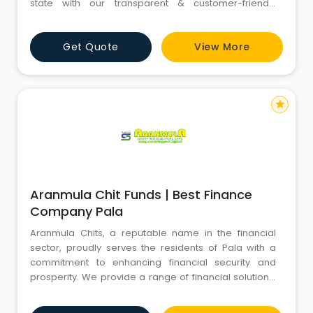
state with our transparent & customer-friendly
approach. Aranmula Chits is a renowned and reliable
chit fund company in Kottayam that has been serving
Get Quote
View More
the financial needs of individuals and communities for
years. With a strong presence in the financial sector,
we
star
Aranmula Chit Funds | Best Finance
Company Pala
Aranmula Chits, a reputable name in the financial
sector, proudly serves the residents of Pala with a
commitment to enhancing financial security and
prosperity. We provide a range of financial solutions,
with a particular focus on chit funds, designed to
provide the unique needs of individuals and