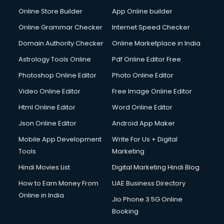
Online Store Builder
App Online builder
Online Grammar Checker
Internet Speed Checker
Domain Authority Checker
Online Marketplace in India
Astrology Tools Online
Pdf Online Editor Free
Photoshop Online Editor
Photo Online Editor
Video Online Editor
Free Image Online Editor
Html Online Editor
Word Online Editor
Json Online Editor
Android App Maker
Mobile App Development
Write For Us + Digital
Tools
Marketing
Hindi Movies List
Digital Marketing Hindi Blog
How to Earn Money From
UAE Business Directory
Online in India
Jio Phone 3 5G Online
Booking