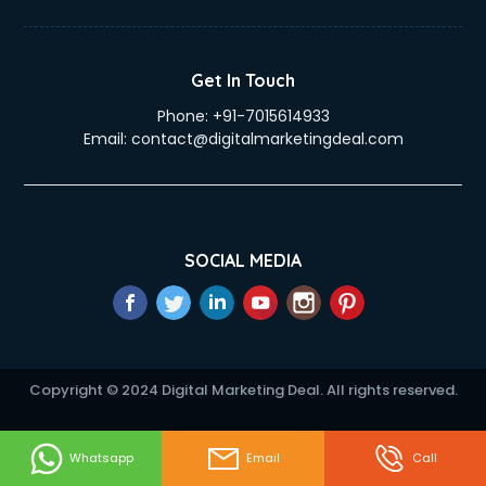
Get In Touch
Phone:
+91-7015614933
Email:
contact@digitalmarketingdeal.com
SOCIAL MEDIA
Copyright © 2024 Digital Marketing Deal. All rights reserved.
Whatsapp
Email
Call