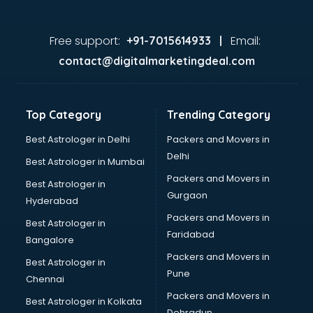
Doctors in kottayam
Expert in kottayam
Firms in kottayam
Free support:
Email:
+91-7015614933 |
Florists For Corporate in kottayam
contact@digitalmarketingdeal.com
Freelancer in kottayam
GYMS in kottayam
Hospitals in kottayam
Top Category
Trending Category
Hotels in kottayam
Industries in kottayam
Best Astrologer in Delhi
Packers and Movers in
Institutes in kottayam
Delhi
Best Astrologer in Mumbai
Interior Designers in kottayam
Packers and Movers in
Best Astrologer in
Investment Banks in kottayam
Gurgaon
Hyderabad
Jobs in kottayam
Packers and Movers in
Lawyers in kottayam
Best Astrologer in
Faridabad
Libraries in kottayam
Bangalore
Loans in kottayam
Packers and Movers in
Best Astrologer in
Malls in kottayam
Pune
Chennai
Manufacturers in kottayam
Packers and Movers in
Best Astrologer in Kolkata
Market in kottayam
Dehradun