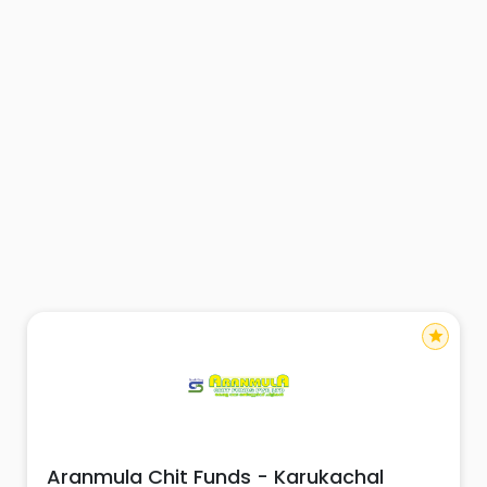
star
Aranmula Chit Funds - Karukachal