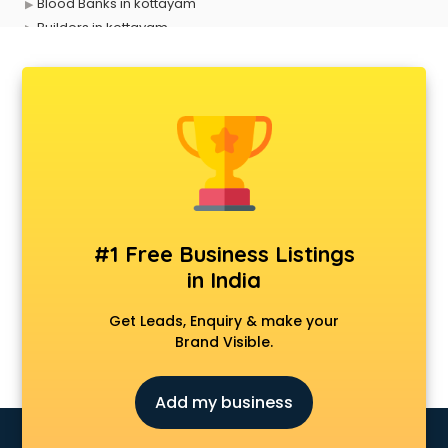
Blood Banks in kottayam
Builders in kottayam
Cafes in kottayam
Chartered Accountant in kottayam
Classes in kottayam
Clinics in kottayam
Clubs in kottayam
Coaching in kottayam
Colleges in kottayam
Companies in kottayam
Consultant in kottayam
#1 Free Business Listings
Contractors in kottayam
in India
Courses in kottayam
Court in kottayam
Get Leads, Enquiry & make your
Coworking Spaces in kottayam
Brand Visible.
Dealers in kottayam
Delivery in kottayam
Add my business
Detective in kottayam
Developers in kottayam