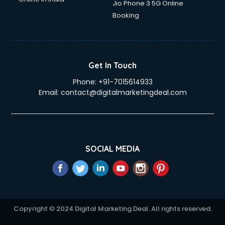
Jio Phone 3 5G Online
Booking
Get In Touch
Phone:
+91-7015614933
Email:
contact@digitalmarketingdeal.com
SOCIAL MEDIA
Copyright © 2024 Digital Marketing Deal. All rights reserved.