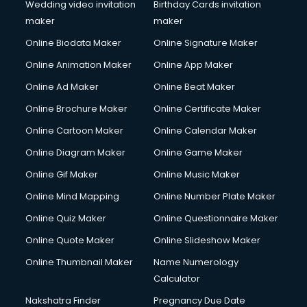
Wedding video invitation
Birthday Cards invitation
maker
maker
Online Biodata Maker
Online Signature Maker
Online Animation Maker
Online App Maker
Online Ad Maker
Online Beat Maker
Online Brochure Maker
Online Certificate Maker
Online Cartoon Maker
Online Calendar Maker
Online Diagram Maker
Online Game Maker
Online Gif Maker
Online Music Maker
Online Mind Mapping
Online Number Plate Maker
Online Quiz Maker
Online Questionnaire Maker
Online Quote Maker
Online Slideshow Maker
Online Thumbnail Maker
Name Numerology
Calculator
Nakshatra Finder
Pregnancy Due Date