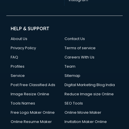
HELP & SUPPORT
About Us
Contact Us
Privacy Policy
Terms of service
FAQ
Careers With Us
Profiles
Team
Service
Sitemap
Post Free Classified Ads
Digital Marketing Blog India
Image Resize Online
Reduce Image size Online
Tools Names
SEO Tools
Free Logo Maker Online
Online Movie Maker
Online Resume Maker
Invitation Maker Online