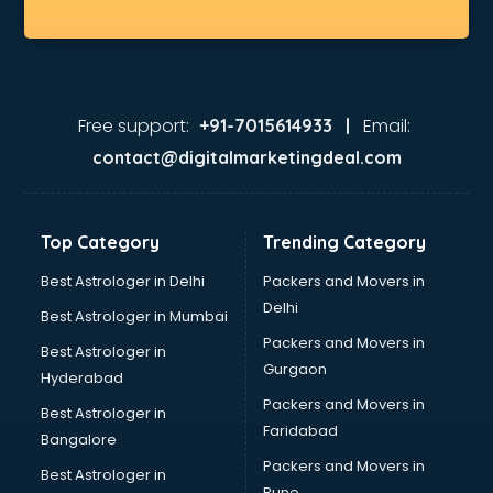
Dhabas in kottayam
Distributors in kottayam
Doctors in kottayam
Expert in kottayam
Firms in kottayam
Free support:
Email:
+91-7015614933 |
Florists For Corporate in kottayam
contact@digitalmarketingdeal.com
Freelancer in kottayam
GYMS in kottayam
Hospitals in kottayam
Top Category
Trending Category
Hotels in kottayam
Industries in kottayam
Best Astrologer in Delhi
Packers and Movers in
Institutes in kottayam
Delhi
Best Astrologer in Mumbai
Interior Designers in kottayam
Packers and Movers in
Best Astrologer in
Investment Banks in kottayam
Gurgaon
Hyderabad
Jobs in kottayam
Packers and Movers in
Lawyers in kottayam
Best Astrologer in
Faridabad
Libraries in kottayam
Bangalore
Loans in kottayam
Packers and Movers in
Best Astrologer in
Malls in kottayam
Pune