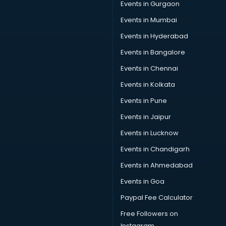
Events in Gurgaon
Wholesaler in kottayam
Events in Mumbai
Events in Hyderabad
Events in Bangalore
Events in Chennai
Events in Kolkata
Events in Pune
Events in Jaipur
Events in Lucknow
Events in Chandigarh
Events in Ahmedabad
Events in Goa
Paypal Fee Calculator
Free Followers on
Instagram