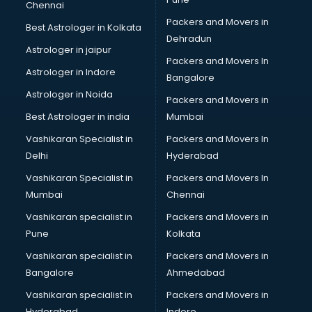
Chennai
Manufacturers in kottayam
Packers and Movers in
Best Astrologer in Kolkata
Market in kottayam
Dehradun
Movie theatres in kottayam
Astrologer in jaipur
Packers and Movers In
Museums in kottayam
Astrologer in Indore
Bangalore
NGO in kottayam
Astrologer in Noida
Office in kottayam
Packers and Movers in
Opticians in kottayam
Best Astrologer in india
Mumbai
Orphanage in kottayam
Vashikaran Specialist in
Packers and Movers In
Outlets in kottayam
Delhi
Hyderabad
Packers and Movers in kottayam
Vashikaran Specialist in
Packers and Movers In
Party Lawns in kottayam
Mumbai
Chennai
Police Station in kottayam
Printing Press in kottayam
Vashikaran specialist in
Packers and Movers in
Procedure in kottayam
Pune
Kolkata
Production Houses in kottayam
Vashikaran specialist in
Packers and Movers in
Public parks in kottayam
Bangalore
Ahmedabad
Pubs in kottayam
Vashikaran specialist in
Packers and Movers in
Resorts in kottayam
Hyderabad
Indore