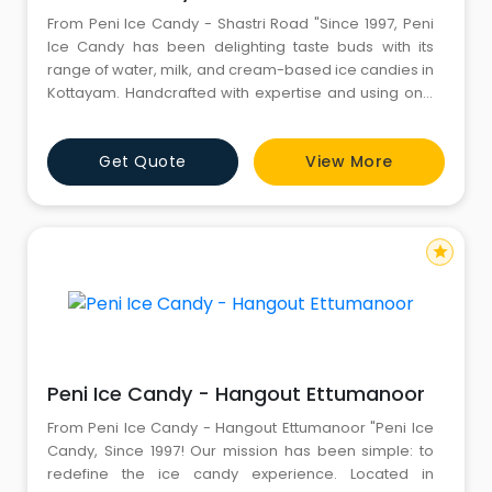
From Peni Ice Candy - Shastri Road "Since 1997, Peni
Ice Candy has been delighting taste buds with its
range of water, milk, and cream-based ice candies in
Kottayam. Handcrafted with expertise and using only
the finest ingredients, Peni Ice Candy offers a
refreshing escape from the heat of the tropics. From
Get Quote
View More
traditional flavors like semiya and orange to more
exotic choices such as avocado and tender coconut,
Peni
star
Peni Ice Candy - Hangout Ettumanoor
From Peni Ice Candy - Hangout Ettumanoor "Peni Ice
Candy, Since 1997! Our mission has been simple: to
redefine the ice candy experience. Located in