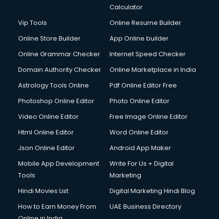
Calculator
Vip Tools
Online Resume Builder
Online Store Builder
App Online builder
Online Grammar Checker
Internet Speed Checker
Domain Authority Checker
Online Marketplace in India
Astrology Tools Online
Pdf Online Editor Free
Photoshop Online Editor
Photo Online Editor
Video Online Editor
Free Image Online Editor
Html Online Editor
Word Online Editor
Json Online Editor
Android App Maker
Mobile App Development
Write For Us + Digital
Tools
Marketing
Hindi Movies List
Digital Marketing Hindi Blog
How to Earn Money From
UAE Business Directory
Online in India