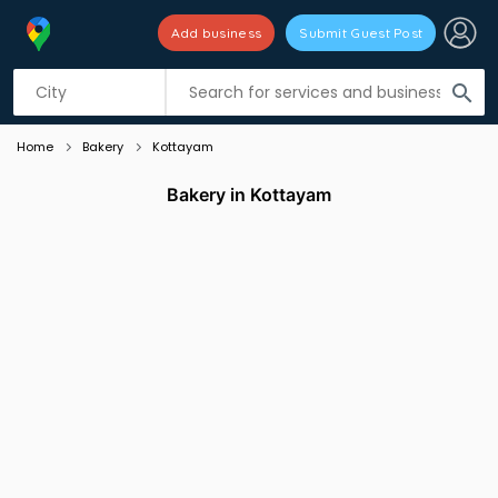
Add business
Submit Guest Post
Listing filters
filter_list
search
Home
Bakery
Kottayam
Bakery in Kottayam