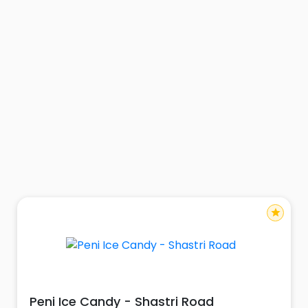
star
Peni Ice Candy - Shastri Road