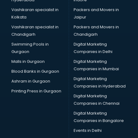
Restaurants in kottayam
ROC Compliance in kottayam
Vashikaran specialist in
Packers and Movers in
Salon in kottayam
Kolkata
Jaipur
Saree on Rent in kottayam
Vashikaran specialist in
Packers and Movers in
Schools in kottayam
Chandigarh
Chandigarh
Services in kottayam
Swimming Pools in
Digital Marketing
Shops in kottayam
Gurgaon
Companies in Delhi
Showroom in kottayam
Software in kottayam
Malls in Gurgaon
Digital Marketing
Store in kottayam
Companies in Mumbai
Blood Banks in Gurgaon
Street Food in kottayam
Digital Marketing
Ashram in Gurgaon
Supermarkets in kottayam
Companies in Hyderabad
Suppliers in kottayam
Printing Press in Gurgaon
Digital Marketing
Swimming Pools in kottayam
Companies in Chennai
Temples in kottayam
Tourist attractions in kottayam
Digital Marketing
Training in kottayam
Companies in Bangalore
Wedding Lawns in kottayam
Events in Delhi
wedding Venues in kottayam