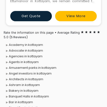
Ettumanoor in Kottayam, we remain committed to
offering an exceptional ice candy experience. Our
values of uncompromised hygiene and extraordinary
Get Quote
View More
quality have made us a leading ice candy shop in
Kottayam. We use only the finest ingredients to create
a variety of deli
Rate the information on this page • Average Rating
star
star
star
star
star
(5 Reviews)
5.0
Academy in kottayam
Advocate in kottayam
Agencies in kottayam
Agents in kottayam
Amusement parks in kottayam
Angel investors in kottayam
Architects in kottayam
Ashram in kottayam
Bakery in kottayam
Banquet Halls in kottayam
Bar in kottayam