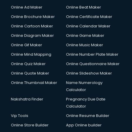
Online Ad Maker
Online Beat Maker
Online Brochure Maker
Online Certificate Maker
Online Cartoon Maker
Online Calendar Maker
Online Diagram Maker
Online Game Maker
Online Gif Maker
Online Music Maker
Online Mind Mapping
Online Number Plate Maker
Online Quiz Maker
Online Questionnaire Maker
Online Quote Maker
Online Slideshow Maker
Online Thumbnail Maker
Name Numerology
Calculator
Nakshatra Finder
Pregnancy Due Date
Calculator
Vip Tools
Online Resume Builder
Online Store Builder
App Online builder