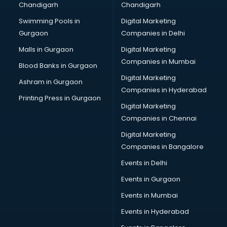
Chandigarh
Chandigarh
Swimming Pools in
Digital Marketing
Gurgaon
Companies in Delhi
Malls in Gurgaon
Digital Marketing
Companies in Mumbai
Blood Banks in Gurgaon
Digital Marketing
Ashram in Gurgaon
Companies in Hyderabad
Printing Press in Gurgaon
Digital Marketing
Companies in Chennai
Digital Marketing
Companies in Bangalore
Events in Delhi
Events in Gurgaon
Events in Mumbai
Events in Hyderabad