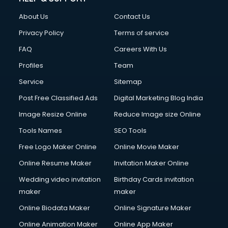
About Us
Contact Us
Privacy Policy
Terms of service
FAQ
Careers With Us
Profiles
Team
Service
Sitemap
Post Free Classified Ads
Digital Marketing Blog India
Image Resize Online
Reduce Image size Online
Tools Names
SEO Tools
Free Logo Maker Online
Online Movie Maker
Online Resume Maker
Invitation Maker Online
Wedding video invitation
Birthday Cards invitation
maker
maker
Online Biodata Maker
Online Signature Maker
Online Animation Maker
Online App Maker