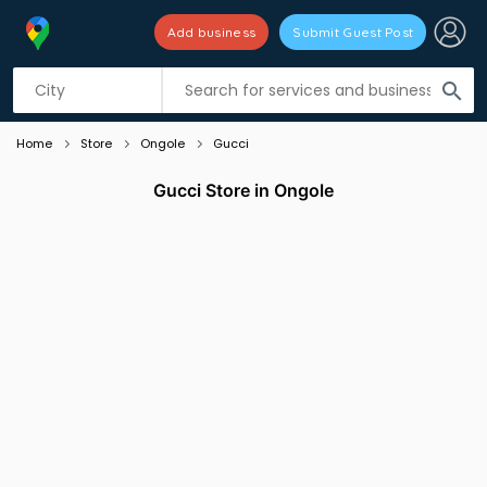
Add business
Submit Guest Post
Listing filters
filter_list
search
Home
Store
Ongole
Gucci
Gucci Store in Ongole