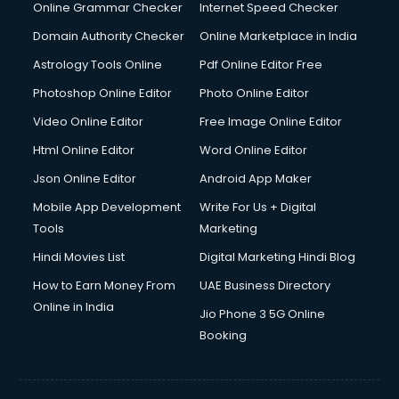
Online Grammar Checker
Internet Speed Checker
Domain Authority Checker
Online Marketplace in India
Astrology Tools Online
Pdf Online Editor Free
Photoshop Online Editor
Photo Online Editor
Video Online Editor
Free Image Online Editor
Html Online Editor
Word Online Editor
Json Online Editor
Android App Maker
Mobile App Development
Write For Us + Digital
Tools
Marketing
Hindi Movies List
Digital Marketing Hindi Blog
How to Earn Money From
UAE Business Directory
Online in India
Jio Phone 3 5G Online
Booking