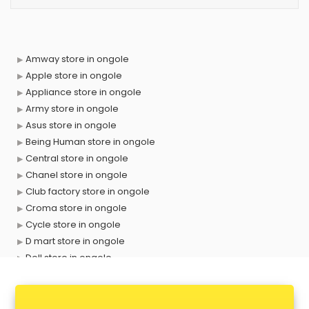
Amway store in ongole
Apple store in ongole
Appliance store in ongole
Army store in ongole
Asus store in ongole
Being Human store in ongole
Central store in ongole
Chanel store in ongole
Club factory store in ongole
Croma store in ongole
Cycle store in ongole
D mart store in ongole
Dell store in ongole
Departmental store in ongole
Fila store in ongole
Firstcry store in ongole