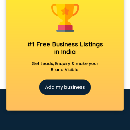
Forever 52 store in ongole
Fossil store in ongole
Gap store in ongole
Gucci store in ongole
Guess store in ongole
Hamleys store in ongole
#1 Free Business Listings
Hardware store in ongole
in India
Hp store in ongole
Ikea store in ongole
Get Leads, Enquiry & make your
Imc store in ongole
Brand Visible.
Iphone store in ongole
Japanese store in ongole
Add my business
JBL store in ongole
Jio store in ongole
Khadi store in ongole
Korean store in ongole
Kryolan store in ongole
Lenskart store in ongole