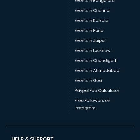
Events in Bangalore
Events in Chennai
Events in Kolkata
Events in Pune
Events in Jaipur
Events in Lucknow
Events in Chandigarh
Events in Ahmedabad
Events in Goa
Paypal Fee Calculator
Free Followers on
Instagram
HELP & SUPPORT