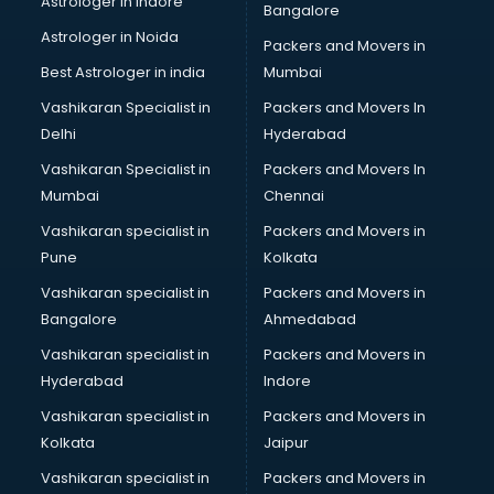
Astrologer in Indore
Bangalore
Tiles store in ongole
Astrologer in Noida
Under Armour store in ongole
Packers and Movers in
Uniqlo store in ongole
Best Astrologer in india
Mumbai
Vans store in ongole
Vashikaran Specialist in
Packers and Movers In
Vestige store in ongole
Delhi
Hyderabad
Victoria Secret store in ongole
Vashikaran Specialist in
Packers and Movers In
Zivame store in ongole
Mumbai
Chennai
Vashikaran specialist in
Packers and Movers in
Pune
Kolkata
Vashikaran specialist in
Packers and Movers in
Bangalore
Ahmedabad
Vashikaran specialist in
Packers and Movers in
Hyderabad
Indore
Vashikaran specialist in
Packers and Movers in
Kolkata
Jaipur
Vashikaran specialist in
Packers and Movers in