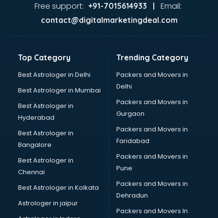
Lifestyle store in ongole
Free support:
Email:
+91-7015614933 |
Mac store in ongole
contact@digitalmarketingdeal.com
Manish malhotra store in ongole
Max store in ongole
Medical store in ongole
Top Category
Trending Category
Mi store in ongole
Mi Tv store in ongole
Best Astrologer in Delhi
Packers and Movers in
Nike store in ongole
Delhi
Best Astrologer in Mumbai
Nykaa store in ongole
Packers and Movers in
Best Astrologer in
Oneplus store in ongole
Gurgaon
Hyderabad
Online book store in ongole
Packers and Movers in
Pepperfry store in ongole
Best Astrologer in
Faridabad
Pet store in ongole
Bangalore
Realme store in ongole
Packers and Movers in
Best Astrologer in
Reliance Digital store in ongole
Pune
Chennai
Sabyasachi store in ongole
Packers and Movers in
Best Astrologer in Kolkata
Sephora store in ongole
Dehradun
Shein store in ongole
Astrologer in jaipur
Packers and Movers In
Supplement store in ongole