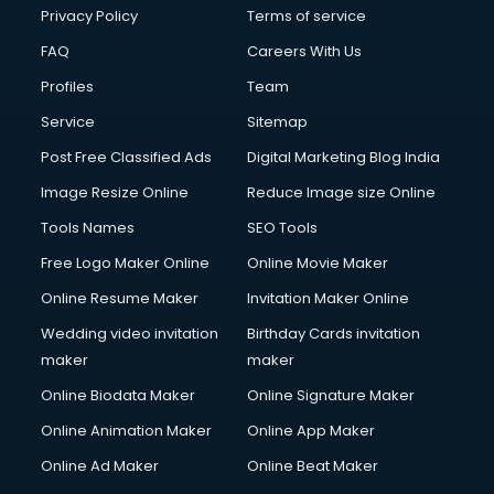
Privacy Policy
Terms of service
FAQ
Careers With Us
Profiles
Team
Service
Sitemap
Post Free Classified Ads
Digital Marketing Blog India
Image Resize Online
Reduce Image size Online
Tools Names
SEO Tools
Free Logo Maker Online
Online Movie Maker
Online Resume Maker
Invitation Maker Online
Wedding video invitation
Birthday Cards invitation
maker
maker
Online Biodata Maker
Online Signature Maker
Online Animation Maker
Online App Maker
Online Ad Maker
Online Beat Maker