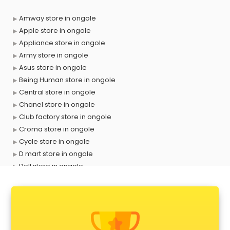
Amway store in ongole
Apple store in ongole
Appliance store in ongole
Army store in ongole
Asus store in ongole
Being Human store in ongole
Central store in ongole
Chanel store in ongole
Club factory store in ongole
Croma store in ongole
Cycle store in ongole
D mart store in ongole
Dell store in ongole
Departmental store in ongole
Fila store in ongole
Firstcry store in ongole
Forever 52 store in ongole
Fossil store in ongole