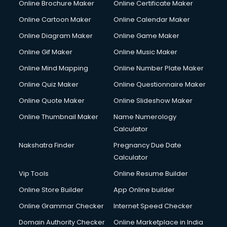
Online Brochure Maker
Online Certificate Maker
Online Cartoon Maker
Online Calendar Maker
Online Diagram Maker
Online Game Maker
Online Gif Maker
Online Music Maker
Online Mind Mapping
Online Number Plate Maker
Online Quiz Maker
Online Questionnaire Maker
Online Quote Maker
Online Slideshow Maker
Online Thumbnail Maker
Name Numerology
Calculator
Nakshatra Finder
Pregnancy Due Date
Calculator
Vip Tools
Online Resume Builder
Online Store Builder
App Online builder
Online Grammar Checker
Internet Speed Checker
Domain Authority Checker
Online Marketplace in India