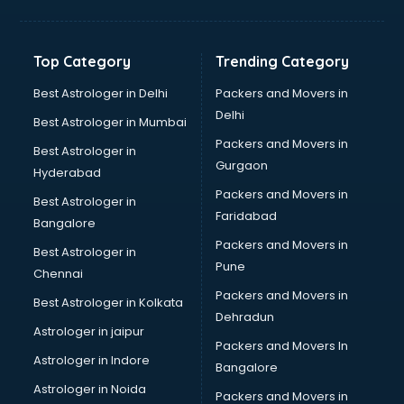
Manish malhotra store in ongole
Max store in ongole
Medical store in ongole
Top Category
Trending Category
Mi store in ongole
Mi Tv store in ongole
Best Astrologer in Delhi
Packers and Movers in
Nike store in ongole
Delhi
Best Astrologer in Mumbai
Nykaa store in ongole
Packers and Movers in
Best Astrologer in
Oneplus store in ongole
Gurgaon
Hyderabad
Online book store in ongole
Packers and Movers in
Pepperfry store in ongole
Best Astrologer in
Faridabad
Pet store in ongole
Bangalore
Realme store in ongole
Packers and Movers in
Best Astrologer in
Reliance Digital store in ongole
Pune
Chennai
Sabyasachi store in ongole
Packers and Movers in
Best Astrologer in Kolkata
Sephora store in ongole
Dehradun
Shein store in ongole
Astrologer in jaipur
Packers and Movers In
Supplement store in ongole
Astrologer in Indore
Bangalore
Tiles store in ongole
Astrologer in Noida
Under Armour store in ongole
Packers and Movers in