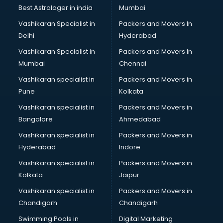
Uniqlo store in ongole
Best Astrologer in india
Mumbai
Vans store in ongole
Vashikaran Specialist in
Packers and Movers In
Vestige store in ongole
Delhi
Hyderabad
Victoria Secret store in ongole
Vashikaran Specialist in
Packers and Movers In
Zivame store in ongole
Mumbai
Chennai
Vashikaran specialist in
Packers and Movers in
Pune
Kolkata
Vashikaran specialist in
Packers and Movers in
Bangalore
Ahmedabad
Vashikaran specialist in
Packers and Movers in
Hyderabad
Indore
Vashikaran specialist in
Packers and Movers in
Kolkata
Jaipur
Vashikaran specialist in
Packers and Movers in
Chandigarh
Chandigarh
Swimming Pools in
Digital Marketing