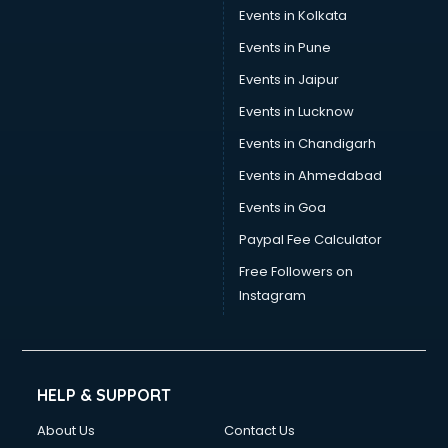
Events in Kolkata
Events in Pune
Events in Jaipur
Events in Lucknow
Events in Chandigarh
Events in Ahmedabad
Events in Goa
Paypal Fee Calculator
Free Followers on
Instagram
HELP & SUPPORT
About Us
Contact Us