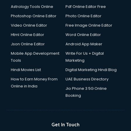
Astrology Tools Online
Pdf Online Editor Free
Photoshop Online Editor
Photo Online Editor
Video Online Editor
Free Image Online Editor
Html Online Editor
Word Online Editor
Json Online Editor
Android App Maker
Mobile App Development
Write For Us + Digital
Tools
Marketing
Hindi Movies List
Digital Marketing Hindi Blog
How to Earn Money From
UAE Business Directory
Online in India
Jio Phone 3 5G Online
Booking
Get In Touch