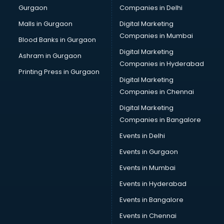
Gurgaon
Companies in Delhi
Malls in Gurgaon
Digital Marketing
Companies in Mumbai
Blood Banks in Gurgaon
Digital Marketing
Ashram in Gurgaon
Companies in Hyderabad
Printing Press in Gurgaon
Digital Marketing
Companies in Chennai
Digital Marketing
Companies in Bangalore
Events in Delhi
Events in Gurgaon
Events in Mumbai
Events in Hyderabad
Events in Bangalore
Events in Chennai