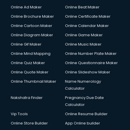
Online Ad Maker
Online Beat Maker
Online Brochure Maker
Online Certificate Maker
Online Cartoon Maker
Online Calendar Maker
Online Diagram Maker
Online Game Maker
Online Gif Maker
Online Music Maker
Online Mind Mapping
Online Number Plate Maker
Online Quiz Maker
Online Questionnaire Maker
Online Quote Maker
Online Slideshow Maker
Online Thumbnail Maker
Name Numerology
Calculator
Nakshatra Finder
Pregnancy Due Date
Calculator
Vip Tools
Online Resume Builder
Online Store Builder
App Online builder