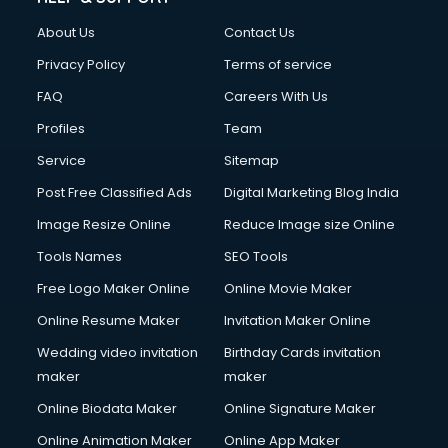
About Us
Contact Us
Privacy Policy
Terms of service
FAQ
Careers With Us
Profiles
Team
Service
Sitemap
Post Free Classified Ads
Digital Marketing Blog India
Image Resize Online
Reduce Image size Online
Tools Names
SEO Tools
Free Logo Maker Online
Online Movie Maker
Online Resume Maker
Invitation Maker Online
Wedding video invitation
Birthday Cards invitation
maker
maker
Online Biodata Maker
Online Signature Maker
Online Animation Maker
Online App Maker