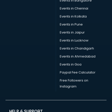
Events in Bangalore
Events in Chennai
Events in Kolkata
Events in Pune
Events in Jaipur
Events in Lucknow
Events in Chandigarh
Events in Ahmedabad
Events in Goa
Paypal Fee Calculator
Free Followers on
Instagram
HELP & SUPPORT