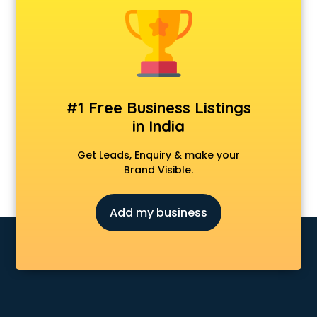
Forever 52 store in ongole
Fossil store in ongole
Gap store in ongole
Gucci store in ongole
Guess store in ongole
Hamleys store in ongole
#1 Free Business Listings
Hardware store in ongole
in India
Hp store in ongole
Ikea store in ongole
Get Leads, Enquiry & make your
Imc store in ongole
Brand Visible.
Iphone store in ongole
Japanese store in ongole
Add my business
JBL store in ongole
Jio store in ongole
Khadi store in ongole
Korean store in ongole
Kryolan store in ongole
Lenskart store in ongole