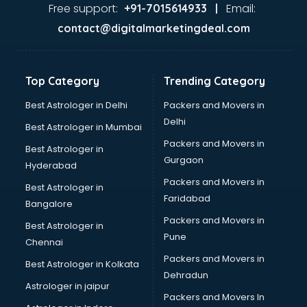
Lifestyle store in ongole
Free support:
Email:
+91-7015614933 |
Mac store in ongole
contact@digitalmarketingdeal.com
Manish malhotra store in ongole
Max store in ongole
Medical store in ongole
Top Category
Trending Category
Mi store in ongole
Mi Tv store in ongole
Best Astrologer in Delhi
Packers and Movers in
Nike store in ongole
Delhi
Best Astrologer in Mumbai
Nykaa store in ongole
Packers and Movers in
Best Astrologer in
Oneplus store in ongole
Gurgaon
Hyderabad
Online book store in ongole
Packers and Movers in
Pepperfry store in ongole
Best Astrologer in
Faridabad
Pet store in ongole
Bangalore
Realme store in ongole
Packers and Movers in
Best Astrologer in
Reliance Digital store in ongole
Pune
Chennai
Sabyasachi store in ongole
Packers and Movers in
Best Astrologer in Kolkata
Sephora store in ongole
Dehradun
Shein store in ongole
Astrologer in jaipur
Packers and Movers In
Supplement store in ongole