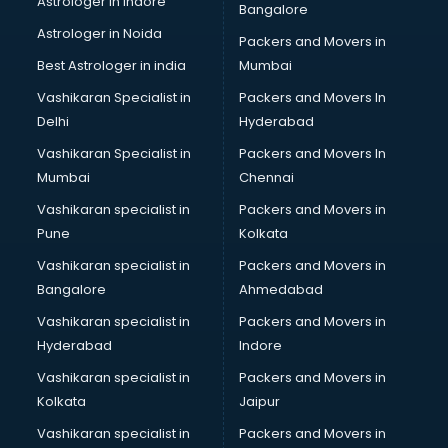
Astrologer in Indore
Bangalore
Tiles store in ongole
Astrologer in Noida
Under Armour store in ongole
Packers and Movers in
Uniqlo store in ongole
Best Astrologer in india
Mumbai
Vans store in ongole
Vashikaran Specialist in
Packers and Movers In
Vestige store in ongole
Delhi
Hyderabad
Victoria Secret store in ongole
Vashikaran Specialist in
Packers and Movers In
Zivame store in ongole
Mumbai
Chennai
Vashikaran specialist in
Packers and Movers in
Pune
Kolkata
Vashikaran specialist in
Packers and Movers in
Bangalore
Ahmedabad
Vashikaran specialist in
Packers and Movers in
Hyderabad
Indore
Vashikaran specialist in
Packers and Movers in
Kolkata
Jaipur
Vashikaran specialist in
Packers and Movers in