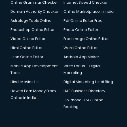
Online Grammar Checker
Internet Speed Checker
Domain Authority Checker
Online Marketplace in India
Astrology Tools Online
Pdf Online Editor Free
Photoshop Online Editor
Photo Online Editor
Video Online Editor
Free Image Online Editor
Html Online Editor
Word Online Editor
Json Online Editor
Android App Maker
Mobile App Development
Write For Us + Digital
Tools
Marketing
Hindi Movies List
Digital Marketing Hindi Blog
How to Earn Money From
UAE Business Directory
Online in India
Jio Phone 3 5G Online
Booking