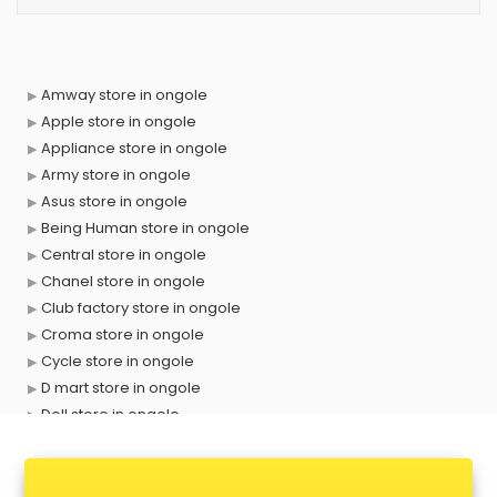
Amway store in ongole
Apple store in ongole
Appliance store in ongole
Army store in ongole
Asus store in ongole
Being Human store in ongole
Central store in ongole
Chanel store in ongole
Club factory store in ongole
Croma store in ongole
Cycle store in ongole
D mart store in ongole
Dell store in ongole
Departmental store in ongole
Fila store in ongole
Firstcry store in ongole