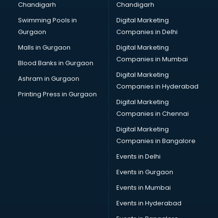
Chandigarh
Chandigarh
Swimming Pools in
Digital Marketing
Gurgaon
Companies in Delhi
Malls in Gurgaon
Digital Marketing
Companies in Mumbai
Blood Banks in Gurgaon
Digital Marketing
Ashram in Gurgaon
Companies in Hyderabad
Printing Press in Gurgaon
Digital Marketing
Companies in Chennai
Digital Marketing
Companies in Bangalore
Events in Delhi
Events in Gurgaon
Events in Mumbai
Events in Hyderabad