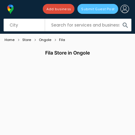
Add business
Submit Guest Post
Listing filters
filter_list
search
Home
Store
Ongole
Fila
Fila Store in Ongole