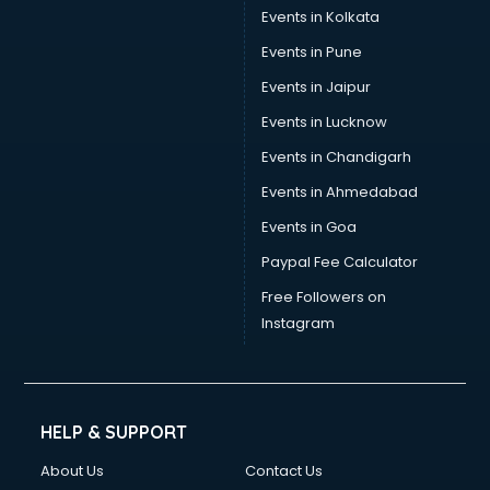
Events in Kolkata
Events in Pune
Events in Jaipur
Events in Lucknow
Events in Chandigarh
Events in Ahmedabad
Events in Goa
Paypal Fee Calculator
Free Followers on
Instagram
HELP & SUPPORT
About Us
Contact Us