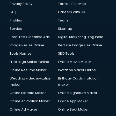
Privacy Policy
Terms of service
FAQ
Careers With Us
Profiles
Team
Service
Sitemap
Post Free Classified Ads
Digital Marketing Blog India
Image Resize Online
Reduce Image size Online
Tools Names
SEO Tools
Free Logo Maker Online
Online Movie Maker
Online Resume Maker
Invitation Maker Online
Wedding video invitation
Birthday Cards invitation
maker
maker
Online Biodata Maker
Online Signature Maker
Online Animation Maker
Online App Maker
Online Ad Maker
Online Beat Maker