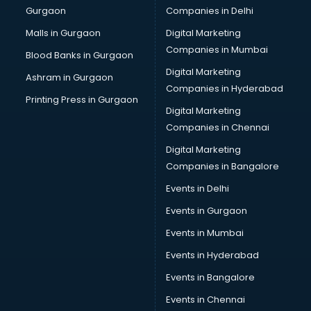
Gurgaon
Companies in Delhi
Malls in Gurgaon
Digital Marketing
Companies in Mumbai
Blood Banks in Gurgaon
Digital Marketing
Ashram in Gurgaon
Companies in Hyderabad
Printing Press in Gurgaon
Digital Marketing
Companies in Chennai
Digital Marketing
Companies in Bangalore
Events in Delhi
Events in Gurgaon
Events in Mumbai
Events in Hyderabad
Events in Bangalore
Events in Chennai