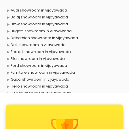
Audi showroom in vijayawada
Bajaj showroom in vijayawada
Bmw showroom in vijayawada
Bugatti showroom in vijayawada
Decathlon showroom in vijayawada
Dell showroom in vijayawada
Ferrari showroom in vijayawada
Fila showroom in vijayawada
Ford showroom in vijayawada
Furniture showroom in vijayawada
Gucci showroom in vijayawada
Hero showroom in vijayawada
Honda showroom in vijayawada
Honda Activa showroom in vijayawada
Hyundai showroom in vijayawada
Jbl showroom in vijayawada
Kawasaki showroom in vijayawada
Kia showroom in vijayawada