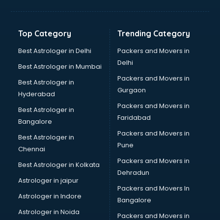
Toyota showroom in vijayawada
Tvs showroom in vijayawada
Yamaha showroom in vijayawada
Top Category
Trending Category
Zara showroom in vijayawada
Best Astrologer in Delhi
Packers and Movers in
Delhi
Best Astrologer in Mumbai
Packers and Movers in
Best Astrologer in
Gurgaon
Hyderabad
Packers and Movers in
Best Astrologer in
Faridabad
Bangalore
Packers and Movers in
Best Astrologer in
Pune
Chennai
Packers and Movers in
Best Astrologer in Kolkata
Dehradun
Astrologer in jaipur
Packers and Movers In
Astrologer in Indore
Bangalore
Astrologer in Noida
Packers and Movers in