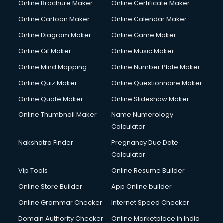
Online Brochure Maker
Online Certificate Maker
Online Cartoon Maker
Online Calendar Maker
Online Diagram Maker
Online Game Maker
Online Gif Maker
Online Music Maker
Online Mind Mapping
Online Number Plate Maker
Online Quiz Maker
Online Questionnaire Maker
Online Quote Maker
Online Slideshow Maker
Online Thumbnail Maker
Name Numerology
Calculator
Nakshatra Finder
Pregnancy Due Date
Calculator
Vip Tools
Online Resume Builder
Online Store Builder
App Online builder
Online Grammar Checker
Internet Speed Checker
Domain Authority Checker
Online Marketplace in India