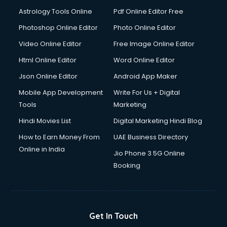
Astrology Tools Online
Pdf Online Editor Free
Photoshop Online Editor
Photo Online Editor
Video Online Editor
Free Image Online Editor
Html Online Editor
Word Online Editor
Json Online Editor
Android App Maker
Mobile App Development
Write For Us + Digital
Tools
Marketing
Hindi Movies List
Digital Marketing Hindi Blog
How to Earn Money From
UAE Business Directory
Online in India
Jio Phone 3 5G Online
Booking
Get In Touch