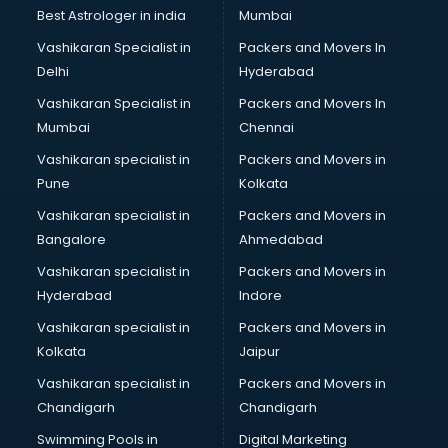
Best Astrologer in india
Mumbai
Vashikaran Specialist in
Packers and Movers In
Delhi
Hyderabad
Vashikaran Specialist in
Packers and Movers In
Mumbai
Chennai
Vashikaran specialist in
Packers and Movers in
Pune
Kolkata
Vashikaran specialist in
Packers and Movers in
Bangalore
Ahmedabad
Vashikaran specialist in
Packers and Movers in
Hyderabad
Indore
Vashikaran specialist in
Packers and Movers in
Kolkata
Jaipur
Vashikaran specialist in
Packers and Movers in
Chandigarh
Chandigarh
Swimming Pools in
Digital Marketing