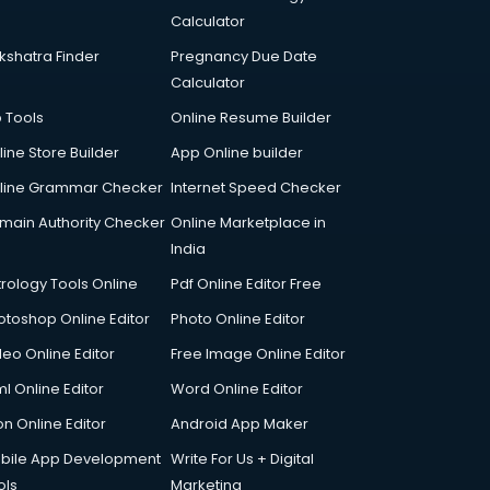
Calculator
kshatra Finder
Pregnancy Due Date
Calculator
p Tools
Online Resume Builder
line Store Builder
App Online builder
line Grammar Checker
Internet Speed Checker
main Authority Checker
Online Marketplace in
India
trology Tools Online
Pdf Online Editor Free
otoshop Online Editor
Photo Online Editor
deo Online Editor
Free Image Online Editor
l Online Editor
Word Online Editor
on Online Editor
Android App Maker
bile App Development
Write For Us + Digital
ols
Marketing