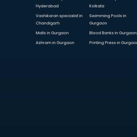
Skoda showroom in vijayawada
Hyderabad
Kolkata
Tanishq showroom in vijayawada
Vashikaran specialist in
Swimming Pools in
Tata showroom in vijayawada
Chandigarh
Gurgaon
Toyota showroom in vijayawada
Tvs showroom in vijayawada
Malls in Gurgaon
Blood Banks in Gurgaon
Yamaha showroom in vijayawada
Ashram in Gurgaon
Printing Press in Gurgao
Zara showroom in vijayawada