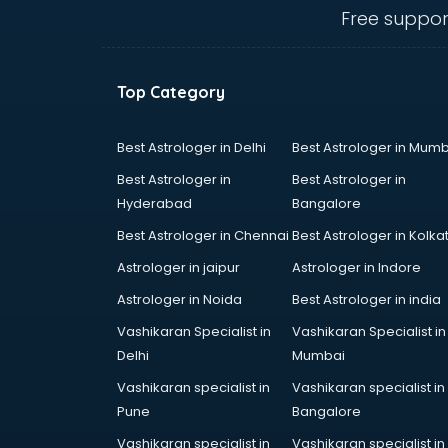
vijayawada
Free suppor
Maruti showroom in vijayawada
Mercedes showroom in
vijayawada
Top Category
Mg Hector showroom in
vijayawada
MI showroom in vijayawada
Best Astrologer in Delhi
Best Astrologer in Mumb
Nexa showroom in vijayawada
Best Astrologer in
Best Astrologer in
Nike showroom in vijayawada
Hyderabad
Bangalore
Oneplus showroom in vijayawada
Best Astrologer in Chennai
Best Astrologer in Kolka
Red Chief showroom in
vijayawada
Astrologer in jaipur
Astrologer in Indore
Renault showroom in vijayawada
Astrologer in Noida
Best Astrologer in india
Revolt Bike showroom in
Vashikaran Specialist in
Vashikaran Specialist in
vijayawada
Delhi
Mumbai
Rolls Royce showroom in
vijayawada
Vashikaran specialist in
Vashikaran specialist in
Royal Enfield showroom in
Pune
Bangalore
vijayawada
Vashikaran specialist in
Vashikaran specialist in