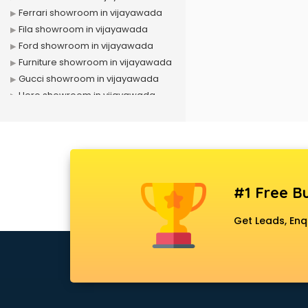
Ferrari showroom in vijayawada
Fila showroom in vijayawada
Ford showroom in vijayawada
Furniture showroom in vijayawada
Gucci showroom in vijayawada
Hero showroom in vijayawada
Honda showroom in vijayawada
Honda Activa showroom in
vijayawada
Hyundai showroom in vijayawada
Jbl showroom in vijayawada
#1 Free Bu
Kawasaki showroom in
vijayawada
Get Leads, Enq
Kia showroom in vijayawada
KTM showroom in vijayawada
Lamborghini showroom in
vijayawada
Mahindra showroom in