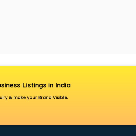
siness Listings in India
uiry & make your Brand Visible.