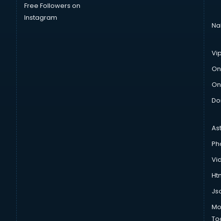
Free Followers on
Instagram
Na
Vi
On
On
Do
As
Ph
Vi
Htm
Js
Mo
To