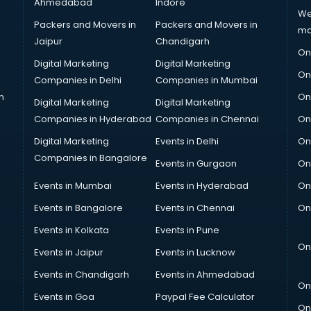
Ahmedabad
Indore
We
Packers and Movers in
Packers and Movers in
ma
Jaipur
Chandigarh
On
Digital Marketing
Digital Marketing
On
Companies in Delhi
Companies in Mumbai
n
On
Digital Marketing
Digital Marketing
Companies in Hyderabad
Companies in Chennai
On
Digital Marketing
Events in Delhi
On
Companies in Bangalore
Events in Gurgaon
On
Events in Mumbai
Events in Hyderabad
On
Events in Bangalore
Events in Chennai
On
Events in Kolkata
Events in Pune
On
Events in Jaipur
Events in Lucknow
Events in Chandigarh
Events in Ahmedabad
On
Events in Goa
Paypal Fee Calculator
On