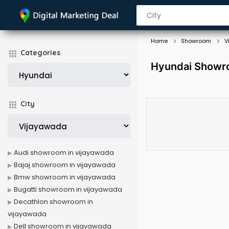
Home
Showroom
V
Categories
Hyundai Showro
City
Audi showroom in vijayawada
Bajaj showroom in vijayawada
Bmw showroom in vijayawada
Bugatti showroom in vijayawada
Decathlon showroom in
vijayawada
Dell showroom in vijayawada