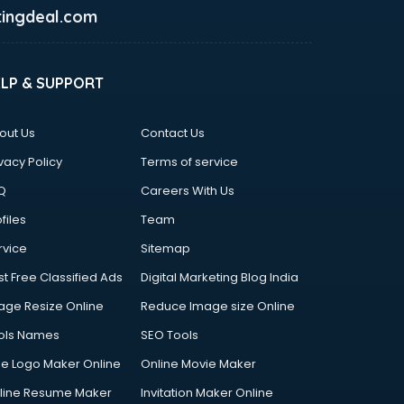
ingdeal.com
ELP & SUPPORT
out Us
Contact Us
vacy Policy
Terms of service
Q
Careers With Us
files
Team
rvice
Sitemap
st Free Classified Ads
Digital Marketing Blog India
age Resize Online
Reduce Image size Online
ols Names
SEO Tools
ee Logo Maker Online
Online Movie Maker
line Resume Maker
Invitation Maker Online