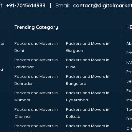
t:
Email:
+91-7015614933 |
contact@digitalmarket
Trending Category
H
ai
Packers and Movers in
Packers and Movers in
Ab
Delhi
Gurgaon
Pri
Packers and Movers in
Packers and Movers in
FA
Faridabad
Pune
ta
Pro
Packers and Movers in
Packers and Movers In
Se
Dehradun
Bangalore
Po
Packers and Movers in
Packers and Movers In
Mumbai
Hyderabad
Im
Packers and Movers In
Packers and Movers in
To
Chennai
Kolkata
Fr
Packers and Movers in
Packers and Movers in
On