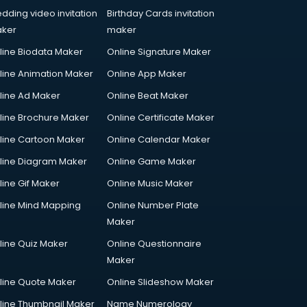
dding video invitation
Birthday Cards invitation
ker
maker
line Biodata Maker
Online Signature Maker
line Animation Maker
Online App Maker
line Ad Maker
Online Beat Maker
line Brochure Maker
Online Certificate Maker
line Cartoon Maker
Online Calendar Maker
line Diagram Maker
Online Game Maker
line Gif Maker
Online Music Maker
line Mind Mapping
Online Number Plate
Maker
line Quiz Maker
Online Questionnaire
Maker
line Quote Maker
Online Slideshow Maker
line Thumbnail Maker
Name Numerology