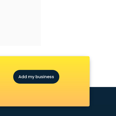
Add my business