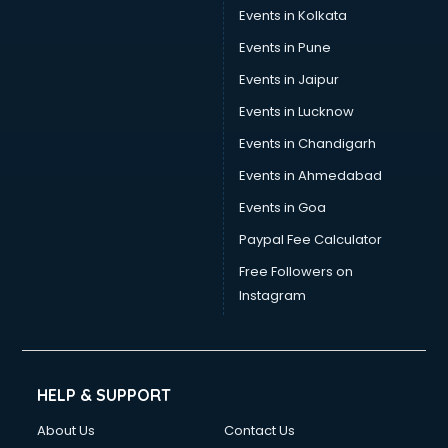
Events in Kolkata
Events in Pune
Events in Jaipur
Events in Lucknow
Events in Chandigarh
Events in Ahmedabad
Events in Goa
Paypal Fee Calculator
Free Followers on
Instagram
HELP & SUPPORT
About Us
Contact Us