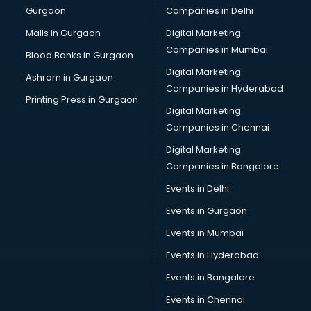
Gurgaon
Companies in Delhi
Malls in Gurgaon
Digital Marketing
Companies in Mumbai
Blood Banks in Gurgaon
Digital Marketing
Ashram in Gurgaon
Companies in Hyderabad
Printing Press in Gurgaon
Digital Marketing
Companies in Chennai
Digital Marketing
Companies in Bangalore
Events in Delhi
Events in Gurgaon
Events in Mumbai
Events in Hyderabad
Events in Bangalore
Events in Chennai