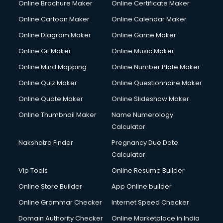
Online Brochure Maker
Online Certificate Maker
Online Cartoon Maker
Online Calendar Maker
Online Diagram Maker
Online Game Maker
Online Gif Maker
Online Music Maker
Online Mind Mapping
Online Number Plate Maker
Online Quiz Maker
Online Questionnaire Maker
Online Quote Maker
Online Slideshow Maker
Online Thumbnail Maker
Name Numerology
Calculator
Nakshatra Finder
Pregnancy Due Date
Calculator
Vip Tools
Online Resume Builder
Online Store Builder
App Online builder
Online Grammar Checker
Internet Speed Checker
Domain Authority Checker
Online Marketplace in India