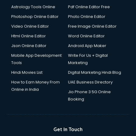
Astrology Tools Online
Pdf Online Editor Free
Photoshop Online Editor
Photo Online Editor
Video Online Editor
Free Image Online Editor
Html Online Editor
Word Online Editor
Json Online Editor
Android App Maker
Mobile App Development
Write For Us + Digital
Tools
Marketing
Hindi Movies List
Digital Marketing Hindi Blog
How to Earn Money From
UAE Business Directory
Online in India
Jio Phone 3 5G Online
Booking
Get In Touch