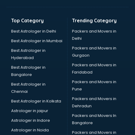
Toyota showroom in vijayawada
Tvs showroom in vijayawada
Yamaha showroom in vijayawada
Top Category
Trending Category
Zara showroom in vijayawada
Best Astrologer in Delhi
Packers and Movers in
Delhi
Best Astrologer in Mumbai
Packers and Movers in
Best Astrologer in
Gurgaon
Hyderabad
Packers and Movers in
Best Astrologer in
Faridabad
Bangalore
Packers and Movers in
Best Astrologer in
Pune
Chennai
Packers and Movers in
Best Astrologer in Kolkata
Dehradun
Astrologer in jaipur
Packers and Movers In
Astrologer in Indore
Bangalore
Astrologer in Noida
Packers and Movers in