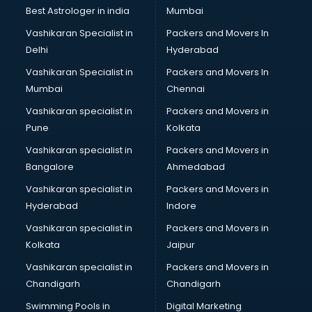
Best Astrologer in india
Mumbai
Vashikaran Specialist in
Packers and Movers In
Delhi
Hyderabad
Vashikaran Specialist in
Packers and Movers In
Mumbai
Chennai
Vashikaran specialist in
Packers and Movers in
Pune
Kolkata
Vashikaran specialist in
Packers and Movers in
Bangalore
Ahmedabad
Vashikaran specialist in
Packers and Movers in
Hyderabad
Indore
Vashikaran specialist in
Packers and Movers in
Kolkata
Jaipur
Vashikaran specialist in
Packers and Movers in
Chandigarh
Chandigarh
Swimming Pools in
Digital Marketing