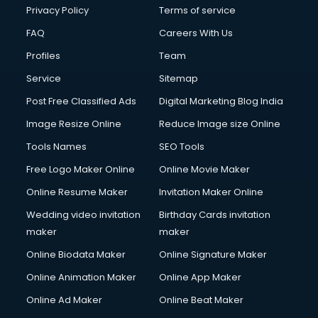
Privacy Policy
Terms of service
FAQ
Careers With Us
Profiles
Team
Service
Sitemap
Post Free Classified Ads
Digital Marketing Blog India
Image Resize Online
Reduce Image size Online
Tools Names
SEO Tools
Free Logo Maker Online
Online Movie Maker
Online Resume Maker
Invitation Maker Online
Wedding video invitation
Birthday Cards invitation
maker
maker
Online Biodata Maker
Online Signature Maker
Online Animation Maker
Online App Maker
Online Ad Maker
Online Beat Maker