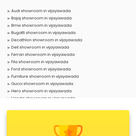
Audi showroom in vijayawada
Bajaj showroom in vijayawada
Bmw showroom in vijayawada
Bugatti showroom in vijayawada
Decathlon showroom in vijayawada
Dell showroom in vijayawada
Ferrari showroom in vijayawada
Fila showroom in vijayawada
Ford showroom in vijayawada
Furniture showroom in vijayawada
Gucci showroom in vijayawada
Hero showroom in vijayawada
Honda showroom in vijayawada
Honda Activa showroom in vijayawada
Hyundai showroom in vijayawada
Jbl showroom in vijayawada
Kawasaki showroom in vijayawada
Kia showroom in vijayawada