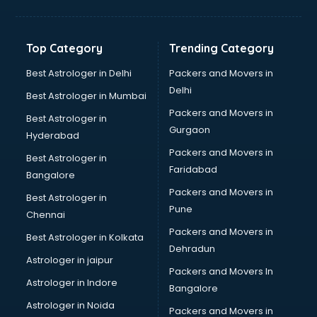
Toyota showroom in pune
Tvs showroom in pune
Yamaha showroom in pune
Top Category
Trending Category
Zara showroom in pune
Best Astrologer in Delhi
Packers and Movers in
Delhi
Best Astrologer in Mumbai
Packers and Movers in
Best Astrologer in
Gurgaon
Hyderabad
Packers and Movers in
Best Astrologer in
Faridabad
Bangalore
Packers and Movers in
Best Astrologer in
Pune
Chennai
Packers and Movers in
Best Astrologer in Kolkata
Dehradun
Astrologer in jaipur
Packers and Movers In
Astrologer in Indore
Bangalore
Astrologer in Noida
Packers and Movers in