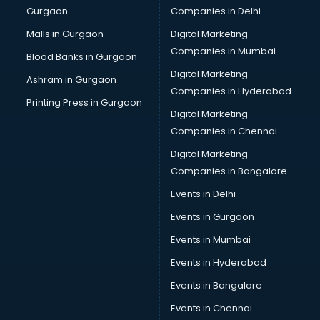
Gurgaon
Companies in Delhi
Malls in Gurgaon
Digital Marketing
Companies in Mumbai
Blood Banks in Gurgaon
Digital Marketing
Ashram in Gurgaon
Companies in Hyderabad
Printing Press in Gurgaon
Digital Marketing
Companies in Chennai
Digital Marketing
Companies in Bangalore
Events in Delhi
Events in Gurgaon
Events in Mumbai
Events in Hyderabad
Events in Bangalore
Events in Chennai