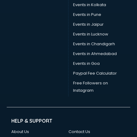
Events in Kolkata
Events in Pune
Events in Jaipur
Events in Lucknow
Events in Chandigarh
Events in Ahmedabad
Events in Goa
Paypal Fee Calculator
Free Followers on
Instagram
HELP & SUPPORT
About Us
Contact Us