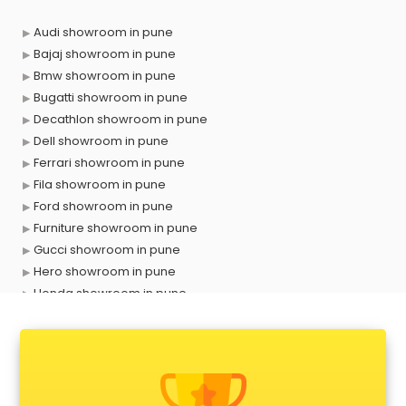
Audi showroom in pune
Bajaj showroom in pune
Bmw showroom in pune
Bugatti showroom in pune
Decathlon showroom in pune
Dell showroom in pune
Ferrari showroom in pune
Fila showroom in pune
Ford showroom in pune
Furniture showroom in pune
Gucci showroom in pune
Hero showroom in pune
Honda showroom in pune
Honda Activa showroom in pune
Hyundai showroom in pune
Jbl showroom in pune
Kawasaki showroom in pune
Kia showroom in pune