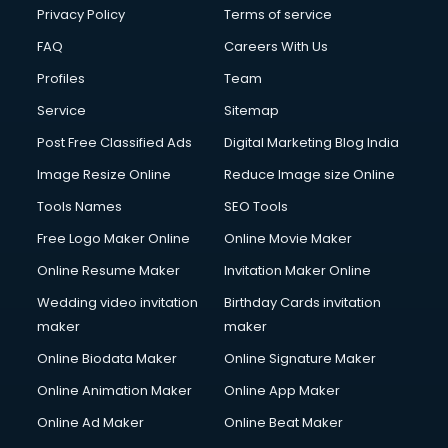
Privacy Policy
Terms of service
FAQ
Careers With Us
Profiles
Team
Service
Sitemap
Post Free Classified Ads
Digital Marketing Blog India
Image Resize Online
Reduce Image size Online
Tools Names
SEO Tools
Free Logo Maker Online
Online Movie Maker
Online Resume Maker
Invitation Maker Online
Wedding video invitation
Birthday Cards invitation
maker
maker
Online Biodata Maker
Online Signature Maker
Online Animation Maker
Online App Maker
Online Ad Maker
Online Beat Maker