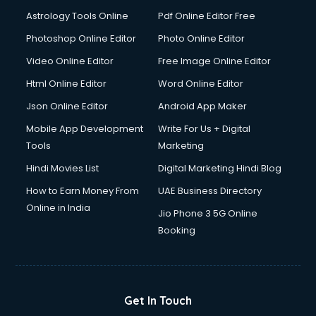
Astrology Tools Online
Pdf Online Editor Free
Photoshop Online Editor
Photo Online Editor
Video Online Editor
Free Image Online Editor
Html Online Editor
Word Online Editor
Json Online Editor
Android App Maker
Mobile App Development
Write For Us + Digital
Tools
Marketing
Hindi Movies List
Digital Marketing Hindi Blog
How to Earn Money From
UAE Business Directory
Online in India
Jio Phone 3 5G Online
Booking
Get In Touch