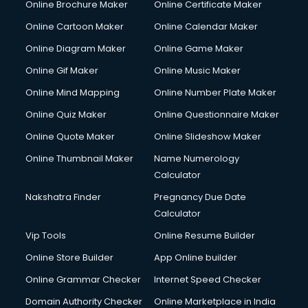
Online Brochure Maker
Online Certificate Maker
Online Cartoon Maker
Online Calendar Maker
Online Diagram Maker
Online Game Maker
Online Gif Maker
Online Music Maker
Online Mind Mapping
Online Number Plate Maker
Online Quiz Maker
Online Questionnaire Maker
Online Quote Maker
Online Slideshow Maker
Online Thumbnail Maker
Name Numerology
Calculator
Nakshatra Finder
Pregnancy Due Date
Calculator
Vip Tools
Online Resume Builder
Online Store Builder
App Online builder
Online Grammar Checker
Internet Speed Checker
Domain Authority Checker
Online Marketplace in India