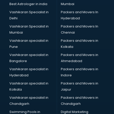
Best Astrologer in india
Mumbai
Vashikaran Specialist in
Packers and Movers In
Delhi
Hyderabad
Vashikaran Specialist in
Packers and Movers In
Mumbai
Chennai
Vashikaran specialist in
Packers and Movers in
Pune
Kolkata
Vashikaran specialist in
Packers and Movers in
Bangalore
Ahmedabad
Vashikaran specialist in
Packers and Movers in
Hyderabad
Indore
Vashikaran specialist in
Packers and Movers in
Kolkata
Jaipur
Vashikaran specialist in
Packers and Movers in
Chandigarh
Chandigarh
Swimming Pools in
Digital Marketing