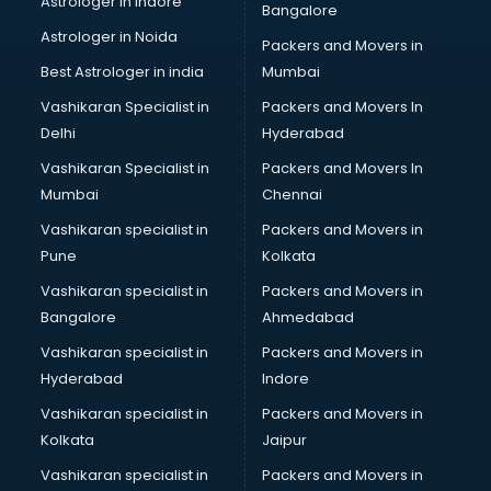
Astrologer in Indore
Bangalore
Astrologer in Noida
Packers and Movers in
Best Astrologer in india
Mumbai
Vashikaran Specialist in
Packers and Movers In
Delhi
Hyderabad
Vashikaran Specialist in
Packers and Movers In
Mumbai
Chennai
Vashikaran specialist in
Packers and Movers in
Pune
Kolkata
Vashikaran specialist in
Packers and Movers in
Bangalore
Ahmedabad
Vashikaran specialist in
Packers and Movers in
Hyderabad
Indore
Vashikaran specialist in
Packers and Movers in
Kolkata
Jaipur
Vashikaran specialist in
Packers and Movers in