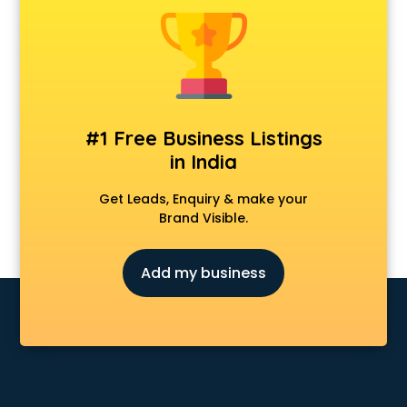
Kawasaki showroom in pune
Kia showroom in pune
KTM showroom in pune
Lamborghini showroom in pune
Mahindra showroom in pune
Maruti showroom in pune
#1 Free Business Listings
Mercedes showroom in pune
in India
Mg Hector showroom in pune
MI showroom in pune
Get Leads, Enquiry & make your
Nexa showroom in pune
Brand Visible.
Nike showroom in pune
Oneplus showroom in pune
Add my business
Red Chief showroom in pune
Renault showroom in pune
Revolt Bike showroom in pune
Rolls Royce showroom in pune
Royal Enfield showroom in pune
Skoda showroom in pune