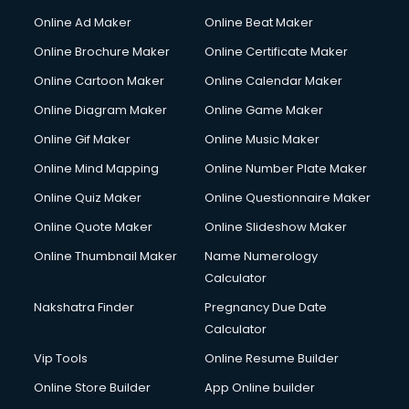
Online Ad Maker
Online Beat Maker
Online Brochure Maker
Online Certificate Maker
Online Cartoon Maker
Online Calendar Maker
Online Diagram Maker
Online Game Maker
Online Gif Maker
Online Music Maker
Online Mind Mapping
Online Number Plate Maker
Online Quiz Maker
Online Questionnaire Maker
Online Quote Maker
Online Slideshow Maker
Online Thumbnail Maker
Name Numerology
Calculator
Nakshatra Finder
Pregnancy Due Date
Calculator
Vip Tools
Online Resume Builder
Online Store Builder
App Online builder