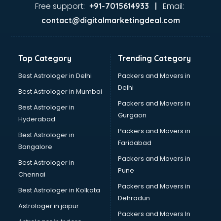
Tanishq showroom in pune
Free support:
Email:
+91-7015614933 |
Tata showroom in pune
contact@digitalmarketingdeal.com
Toyota showroom in pune
Tvs showroom in pune
Yamaha showroom in pune
Top Category
Trending Category
Zara showroom in pune
Best Astrologer in Delhi
Packers and Movers in
Delhi
Best Astrologer in Mumbai
Packers and Movers in
Best Astrologer in
Gurgaon
Hyderabad
Packers and Movers in
Best Astrologer in
Faridabad
Bangalore
Packers and Movers in
Best Astrologer in
Pune
Chennai
Packers and Movers in
Best Astrologer in Kolkata
Dehradun
Astrologer in jaipur
Packers and Movers In