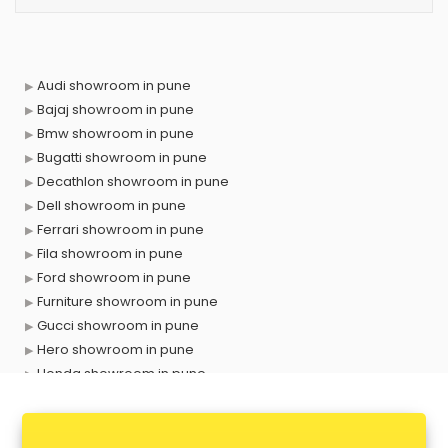
Audi showroom in pune
Bajaj showroom in pune
Bmw showroom in pune
Bugatti showroom in pune
Decathlon showroom in pune
Dell showroom in pune
Ferrari showroom in pune
Fila showroom in pune
Ford showroom in pune
Furniture showroom in pune
Gucci showroom in pune
Hero showroom in pune
Honda showroom in pune
Honda Activa showroom in pune
Hyundai showroom in pune
Jbl showroom in pune