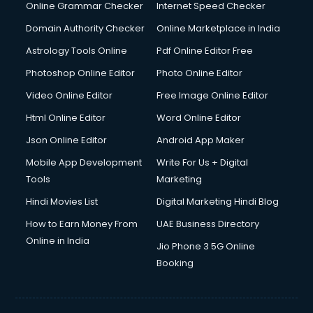
Online Grammar Checker
Internet Speed Checker
Domain Authority Checker
Online Marketplace in India
Astrology Tools Online
Pdf Online Editor Free
Photoshop Online Editor
Photo Online Editor
Video Online Editor
Free Image Online Editor
Html Online Editor
Word Online Editor
Json Online Editor
Android App Maker
Mobile App Development
Write For Us + Digital
Tools
Marketing
Hindi Movies List
Digital Marketing Hindi Blog
How to Earn Money From
UAE Business Directory
Online in India
Jio Phone 3 5G Online
Booking