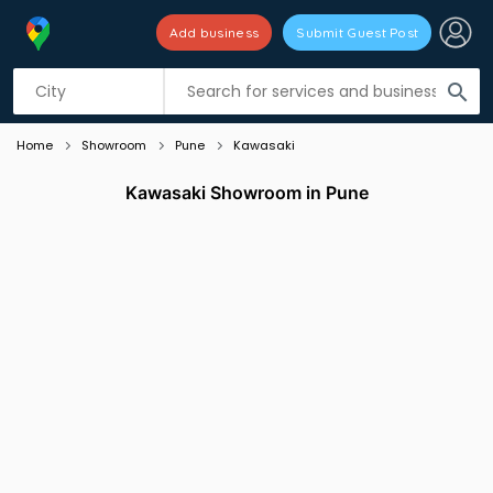
Add business
Submit Guest Post
Listing filters
filter_list
search
Home
Showroom
Pune
Kawasaki
Kawasaki Showroom in Pune