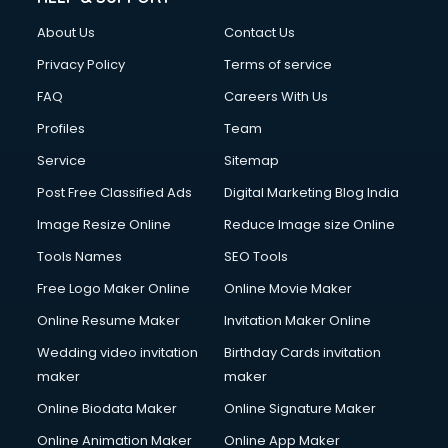
About Us
Contact Us
Privacy Policy
Terms of service
FAQ
Careers With Us
Profiles
Team
Service
Sitemap
Post Free Classified Ads
Digital Marketing Blog India
Image Resize Online
Reduce Image size Online
Tools Names
SEO Tools
Free Logo Maker Online
Online Movie Maker
Online Resume Maker
Invitation Maker Online
Wedding video invitation
Birthday Cards invitation
maker
maker
Online Biodata Maker
Online Signature Maker
Online Animation Maker
Online App Maker