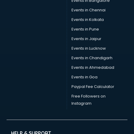
Events in Bangalore
Events in Chennai
Events in Kolkata
Events in Pune
Events in Jaipur
Events in Lucknow
Events in Chandigarh
Events in Ahmedabad
Events in Goa
Paypal Fee Calculator
Free Followers on
Instagram
HELP & SUPPORT