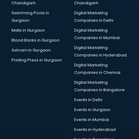
Chandigarh
Chandigarh
Swimming Pools in
Digital Marketing
Gurgaon
Companies in Delhi
Malls in Gurgaon
Digital Marketing
Companies in Mumbai
Blood Banks in Gurgaon
Digital Marketing
Ashram in Gurgaon
Companies in Hyderabad
Printing Press in Gurgaon
Digital Marketing
Companies in Chennai
Digital Marketing
Companies in Bangalore
Events in Delhi
Events in Gurgaon
Events in Mumbai
Events in Hyderabad