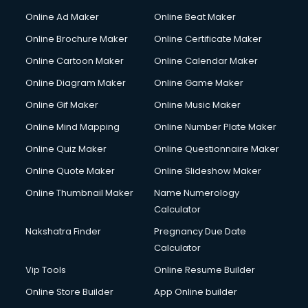
Online Ad Maker
Online Beat Maker
Online Brochure Maker
Online Certificate Maker
Online Cartoon Maker
Online Calendar Maker
Online Diagram Maker
Online Game Maker
Online Gif Maker
Online Music Maker
Online Mind Mapping
Online Number Plate Maker
Online Quiz Maker
Online Questionnaire Maker
Online Quote Maker
Online Slideshow Maker
Online Thumbnail Maker
Name Numerology
Calculator
Nakshatra Finder
Pregnancy Due Date
Calculator
Vip Tools
Online Resume Builder
Online Store Builder
App Online builder