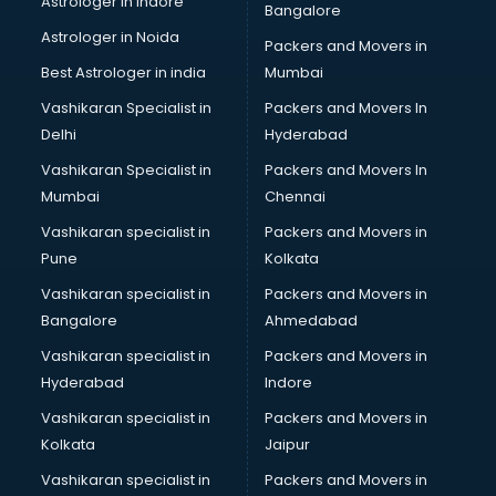
Astrologer in Indore
Bangalore
Astrologer in Noida
Packers and Movers in
Best Astrologer in india
Mumbai
Vashikaran Specialist in
Packers and Movers In
Delhi
Hyderabad
Vashikaran Specialist in
Packers and Movers In
Mumbai
Chennai
Vashikaran specialist in
Packers and Movers in
Pune
Kolkata
Vashikaran specialist in
Packers and Movers in
Bangalore
Ahmedabad
Vashikaran specialist in
Packers and Movers in
Hyderabad
Indore
Vashikaran specialist in
Packers and Movers in
Kolkata
Jaipur
Vashikaran specialist in
Packers and Movers in