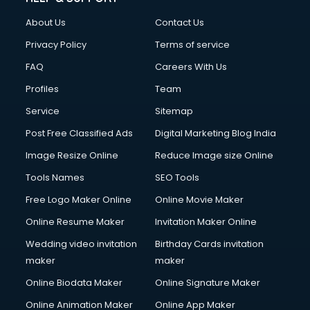
About Us
Contact Us
Privacy Policy
Terms of service
FAQ
Careers With Us
Profiles
Team
Service
Sitemap
Post Free Classified Ads
Digital Marketing Blog India
Image Resize Online
Reduce Image size Online
Tools Names
SEO Tools
Free Logo Maker Online
Online Movie Maker
Online Resume Maker
Invitation Maker Online
Wedding video invitation
Birthday Cards invitation
maker
maker
Online Biodata Maker
Online Signature Maker
Online Animation Maker
Online App Maker