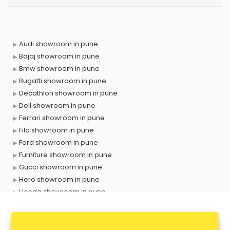
Audi showroom in pune
Bajaj showroom in pune
Bmw showroom in pune
Bugatti showroom in pune
Decathlon showroom in pune
Dell showroom in pune
Ferrari showroom in pune
Fila showroom in pune
Ford showroom in pune
Furniture showroom in pune
Gucci showroom in pune
Hero showroom in pune
Honda showroom in pune
Honda Activa showroom in pune
Hyundai showroom in pune
Jbl showroom in pune