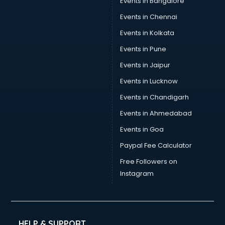
Events in Bangalore
Events in Chennai
Events in Kolkata
Events in Pune
Events in Jaipur
Events in Lucknow
Events in Chandigarh
Events in Ahmedabad
Events in Goa
Paypal Fee Calculator
Free Followers on
Instagram
HELP & SUPPORT