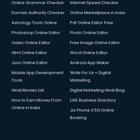
Online Grammar Checker
Internet Speed Checker
Domain Authority Checker
Online Marketplace in India
Astrology Tools Online
Pdf Online Editor Free
Photoshop Online Editor
Photo Online Editor
Video Online Editor
Free Image Online Editor
Html Online Editor
Word Online Editor
Json Online Editor
Android App Maker
Mobile App Development
Write For Us + Digital
Tools
Marketing
Hindi Movies List
Digital Marketing Hindi Blog
How to Earn Money From
UAE Business Directory
Online in India
Jio Phone 3 5G Online
Booking