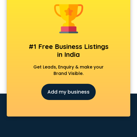
Kawasaki showroom in pune
Kia showroom in pune
KTM showroom in pune
Lamborghini showroom in pune
Mahindra showroom in pune
Maruti showroom in pune
#1 Free Business Listings
Mercedes showroom in pune
in India
Mg Hector showroom in pune
MI showroom in pune
Get Leads, Enquiry & make your
Nexa showroom in pune
Brand Visible.
Nike showroom in pune
Oneplus showroom in pune
Add my business
Red Chief showroom in pune
Renault showroom in pune
Revolt Bike showroom in pune
Rolls Royce showroom in pune
Royal Enfield showroom in pune
Skoda showroom in pune