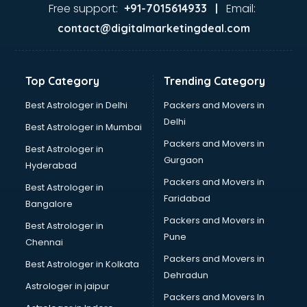
Tanishq showroom in pune
Free support:
Email:
+91-7015614933 |
Tata showroom in pune
contact@digitalmarketingdeal.com
Toyota showroom in pune
Tvs showroom in pune
Yamaha showroom in pune
Top Category
Trending Category
Zara showroom in pune
Best Astrologer in Delhi
Packers and Movers in
Delhi
Best Astrologer in Mumbai
Packers and Movers in
Best Astrologer in
Gurgaon
Hyderabad
Packers and Movers in
Best Astrologer in
Faridabad
Bangalore
Packers and Movers in
Best Astrologer in
Pune
Chennai
Packers and Movers in
Best Astrologer in Kolkata
Dehradun
Astrologer in jaipur
Packers and Movers In