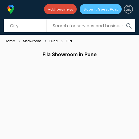
Add business
Submit Guest Post
Listing filters
filter_list
search
Home
Showroom
Pune
Fila
Fila Showroom in Pune