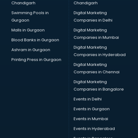
Chandigarh
Chandigarh
Swimming Pools in
Digital Marketing
Gurgaon
Companies in Delhi
Malls in Gurgaon
Digital Marketing
Companies in Mumbai
Blood Banks in Gurgaon
Digital Marketing
Ashram in Gurgaon
Companies in Hyderabad
Printing Press in Gurgaon
Digital Marketing
Companies in Chennai
Digital Marketing
Companies in Bangalore
Events in Delhi
Events in Gurgaon
Events in Mumbai
Events in Hyderabad