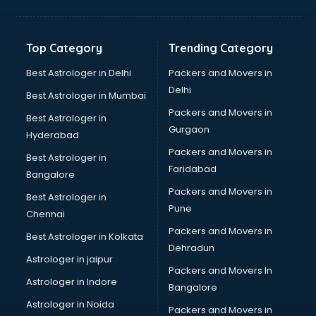
Top Category
Trending Category
Best Astrologer in Delhi
Packers and Movers in
Delhi
Best Astrologer in Mumbai
Packers and Movers in
Best Astrologer in
Gurgaon
Hyderabad
Packers and Movers in
Best Astrologer in
Faridabad
Bangalore
Packers and Movers in
Best Astrologer in
Pune
Chennai
Packers and Movers in
Best Astrologer in Kolkata
Dehradun
Astrologer in jaipur
Packers and Movers In
Astrologer in Indore
Bangalore
Astrologer in Noida
Packers and Movers in