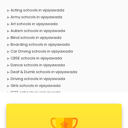
Acting schools in vijayawada
Army schools in vijayawada
Art schools in vijayawada
Autism schools in vijayawada
Blind schools in vijayawada
Boarding schools in vijayawada
Car Driving schools in vijayawada
CBSE schools in vijayawada
Dance schools in vijayawada
Deaf & Dumb schools in vijayawada
Driving schools in vijayawada
Girls schools in vijayawada
ICSE schools in vijayawada
International schools in vijayawada
Language schools in vijayawada
Martial arts schools in vijayawada
Model schools in vijayawada
Montessori schools in vijayawada