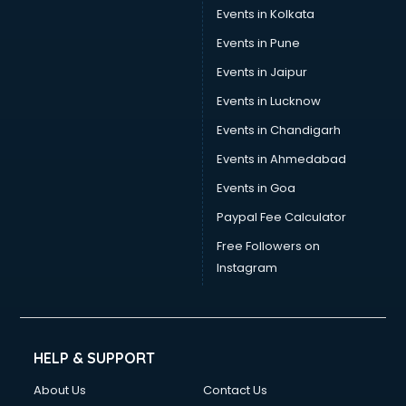
Events in Kolkata
Events in Pune
Events in Jaipur
Events in Lucknow
Events in Chandigarh
Events in Ahmedabad
Events in Goa
Paypal Fee Calculator
Free Followers on
Instagram
HELP & SUPPORT
About Us
Contact Us