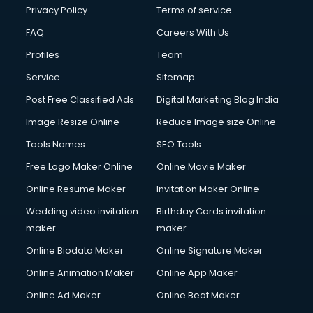
Privacy Policy
Terms of service
FAQ
Careers With Us
Profiles
Team
Service
Sitemap
Post Free Classified Ads
Digital Marketing Blog India
Image Resize Online
Reduce Image size Online
Tools Names
SEO Tools
Free Logo Maker Online
Online Movie Maker
Online Resume Maker
Invitation Maker Online
Wedding video invitation
Birthday Cards invitation
maker
maker
Online Biodata Maker
Online Signature Maker
Online Animation Maker
Online App Maker
Online Ad Maker
Online Beat Maker