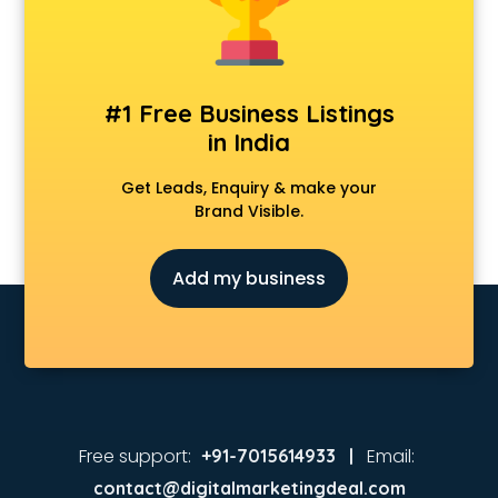
Music schools in vijayawada
Navy schools in vijayawada
NIOS schools in vijayawada
Nursery schools in vijayawada
#1 Free Business Listings
Play schools in vijayawada
in India
Pre schools in vijayawada
Primary schools in vijayawada
Get Leads, Enquiry & make your
Private schools in vijayawada
Brand Visible.
Secondary schools in vijayawada
Sports schools in vijayawada
Add my business
Free support:
Email:
+91-7015614933 |
contact@digitalmarketingdeal.com