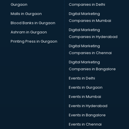
Gurgaon
Companies in Delhi
Malls in Gurgaon
Digital Marketing
Companies in Mumbai
Blood Banks in Gurgaon
Digital Marketing
Ashram in Gurgaon
Companies in Hyderabad
Printing Press in Gurgaon
Digital Marketing
Companies in Chennai
Digital Marketing
Companies in Bangalore
Events in Delhi
Events in Gurgaon
Events in Mumbai
Events in Hyderabad
Events in Bangalore
Events in Chennai