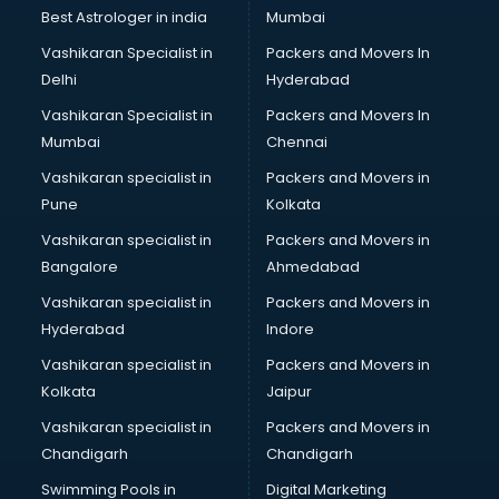
Best Astrologer in india
Mumbai
Vashikaran Specialist in
Packers and Movers In
Delhi
Hyderabad
Vashikaran Specialist in
Packers and Movers In
Mumbai
Chennai
Vashikaran specialist in
Packers and Movers in
Pune
Kolkata
Vashikaran specialist in
Packers and Movers in
Bangalore
Ahmedabad
Vashikaran specialist in
Packers and Movers in
Hyderabad
Indore
Vashikaran specialist in
Packers and Movers in
Kolkata
Jaipur
Vashikaran specialist in
Packers and Movers in
Chandigarh
Chandigarh
Swimming Pools in
Digital Marketing