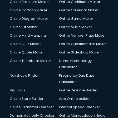
Online Brochure Maker
Online Certificate Maker
Online Cartoon Maker
Online Calendar Maker
Online Diagram Maker
Online Game Maker
Online Gif Maker
Online Music Maker
Online Mind Mapping
Online Number Plate Maker
Online Quiz Maker
Online Questionnaire Maker
Online Quote Maker
Online Slideshow Maker
Online Thumbnail Maker
Name Numerology
Calculator
Nakshatra Finder
Pregnancy Due Date
Calculator
Vip Tools
Online Resume Builder
Online Store Builder
App Online builder
Online Grammar Checker
Internet Speed Checker
Domain Authority Checker
Online Marketplace in India