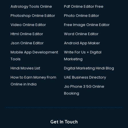
Astrology Tools Online
Pdf Online Editor Free
Photoshop Online Editor
Photo Online Editor
Video Online Editor
Free Image Online Editor
Html Online Editor
Word Online Editor
Json Online Editor
Android App Maker
Mobile App Development
Write For Us + Digital
Tools
Marketing
Hindi Movies List
Digital Marketing Hindi Blog
How to Earn Money From
UAE Business Directory
Online in India
Jio Phone 3 5G Online
Booking
Get In Touch