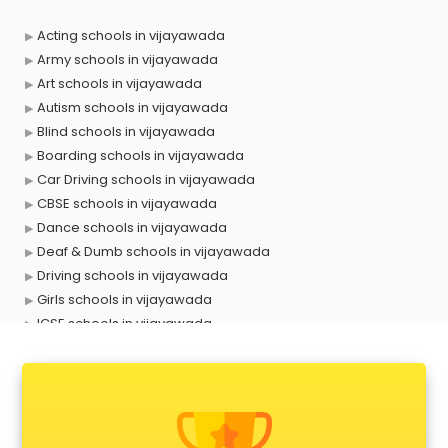
Acting schools in vijayawada
Army schools in vijayawada
Art schools in vijayawada
Autism schools in vijayawada
Blind schools in vijayawada
Boarding schools in vijayawada
Car Driving schools in vijayawada
CBSE schools in vijayawada
Dance schools in vijayawada
Deaf & Dumb schools in vijayawada
Driving schools in vijayawada
Girls schools in vijayawada
ICSE schools in vijayawada
International schools in vijayawada
Language schools in vijayawada
Martial arts schools in vijayawada
Model schools in vijayawada
Montessori schools in vijayawada