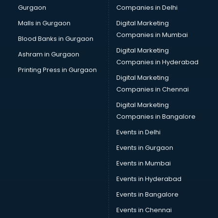
Gurgaon
Companies in Delhi
Malls in Gurgaon
Digital Marketing
Companies in Mumbai
Blood Banks in Gurgaon
Digital Marketing
Ashram in Gurgaon
Companies in Hyderabad
Printing Press in Gurgaon
Digital Marketing
Companies in Chennai
Digital Marketing
Companies in Bangalore
Events in Delhi
Events in Gurgaon
Events in Mumbai
Events in Hyderabad
Events in Bangalore
Events in Chennai