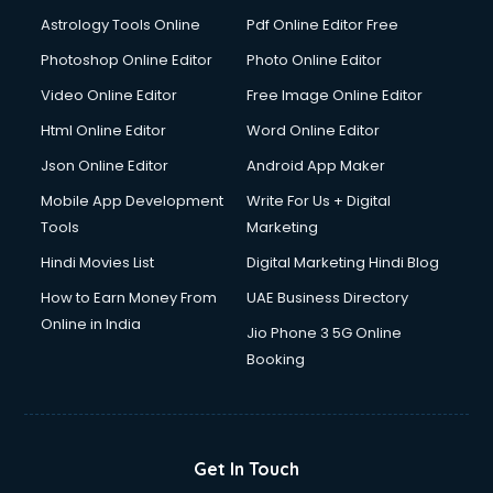
Astrology Tools Online
Pdf Online Editor Free
Photoshop Online Editor
Photo Online Editor
Video Online Editor
Free Image Online Editor
Html Online Editor
Word Online Editor
Json Online Editor
Android App Maker
Mobile App Development
Write For Us + Digital
Tools
Marketing
Hindi Movies List
Digital Marketing Hindi Blog
How to Earn Money From
UAE Business Directory
Online in India
Jio Phone 3 5G Online
Booking
Get In Touch