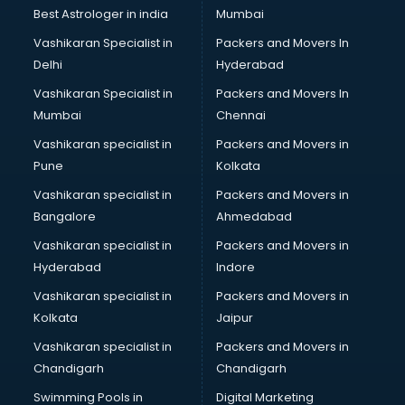
Best Astrologer in india
Mumbai
Vashikaran Specialist in
Packers and Movers In
Delhi
Hyderabad
Vashikaran Specialist in
Packers and Movers In
Mumbai
Chennai
Vashikaran specialist in
Packers and Movers in
Pune
Kolkata
Vashikaran specialist in
Packers and Movers in
Bangalore
Ahmedabad
Vashikaran specialist in
Packers and Movers in
Hyderabad
Indore
Vashikaran specialist in
Packers and Movers in
Kolkata
Jaipur
Vashikaran specialist in
Packers and Movers in
Chandigarh
Chandigarh
Swimming Pools in
Digital Marketing