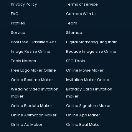
Privacy Policy
Terms of service
FAQ
Careers With Us
Profiles
Team
Service
Sitemap
Post Free Classified Ads
Digital Marketing Blog India
Image Resize Online
Reduce Image size Online
Tools Names
SEO Tools
Free Logo Maker Online
Online Movie Maker
Online Resume Maker
Invitation Maker Online
Wedding video invitation
Birthday Cards invitation
maker
maker
Online Biodata Maker
Online Signature Maker
Online Animation Maker
Online App Maker
Online Ad Maker
Online Beat Maker