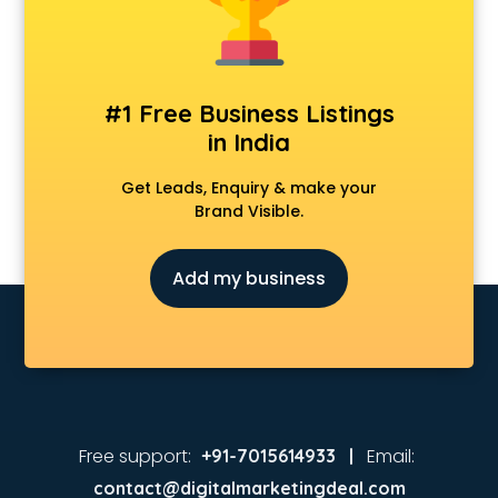
Music schools in vijayawada
Navy schools in vijayawada
NIOS schools in vijayawada
Nursery schools in vijayawada
#1 Free Business Listings
Play schools in vijayawada
in India
Pre schools in vijayawada
Primary schools in vijayawada
Get Leads, Enquiry & make your
Private schools in vijayawada
Brand Visible.
Secondary schools in vijayawada
Sports schools in vijayawada
Add my business
Free support:
Email:
+91-7015614933 |
contact@digitalmarketingdeal.com