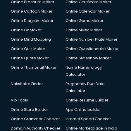
Online Brochure Maker
Online Certificate Maker
Online Cartoon Maker
Online Calendar Maker
Online Diagram Maker
Online Game Maker
Online Gif Maker
Online Music Maker
Online Mind Mapping
Online Number Plate Maker
Online Quiz Maker
Online Questionnaire Maker
Online Quote Maker
Online Slideshow Maker
Online Thumbnail Maker
Name Numerology
Calculator
Nakshatra Finder
Pregnancy Due Date
Calculator
Vip Tools
Online Resume Builder
Online Store Builder
App Online builder
Online Grammar Checker
Internet Speed Checker
Domain Authority Checker
Online Marketplace in India