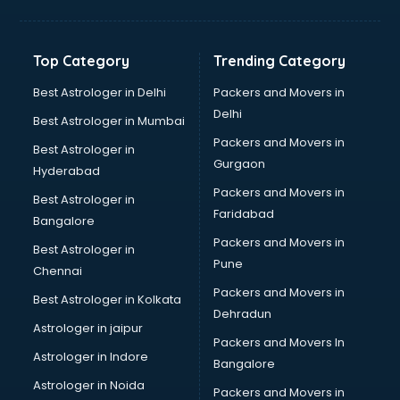
Top Category
Trending Category
Best Astrologer in Delhi
Packers and Movers in
Delhi
Best Astrologer in Mumbai
Packers and Movers in
Best Astrologer in
Gurgaon
Hyderabad
Packers and Movers in
Best Astrologer in
Faridabad
Bangalore
Packers and Movers in
Best Astrologer in
Pune
Chennai
Packers and Movers in
Best Astrologer in Kolkata
Dehradun
Astrologer in jaipur
Packers and Movers In
Astrologer in Indore
Bangalore
Astrologer in Noida
Packers and Movers in