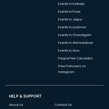
Events in Kolkata
Events in Pune
Events in Jaipur
Events in Lucknow
Events in Chandigarh
Events in Ahmedabad
Events in Goa
Paypal Fee Calculator
Free Followers on
Instagram
HELP & SUPPORT
About Us
Contact Us