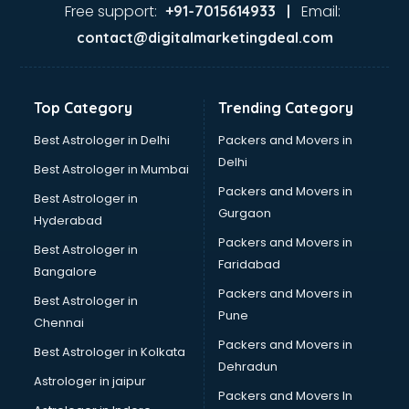
Free support:
Email:
+91-7015614933 |
contact@digitalmarketingdeal.com
Top Category
Trending Category
Best Astrologer in Delhi
Packers and Movers in
Delhi
Best Astrologer in Mumbai
Packers and Movers in
Best Astrologer in
Gurgaon
Hyderabad
Packers and Movers in
Best Astrologer in
Faridabad
Bangalore
Packers and Movers in
Best Astrologer in
Pune
Chennai
Packers and Movers in
Best Astrologer in Kolkata
Dehradun
Astrologer in jaipur
Packers and Movers In