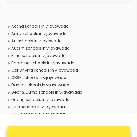
Acting schools in vijayawada
Army schools in vijayawada
Art schools in vijayawada
Autism schools in vijayawada
Blind schools in vijayawada
Boarding schools in vijayawada
Car Driving schools in vijayawada
CBSE schools in vijayawada
Dance schools in vijayawada
Deaf & Dumb schools in vijayawada
Driving schools in vijayawada
Girls schools in vijayawada
ICSE schools in vijayawada
International schools in vijayawada
Language schools in vijayawada
Martial arts schools in vijayawada