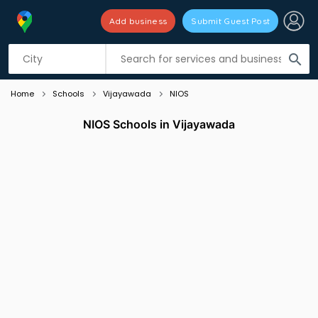
Add business
Submit Guest Post
Listing filters
filter_list
search
Home
Schools
Vijayawada
NIOS
NIOS Schools in Vijayawada