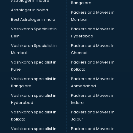
Astrologer in Indore
Bangalore
Astrologer in Noida
Packers and Movers in
Best Astrologer in india
Mumbai
Vashikaran Specialist in
Packers and Movers In
Delhi
Hyderabad
Vashikaran Specialist in
Packers and Movers In
Mumbai
Chennai
Vashikaran specialist in
Packers and Movers in
Pune
Kolkata
Vashikaran specialist in
Packers and Movers in
Bangalore
Ahmedabad
Vashikaran specialist in
Packers and Movers in
Hyderabad
Indore
Vashikaran specialist in
Packers and Movers in
Kolkata
Jaipur
Vashikaran specialist in
Packers and Movers in