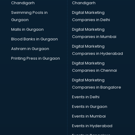
Chandigarh
Chandigarh
Swimming Pools in
Digital Marketing
Gurgaon
Companies in Delhi
Malls in Gurgaon
Digital Marketing
Companies in Mumbai
Blood Banks in Gurgaon
Digital Marketing
Ashram in Gurgaon
Companies in Hyderabad
Printing Press in Gurgaon
Digital Marketing
Companies in Chennai
Digital Marketing
Companies in Bangalore
Events in Delhi
Events in Gurgaon
Events in Mumbai
Events in Hyderabad