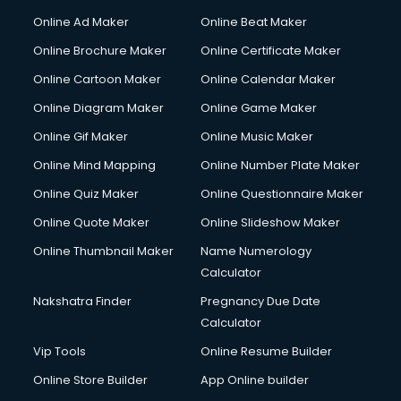
Online Ad Maker
Online Beat Maker
Online Brochure Maker
Online Certificate Maker
Online Cartoon Maker
Online Calendar Maker
Online Diagram Maker
Online Game Maker
Online Gif Maker
Online Music Maker
Online Mind Mapping
Online Number Plate Maker
Online Quiz Maker
Online Questionnaire Maker
Online Quote Maker
Online Slideshow Maker
Online Thumbnail Maker
Name Numerology
Calculator
Nakshatra Finder
Pregnancy Due Date
Calculator
Vip Tools
Online Resume Builder
Online Store Builder
App Online builder