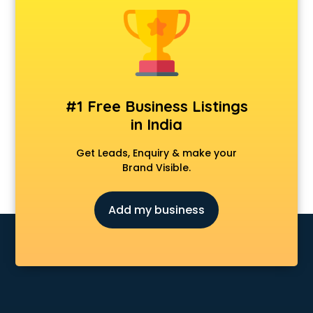
Model schools in vijayawada
Montessori schools in vijayawada
Music schools in vijayawada
Navy schools in vijayawada
NIOS schools in vijayawada
Nursery schools in vijayawada
#1 Free Business Listings
Play schools in vijayawada
in India
Pre schools in vijayawada
Primary schools in vijayawada
Get Leads, Enquiry & make your
Private schools in vijayawada
Brand Visible.
Secondary schools in vijayawada
Sports schools in vijayawada
Add my business