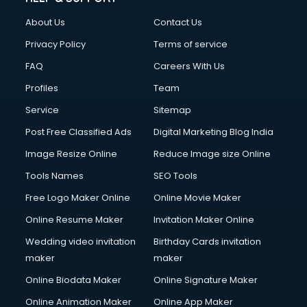
About Us
Contact Us
Privacy Policy
Terms of service
FAQ
Careers With Us
Profiles
Team
Service
Sitemap
Post Free Classified Ads
Digital Marketing Blog India
Image Resize Online
Reduce Image size Online
Tools Names
SEO Tools
Free Logo Maker Online
Online Movie Maker
Online Resume Maker
Invitation Maker Online
Wedding video invitation
Birthday Cards invitation
maker
maker
Online Biodata Maker
Online Signature Maker
Online Animation Maker
Online App Maker