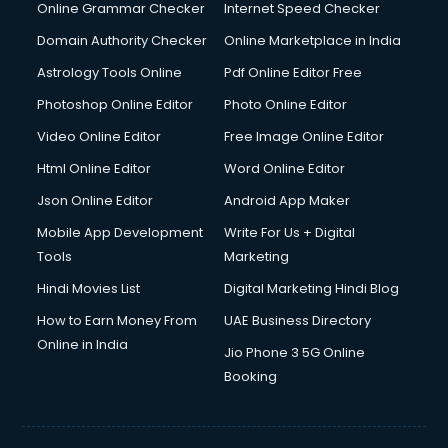
Online Grammar Checker
Internet Speed Checker
Domain Authority Checker
Online Marketplace in India
Astrology Tools Online
Pdf Online Editor Free
Photoshop Online Editor
Photo Online Editor
Video Online Editor
Free Image Online Editor
Html Online Editor
Word Online Editor
Json Online Editor
Android App Maker
Mobile App Development
Write For Us + Digital
Tools
Marketing
Hindi Movies List
Digital Marketing Hindi Blog
How to Earn Money From
UAE Business Directory
Online in India
Jio Phone 3 5G Online
Booking