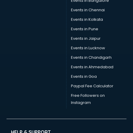
Events in Bangalore
Events in Chennai
Events in Kolkata
Events in Pune
Events in Jaipur
Events in Lucknow
Events in Chandigarh
Events in Ahmedabad
Events in Goa
Paypal Fee Calculator
Free Followers on
Instagram
HELP & SUPPORT