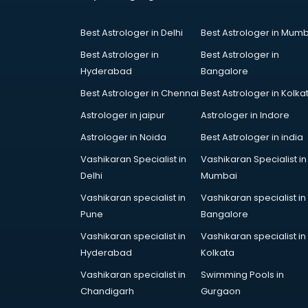
Court in nizamabad
Coworking Spaces in nizamabad
Best Astrologer in Delhi
Best Astrologer in Mumb
Dealers in nizamabad
Delivery in nizamabad
Best Astrologer in
Best Astrologer in
Detective in nizamabad
Hyderabad
Bangalore
Developers in nizamabad
Best Astrologer in Chennai
Best Astrologer in Kolka
Dhabas in nizamabad
Astrologer in jaipur
Astrologer in Indore
Distributors in nizamabad
Doctors in nizamabad
Astrologer in Noida
Best Astrologer in india
Expert in nizamabad
Vashikaran Specialist in
Vashikaran Specialist in
Firms in nizamabad
Delhi
Mumbai
Florists For Corporate in
Vashikaran specialist in
Vashikaran specialist in
nizamabad
Pune
Bangalore
Freelancer in nizamabad
GYMS in nizamabad
Vashikaran specialist in
Vashikaran specialist in
Hospitals in nizamabad
Hyderabad
Kolkata
Hotels in nizamabad
Vashikaran specialist in
Swimming Pools in
Industries in nizamabad
Chandigarh
Gurgaon
Institutes in nizamabad