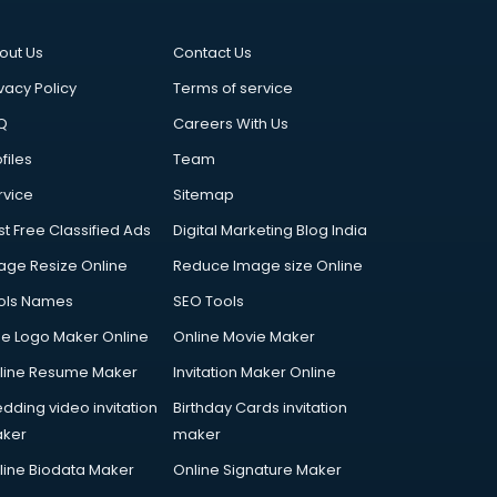
out Us
Contact Us
vacy Policy
Terms of service
Q
Careers With Us
files
Team
rvice
Sitemap
st Free Classified Ads
Digital Marketing Blog India
age Resize Online
Reduce Image size Online
ols Names
SEO Tools
ee Logo Maker Online
Online Movie Maker
line Resume Maker
Invitation Maker Online
dding video invitation
Birthday Cards invitation
ker
maker
line Biodata Maker
Online Signature Maker