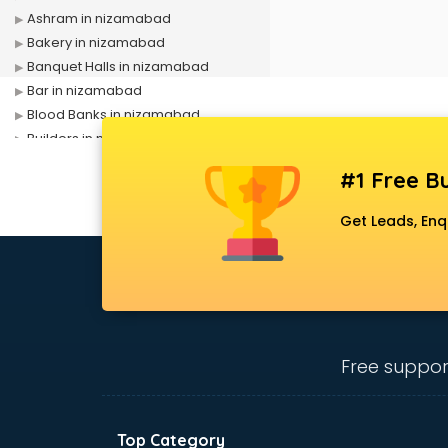
Ashram in nizamabad
Bakery in nizamabad
Banquet Halls in nizamabad
Bar in nizamabad
Blood Banks in nizamabad
Builders in nizamabad
Cafes in nizamabad
#1 Free Bu
Chartered Accountant in
nizamabad
Get Leads, Enq
Classes in nizamabad
Clinics in nizamabad
Clubs in nizamabad
Coaching in nizamabad
Colleges in nizamabad
Companies in nizamabad
Free suppor
Consultant in nizamabad
Contractors in nizamabad
Courses in nizamabad
Top Category