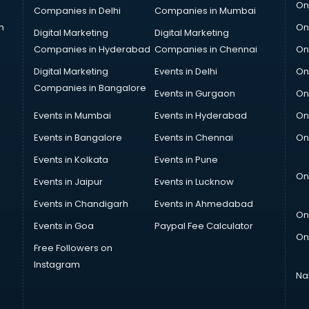
On
Companies in Delhi
Companies in Mumbai
n
On
Digital Marketing
Digital Marketing
Companies in Hyderabad
Companies in Chennai
On
Digital Marketing
Events in Delhi
On
Companies in Bangalore
Events in Gurgaon
On
Events in Mumbai
Events in Hyderabad
On
Events in Bangalore
Events in Chennai
On
Events in Kolkata
Events in Pune
On
Events in Jaipur
Events in Lucknow
Events in Chandigarh
Events in Ahmedabad
On
Events in Goa
Paypal Fee Calculator
On
Free Followers on
Instagram
Na