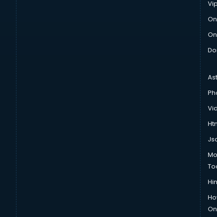
Vi
On
On
Do
As
Ph
Vi
Htm
Js
Mo
To
Hin
Ho
Onl