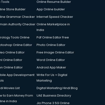
p Tools
Online Resume Builder
line Store Builder
App Online builder
line Grammar Checker
Internet Speed Checker
main Authority Checker
Online Marketplace in
India
trology Tools Online
Pdf Online Editor Free
otoshop Online Editor
Photo Online Editor
deo Online Editor
Free Image Online Editor
l Online Editor
Word Online Editor
on Online Editor
Android App Maker
bile App Development
Write For Us + Digital
ols
Marketing
di Movies List
Digital Marketing Hindi Blog
w to Earn Money From
UAE Business Directory
ine in India
Jio Phone 3 5G Online