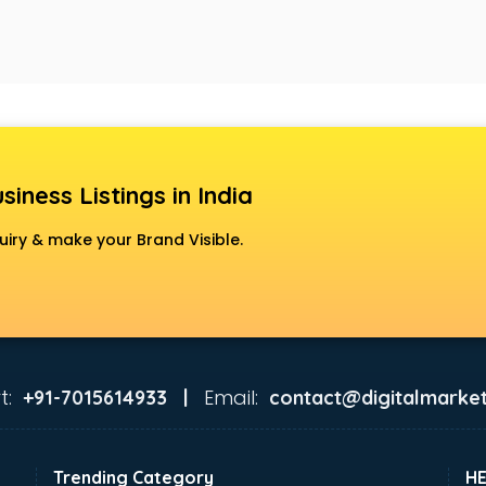
siness Listings in India
uiry & make your Brand Visible.
t:
Email:
+91-7015614933 |
contact@digitalmarket
Trending Category
H