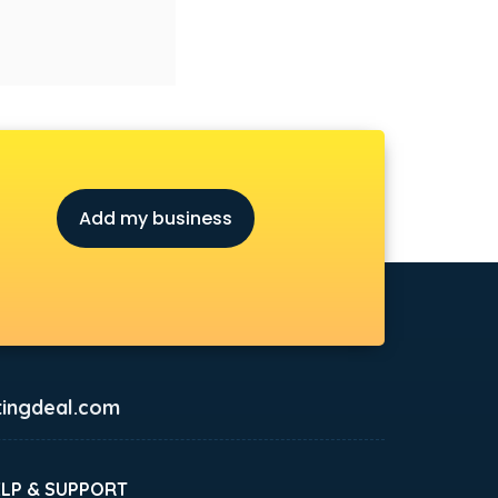
Add my business
ingdeal.com
ELP & SUPPORT