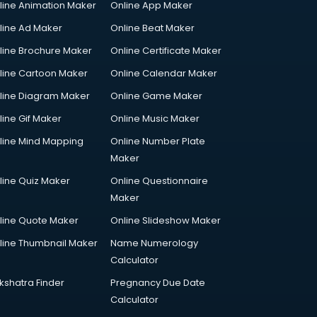
line Animation Maker
Online App Maker
line Ad Maker
Online Beat Maker
line Brochure Maker
Online Certificate Maker
line Cartoon Maker
Online Calendar Maker
line Diagram Maker
Online Game Maker
line Gif Maker
Online Music Maker
line Mind Mapping
Online Number Plate
Maker
line Quiz Maker
Online Questionnaire
Maker
line Quote Maker
Online Slideshow Maker
line Thumbnail Maker
Name Numerology
Calculator
kshatra Finder
Pregnancy Due Date
Calculator