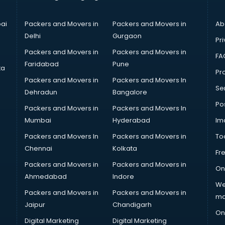
ai
Packers and Movers in
Packers and Movers in
Ab
Delhi
Gurgaon
Pri
Packers and Movers in
Packers and Movers in
FA
Faridabad
Pune
ta
Pro
Packers and Movers in
Packers and Movers In
Se
Dehradun
Bangalore
Po
Packers and Movers in
Packers and Movers In
Mumbai
Hyderabad
Im
Packers and Movers In
Packers and Movers in
To
Chennai
Kolkata
Fr
Packers and Movers in
Packers and Movers in
On
Ahmedabad
Indore
We
Packers and Movers in
Packers and Movers in
ma
Jaipur
Chandigarh
On
Digital Marketing
Digital Marketing