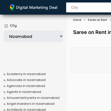
Home
Saree on Rent
City
Saree on Rent 
Academy in nizamabad
Advocate in nizamabad
Agencies in nizamabad
Agents in nizamabad
Amusement parks in nizamabad
Angel investors in nizamabad
Architects in nizamabad