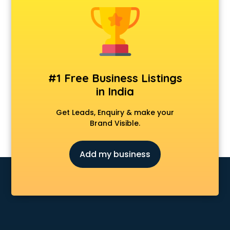
Clinics in nizamabad
Clubs in nizamabad
Coaching in nizamabad
Colleges in nizamabad
Companies in nizamabad
Consultant in nizamabad
#1 Free Business Listings
Contractors in nizamabad
in India
Courses in nizamabad
Court in nizamabad
Get Leads, Enquiry & make your
Coworking Spaces in nizamabad
Brand Visible.
Dealers in nizamabad
Delivery in nizamabad
Add my business
Detective in nizamabad
Developers in nizamabad
Dhabas in nizamabad
Distributors in nizamabad
Doctors in nizamabad
Expert in nizamabad