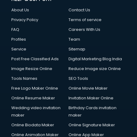
About Us
Contact Us
Privacy Policy
Terms of service
FAQ
Careers With Us
Profiles
Team
Service
Sitemap
Post Free Classified Ads
Digital Marketing Blog India
Image Resize Online
Reduce Image size Online
Tools Names
SEO Tools
Free Logo Maker Online
Online Movie Maker
Online Resume Maker
Invitation Maker Online
Wedding video invitation
Birthday Cards invitation
maker
maker
Online Biodata Maker
Online Signature Maker
Online Animation Maker
Online App Maker