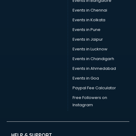
Events in Bangalore
Events in Chennai
Events in Kolkata
Events in Pune
Events in Jaipur
Events in Lucknow
Events in Chandigarh
Events in Ahmedabad
Events in Goa
Paypal Fee Calculator
Free Followers on
Instagram
HELP & SUPPORT