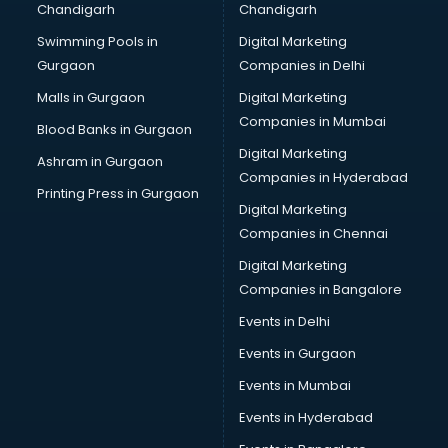
Chandigarh
Chandigarh
Services in nizamabad
Swimming Pools in
Digital Marketing
Shops in nizamabad
Gurgaon
Companies in Delhi
Showroom in nizamabad
Software in nizamabad
Malls in Gurgaon
Digital Marketing
Store in nizamabad
Companies in Mumbai
Blood Banks in Gurgaon
Street Food in nizamabad
Digital Marketing
Ashram in Gurgaon
Supermarkets in nizamabad
Companies in Hyderabad
Suppliers in nizamabad
Printing Press in Gurgaon
Digital Marketing
Swimming Pools in nizamabad
Companies in Chennai
Temples in nizamabad
Tourist attractions in nizamabad
Digital Marketing
Training in nizamabad
Companies in Bangalore
Wedding Lawns in nizamabad
Events in Delhi
wedding Venues in nizamabad
Events in Gurgaon
Wholesaler in nizamabad
Events in Mumbai
Events in Hyderabad