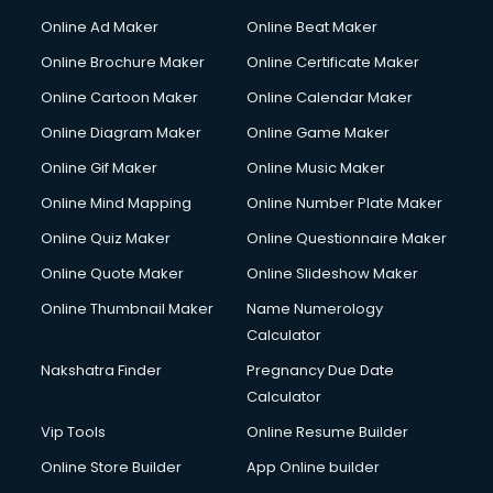
Online Ad Maker
Online Beat Maker
Online Brochure Maker
Online Certificate Maker
Online Cartoon Maker
Online Calendar Maker
Online Diagram Maker
Online Game Maker
Online Gif Maker
Online Music Maker
Online Mind Mapping
Online Number Plate Maker
Online Quiz Maker
Online Questionnaire Maker
Online Quote Maker
Online Slideshow Maker
Online Thumbnail Maker
Name Numerology
Calculator
Nakshatra Finder
Pregnancy Due Date
Calculator
Vip Tools
Online Resume Builder
Online Store Builder
App Online builder