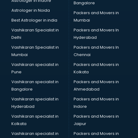
Astrologer in Indore
Bangalore
NGO in nizamabad
Astrologer in Noida
Office in nizamabad
Packers and Movers in
Opticians in nizamabad
Best Astrologer in india
Mumbai
Orphanage in nizamabad
Vashikaran Specialist in
Packers and Movers In
Outlets in nizamabad
Delhi
Hyderabad
Packers and Movers in nizamabad
Vashikaran Specialist in
Packers and Movers In
Party Lawns in nizamabad
Mumbai
Chennai
Police Station in nizamabad
Printing Press in nizamabad
Vashikaran specialist in
Packers and Movers in
Procedure in nizamabad
Pune
Kolkata
Production Houses in nizamabad
Vashikaran specialist in
Packers and Movers in
Public parks in nizamabad
Bangalore
Ahmedabad
Pubs in nizamabad
Vashikaran specialist in
Packers and Movers in
Resorts in nizamabad
Hyderabad
Indore
Restaurants in nizamabad
ROC Compliance in nizamabad
Vashikaran specialist in
Packers and Movers in
Salon in nizamabad
Kolkata
Jaipur
Saree on Rent in nizamabad
Vashikaran specialist in
Packers and Movers in
Schools in nizamabad