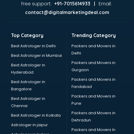
Firms in nizamabad
Free support:
Email:
+91-7015614933 |
Florists For Corporate in nizamabad
contact@digitalmarketingdeal.com
Freelancer in nizamabad
GYMS in nizamabad
Hospitals in nizamabad
Top Category
Trending Category
Hotels in nizamabad
Industries in nizamabad
Best Astrologer in Delhi
Packers and Movers in
Institutes in nizamabad
Delhi
Best Astrologer in Mumbai
Interior Designers in nizamabad
Packers and Movers in
Best Astrologer in
Investment Banks in nizamabad
Gurgaon
Hyderabad
Jobs in nizamabad
Packers and Movers in
Lawyers in nizamabad
Best Astrologer in
Faridabad
Libraries in nizamabad
Bangalore
Loans in nizamabad
Packers and Movers in
Best Astrologer in
Malls in nizamabad
Pune
Chennai
Manufacturers in nizamabad
Packers and Movers in
Best Astrologer in Kolkata
Market in nizamabad
Dehradun
Movie theatres in nizamabad
Astrologer in jaipur
Packers and Movers In
Museums in nizamabad