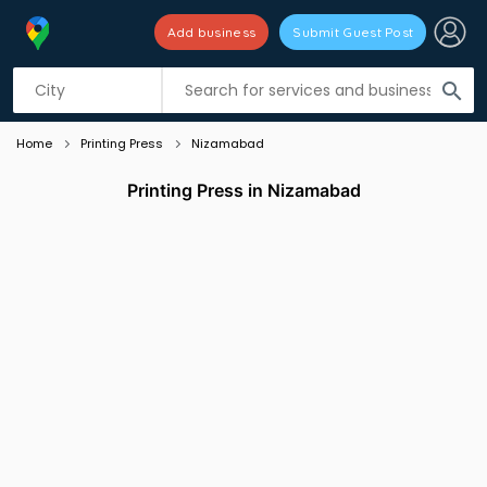
Add business
Submit Guest Post
Listing filters
filter_list
search
Home
Printing Press
Nizamabad
Printing Press in Nizamabad