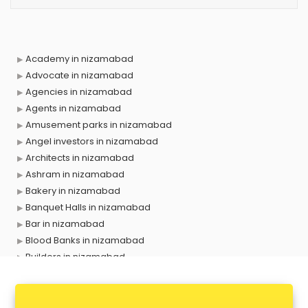
Academy in nizamabad
Advocate in nizamabad
Agencies in nizamabad
Agents in nizamabad
Amusement parks in nizamabad
Angel investors in nizamabad
Architects in nizamabad
Ashram in nizamabad
Bakery in nizamabad
Banquet Halls in nizamabad
Bar in nizamabad
Blood Banks in nizamabad
Builders in nizamabad
Cafes in nizamabad
Chartered Accountant in nizamabad
Classes in nizamabad