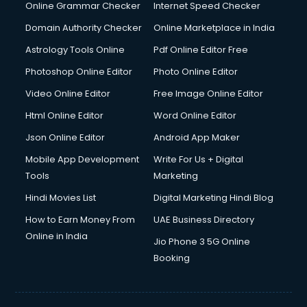
Online Grammar Checker
Internet Speed Checker
Domain Authority Checker
Online Marketplace in India
Astrology Tools Online
Pdf Online Editor Free
Photoshop Online Editor
Photo Online Editor
Video Online Editor
Free Image Online Editor
Html Online Editor
Word Online Editor
Json Online Editor
Android App Maker
Mobile App Development
Write For Us + Digital
Tools
Marketing
Hindi Movies List
Digital Marketing Hindi Blog
How to Earn Money From
UAE Business Directory
Online in India
Jio Phone 3 5G Online
Booking