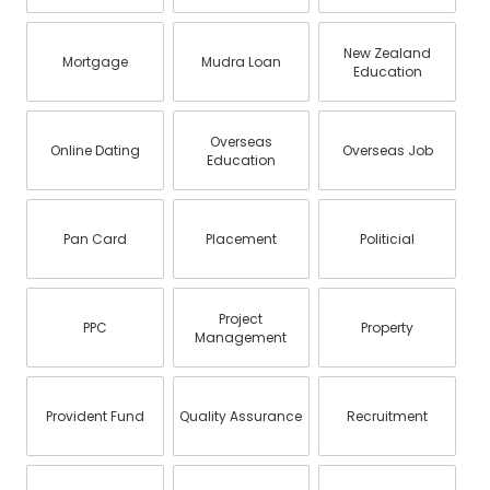
New Zealand
Mortgage
Mudra Loan
Education
Overseas
Online Dating
Overseas Job
Education
Pan Card
Placement
Politicial
Project
PPC
Property
Management
Provident Fund
Quality Assurance
Recruitment