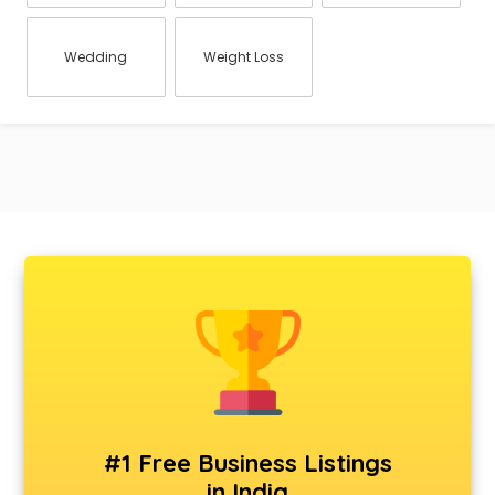
Wedding
Weight Loss
#1 Free Business Listings
in India