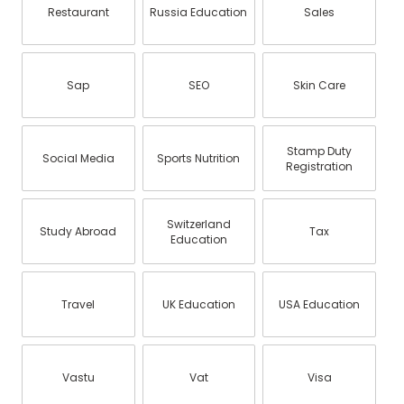
Restaurant
Russia Education
Sales
Sap
SEO
Skin Care
Stamp Duty
Social Media
Sports Nutrition
Registration
Switzerland
Study Abroad
Tax
Education
Travel
UK Education
USA Education
Vastu
Vat
Visa