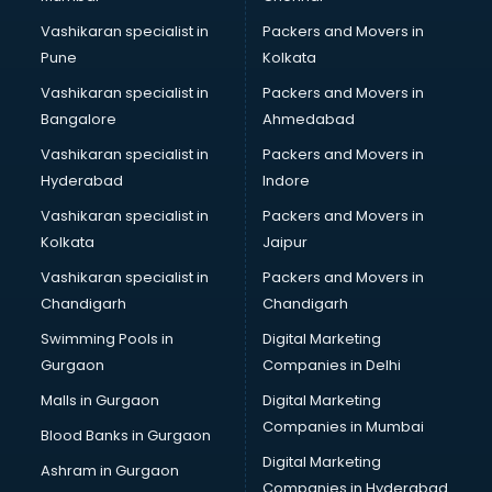
Vashikaran specialist in
Packers and Movers in
Pune
Kolkata
Vashikaran specialist in
Packers and Movers in
Bangalore
Ahmedabad
Vashikaran specialist in
Packers and Movers in
Hyderabad
Indore
Vashikaran specialist in
Packers and Movers in
Kolkata
Jaipur
Vashikaran specialist in
Packers and Movers in
Chandigarh
Chandigarh
Swimming Pools in
Digital Marketing
Gurgaon
Companies in Delhi
Malls in Gurgaon
Digital Marketing
Companies in Mumbai
Blood Banks in Gurgaon
Digital Marketing
Ashram in Gurgaon
Companies in Hyderabad