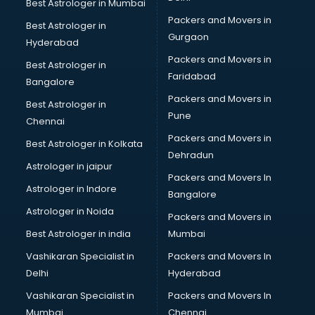
Best Astrologer in Mumbai
Packers and Movers in
Best Astrologer in
Gurgaon
Hyderabad
Packers and Movers in
Best Astrologer in
Faridabad
Bangalore
Packers and Movers in
Best Astrologer in
Pune
Chennai
Packers and Movers in
Best Astrologer in Kolkata
Dehradun
Astrologer in jaipur
Packers and Movers In
Astrologer in Indore
Bangalore
Astrologer in Noida
Packers and Movers in
Best Astrologer in india
Mumbai
Vashikaran Specialist in
Packers and Movers In
Delhi
Hyderabad
Vashikaran Specialist in
Packers and Movers In
Mumbai
Chennai