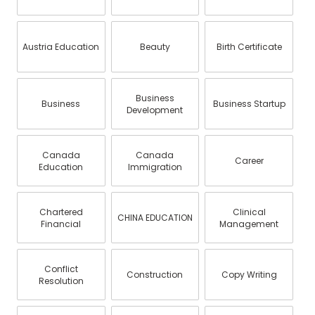
Austria Education
Beauty
Birth Certificate
Business
Business
Business Startup
Development
Canada
Canada
Career
Education
Immigration
Chartered
Clinical
CHINA EDUCATION
Financial
Management
Conflict
Construction
Copy Writing
Resolution