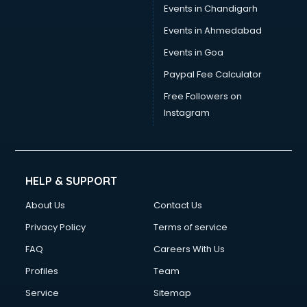
Events in Chandigarh
Events in Ahmedabad
Events in Goa
Paypal Fee Calculator
Free Followers on
Instagram
HELP & SUPPORT
About Us
Contact Us
Privacy Policy
Terms of service
FAQ
Careers With Us
Profiles
Team
Service
Sitemap