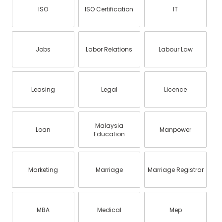
ISO
ISO Certification
IT
Jobs
Labor Relations
Labour Law
Leasing
Legal
Licence
Malaysia
Loan
Manpower
Education
Marketing
Marriage
Marriage Registrar
MBA
Medical
Mep