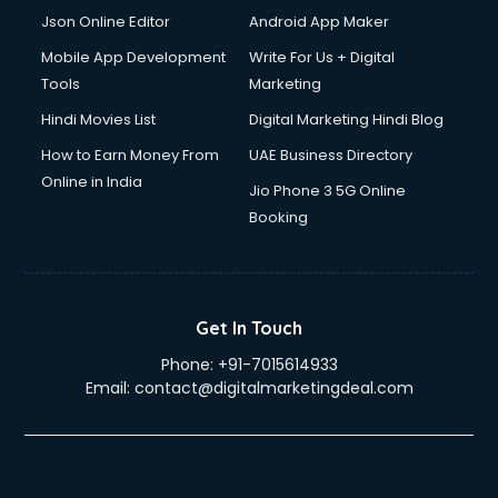
Json Online Editor
Android App Maker
Mobile App Development
Write For Us + Digital
Tools
Marketing
Hindi Movies List
Digital Marketing Hindi Blog
How to Earn Money From
UAE Business Directory
Online in India
Jio Phone 3 5G Online
Booking
Get In Touch
Phone:
+91-7015614933
Email:
contact@digitalmarketingdeal.com