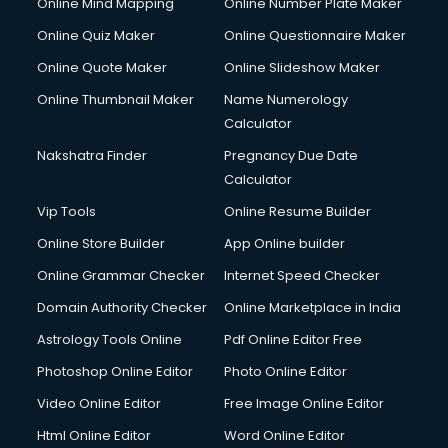
Online Mind Mapping
Online Number Plate Maker
Online Quiz Maker
Online Questionnaire Maker
Online Quote Maker
Online Slideshow Maker
Online Thumbnail Maker
Name Numerology
Calculator
Nakshatra Finder
Pregnancy Due Date
Calculator
Vip Tools
Online Resume Builder
Online Store Builder
App Online builder
Online Grammar Checker
Internet Speed Checker
Domain Authority Checker
Online Marketplace in India
Astrology Tools Online
Pdf Online Editor Free
Photoshop Online Editor
Photo Online Editor
Video Online Editor
Free Image Online Editor
Html Online Editor
Word Online Editor