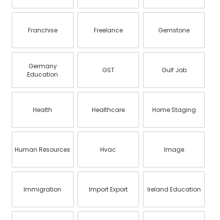
Franchise
Freelance
Gemstone
Germany
GST
Gulf Job
Education
Health
Healthcare
Home Staging
Human Resources
Hvac
Image
Immigration
Import Export
Ireland Education