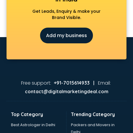
Get Leads, Enquiry & make your
Brand Visible.
Add my business
Free support:
Email:
+91-7015614933 |
contact@digitalmarketingdeal.com
Top Category
Trending Category
Best Astrologer in Delhi
Packers and Movers in
Delhi