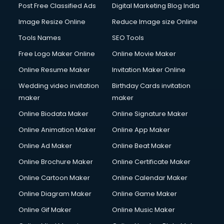
Post Free Classified Ads
Digital Marketing Blog India
Image Resize Online
Reduce Image size Online
Tools Names
SEO Tools
Free Logo Maker Online
Online Movie Maker
Online Resume Maker
Invitation Maker Online
Wedding video invitation
Birthday Cards invitation
maker
maker
Online Biodata Maker
Online Signature Maker
Online Animation Maker
Online App Maker
Online Ad Maker
Online Beat Maker
Online Brochure Maker
Online Certificate Maker
Online Cartoon Maker
Online Calendar Maker
Online Diagram Maker
Online Game Maker
Online Gif Maker
Online Music Maker