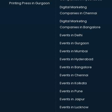
Printing Press in Gurgaon
Digital Marketing
Companies in Chennai
Digital Marketing
Companies in Bangalore
Events in Delhi
Events in Gurgaon
Events in Mumbai
Events in Hyderabad
Events in Bangalore
Events in Chennai
Events in Kolkata
Events in Pune
Events in Jaipur
Events in Lucknow