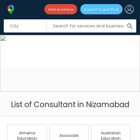
Add business
Submit Guest Post
search
List of Consultant in Nizamabad
Armenia
Australian
Associate
Education
Education