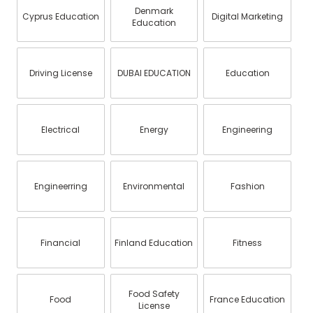
Denmark
Cyprus Education
Digital Marketing
Education
Driving License
DUBAI EDUCATION
Education
Electrical
Energy
Engineering
Engineerring
Environmental
Fashion
Financial
Finland Education
Fitness
Food Safety
Food
France Education
License