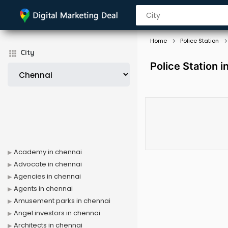
Home
Police Station
City
Police Station i
Academy in chennai
Advocate in chennai
Agencies in chennai
Agents in chennai
Amusement parks in chennai
Angel investors in chennai
Architects in chennai