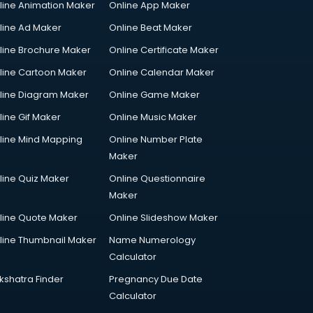
line Animation Maker
Online App Maker
line Ad Maker
Online Beat Maker
line Brochure Maker
Online Certificate Maker
line Cartoon Maker
Online Calendar Maker
line Diagram Maker
Online Game Maker
line Gif Maker
Online Music Maker
line Mind Mapping
Online Number Plate
Maker
line Quiz Maker
Online Questionnaire
Maker
line Quote Maker
Online Slideshow Maker
line Thumbnail Maker
Name Numerology
Calculator
kshatra Finder
Pregnancy Due Date
Calculator