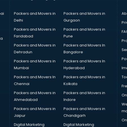
ai
Packers and Movers in
Packers and Movers in
Ab
Delhi
Gurgaon
Pri
Packers and Movers in
Packers and Movers in
FA
Faridabad
Pune
ta
Pro
Packers and Movers in
Packers and Movers In
Se
Dehradun
Bangalore
Po
Packers and Movers in
Packers and Movers In
Mumbai
Hyderabad
Im
Packers and Movers In
Packers and Movers in
To
Chennai
Kolkata
Fr
Packers and Movers in
Packers and Movers in
On
Ahmedabad
Indore
We
Packers and Movers in
Packers and Movers in
ma
Jaipur
Chandigarh
On
Digital Marketing
Digital Marketing