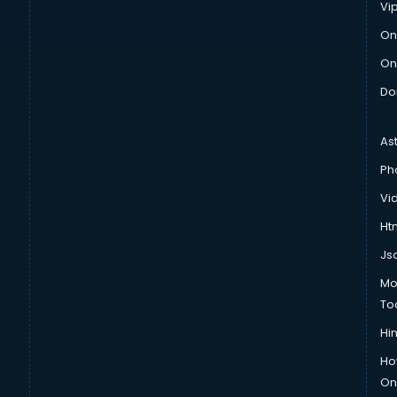
Vi
On
On
Do
As
Ph
Vi
Htm
Js
Mo
To
Hin
Ho
Onl