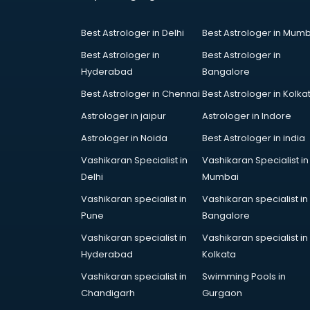
Coworking Spaces in chennai
Dealers in chennai
Best Astrologer in Delhi
Best Astrologer in Mumb
Delivery in chennai
Detective in chennai
Best Astrologer in
Best Astrologer in
Developers in chennai
Hyderabad
Bangalore
Dhabas in chennai
Best Astrologer in Chennai
Best Astrologer in Kolka
Distributors in chennai
Astrologer in jaipur
Astrologer in Indore
Doctors in chennai
Expert in chennai
Astrologer in Noida
Best Astrologer in india
Firms in chennai
Vashikaran Specialist in
Vashikaran Specialist in
Florists For Corporate in chennai
Delhi
Mumbai
Freelancer in chennai
Vashikaran specialist in
Vashikaran specialist in
GYMS in chennai
Pune
Bangalore
Hospitals in chennai
Hotels in chennai
Vashikaran specialist in
Vashikaran specialist in
Industries in chennai
Hyderabad
Kolkata
Institutes in chennai
Vashikaran specialist in
Swimming Pools in
Interior Designers in chennai
Chandigarh
Gurgaon
Investment Banks in chennai