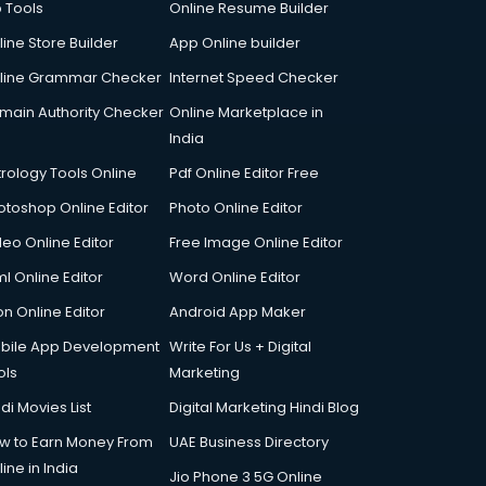
p Tools
Online Resume Builder
line Store Builder
App Online builder
line Grammar Checker
Internet Speed Checker
main Authority Checker
Online Marketplace in
India
trology Tools Online
Pdf Online Editor Free
otoshop Online Editor
Photo Online Editor
deo Online Editor
Free Image Online Editor
l Online Editor
Word Online Editor
on Online Editor
Android App Maker
bile App Development
Write For Us + Digital
ols
Marketing
di Movies List
Digital Marketing Hindi Blog
w to Earn Money From
UAE Business Directory
ine in India
Jio Phone 3 5G Online