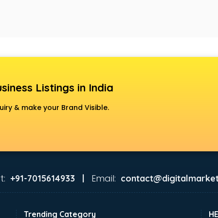
siness Listings in India
uiry & make your Brand Visible.
t:
Email:
+91-7015614933 |
contact@digitalmarket
Trending Category
H