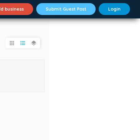
d business
Submit Guest Post
Login
apps
format_list_bulleted
layers