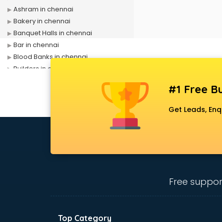
Ashram in chennai
Bakery in chennai
Banquet Halls in chennai
Bar in chennai
Blood Banks in chennai
Builders in chennai
Cafes in chennai
#1 Free Bu
Chartered Accountant in chennai
Classes in chennai
Get Leads, Enq
Clinics in chennai
Clubs in chennai
Coaching in chennai
Colleges in chennai
Companies in chennai
Consultant in chennai
Free suppor
Contractors in chennai
Courses in chennai
Court in chennai
Top Category