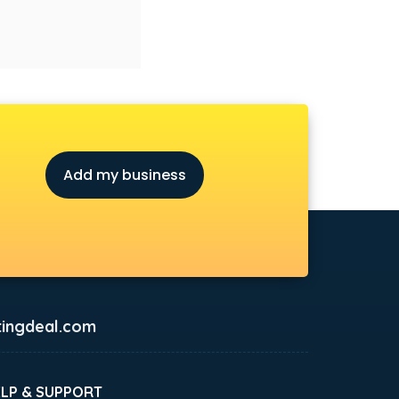
Add my business
ingdeal.com
ELP & SUPPORT