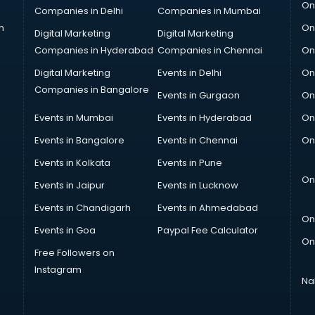
On
Companies in Delhi
Companies in Mumbai
n
On
Digital Marketing
Digital Marketing
Companies in Hyderabad
Companies in Chennai
On
Digital Marketing
Events in Delhi
On
Companies in Bangalore
Events in Gurgaon
On
Events in Mumbai
Events in Hyderabad
On
Events in Bangalore
Events in Chennai
On
Events in Kolkata
Events in Pune
On
Events in Jaipur
Events in Lucknow
Events in Chandigarh
Events in Ahmedabad
On
Events in Goa
Paypal Fee Calculator
On
Free Followers on
Instagram
Na