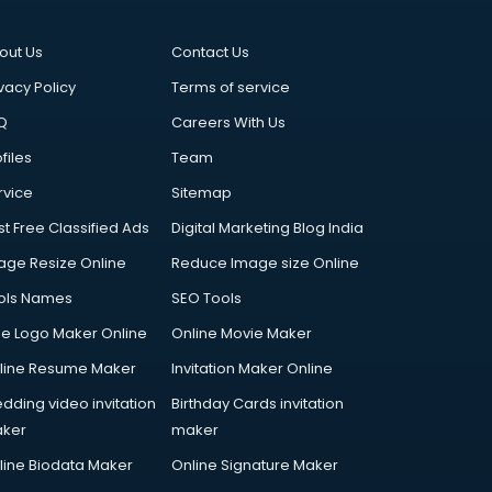
out Us
Contact Us
vacy Policy
Terms of service
Q
Careers With Us
files
Team
rvice
Sitemap
st Free Classified Ads
Digital Marketing Blog India
age Resize Online
Reduce Image size Online
ols Names
SEO Tools
ee Logo Maker Online
Online Movie Maker
line Resume Maker
Invitation Maker Online
dding video invitation
Birthday Cards invitation
ker
maker
line Biodata Maker
Online Signature Maker