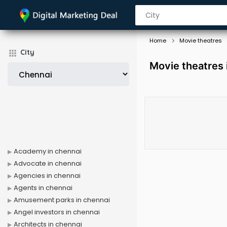
Home
Movie theatres
City
Movie theatres 
Academy in chennai
Advocate in chennai
Agencies in chennai
Agents in chennai
Amusement parks in chennai
Angel investors in chennai
Architects in chennai