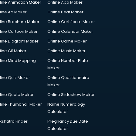
line Animation Maker
Online App Maker
line Ad Maker
Online Beat Maker
line Brochure Maker
Online Certificate Maker
line Cartoon Maker
Online Calendar Maker
line Diagram Maker
Online Game Maker
line Gif Maker
Online Music Maker
line Mind Mapping
Online Number Plate
Maker
line Quiz Maker
Online Questionnaire
Maker
line Quote Maker
Online Slideshow Maker
line Thumbnail Maker
Name Numerology
Calculator
kshatra Finder
Pregnancy Due Date
Calculator