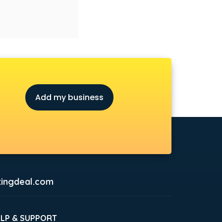
Add my business
ingdeal.com
ELP & SUPPORT