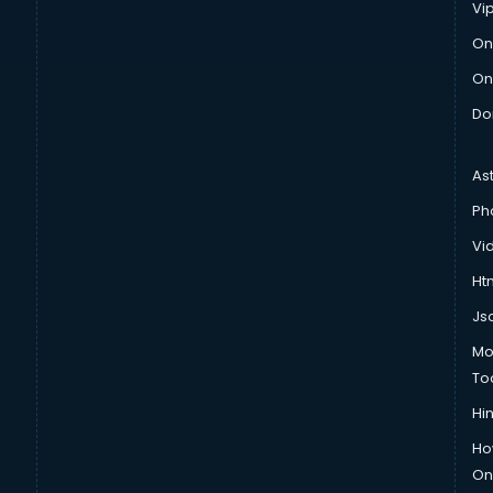
Vi
On
On
Do
As
Ph
Vi
Htm
Js
Mo
To
Hin
Ho
Onl