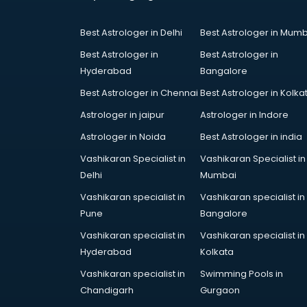
Coworking Spaces in chennai
Dealers in chennai
Best Astrologer in Delhi
Best Astrologer in Mumb
Delivery in chennai
Detective in chennai
Best Astrologer in
Best Astrologer in
Developers in chennai
Hyderabad
Bangalore
Dhabas in chennai
Best Astrologer in Chennai
Best Astrologer in Kolka
Distributors in chennai
Astrologer in jaipur
Astrologer in Indore
Doctors in chennai
Expert in chennai
Astrologer in Noida
Best Astrologer in india
Firms in chennai
Vashikaran Specialist in
Vashikaran Specialist in
Florists For Corporate in chennai
Delhi
Mumbai
Freelancer in chennai
Vashikaran specialist in
Vashikaran specialist in
GYMS in chennai
Pune
Bangalore
Hospitals in chennai
Hotels in chennai
Vashikaran specialist in
Vashikaran specialist in
Industries in chennai
Hyderabad
Kolkata
Institutes in chennai
Vashikaran specialist in
Swimming Pools in
Interior Designers in chennai
Chandigarh
Gurgaon
Investment Banks in chennai