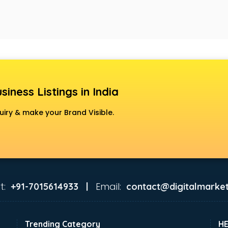
siness Listings in India
uiry & make your Brand Visible.
t:
Email:
+91-7015614933 |
contact@digitalmarket
Trending Category
H