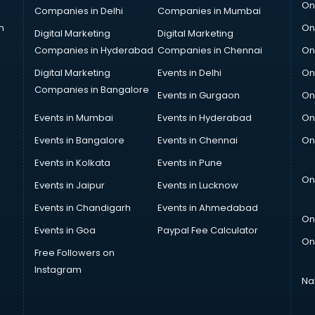
On
Companies in Delhi
Companies in Mumbai
n
On
Digital Marketing
Digital Marketing
Companies in Hyderabad
Companies in Chennai
On
Digital Marketing
Events in Delhi
On
Companies in Bangalore
Events in Gurgaon
On
Events in Mumbai
Events in Hyderabad
On
Events in Bangalore
Events in Chennai
On
Events in Kolkata
Events in Pune
On
Events in Jaipur
Events in Lucknow
Events in Chandigarh
Events in Ahmedabad
On
Events in Goa
Paypal Fee Calculator
On
Free Followers on
Instagram
Na