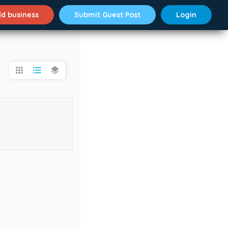
d business
Submit Guest Post
Login
apps
format_list_bulleted
layers