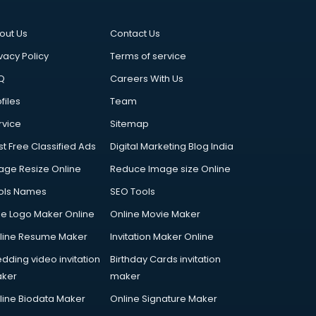
out Us
Contact Us
vacy Policy
Terms of service
Q
Careers With Us
files
Team
rvice
Sitemap
st Free Classified Ads
Digital Marketing Blog India
age Resize Online
Reduce Image size Online
ols Names
SEO Tools
ee Logo Maker Online
Online Movie Maker
line Resume Maker
Invitation Maker Online
dding video invitation
Birthday Cards invitation
ker
maker
line Biodata Maker
Online Signature Maker