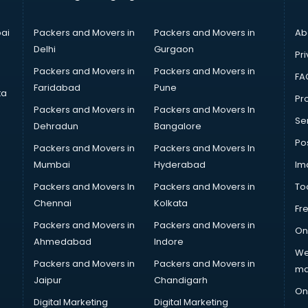
ai
Packers and Movers in
Packers and Movers in
Ab
Delhi
Gurgaon
Pri
Packers and Movers in
Packers and Movers in
FA
Faridabad
Pune
ta
Pro
Packers and Movers in
Packers and Movers In
Se
Dehradun
Bangalore
Po
Packers and Movers in
Packers and Movers In
Mumbai
Hyderabad
Im
Packers and Movers In
Packers and Movers in
To
Chennai
Kolkata
Fr
Packers and Movers in
Packers and Movers in
On
Ahmedabad
Indore
We
Packers and Movers in
Packers and Movers in
ma
Jaipur
Chandigarh
On
Digital Marketing
Digital Marketing