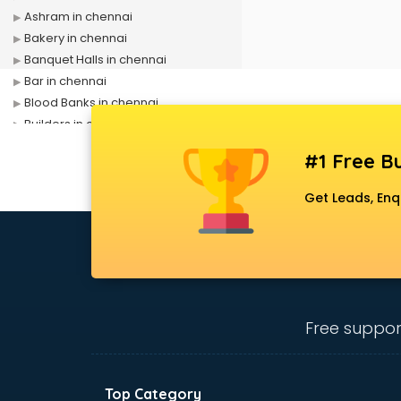
Ashram in chennai
Bakery in chennai
Banquet Halls in chennai
Bar in chennai
Blood Banks in chennai
Builders in chennai
Cafes in chennai
#1 Free Bu
Chartered Accountant in chennai
Classes in chennai
Get Leads, Enq
Clinics in chennai
Clubs in chennai
Coaching in chennai
Colleges in chennai
Companies in chennai
Consultant in chennai
Free suppor
Contractors in chennai
Courses in chennai
Court in chennai
Top Category