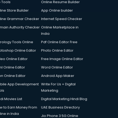
p Tools
Online Resume Builder
line Store Builder
App Online builder
line Grammar Checker
Internet Speed Checker
main Authority Checker
Online Marketplace in
India
trology Tools Online
Pdf Online Editor Free
otoshop Online Editor
Photo Online Editor
deo Online Editor
Free Image Online Editor
l Online Editor
Word Online Editor
on Online Editor
Android App Maker
bile App Development
Write For Us + Digital
ols
Marketing
di Movies List
Digital Marketing Hindi Blog
w to Earn Money From
UAE Business Directory
ine in India
Jio Phone 3 5G Online