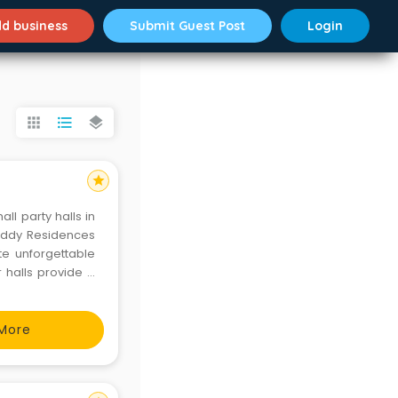
d business
Submit Guest Post
Login
apps
format_list_bulleted
layers
star
l party halls in
Reddy Residences
e unforgettable
 halls provide a
 it's a birthday
 With
More