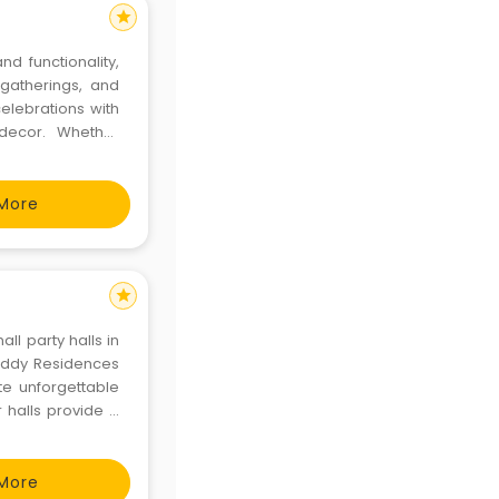
star
d functionality,
gatherings, and
elebrations with
 decor. Whether
 our party halls
ur SPP Ga
More
star
l party halls in
Reddy Residences
e unforgettable
 halls provide a
 it's a birthday
 With
More