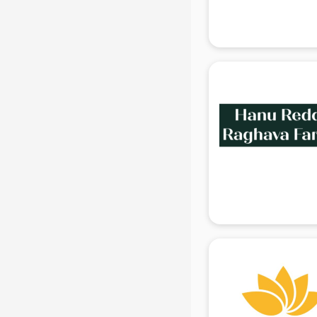
Jobs in chennai
Lawyers in chennai
Libraries in chennai
Loans in chennai
Malls in chennai
Manufacturers in chennai
Market in chennai
Movie theatres in chennai
Museums in chennai
NGO in chennai
Office in chennai
Opticians in chennai
Orphanage in chennai
Outlets in chennai
Packers and Movers in chennai
Party Lawns in chennai
Police Station in chennai
Printing Press in chennai
Procedure in chennai