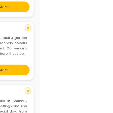
ur SPP Ga
More
star
beautiful garden
eenery, colorful
nt. Our venue’s
here that’s both
m of a natural,
More
star
es in Chennai,
settings and lush
ecial day. From