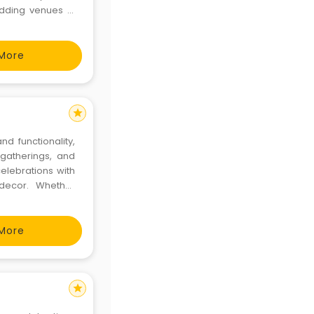
edding venues in
e's beauty while
outdoor wedding
More
star
d functionality,
gatherings, and
elebrations with
 decor. Whether
 our party halls
ur SPP Ga
More
star