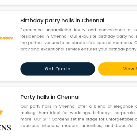
Birthday party halls in Chennai
Experience unparalleled luxury and convenience at
Residences in Chennai. Our exquisite birthday party hall
the perfect venues to celebrate life's special moments. 
providing exceptional service ensures your birthday part
and seamless affair. Our expert team caters to yo
customising the decor to menu planning. Our birthday hall
Get Quote
View 
Party halls in Chennai
Our party halls in Chennai offer a blend of elegance an
making them ideal for weddings, birthdays, corporate 
more. Our SPP Gardens set the stage for unforgettable c
spacious interiors, modern amenities, and beautiful
planning an intimate gathering or a grand extravaganza,