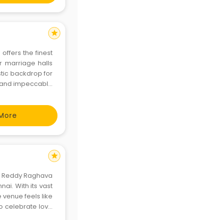
star
offers the finest
ur marriage halls
stic backdrop for
s, and impeccable
arriage halls in
More
star
nu Reddy Raghava
ai. With its vast
 venue feels like
to celebrate love
ion where every