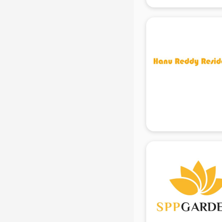
Coworking Spaces in chennai
Dealers in chennai
Delivery in chennai
Detective in chennai
Developers in chennai
Dhabas in chennai
Distributors in chennai
Doctors in chennai
Expert in chennai
Firms in chennai
Florists For Corporate in chennai
Freelancer in chennai
GYMS in chennai
Hospitals in chennai
Hotels in chennai
Industries in chennai
Institutes in chennai
Interior Designers in chennai
Investment Banks in chennai