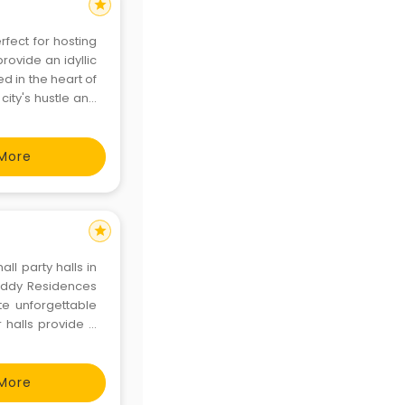
star
fect for hosting
rovide an idyllic
d in the heart of
ity's hustle and
you're planning a
More
star
l party halls in
Reddy Residences
e unforgettable
 halls provide a
 it's a birthday
 With
More