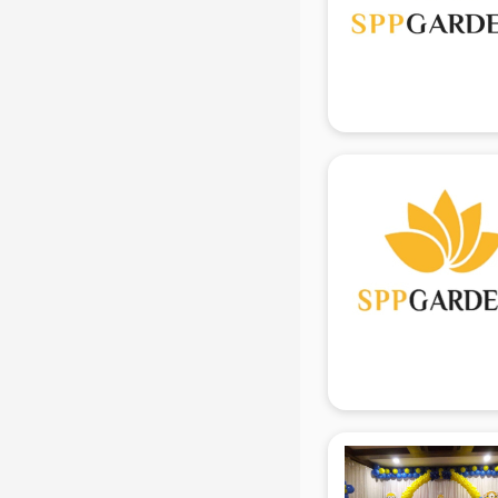
Production Houses in chennai
Public parks in chennai
Pubs in chennai
Resorts in chennai
Restaurants in chennai
ROC Compliance in chennai
Salon in chennai
Saree on Rent in chennai
Schools in chennai
Services in chennai
Shops in chennai
Showroom in chennai
Software in chennai
Store in chennai
Street Food in chennai
Supermarkets in chennai
Suppliers in chennai
Swimming Pools in chennai