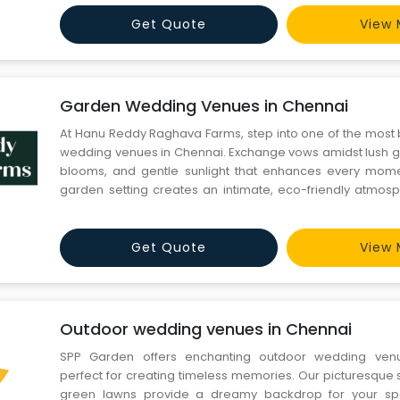
cater to all your needs. Located in the heart of Chennai, o
Get Quote
View 
Garden Wedding Venues in Chennai
At Hanu Reddy Raghava Farms, step into one of the most 
wedding venues in Chennai. Exchange vows amidst lush gr
blooms, and gentle sunlight that enhances every mome
garden setting creates an intimate, eco-friendly atmosp
romantic and refreshing — ideal for couples who drea
outdoor celebration filled with love and grace.
Get Quote
View 
Outdoor wedding venues in Chennai
SPP Garden offers enchanting outdoor wedding venu
perfect for creating timeless memories. Our picturesque 
green lawns provide a dreamy backdrop for your sp