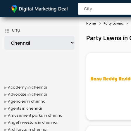
Home
Party Lawns
City
Party Lawns in
Academy in chennai
Advocate in chennai
Agencies in chennai
Agents in chennai
Amusement parks in chennai
Angel investors in chennai
Architects in chennai