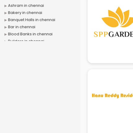
Ashram in chennai
Bakery in chennai
Banquet Halls in chennai
Bar in chennai
Blood Banks in chennai
Builders in chennai
Cafes in chennai
Chartered Accountant in chennai
Classes in chennai
Clinics in chennai
Clubs in chennai
Coaching in chennai
Colleges in chennai
Companies in chennai
Consultant in chennai
Contractors in chennai
Courses in chennai
Court in chennai