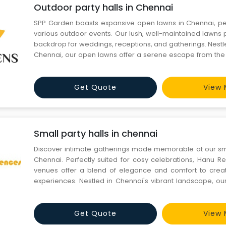
Outdoor party halls in Chennai
SPP Garden boasts expansive open lawns in Chennai, per
various outdoor events. Our lush, well-maintained lawns p
backdrop for weddings, receptions, and gatherings. Nestle
Chennai, our open lawns offer a serene escape from the c
bustle while still being conveniently accessible. Whether 
wedding, a corporate event, or a special celebrati
Get Quote
View 
Small party halls in chennai
Discover intimate gatherings made memorable at our smal
Chennai. Perfectly suited for cosy celebrations, Hanu 
venues offer a blend of elegance and comfort to creat
experiences. Nestled in Chennai's vibrant landscape, our
charming ambiance for your special occasions, whether
bash, an anniversary celebration, or a family get-together.
Get Quote
View 