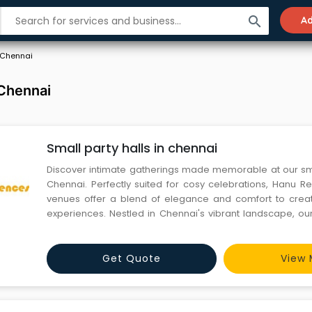
search
Ad
Chennai
 Chennai
Small party halls in chennai
Discover intimate gatherings made memorable at our smal
Chennai. Perfectly suited for cosy celebrations, Hanu 
venues offer a blend of elegance and comfort to creat
experiences. Nestled in Chennai's vibrant landscape, our
charming ambiance for your special occasions, whether
bash, an anniversary celebration, or a family get-together.
Get Quote
View 