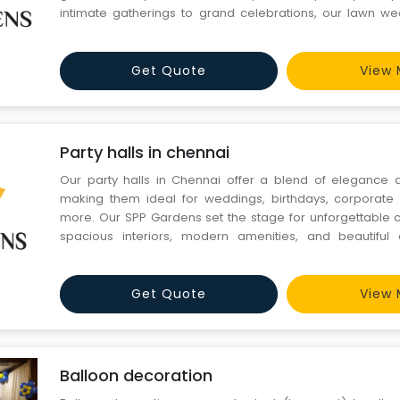
intimate gatherings to grand celebrations, our lawn w
Chennai cater to every need. Immerse yourself in natur
celebrating love. Discover the charm of SPP Garden's 
spaces
Get Quote
View 
Party halls in chennai
Our party halls in Chennai offer a blend of elegance an
making them ideal for weddings, birthdays, corporate 
more. Our SPP Gardens set the stage for unforgettable c
spacious interiors, modern amenities, and beautiful
planning an intimate gathering or a grand extravaganza,
cater to all your needs. Located in the heart of Chennai, o
Get Quote
View 
Balloon decoration