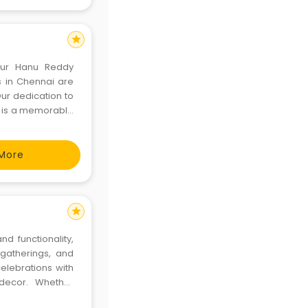
star
 our Hanu Reddy
s in Chennai are
Our dedication to
y is a memorable
ur needs, from
s in Chennai b
More
star
d functionality,
gatherings, and
elebrations with
 decor. Whether
 our party halls