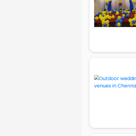
Temples in chennai
Tourist attractions in chennai
Training in chennai
Wedding Lawns in chennai
wedding Venues in chennai
Wholesaler in chennai