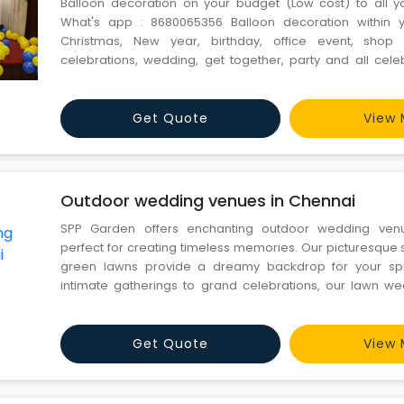
Balloon decoration on your budget (Low cost) to all y
What's app : 8680065356 Balloon decoration within your budget for
Christmas, New year, birthday, office event, shop 
celebrations, wedding, get together, party and all celebratio
balloons is a trendsetting all type of party decor, offering 
your various occasions and celebrations. Our 
Get Quote
View 
Outdoor wedding venues in Chennai
SPP Garden offers enchanting outdoor wedding venu
perfect for creating timeless memories. Our picturesque 
green lawns provide a dreamy backdrop for your sp
intimate gatherings to grand celebrations, our lawn w
Chennai cater to every need. Immerse yourself in natur
celebrating love. Discover the charm of SPP Garden's 
spaces
Get Quote
View 