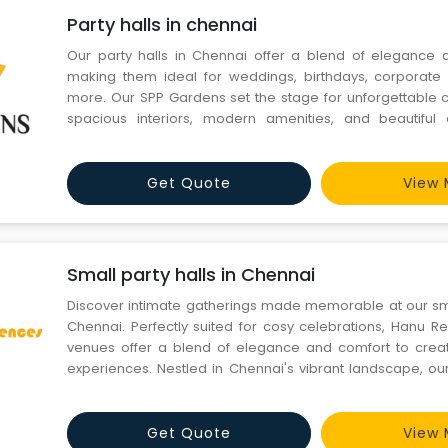
Party halls in chennai
Our party halls in Chennai offer a blend of elegance an
making them ideal for weddings, birthdays, corporate 
more. Our SPP Gardens set the stage for unforgettable c
spacious interiors, modern amenities, and beautiful
planning an intimate gathering or a grand extravaganza,
cater to all your needs. Located in the heart of Chennai, o
Get Quote
View 
Small party halls in Chennai
Discover intimate gatherings made memorable at our smal
Chennai. Perfectly suited for cosy celebrations, Hanu 
venues offer a blend of elegance and comfort to creat
experiences. Nestled in Chennai's vibrant landscape, our
charming ambiance for your special occasions, whether
bash, an anniversary celebration, or a family get-together.
Get Quote
View 