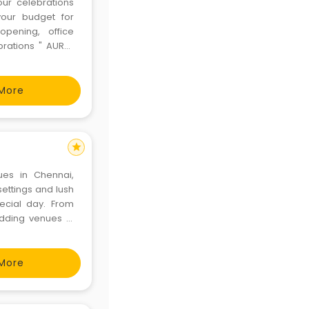
our celebrations
opening, office
ns " AURA"
the best decor for
customized balloo
More
star
es in Chennai,
settings and lush
ecial day. From
edding venues in
e's beauty while
outdoor wedding
More