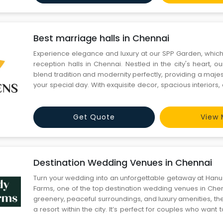
Best marriage halls in Chennai
Experience elegance and luxury at our SPP Garden, which 
reception halls in Chennai. Nestled in the city's heart, o
blend tradition and modernity perfectly, providing a maje
your special day. With exquisite decor, spacious interior
service, our SPP Garden stands out as one of the best m
Chennai. Whether an intimate gathering or a gran
Get Quote
View 
Destination Wedding Venues in Chennai
Turn your wedding into an unforgettable getaway at Ha
Farms, one of the top destination wedding venues in Chenn
greenery, peaceful surroundings, and luxury amenities, the
a resort within the city. It’s perfect for couples who want 
away from the crowd — an intimate, scenic destinat