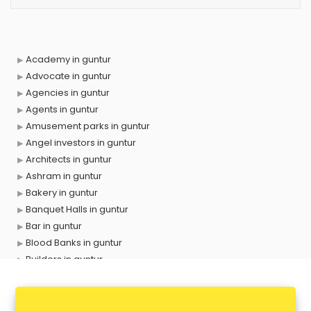
Academy in guntur
Advocate in guntur
Agencies in guntur
Agents in guntur
Amusement parks in guntur
Angel investors in guntur
Architects in guntur
Ashram in guntur
Bakery in guntur
Banquet Halls in guntur
Bar in guntur
Blood Banks in guntur
Builders in guntur
Cafes in guntur
Chartered Accountant in guntur
Classes in guntur