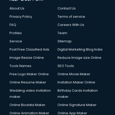
About Us
Contact Us
Privacy Policy
Terms of service
FAQ
Careers With Us
Profiles
Team
Service
Sitemap
Post Free Classified Ads
Digital Marketing Blog India
Image Resize Online
Reduce Image size Online
Tools Names
SEO Tools
Free Logo Maker Online
Online Movie Maker
Online Resume Maker
Invitation Maker Online
Wedding video invitation
Birthday Cards invitation
maker
maker
Online Biodata Maker
Online Signature Maker
Online Animation Maker
Online App Maker