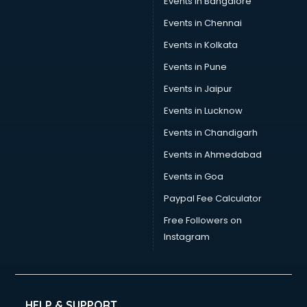
Events in Bangalore
Events in Chennai
Events in Kolkata
Events in Pune
Events in Jaipur
Events in Lucknow
Events in Chandigarh
Events in Ahmedabad
Events in Goa
Paypal Fee Calculator
Free Followers on
Instagram
HELP & SUPPORT