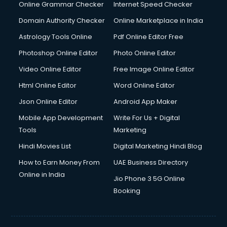
Online Grammar Checker
Internet Speed Checker
Domain Authority Checker
Online Marketplace in India
Astrology Tools Online
Pdf Online Editor Free
Photoshop Online Editor
Photo Online Editor
Video Online Editor
Free Image Online Editor
Html Online Editor
Word Online Editor
Json Online Editor
Android App Maker
Mobile App Development
Write For Us + Digital
Tools
Marketing
Hindi Movies List
Digital Marketing Hindi Blog
How to Earn Money From
UAE Business Directory
Online in India
Jio Phone 3 5G Online
Booking