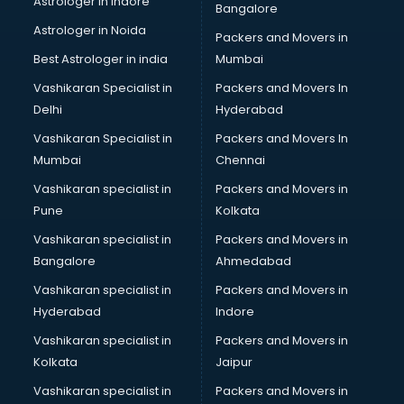
Astrologer in Indore
Bangalore
NGO in guntur
Astrologer in Noida
Office in guntur
Packers and Movers in
Opticians in guntur
Best Astrologer in india
Mumbai
Orphanage in guntur
Vashikaran Specialist in
Packers and Movers In
Outlets in guntur
Delhi
Hyderabad
Packers and Movers in guntur
Vashikaran Specialist in
Packers and Movers In
Party Lawns in guntur
Mumbai
Chennai
Police Station in guntur
Printing Press in guntur
Vashikaran specialist in
Packers and Movers in
Procedure in guntur
Pune
Kolkata
Production Houses in guntur
Vashikaran specialist in
Packers and Movers in
Public parks in guntur
Bangalore
Ahmedabad
Pubs in guntur
Vashikaran specialist in
Packers and Movers in
Resorts in guntur
Hyderabad
Indore
Restaurants in guntur
ROC Compliance in guntur
Vashikaran specialist in
Packers and Movers in
Salon in guntur
Kolkata
Jaipur
Saree on Rent in guntur
Vashikaran specialist in
Packers and Movers in
Schools in guntur