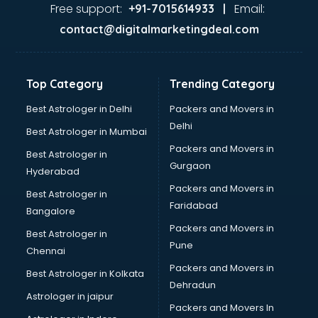
Firms in guntur
Free support:
Email:
+91-7015614933 |
Florists For Corporate in guntur
contact@digitalmarketingdeal.com
Freelancer in guntur
GYMS in guntur
Hospitals in guntur
Top Category
Trending Category
Hotels in guntur
Industries in guntur
Best Astrologer in Delhi
Packers and Movers in
Institutes in guntur
Delhi
Best Astrologer in Mumbai
Interior Designers in guntur
Packers and Movers in
Best Astrologer in
Investment Banks in guntur
Gurgaon
Hyderabad
Jobs in guntur
Packers and Movers in
Lawyers in guntur
Best Astrologer in
Faridabad
Libraries in guntur
Bangalore
Loans in guntur
Packers and Movers in
Best Astrologer in
Malls in guntur
Pune
Chennai
Manufacturers in guntur
Packers and Movers in
Best Astrologer in Kolkata
Market in guntur
Dehradun
Movie theatres in guntur
Astrologer in jaipur
Packers and Movers In
Museums in guntur