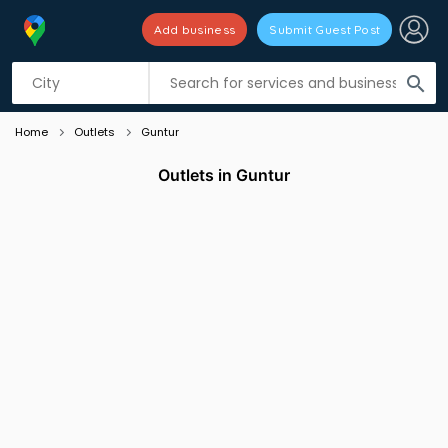
Add business
Submit Guest Post
Listing filters
filter_list
search
Home
Outlets
Guntur
Outlets in Guntur