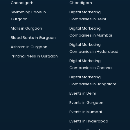
Chandigarh
Chandigarh
Services in guntur
Swimming Pools in
Digital Marketing
Shops in guntur
Gurgaon
Companies in Delhi
Showroom in guntur
Software in guntur
Malls in Gurgaon
Digital Marketing
Store in guntur
Companies in Mumbai
Blood Banks in Gurgaon
Street Food in guntur
Digital Marketing
Ashram in Gurgaon
Supermarkets in guntur
Companies in Hyderabad
Suppliers in guntur
Printing Press in Gurgaon
Digital Marketing
Swimming Pools in guntur
Companies in Chennai
Temples in guntur
Tourist attractions in guntur
Digital Marketing
Training in guntur
Companies in Bangalore
Wedding Lawns in guntur
Events in Delhi
wedding Venues in guntur
Events in Gurgaon
Wholesaler in guntur
Events in Mumbai
Events in Hyderabad