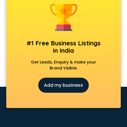
Clinics in guntur
Clubs in guntur
Coaching in guntur
Colleges in guntur
Companies in guntur
Consultant in guntur
#1 Free Business Listings
Contractors in guntur
in India
Courses in guntur
Court in guntur
Get Leads, Enquiry & make your
Coworking Spaces in guntur
Brand Visible.
Dealers in guntur
Delivery in guntur
Add my business
Detective in guntur
Developers in guntur
Dhabas in guntur
Distributors in guntur
Doctors in guntur
Expert in guntur