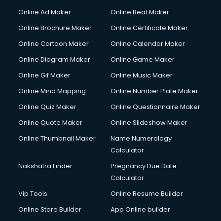
Online Ad Maker
Online Beat Maker
Online Brochure Maker
Online Certificate Maker
Online Cartoon Maker
Online Calendar Maker
Online Diagram Maker
Online Game Maker
Online Gif Maker
Online Music Maker
Online Mind Mapping
Online Number Plate Maker
Online Quiz Maker
Online Questionnaire Maker
Online Quote Maker
Online Slideshow Maker
Online Thumbnail Maker
Name Numerology
Calculator
Nakshatra Finder
Pregnancy Due Date
Calculator
Vip Tools
Online Resume Builder
Online Store Builder
App Online builder