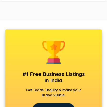
#1 Free Business Listings
in India
Get Leads, Enquiry & make your
Brand Visible.