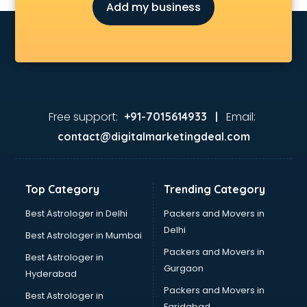
Add my business
Free support:
Email:
+91-7015614933 |
contact@digitalmarketingdeal.com
Top Category
Trending Category
Best Astrologer in Delhi
Packers and Movers in
Delhi
Best Astrologer in Mumbai
Packers and Movers in
Best Astrologer in
Gurgaon
Hyderabad
Packers and Movers in
Best Astrologer in
Faridabad