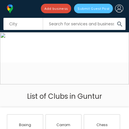
Add business
Submit Guest Post
search
List of Clubs in Guntur
Boxing
Carrom
Chess