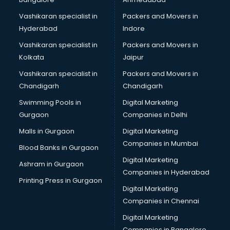
Vashikaran specialist in
Packers and Movers in
Hyderabad
Indore
Vashikaran specialist in
Packers and Movers in
Kolkata
Jaipur
Vashikaran specialist in
Packers and Movers in
Chandigarh
Chandigarh
Swimming Pools in
Digital Marketing
Gurgaon
Companies in Delhi
Malls in Gurgaon
Digital Marketing
Companies in Mumbai
Blood Banks in Gurgaon
Digital Marketing
Ashram in Gurgaon
Companies in Hyderabad
Printing Press in Gurgaon
Digital Marketing
Companies in Chennai
Digital Marketing
Companies in Bangalore