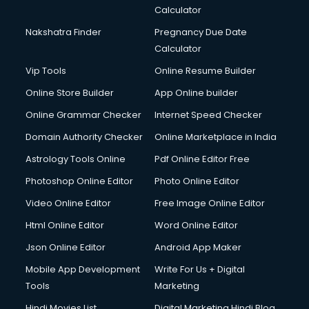
Calculator
Nakshatra Finder
Pregnancy Due Date
Calculator
Vip Tools
Online Resume Builder
Online Store Builder
App Online builder
Online Grammar Checker
Internet Speed Checker
Domain Authority Checker
Online Marketplace in India
Astrology Tools Online
Pdf Online Editor Free
Photoshop Online Editor
Photo Online Editor
Video Online Editor
Free Image Online Editor
Html Online Editor
Word Online Editor
Json Online Editor
Android App Maker
Mobile App Development
Write For Us + Digital
Tools
Marketing
Hindi Movies List
Digital Marketing Hindi Blog