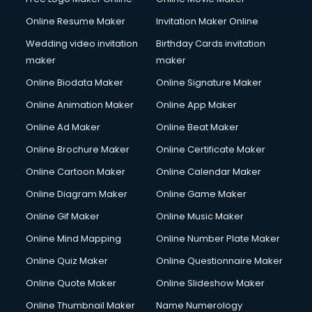
Online Resume Maker
Invitation Maker Online
Wedding video invitation
Birthday Cards invitation
maker
maker
Online Biodata Maker
Online Signature Maker
Online Animation Maker
Online App Maker
Online Ad Maker
Online Beat Maker
Online Brochure Maker
Online Certificate Maker
Online Cartoon Maker
Online Calendar Maker
Online Diagram Maker
Online Game Maker
Online Gif Maker
Online Music Maker
Online Mind Mapping
Online Number Plate Maker
Online Quiz Maker
Online Questionnaire Maker
Online Quote Maker
Online Slideshow Maker
Online Thumbnail Maker
Name Numerology