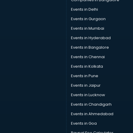
Events in Delhi
Events in Gurgaon
Events in Mumbai
Events in Hyderabad
Events in Bangalore
Events in Chennai
Events in Kolkata
Events in Pune
Events in Jaipur
Events in Lucknow
Events in Chandigarh
Events in Ahmedabad
Events in Goa
Paypal Fee Calculator