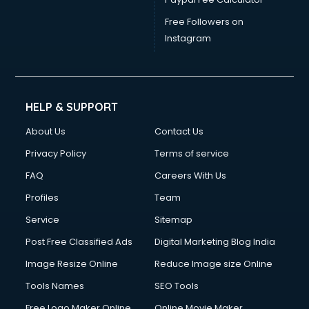
Free Followers on
Instagram
HELP & SUPPORT
About Us
Contact Us
Privacy Policy
Terms of service
FAQ
Careers With Us
Profiles
Team
Service
Sitemap
Post Free Classified Ads
Digital Marketing Blog India
Image Resize Online
Reduce Image size Online
Tools Names
SEO Tools
Free Logo Maker Online
Online Movie Maker