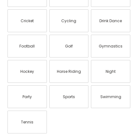
Cricket
Cycling
Drink Dance
Football
Golf
Gymnastics
Hockey
Horse Riding
Night
Party
Sports
Swimming
Tennis