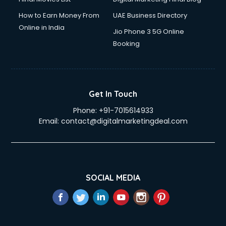
How to Earn Money From
UAE Business Directory
Online in India
Jio Phone 3 5G Online
Booking
Get In Touch
Phone:
+91-7015614933
Email:
contact@digitalmarketingdeal.com
SOCIAL MEDIA