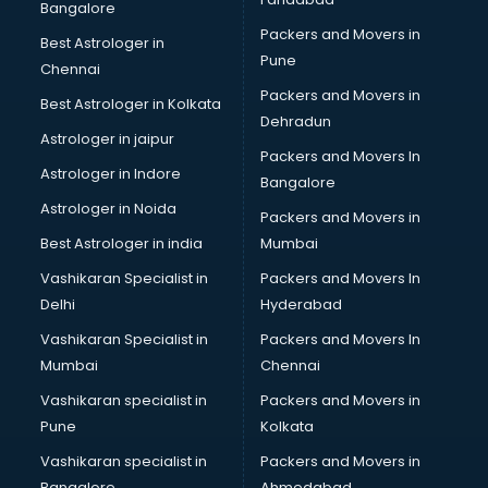
Bangalore
Packers and Movers in
Best Astrologer in
Pune
Chennai
Packers and Movers in
Best Astrologer in Kolkata
Dehradun
Astrologer in jaipur
Packers and Movers In
Astrologer in Indore
Bangalore
Astrologer in Noida
Packers and Movers in
Best Astrologer in india
Mumbai
Vashikaran Specialist in
Packers and Movers In
Delhi
Hyderabad
Vashikaran Specialist in
Packers and Movers In
Mumbai
Chennai
Vashikaran specialist in
Packers and Movers in
Pune
Kolkata
Vashikaran specialist in
Packers and Movers in
Bangalore
Ahmedabad