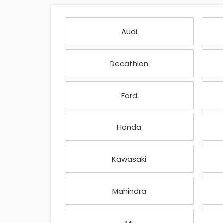
Audi
Decathlon
Ford
Honda
Kawasaki
Mahindra
MI