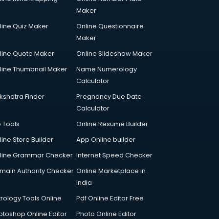
Maker
line Quiz Maker
Online Questionnaire
Maker
line Quote Maker
Online Slideshow Maker
line Thumbnail Maker
Name Numerology
Calculator
kshatra Finder
Pregnancy Due Date
Calculator
p Tools
Online Resume Builder
line Store Builder
App Online builder
line Grammar Checker
Internet Speed Checker
main Authority Checker
Online Marketplace in
India
trology Tools Online
Pdf Online Editor Free
otoshop Online Editor
Photo Online Editor