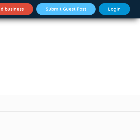
d business
Submit Guest Post
Login