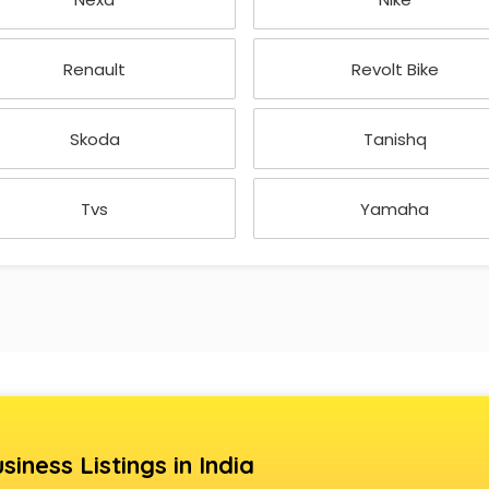
Renault
Revolt Bike
Skoda
Tanishq
Tvs
Yamaha
siness Listings in India