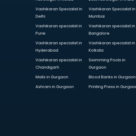
Vashikaran Specialist in
Vashikaran Specialist in
Delhi
Mumbai
Vashikaran specialist in
Vashikaran specialist in
Pune
Bangalore
Vashikaran specialist in
Vashikaran specialist in
Hyderabad
Kolkata
Vashikaran specialist in
Swimming Pools in
Chandigarh
Gurgaon
Malls in Gurgaon
Blood Banks in Gurgaon
Ashram in Gurgaon
Printing Press in Gurgao