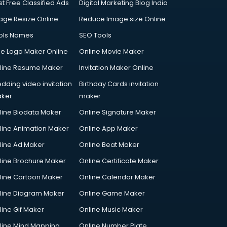
st Free Classified Ads
Digital Marketing Blog India
age Resize Online
Reduce Image size Online
ols Names
SEO Tools
ee Logo Maker Online
Online Movie Maker
line Resume Maker
Invitation Maker Online
dding video invitation
Birthday Cards invitation
ker
maker
line Biodata Maker
Online Signature Maker
line Animation Maker
Online App Maker
line Ad Maker
Online Beat Maker
line Brochure Maker
Online Certificate Maker
line Cartoon Maker
Online Calendar Maker
line Diagram Maker
Online Game Maker
line Gif Maker
Online Music Maker
line Mind Mapping
Online Number Plate