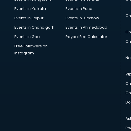
Events in Kolkata
Events in Pune
On
Events in Jaipur
Events in Lucknow
Events in Chandigarh
Events in Ahmedabad
On
Events in Goa
Paypal Fee Calculator
On
Free Followers on
Instagram
Na
Vi
On
On
Do
As
Ph