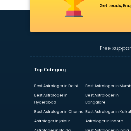
Get Leads, Enq
Free suppor
Top Category
Best Astrologer in Delhi
Best Astrologer in Mumb
Best Astrologer in
Best Astrologer in
Hyderabad
Bangalore
Best Astrologer in Chennai
Best Astrologer in Kolka
Astrologer in jaipur
Astrologer in Indore
Astrologer in Noida
Best Astrologer in india