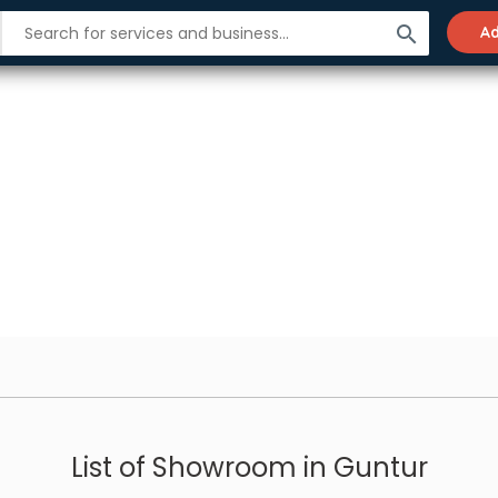
search
Ad
List of Showroom in Guntur