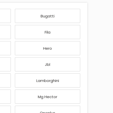
Bugatti
Fila
Hero
Jbl
Lamborghini
Mg Hector
Oneplus