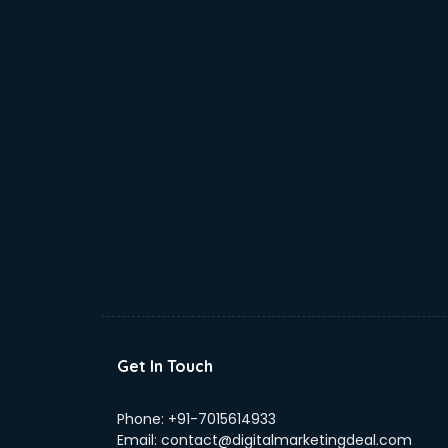
Get In Touch
Phone:
+91-7015614933
Email:
contact@digitalmarketingdeal.com