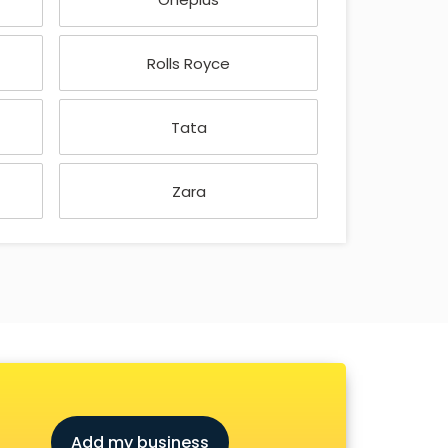
Rolls Royce
Tata
Zara
Add my business