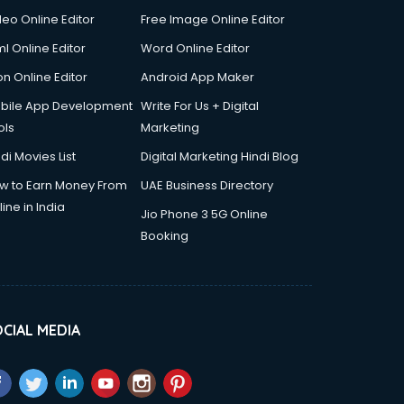
deo Online Editor
Free Image Online Editor
l Online Editor
Word Online Editor
on Online Editor
Android App Maker
bile App Development
Write For Us + Digital
ols
Marketing
di Movies List
Digital Marketing Hindi Blog
w to Earn Money From
UAE Business Directory
ine in India
Jio Phone 3 5G Online
Booking
CIAL MEDIA