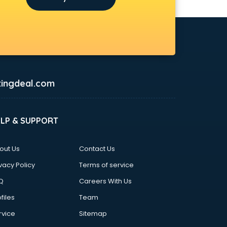
ingdeal.com
ELP & SUPPORT
out Us
Contact Us
vacy Policy
Terms of service
Q
Careers With Us
files
Team
rvice
Sitemap