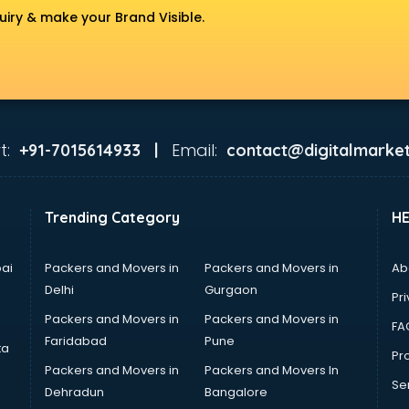
uiry & make your Brand Visible.
t:
Email:
+91-7015614933 |
contact@digitalmarket
Trending Category
H
ai
Packers and Movers in
Packers and Movers in
Ab
Delhi
Gurgaon
Pri
Packers and Movers in
Packers and Movers in
FA
Faridabad
Pune
ta
Pro
Packers and Movers in
Packers and Movers In
Se
Dehradun
Bangalore