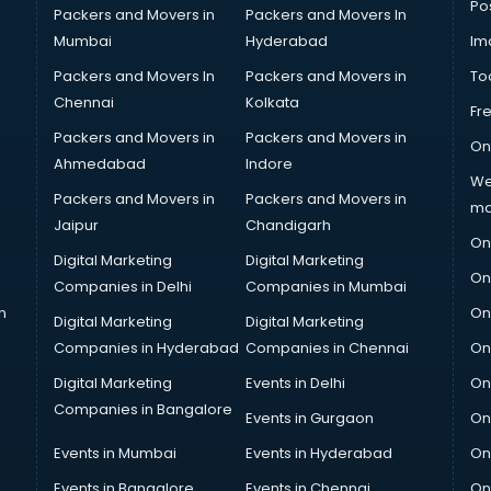
Po
Packers and Movers in
Packers and Movers In
Mumbai
Hyderabad
Im
Packers and Movers In
Packers and Movers in
To
Chennai
Kolkata
Fr
Packers and Movers in
Packers and Movers in
On
Ahmedabad
Indore
We
Packers and Movers in
Packers and Movers in
ma
Jaipur
Chandigarh
On
Digital Marketing
Digital Marketing
On
Companies in Delhi
Companies in Mumbai
n
On
Digital Marketing
Digital Marketing
Companies in Hyderabad
Companies in Chennai
On
Digital Marketing
Events in Delhi
On
Companies in Bangalore
Events in Gurgaon
On
Events in Mumbai
Events in Hyderabad
On
Events in Bangalore
Events in Chennai
On