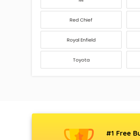
Red Chief
Royal Enfield
Toyota
#1 Free Bu