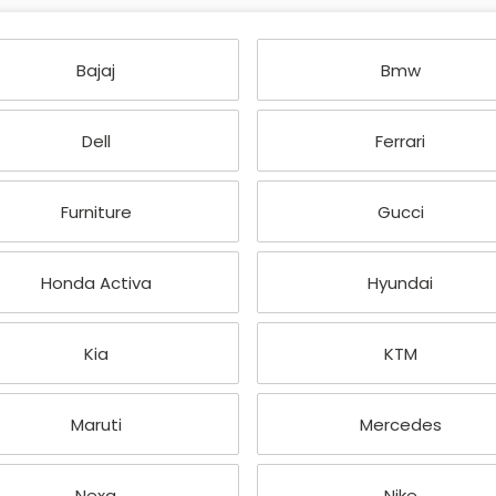
Bajaj
Bmw
Dell
Ferrari
Furniture
Gucci
Honda Activa
Hyundai
Kia
KTM
Maruti
Mercedes
Nexa
Nike