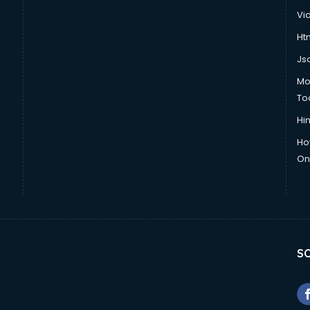
Vi
Htm
Js
Mo
To
Hin
Ho
Onl
SO