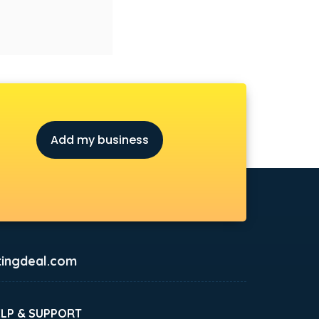
Add my business
ingdeal.com
ELP & SUPPORT