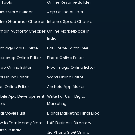
p Tools
Online Resume Builder
line Store Builder
App Online builder
line Grammar Checker
Internet Speed Checker
main Authority Checker
Online Marketplace in
India
trology Tools Online
Pdf Online Editor Free
otoshop Online Editor
Photo Online Editor
deo Online Editor
Free Image Online Editor
l Online Editor
Word Online Editor
on Online Editor
Android App Maker
bile App Development
Write For Us + Digital
ols
Marketing
di Movies List
Digital Marketing Hindi Blog
w to Earn Money From
UAE Business Directory
ine in India
Jio Phone 3 5G Online