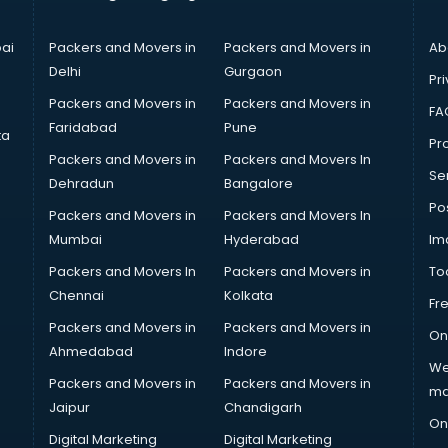
ai
Packers and Movers in
Packers and Movers in
Ab
Delhi
Gurgaon
Pri
Packers and Movers in
Packers and Movers in
FA
Faridabad
Pune
ta
Pro
Packers and Movers in
Packers and Movers In
Se
Dehradun
Bangalore
Po
Packers and Movers in
Packers and Movers In
Mumbai
Hyderabad
Im
Packers and Movers In
Packers and Movers in
To
Chennai
Kolkata
Fr
Packers and Movers in
Packers and Movers in
On
Ahmedabad
Indore
We
Packers and Movers in
Packers and Movers in
ma
Jaipur
Chandigarh
On
Digital Marketing
Digital Marketing