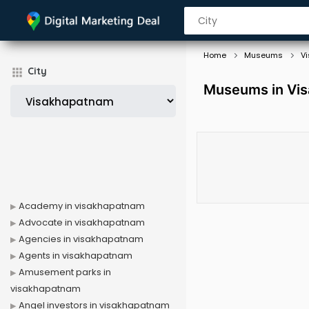
Home
Museums
V
City
Museums in Vi
Academy in visakhapatnam
Advocate in visakhapatnam
Agencies in visakhapatnam
Agents in visakhapatnam
Amusement parks in
visakhapatnam
Angel investors in visakhapatnam