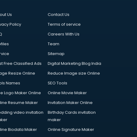
out Us
Contact Us
vacy Policy
Terms of service
Q
Careers With Us
files
Team
rvice
Sitemap
st Free Classified Ads
Digital Marketing Blog India
age Resize Online
Reduce Image size Online
ols Names
SEO Tools
ee Logo Maker Online
Online Movie Maker
line Resume Maker
Invitation Maker Online
dding video invitation
Birthday Cards invitation
ker
maker
line Biodata Maker
Online Signature Maker