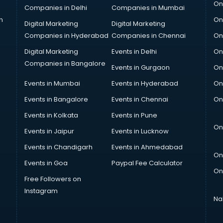
On
Companies in Delhi
Companies in Mumbai
n
On
Digital Marketing
Digital Marketing
Companies in Hyderabad
Companies in Chennai
On
Digital Marketing
Events in Delhi
On
Companies in Bangalore
Events in Gurgaon
On
Events in Mumbai
Events in Hyderabad
On
Events in Bangalore
Events in Chennai
On
Events in Kolkata
Events in Pune
On
Events in Jaipur
Events in Lucknow
Events in Chandigarh
Events in Ahmedabad
On
Events in Goa
Paypal Fee Calculator
On
Free Followers on
Instagram
Na