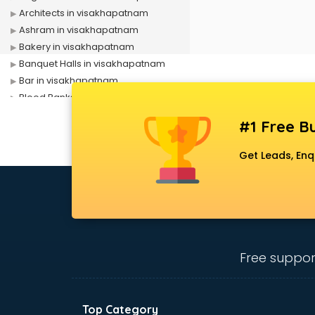
Architects in visakhapatnam
Ashram in visakhapatnam
Bakery in visakhapatnam
Banquet Halls in visakhapatnam
Bar in visakhapatnam
Blood Banks in visakhapatnam
Builders in visakhapatnam
#1 Free Bu
Cafes in visakhapatnam
Chartered Accountant in
Get Leads, Enq
visakhapatnam
Classes in visakhapatnam
Clinics in visakhapatnam
Clubs in visakhapatnam
Coaching in visakhapatnam
Colleges in visakhapatnam
Free suppor
Companies in visakhapatnam
Consultant in visakhapatnam
Contractors in visakhapatnam
Top Category