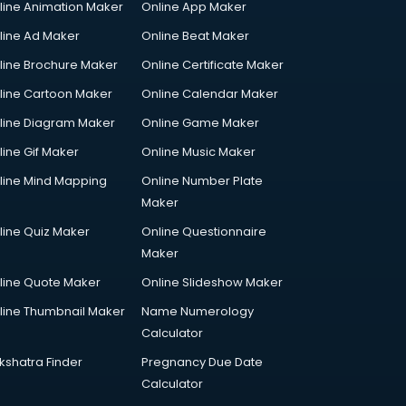
line Animation Maker
Online App Maker
line Ad Maker
Online Beat Maker
line Brochure Maker
Online Certificate Maker
line Cartoon Maker
Online Calendar Maker
line Diagram Maker
Online Game Maker
line Gif Maker
Online Music Maker
line Mind Mapping
Online Number Plate
Maker
line Quiz Maker
Online Questionnaire
Maker
line Quote Maker
Online Slideshow Maker
line Thumbnail Maker
Name Numerology
Calculator
kshatra Finder
Pregnancy Due Date
Calculator