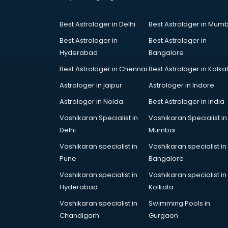
Courses in visakhapatnam
Court in visakhapatnam
Best Astrologer in Delhi
Best Astrologer in Mumb
Coworking Spaces in
visakhapatnam
Best Astrologer in
Best Astrologer in
Dealers in visakhapatnam
Hyderabad
Bangalore
Delivery in visakhapatnam
Best Astrologer in Chennai
Best Astrologer in Kolka
Detective in visakhapatnam
Astrologer in jaipur
Astrologer in Indore
Developers in visakhapatnam
Dhabas in visakhapatnam
Astrologer in Noida
Best Astrologer in india
Distributors in visakhapatnam
Vashikaran Specialist in
Vashikaran Specialist in
Doctors in visakhapatnam
Delhi
Mumbai
Expert in visakhapatnam
Vashikaran specialist in
Vashikaran specialist in
Firms in visakhapatnam
Pune
Bangalore
Florists For Corporate in
visakhapatnam
Vashikaran specialist in
Vashikaran specialist in
Freelancer in visakhapatnam
Hyderabad
Kolkata
GYMS in visakhapatnam
Vashikaran specialist in
Swimming Pools in
Hospitals in visakhapatnam
Chandigarh
Gurgaon
Hotels in visakhapatnam