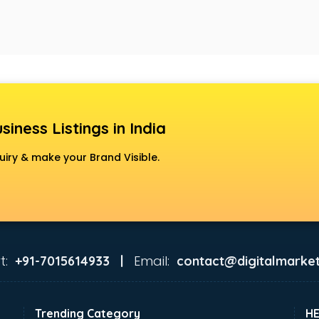
siness Listings in India
uiry & make your Brand Visible.
t:
Email:
+91-7015614933 |
contact@digitalmarket
Trending Category
H