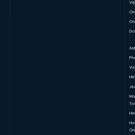
Vi
On
On
Do
As
Ph
Vi
Htm
Js
Mo
To
Hin
Ho
Onl