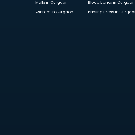
Malls in Gurgaon
Blood Banks in Gurgaon
Industries in visakhapatnam
Institutes in visakhapatnam
Ashram in Gurgaon
Printing Press in Gurgao
Interior Designers in
visakhapatnam
Investment Banks in
visakhapatnam
Jobs in visakhapatnam
Lawyers in visakhapatnam
Libraries in visakhapatnam
Loans in visakhapatnam
Malls in visakhapatnam
Manufacturers in visakhapatnam
Market in visakhapatnam
Movie theatres in visakhapatnam
Museums in visakhapatnam
NGO in visakhapatnam
Office in visakhapatnam
Opticians in visakhapatnam
Orphanage in visakhapatnam